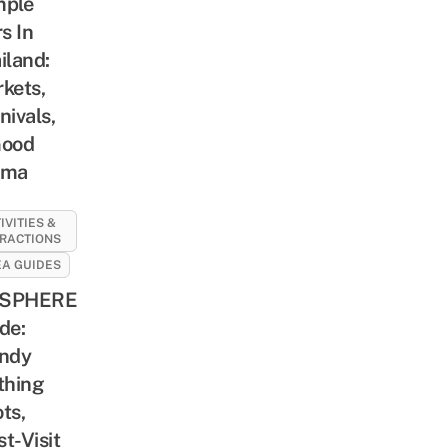
mple
rs In
iland:
kets,
nivals,
Good
rma
IVITIES &
RACTIONS
A GUIDES
SPHERE
de:
ndy
thing
ts,
t-Visit