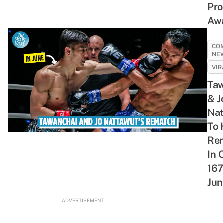
Pr
Night
Their
With
Retro
Aw
Cravings
Great
Your
Shopping
Chemistry
Bravest
Spree
Buddies
CO
NE
VIR
Taw
& J
Nat
To 
Re
In 
167
Jun
ADVERTISEMENT