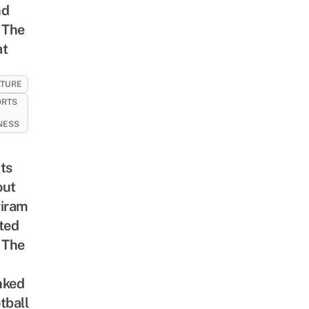
nd
 The
at
LTURE
ORTS
NESS
ts
out
iram
ted
 The
nked
tball