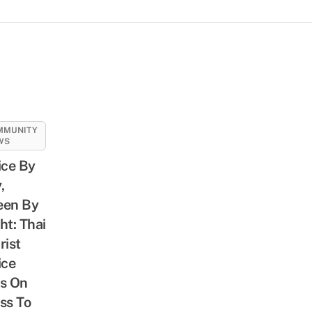
MMUNITY
WS
ice By
,
een By
ht: Thai
rist
ice
s On
ss To