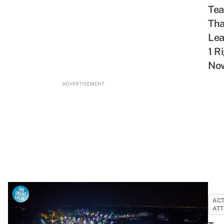
Tea
Tha
Le
1 R
No
ADVERTISEMENT
ACT
ATT