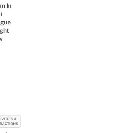
m In
i
ague
ight
w
IVITIES &
RACTIONS