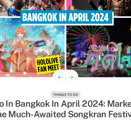
THINGS TO DO
POP CULTURE
o In Bangkok In April 2024: Marke
 Shows On Netflix & Youtube That’
he Much-Awaited Songkran Festiv
umped With Dramatic Boy Roman