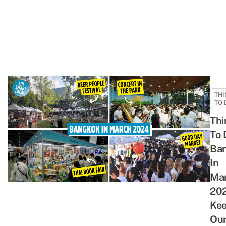
THI
TO 
Thi
To 
Ba
In
Ma
202
Kee
Ou