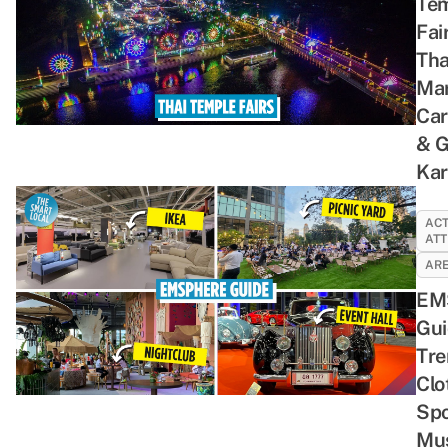
Te
Fai
Tha
Mar
Car
& 
Ka
ACT
ATT
ARE
EM
Gui
Tre
Clo
Spo
Mus