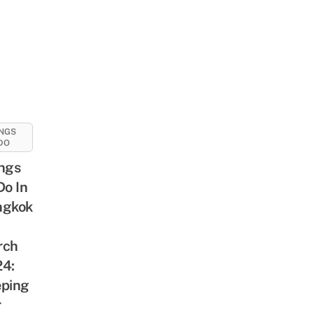
NGS
DO
ngs
Do In
ngkok
rch
4:
ping
r