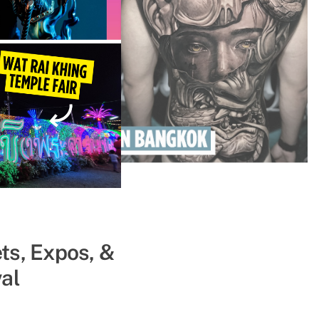
ts, Expos, &
ll Get You
al
ce