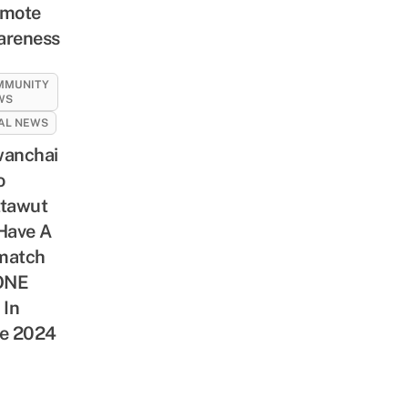
omote
areness
MMUNITY
WS
AL NEWS
anchai
o
tawut
Have A
match
ONE
 In
e 2024