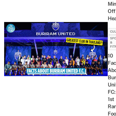
Mi
Off
He
CU
SP
&
FIT
10
Fac
Ab
Bur
Uni
FC:
1st
Ra
Foo