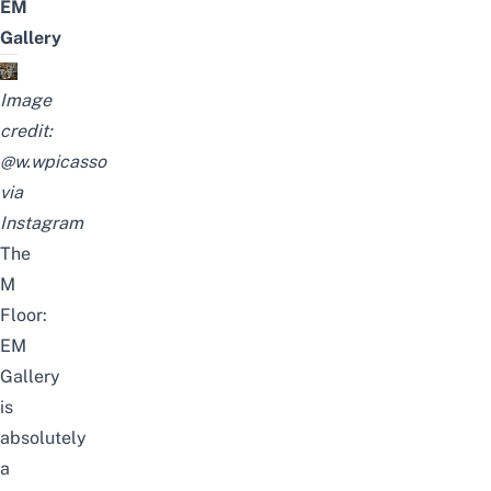
EM
Gallery
Image
credit:
@w.wpicasso
via
Instagram
The
M
Floor:
EM
Gallery
is
absolutely
a