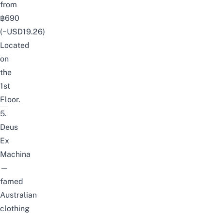
from
฿690
(~USD19.26)
Located
on
the
1st
Floor.
5.
Deus
Ex
Machina
—
famed
Australian
clothing