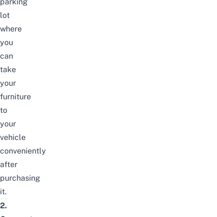
parking
lot
where
you
can
take
your
furniture
to
your
vehicle
conveniently
after
purchasing
it.
2.