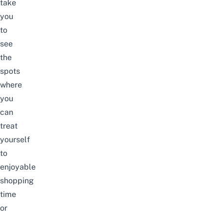
take
you
to
see
the
spots
where
you
can
treat
yourself
to
enjoyable
shopping
time
or