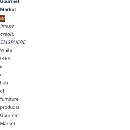
Gourmet
Market
Image
credit:
EMSPHERE
While
IKEA
is
a
hub
of
furniture
products,
Gourmet
Market