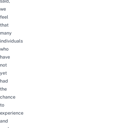
said,
we
feel
that
many
individuals
who
have
not
yet
had
the
chance
to
experience
and