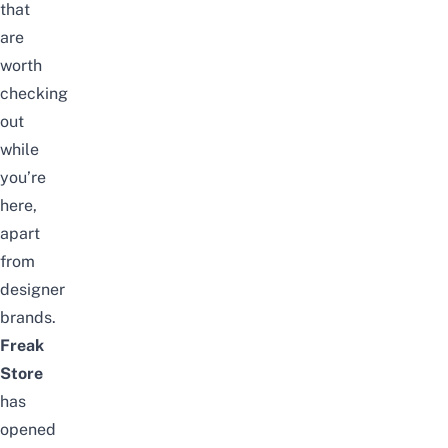
that
are
worth
checking
out
while
you’re
here,
apart
from
designer
brands.
Freak
Store
has
opened