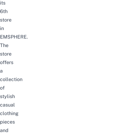
its
6th
store
in
EMSPHERE.
The
store
offers
a
collection
of
stylish
casual
clothing
pieces
and