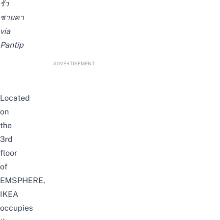
รั้ว
ชายคา
via
Pantip
ADVERTISEMENT
Located
on
the
3rd
floor
of
EMSPHERE,
IKEA
occupies