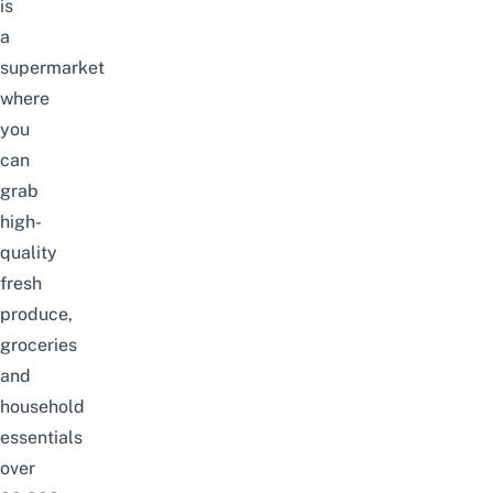
is
a
supermarket
where
you
can
grab
high-
quality
fresh
produce,
groceries
and
household
essentials
over