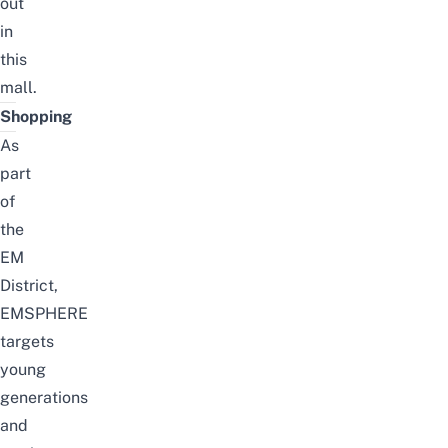
out
in
this
mall.
Shopping
As
part
of
the
EM
District,
EMSPHERE
targets
young
generations
and