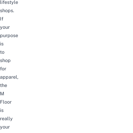
lifestyle
shops.
If
your
purpose
is
to
shop
for
apparel,
the
M
Floor
is
really
your