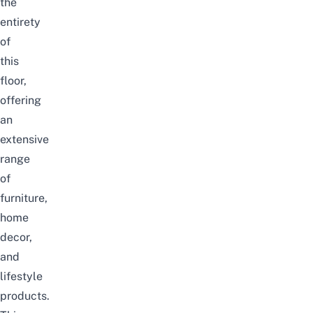
the
entirety
of
this
floor,
offering
an
extensive
range
of
furniture,
home
decor,
and
lifestyle
products.