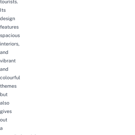
tourists.
Its
design
features
spacious
interiors,
and
vibrant
and
colourful
themes
but
also
gives
out
a