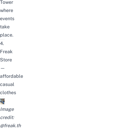
Tower
where
events
take
place.
4.
Freak
Store
—
affordable
casual
clothes
Image
credit:
@freak.th