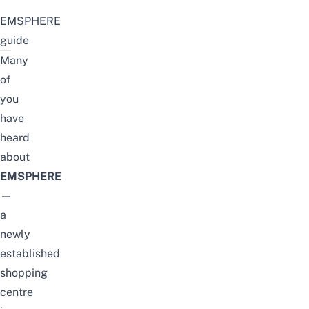
EMSPHERE
guide
Many
of
you
have
heard
about
EMSPHERE
—
a
newly
established
shopping
centre