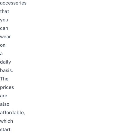
accessories
that
you
can
wear
on
a
daily
basis.
The
prices
are
also
affordable,
which
start