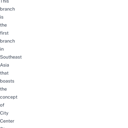
This
branch
is
the
first
branch
in
Southeast
Asia
that
boasts
the
concept
of
City
Center