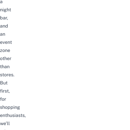
a
night
bar,
and
an
event
zone
other
than
stores.
But
first,
for
shopping
enthusiasts,
we’ll