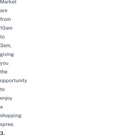
Market
are
from
10am
to
3am,
giving
you
the
opportunity
to
enjoy
a
shopping
spree.
3.