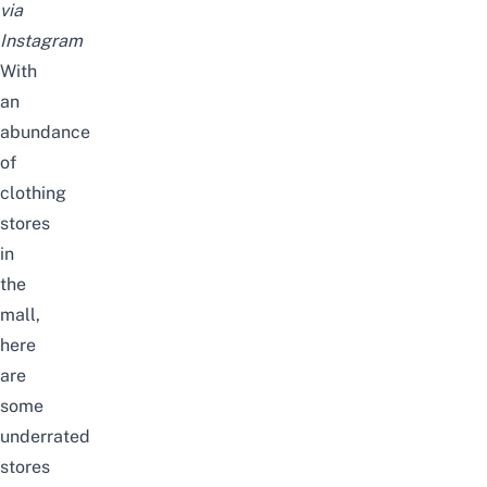
via
Instagram
With
an
abundance
of
clothing
stores
in
the
mall,
here
are
some
underrated
stores