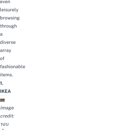
even
leisurely
browsing
through
a
diverse
array
of
fashionable
items.
1.
IKEA
Image
credit:
รอบ