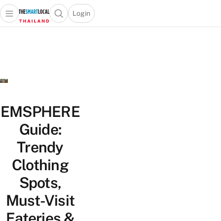
Login
Open main menu
Open search popup
 main menu
Skip to content
EMSPHERE
Guide:
Trendy
Clothing
Spots,
Must-Visit
Eateries &