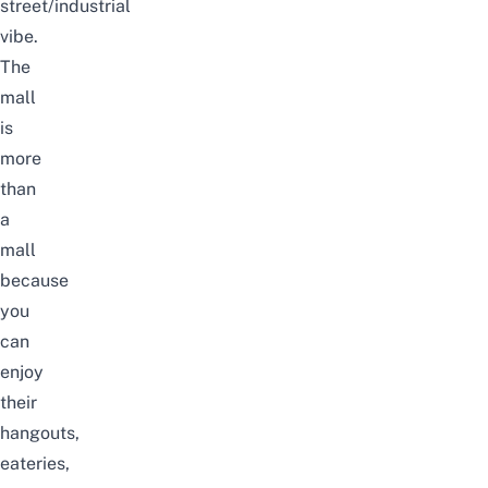
street/industrial
vibe.
The
mall
is
more
than
a
mall
because
you
can
enjoy
their
hangouts,
eateries,