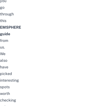
you
go
through
this
EMSPHERE
guide
from
us.
We
also
have
picked
interesting
spots
worth
checking