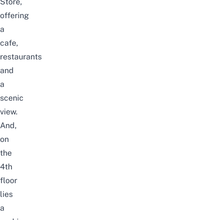
Store,
offering
a
cafe,
restaurants
and
a
scenic
view.
And,
on
the
4th
floor
lies
a