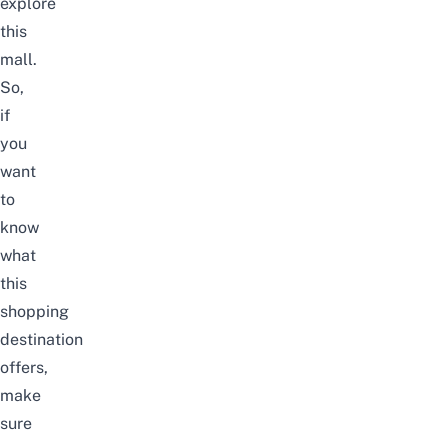
explore
this
mall.
So,
if
you
want
to
know
what
this
shopping
destination
offers,
make
sure