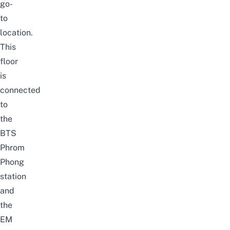
go-
to
location.
This
floor
is
connected
to
the
BTS
Phrom
Phong
station
and
the
EM