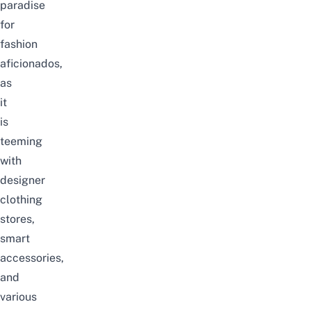
paradise
for
fashion
aficionados,
as
it
is
teeming
with
designer
clothing
stores,
smart
accessories,
and
various