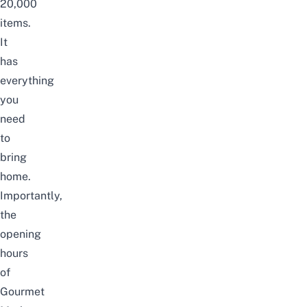
20,000
items.
It
has
everything
you
need
to
bring
home.
Importantly,
the
opening
hours
of
Gourmet