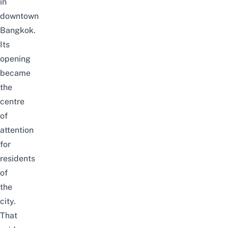
in
downtown
Bangkok.
Its
opening
became
the
centre
of
attention
for
residents
of
the
city.
That