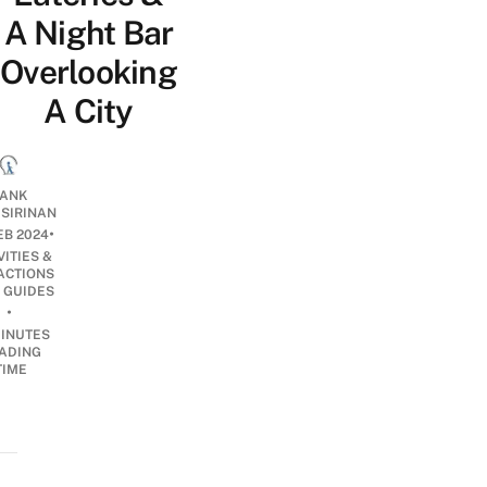
A Night Bar
Overlooking
A City
ANK
ISIRINAN
•
EB 2024
VITIES &
ACTIONS
 GUIDES
•
INUTES
ADING
TIME