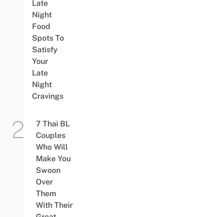
Late
Night
Food
Spots To
Satisfy
Your
Late
Night
Cravings
7 Thai BL
Couples
Who Will
Make You
Swoon
Over
Them
With Their
Great