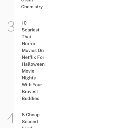
Chemistry
10
Scariest
Thai
Horror
Movies On
Netflix For
Halloween
Movie
Nights
With Your
Bravest
Buddies
8 Cheap
Second-