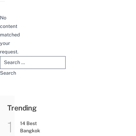
No
content
matched
your
request.
Search
for:
Trending
14 Best
Bangkok