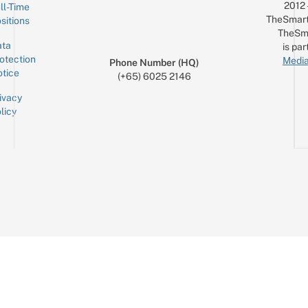
2012
ll-Time
TheSmart
sitions
TheSm
ta
is par
otection
Media
Phone Number (HQ)
tice
(+65) 6025 2146
ivacy
licy