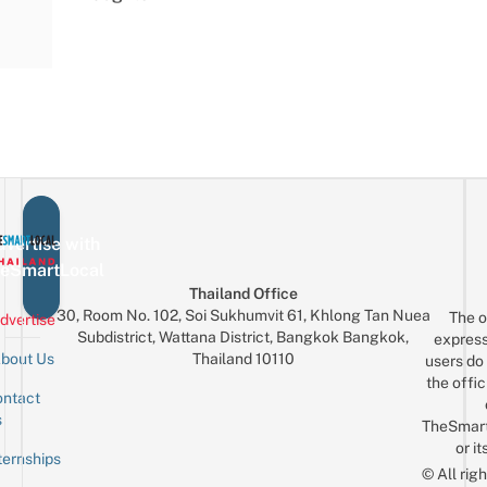
vertise with
eSmartLocal
Thailand Office
30, Room No. 102, Soi Sukhumvit 61, Khlong Tan Nuea
The o
dvertise
Subdistrict, Wattana District, Bangkok Bangkok,
express
Thailand 10110
bout Us
users do 
the offic
ntact
Sign up for the mailing list
Email
s
TheSmar
or it
ternships
© All rig