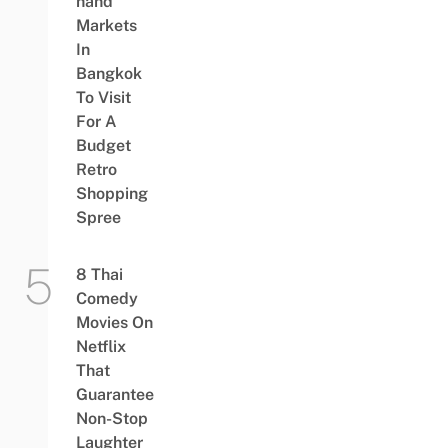
hand
Markets
In
Bangkok
To Visit
For A
Budget
Retro
Shopping
Spree
8 Thai
Comedy
Movies On
Netflix
That
Guarantee
Non-Stop
Laughter