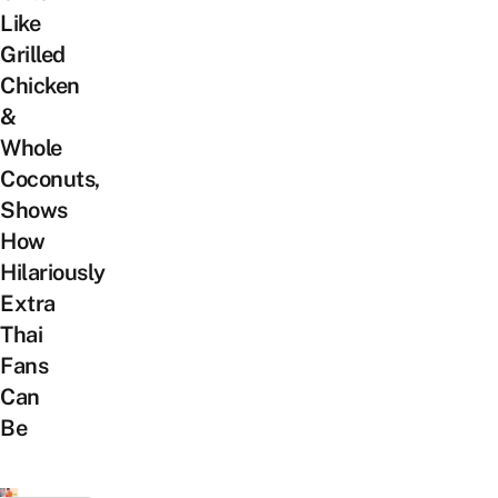
Like
Grilled
Chicken
&
Whole
Coconuts,
Shows
How
Hilariously
Extra
Thai
Fans
Can
Be