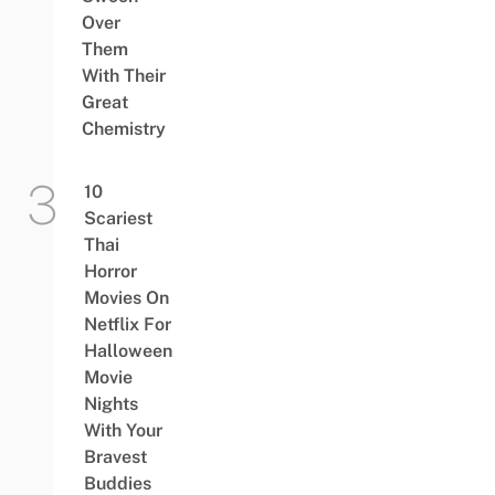
Over
Them
With Their
Great
Chemistry
10
Scariest
Thai
Horror
Movies On
Netflix For
Halloween
Movie
Nights
With Your
Bravest
Buddies