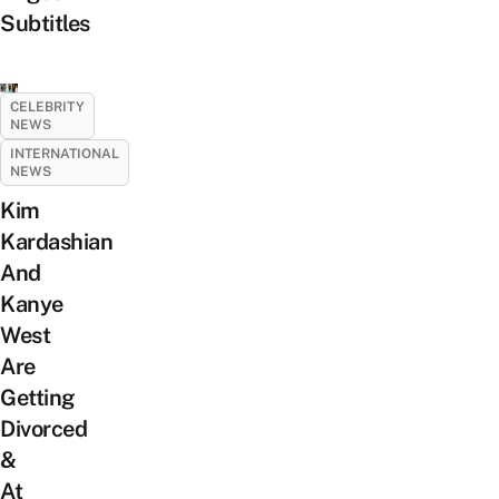
Subtitles
CELEBRITY
NEWS
INTERNATIONAL
NEWS
Kim
Kardashian
And
Kanye
West
Are
Getting
Divorced
&
At