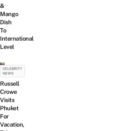
&
Mango
Dish
To
International
Level
CELEBRITY
NEWS
Russell
Crowe
Visits
Phuket
For
Vacation,