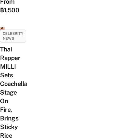
From
฿1,500
CELEBRITY
NEWS
Thai
Rapper
MILLI
Sets
Coachella
Stage
On
Fire,
Brings
Sticky
Rice