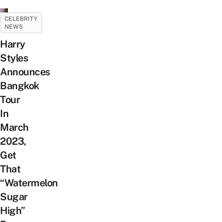
CELEBRITY
NEWS
Harry
Styles
Announces
Bangkok
Tour
In
March
2023,
Get
That
“Watermelon
Sugar
High”