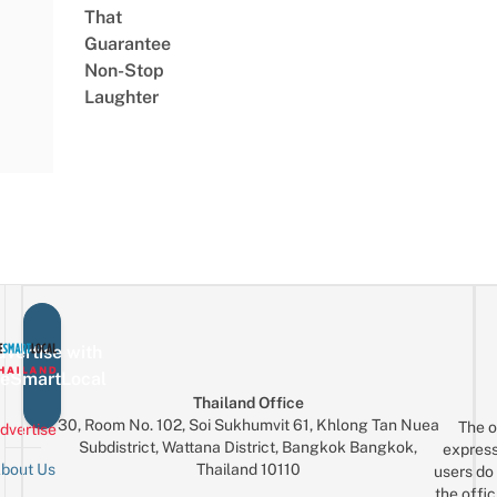
That
Guarantee
Non-Stop
Laughter
vertise with
eSmartLocal
Thailand Office
30, Room No. 102, Soi Sukhumvit 61, Khlong Tan Nuea
The o
dvertise
Subdistrict, Wattana District, Bangkok Bangkok,
express
Thailand 10110
bout Us
users do 
the offic