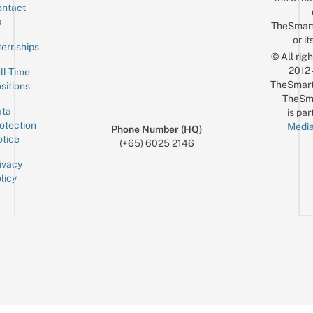
ntact
Sign up for the mailing list
Email
s
TheSmar
or it
ternships
© All rig
2012
ll-Time
TheSmart
sitions
TheSm
ta
is par
otection
Media
Phone Number (HQ)
tice
(+65) 6025 2146
ivacy
licy