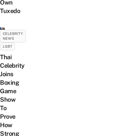
Own
Tuxedo
CELEBRITY
NEWS
LGBT
Thai
Celebrity
Joins
Boxing
Game
Show
To
Prove
How
Strong