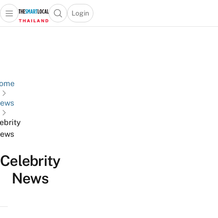
Login
Open main menu
Open search popup
 main menu
Skip to content
ome
ews
ebrity
ews
Celebrity
News