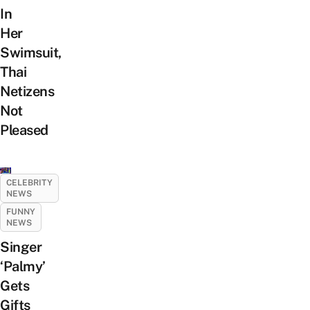
In
Her
Swimsuit,
Thai
Netizens
Not
Pleased
CELEBRITY
NEWS
FUNNY
NEWS
Singer
‘Palmy’
Gets
Gifts