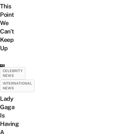
This
Point
We
Can’t
Keep
Up
CELEBRITY
NEWS
INTERNATIONAL
NEWS
Lady
Gaga
Is
Having
A