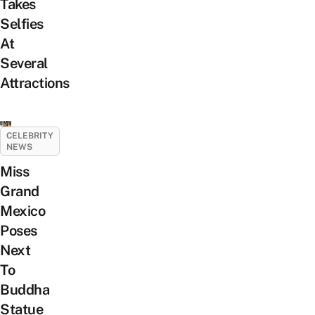
Takes
Selfies
At
Several
Attractions
CELEBRITY
NEWS
Miss
Grand
Mexico
Poses
Next
To
Buddha
Statue