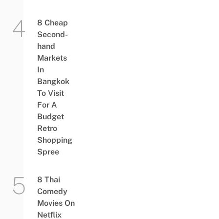
8 Cheap
Second-
hand
Markets
In
Bangkok
To Visit
For A
Budget
Retro
Shopping
Spree
8 Thai
Comedy
Movies On
Netflix