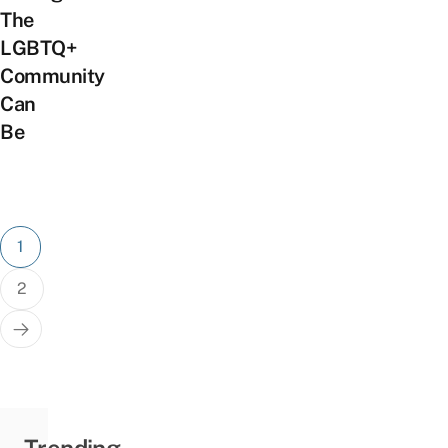
The
LGBTQ+
Community
Can
Be
Posts
1
pagination
2