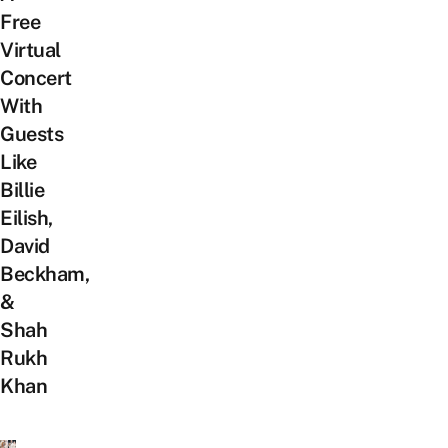
Free
Virtual
Concert
With
Guests
Like
Billie
Eilish,
David
Beckham,
&
Shah
Rukh
Khan