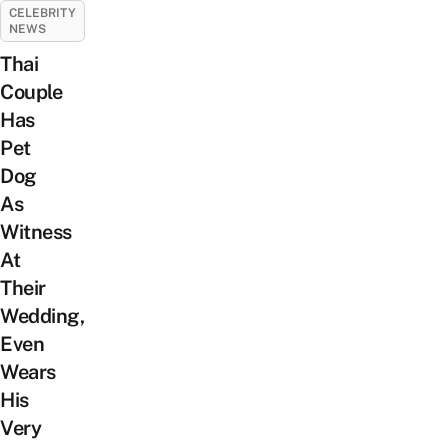
CELEBRITY
NEWS
Thai
Couple
Has
Pet
Dog
As
Witness
At
Their
Wedding,
Even
Wears
His
Very