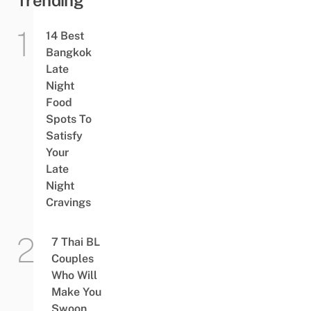
Trending
14 Best
Bangkok
Late
Night
Food
Spots To
Satisfy
Your
Late
Night
Cravings
7 Thai BL
Couples
Who Will
Make You
Swoon