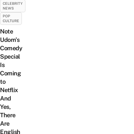
CELEBRITY
NEWS
POP
CULTURE
Note
Udom’s
Comedy
Special
Is
Coming
to
Netflix
And
Yes,
There
Are
English