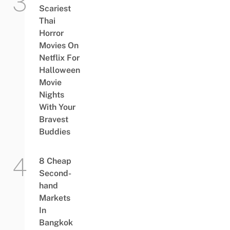
Scariest
Thai
Horror
Movies On
Netflix For
Halloween
Movie
Nights
With Your
Bravest
Buddies
8 Cheap
Second-
hand
Markets
In
Bangkok