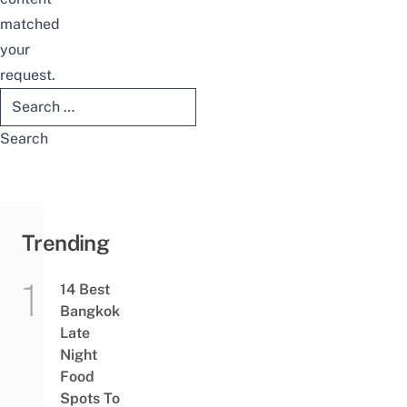
matched
your
request.
Search
for:
Trending
14 Best
Bangkok
Late
Night
Food
Spots To