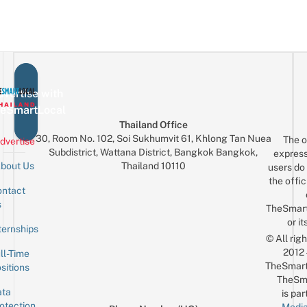
vertise with
eSmartLocal
Thailand Office
30, Room No. 102, Soi Sukhumvit 61, Khlong Tan Nuea
The o
dvertise
Subdistrict, Wattana District, Bangkok Bangkok,
express
Thailand 10110
bout Us
users do 
the offic
ntact
Sign up for the mailing list
Email
s
TheSmar
or it
ternships
© All rig
2012
ll-Time
TheSmart
sitions
TheSm
ta
is par
otection