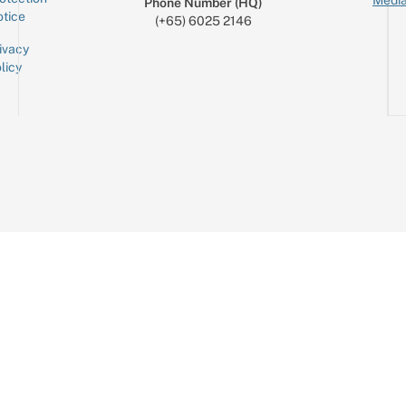
Media
Phone Number (HQ)
tice
(+65) 6025 2146
ivacy
licy