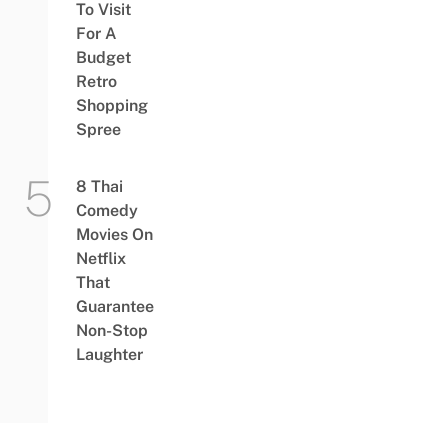
To Visit
For A
Budget
Retro
Shopping
Spree
8 Thai
Comedy
Movies On
Netflix
That
Guarantee
Non-Stop
Laughter