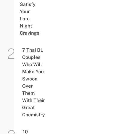
Satisfy
Your
Late
Night
Cravings
7 Thai BL
Couples
Who Will
Make You
Swoon
Over
Them
With Their
Great
Chemistry
10