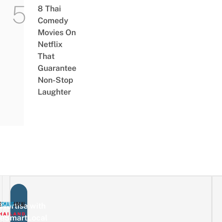
8 Thai
Comedy
Movies On
Netflix
That
Guarantee
Non-Stop
Laughter
vertise with
eSmartLocal