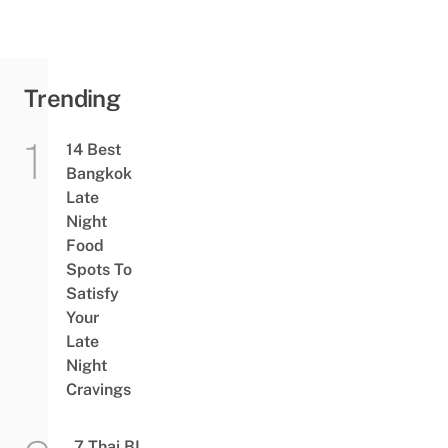
Trending
14 Best
Bangkok
Late
Night
Food
Spots To
Satisfy
Your
Late
Night
Cravings
7 Thai BL