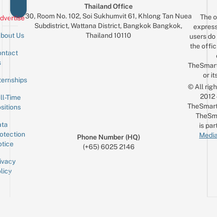
Thailand Office
30, Room No. 102, Soi Sukhumvit 61, Khlong Tan Nuea
The o
dvertise
Subdistrict, Wattana District, Bangkok Bangkok,
express
Thailand 10110
bout Us
users do 
the offic
ntact
Sign up for the mailing list
Email
s
TheSmar
or it
ternships
© All rig
2012
ll-Time
TheSmart
sitions
TheSm
ta
is par
otection
Media
Phone Number (HQ)
tice
(+65) 6025 2146
ivacy
licy