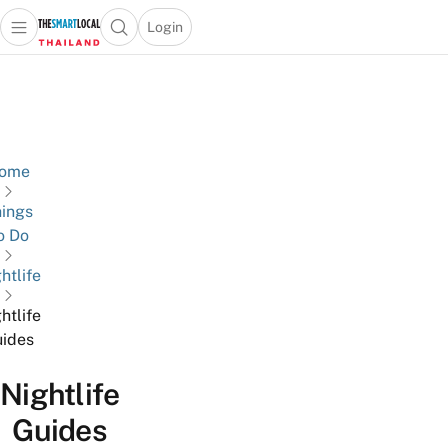
Login
Open main menu
Open search popup
 main menu
Skip to content
ome
ings
o Do
htlife
htlife
ides
Nightlife
Guides