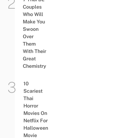
Couples
Who Will
Make You
Swoon
Over
Them
With Their
Great
Chemistry
10
Scariest
Thai
Horror
Movies On
Netflix For
Halloween
Movie