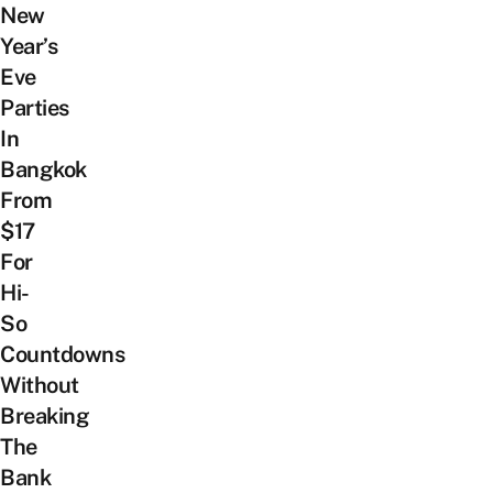
New
Year’s
Eve
Parties
In
Bangkok
From
$17
For
Hi-
So
Countdowns
Without
Breaking
The
Bank