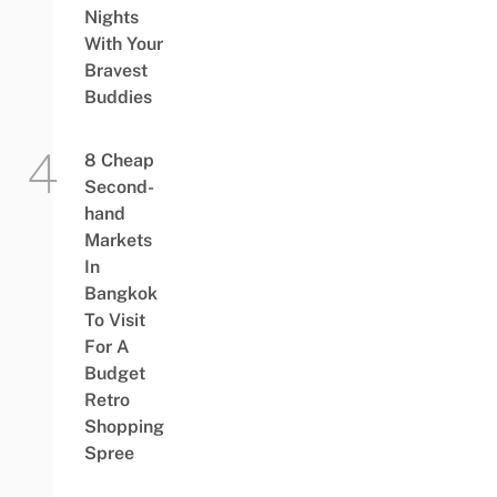
Nights
With Your
Bravest
Buddies
8 Cheap
Second-
hand
Markets
In
Bangkok
To Visit
For A
Budget
Retro
Shopping
Spree