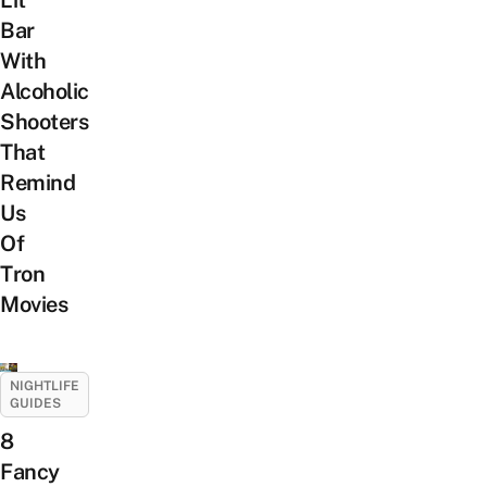
Bar
With
Alcoholic
Shooters
That
Remind
Us
Of
Tron
Movies
NIGHTLIFE
GUIDES
8
Fancy