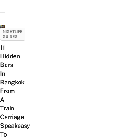
NIGHTLIFE
GUIDES
11
Hidden
Bars
In
Bangkok
From
A
Train
Carriage
Speakeasy
To