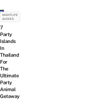
NIGHTLIFE
GUIDES
7
Party
Islands
In
Thailand
For
The
Ultimate
Party
Animal
Getaway