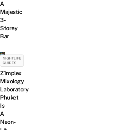
A
Majestic
3-
Storey
Bar
NIGHTLIFE
GUIDES
Z1mplex
Mixology
Laboratory
Phuket
Is
A
Neon-
Lit