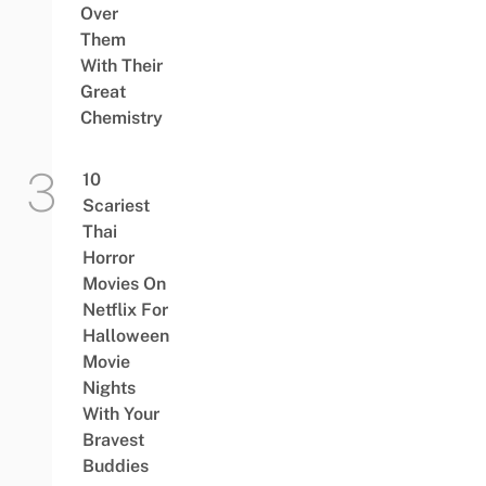
Over
Them
With Their
Great
Chemistry
10
Scariest
Thai
Horror
Movies On
Netflix For
Halloween
Movie
Nights
With Your
Bravest
Buddies