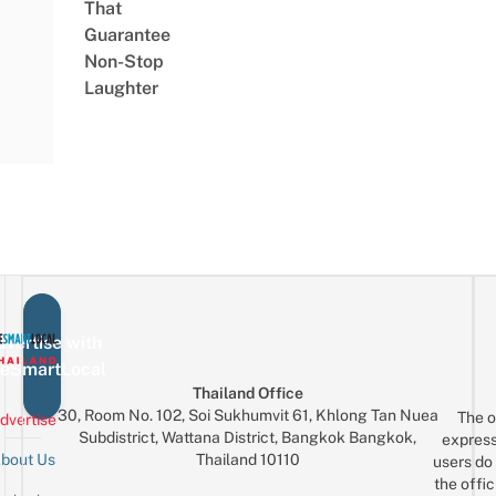
That
Guarantee
Non-Stop
Laughter
vertise with
eSmartLocal
Thailand Office
30, Room No. 102, Soi Sukhumvit 61, Khlong Tan Nuea
The o
dvertise
Subdistrict, Wattana District, Bangkok Bangkok,
express
Thailand 10110
bout Us
users do 
the offic