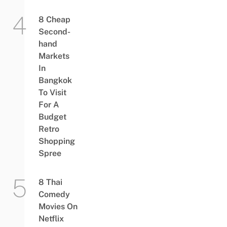
8 Cheap
Second-
hand
Markets
In
Bangkok
To Visit
For A
Budget
Retro
Shopping
Spree
8 Thai
Comedy
Movies On
Netflix