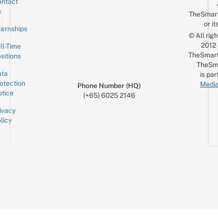
ntact
Sign up for the mailing list
Email
s
TheSmar
or it
ternships
© All rig
2012
ll-Time
TheSmart
sitions
TheSm
ta
is par
otection
Media
Phone Number (HQ)
tice
(+65) 6025 2146
ivacy
licy