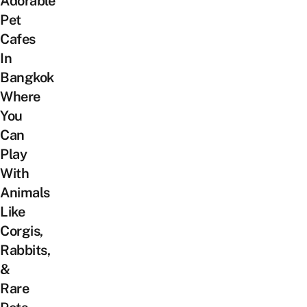
Adorable
Pet
Cafes
In
Bangkok
Where
You
Can
Play
With
Animals
Like
Corgis,
Rabbits,
&
Rare