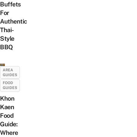
Buffets
For
Authentic
Thai-
Style
BBQ
AREA
GUIDES
FOOD
GUIDES
Khon
Kaen
Food
Guide:
Where