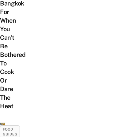
Bangkok
For
When
You
Can’t
Be
Bothered
To
Cook
Or
Dare
The
Heat
FOOD
GUIDES