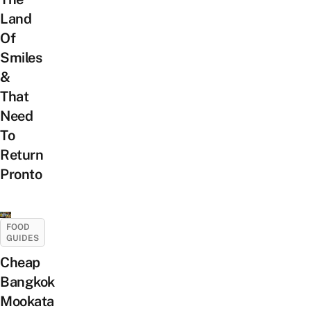
Land
Of
Smiles
&
That
Need
To
Return
Pronto
FOOD
GUIDES
Cheap
Bangkok
Mookata