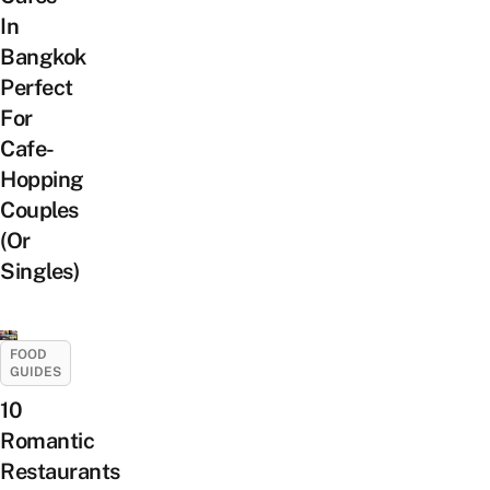
In
Bangkok
Perfect
For
Cafe-
Hopping
Couples
(Or
Singles)
FOOD
GUIDES
10
Romantic
Restaurants