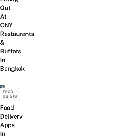
Out
At
CNY
Restaurants
&
Buffets
In
Bangkok
FOOD
GUIDES
Food
Delivery
Apps
In