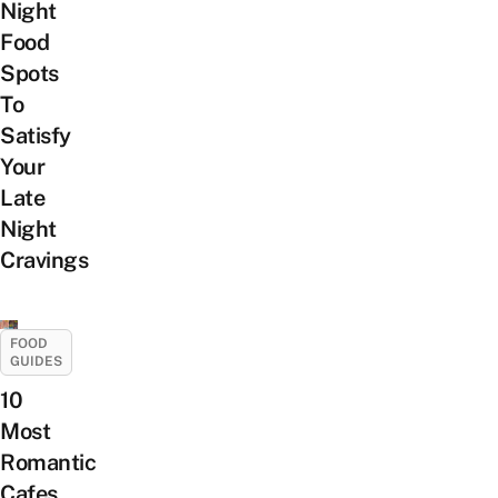
Night
Food
Spots
To
Satisfy
Your
Late
Night
Cravings
FOOD
GUIDES
10
Most
Romantic
Cafes