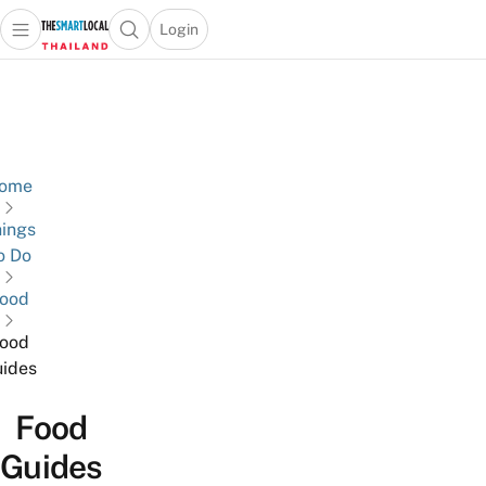
Login
Open main menu
Open search popup
 main menu
Skip to content
ome
ings
o Do
ood
ood
ides
Food
Guides