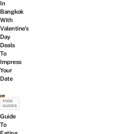
In
Bangkok
With
Valentine’s
Day
Deals
To
Impress
Your
Date
FOOD
GUIDES
Guide
To
Eating