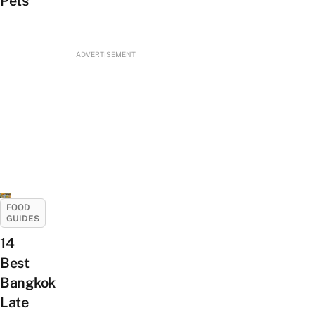
Pets
ADVERTISEMENT
FOOD
GUIDES
14
Best
Bangkok
Late