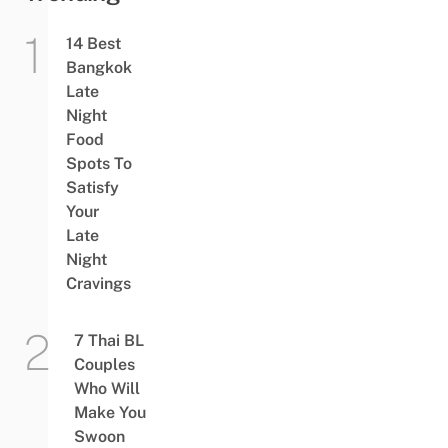
14 Best
Bangkok
Late
Night
Food
Spots To
Satisfy
Your
Late
Night
Cravings
7 Thai BL
Couples
Who Will
Make You
Swoon