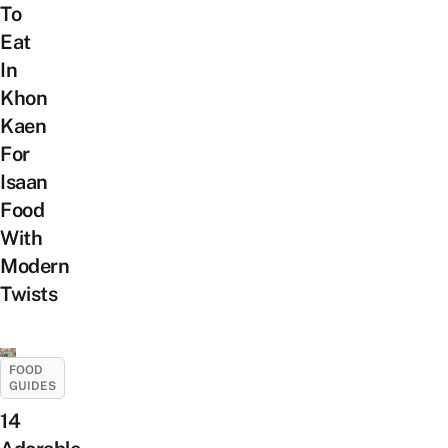
To
Eat
In
Khon
Kaen
For
Isaan
Food
With
Modern
Twists
FOOD
GUIDES
14