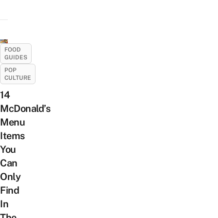
FOOD
GUIDES
POP
CULTURE
14
McDonald’s
Menu
Items
You
Can
Only
Find
In
The