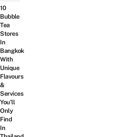
10
Bubble
Tea
Stores
In
Bangkok
With
Unique
Flavours
&
Services
You’ll
Only
Find
In
Thailand