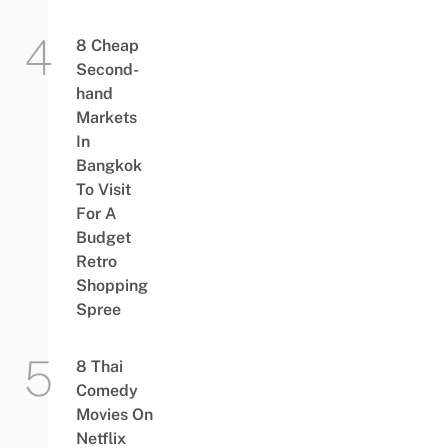
8 Cheap
Second-
hand
Markets
In
Bangkok
To Visit
For A
Budget
Retro
Shopping
Spree
8 Thai
Comedy
Movies On
Netflix