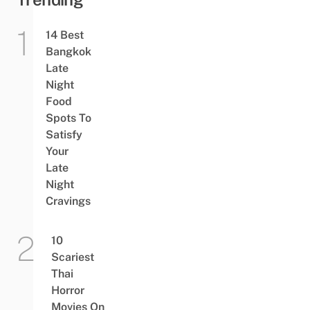
14 Best
Bangkok
Late
Night
Food
Spots To
Satisfy
Your
Late
Night
Cravings
10
Scariest
Thai
Horror
Movies On