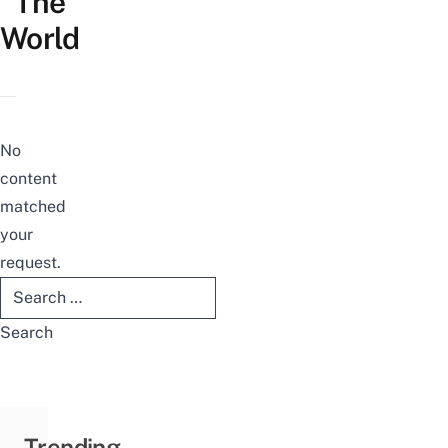
The
World
No
content
matched
your
request.
Search
for:
Trending