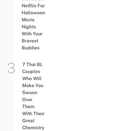
Netflix For
Halloween
Movie
Nights
With Your
Bravest
Buddies
7 Thai BL
Couples
Who Will
Make You
Swoon
Over
Them
With Their
Great
Chemistry