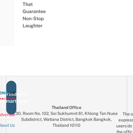
That
Guarantee
Non-Stop
Laughter
vertise with
eSmartLocal
Thailand Office
30, Room No. 102, Soi Sukhumvit 61, Khlong Tan Nuea
The o
dvertise
Subdistrict, Wattana District, Bangkok Bangkok,
express
Thailand 10110
bout Us
users do 
the offic