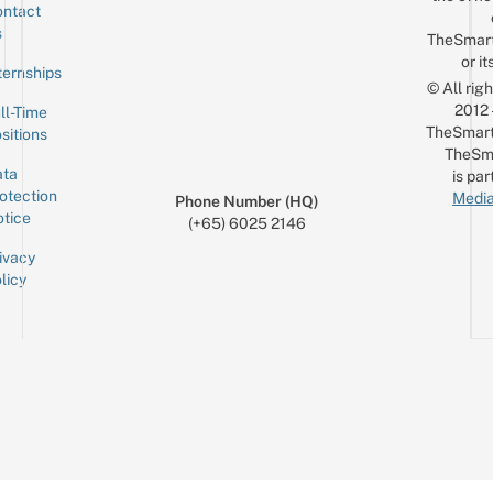
ntact
Sign up for the mailing list
Email
s
TheSmar
or it
ternships
© All rig
2012
ll-Time
TheSmart
sitions
TheSm
ta
is par
otection
Media
Phone Number (HQ)
tice
(+65) 6025 2146
ivacy
licy