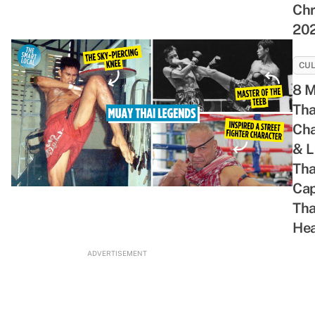
Chr
Night
Their
With
Retro
20
Cravings
Great
Your
Shopping
Chemistry
Bravest
Spree
Buddies
CU
8 
Tha
Ch
& 
Tha
Cap
Tha
Hea
ADVERTISEMENT