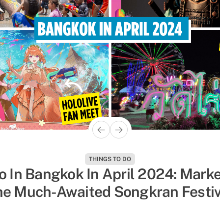
THINGS TO DO
POP CULTURE
o In Bangkok In April 2024: Marke
 Shows On Netflix & Youtube That’
he Much-Awaited Songkran Festiv
umped With Dramatic Boy Roman