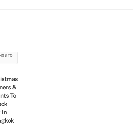
NGS TO
istmas
ners &
nts To
eck
 In
ngkok