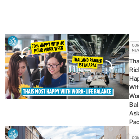
CO
NE
Tha
Ric
Hap
Wit
Wor
Bal
Asi
Pac
CO