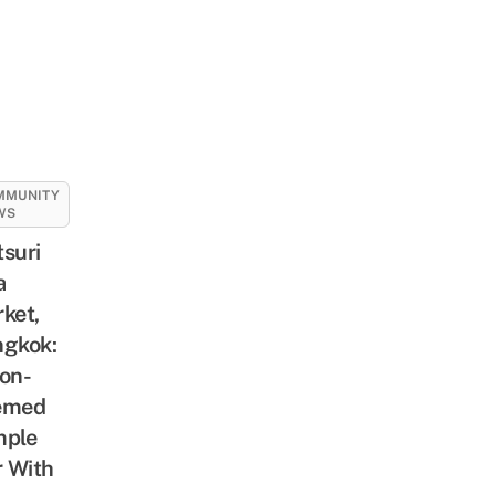
MMUNITY
WS
suri
a
ket,
gkok:
on-
emed
mple
r With