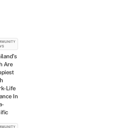
MMUNITY
WS
iland’s
h Are
piest
h
k-Life
ance In
a-
ific
MMUNITY