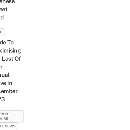
anese
eet
od
SC
de To
imising
 Last Of
r
ual
ve In
cember
23
RRENT
AIRS
AL NEWS