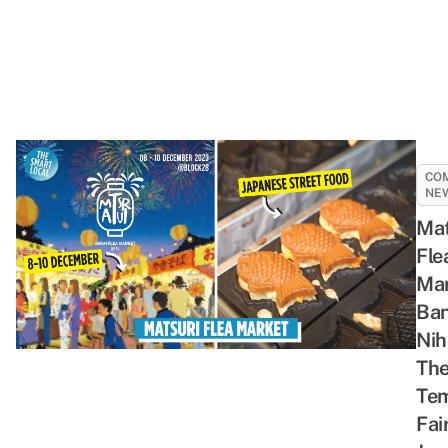
CO
NE
Mat
Fle
Mar
Ban
Nih
Th
Te
Fai