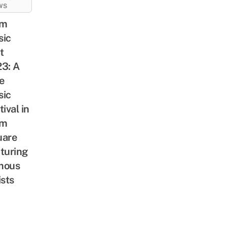
WS
am
sic
t
3: A
e
sic
tival in
am
uare
turing
mous
ists