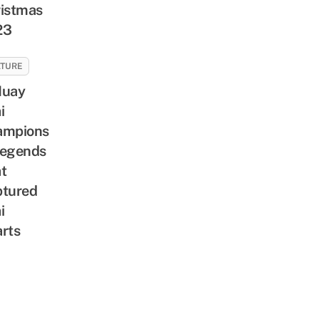
istmas
23
LTURE
Muay
i
ampions
Legends
t
tured
i
rts