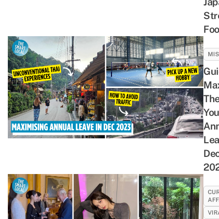
Jap
Str
Fo
MI
Gui
Max
The
You
Ann
Lea
De
20
CU
AFF
VIR