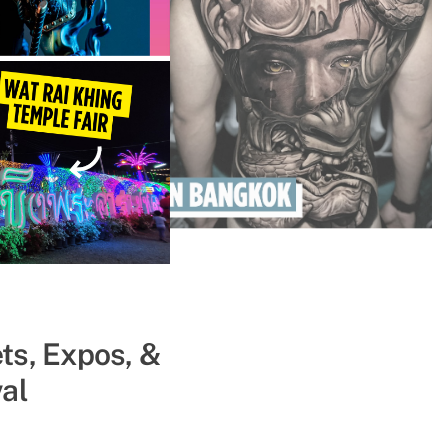
ts, Expos, &
ll Get You
al
ce