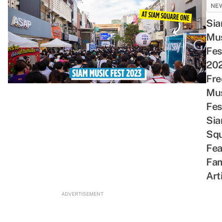
NE
Si
Mu
Fes
202
Fre
Mu
Fes
Si
Sq
Fea
Fa
Art
ADVERTISEMENT