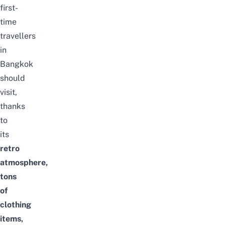
first-
time
travellers
in
Bangkok
should
visit,
thanks
to
its
retro
atmosphere,
tons
of
clothing
items,