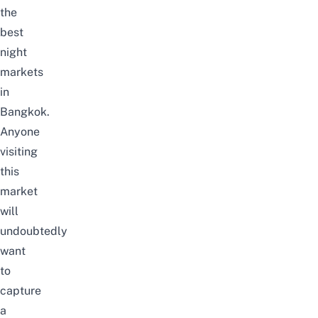
the
best
night
markets
in
Bangkok.
Anyone
visiting
this
market
will
undoubtedly
want
to
capture
a