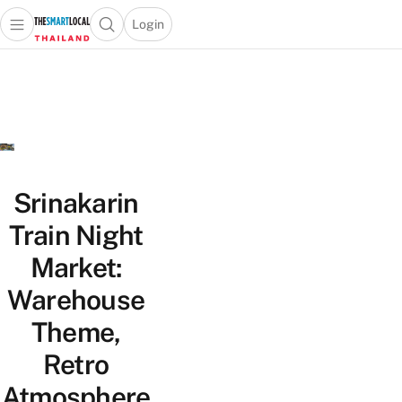
Login
Open main menu
Open search popup
 main menu
Skip to content
Srinakarin
Train Night
Market:
Warehouse
Theme,
Retro
Atmosphere