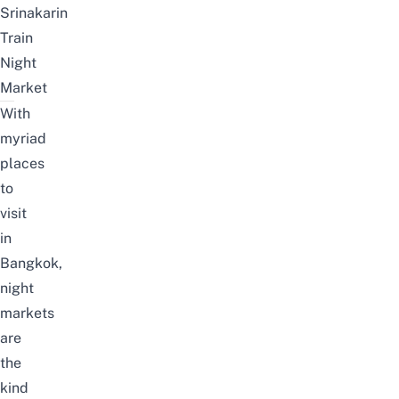
Srinakarin
Train
Night
Market
With
myriad
places
to
visit
in
Bangkok,
night
markets
are
the
kind