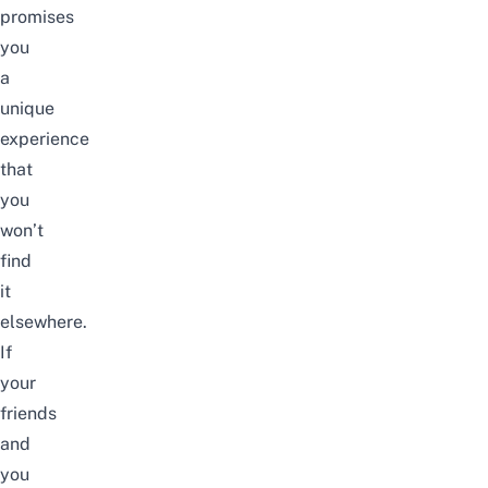
promises
you
a
unique
experience
that
you
won’t
find
it
elsewhere.
If
your
friends
and
you