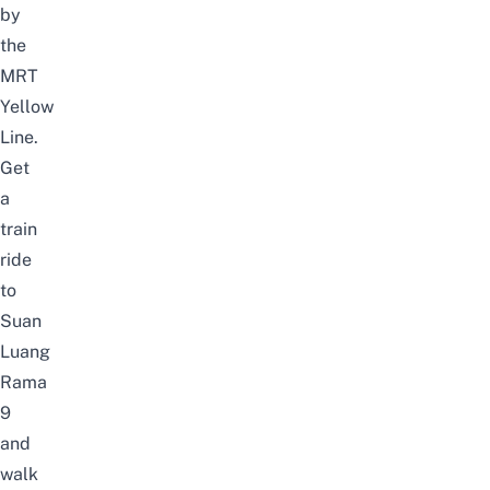
by
the
MRT
Yellow
Line.
Get
a
train
ride
to
Suan
Luang
Rama
9
and
walk