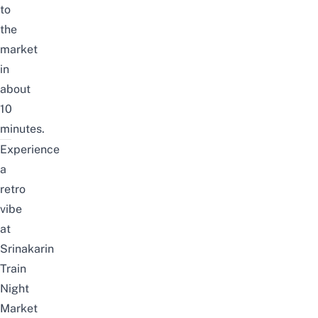
to
the
market
in
about
10
minutes.
Experience
a
retro
vibe
at
Srinakarin
Train
Night
Market