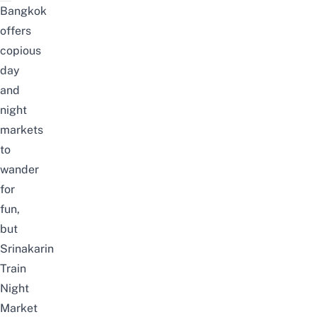
Bangkok
offers
copious
day
and
night
markets
to
wander
for
fun,
but
Srinakarin
Train
Night
Market