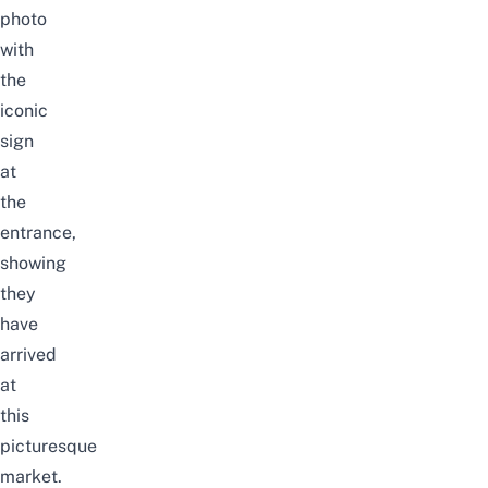
photo
with
the
iconic
sign
at
the
entrance,
showing
they
have
arrived
at
this
picturesque
market.