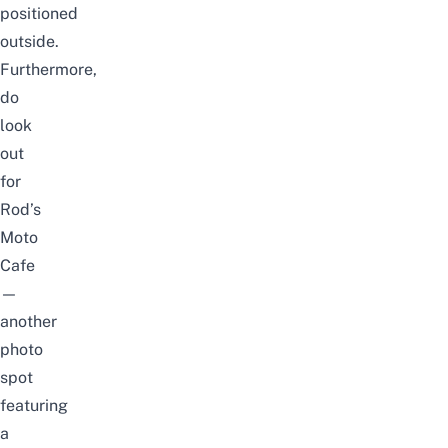
positioned
outside.
Furthermore,
do
look
out
for
Rod’s
Moto
Cafe
—
another
photo
spot
featuring
a