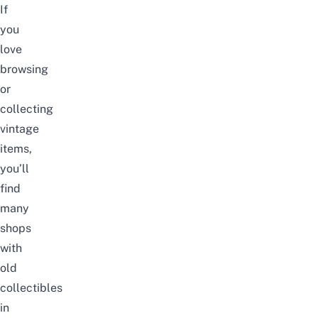
If
you
love
browsing
or
collecting
vintage
items,
you’ll
find
many
shops
with
old
collectibles
in