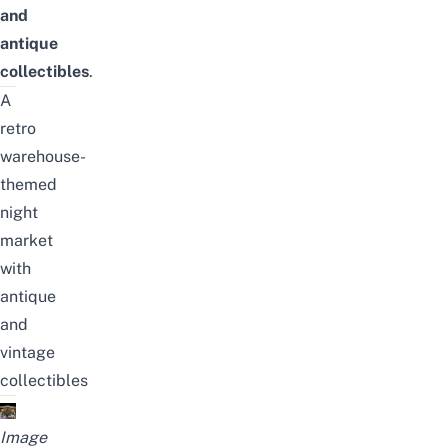
and
antique
collectibles
.
A
retro
warehouse-
themed
night
market
with
antique
and
vintage
collectibles
Image