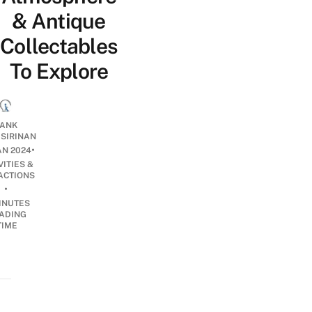
& Antique
Collectables
To Explore
ANK
ISIRINAN
•
AN 2024
VITIES &
ACTIONS
•
INUTES
ADING
TIME