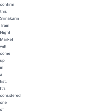
confirm
this
Srinakarin
Train
Night
Market
will
come
up
in
a
list.
It’s
considered
one
of