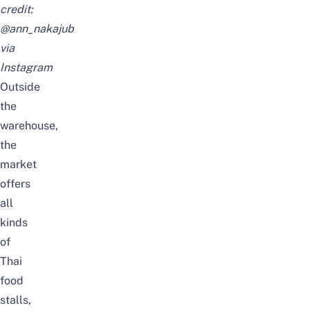
credit:
@ann_nakajub
via
Instagram
Outside
the
warehouse,
the
market
offers
all
kinds
of
Thai
food
stalls,