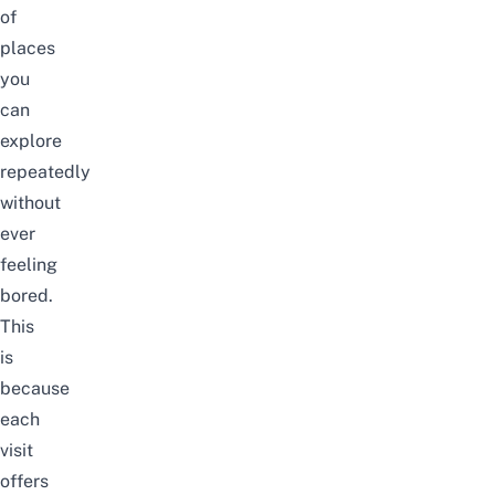
of
places
you
can
explore
repeatedly
without
ever
feeling
bored.
This
is
because
each
visit
offers