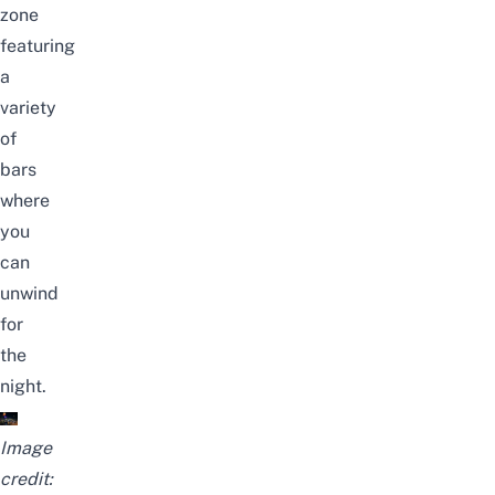
zone
featuring
a
variety
of
bars
where
you
can
unwind
for
the
night.
Image
credit: