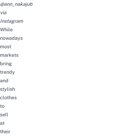
@ann_nakajub
via
Instagram
While
nowadays
most
markets
bring
trendy
and
stylish
clothes
to
sell
at
their