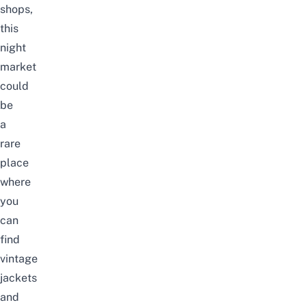
shops,
this
night
market
could
be
a
rare
place
where
you
can
find
vintage
jackets
and