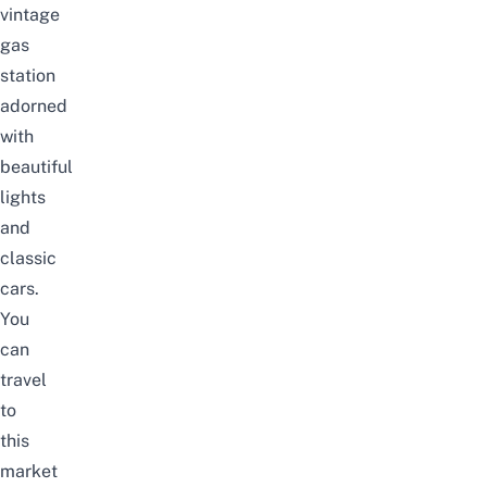
vintage
gas
station
adorned
with
beautiful
lights
and
classic
cars.
You
can
travel
to
this
market