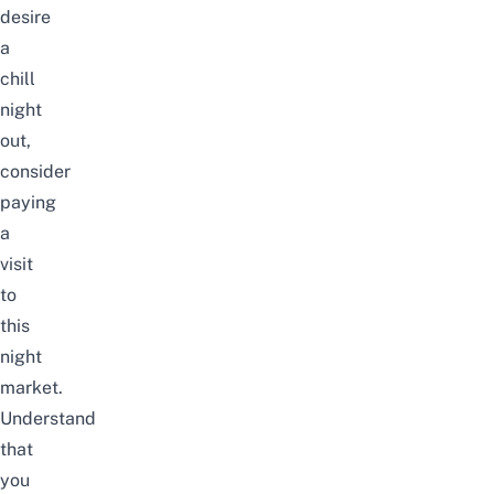
desire
a
chill
night
out,
consider
paying
a
visit
to
this
night
market.
Understand
that
you