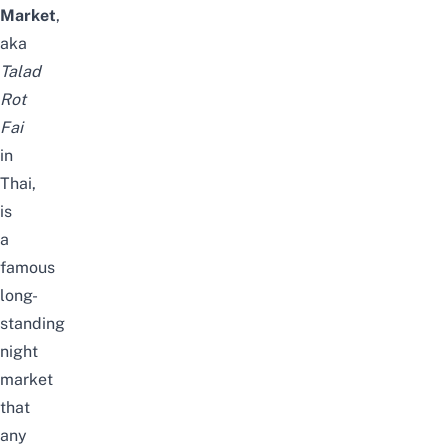
Market
,
aka
Talad
Rot
Fai
in
Thai,
is
a
famous
long-
standing
night
market
that
any