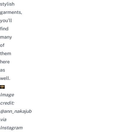
stylish
garments,
you’ll
find
many
of
them
here
as
well.
Image
credit:
@ann_nakajub
via
Instagram