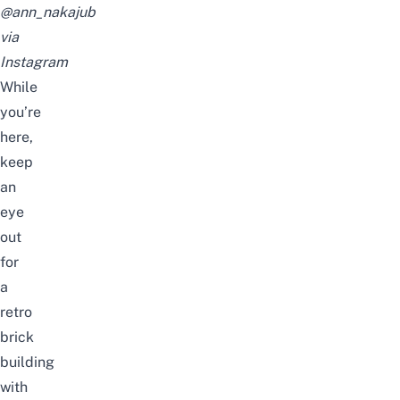
@ann_nakajub
via
Instagram
While
you’re
here,
keep
an
eye
out
for
a
retro
brick
building
with