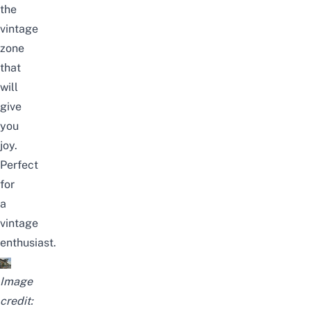
the
vintage
zone
that
will
give
you
joy.
Perfect
for
a
vintage
enthusiast.
Image
credit: