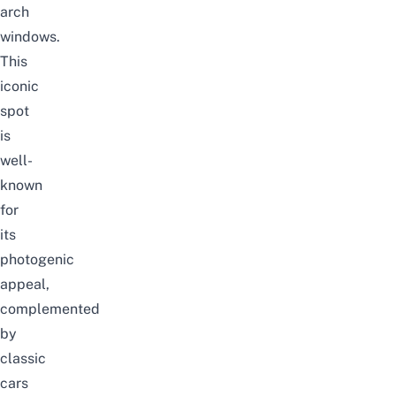
arch
windows.
This
iconic
spot
is
well-
known
for
its
photogenic
appeal,
complemented
by
classic
cars