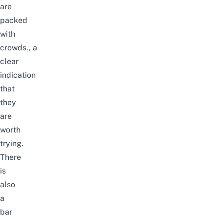
are
packed
with
crowds.,
a
clear
indication
that
they
are
worth
trying.
There
is
also
a
bar