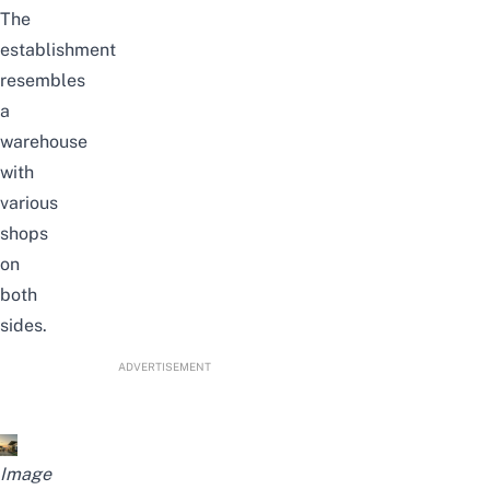
The
establishment
resembles
a
warehouse
with
various
shops
on
both
sides.
ADVERTISEMENT
Image