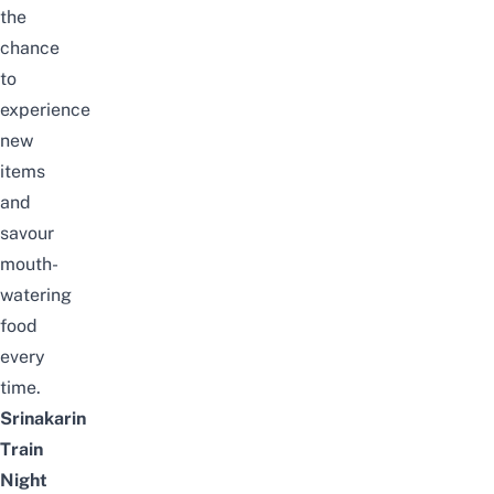
the
chance
to
experience
new
items
and
savour
mouth-
watering
food
every
time.
Srinakarin
Train
Night