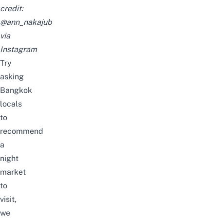
credit:
@ann_nakajub
via
Instagram
Try
asking
Bangkok
locals
to
recommend
a
night
market
to
visit,
we