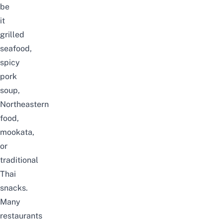
be
it
grilled
seafood,
spicy
pork
soup,
Northeastern
food,
mookata,
or
traditional
Thai
snacks.
Many
restaurants