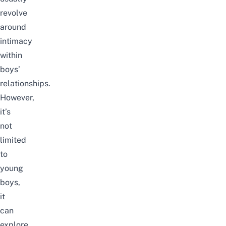
revolve
around
intimacy
within
boys’
relationships.
However,
it’s
not
limited
to
young
boys,
it
can
explore