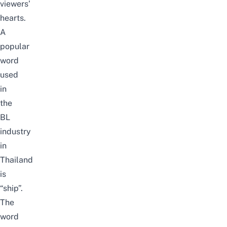
viewers’
hearts.
A
popular
word
used
in
the
BL
industry
in
Thailand
is
“ship”.
The
word