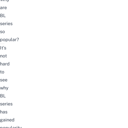
are
BL
series
so
popular?
It’s
not
hard
to
see
why
BL
series
has
gained
popularity