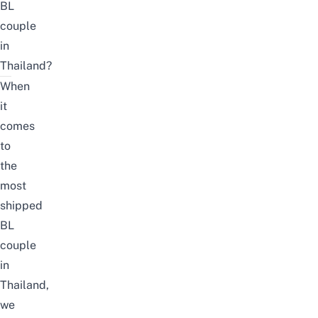
BL
couple
in
Thailand?
When
it
comes
to
the
most
shipped
BL
couple
in
Thailand,
we