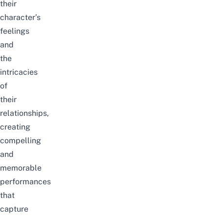
their
character’s
feelings
and
the
intricacies
of
their
relationships,
creating
compelling
and
memorable
performances
that
capture