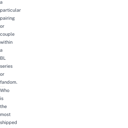
a
particular
pairing
or
couple
within
a
BL
series
or
fandom.
Who
is
the
most
shipped