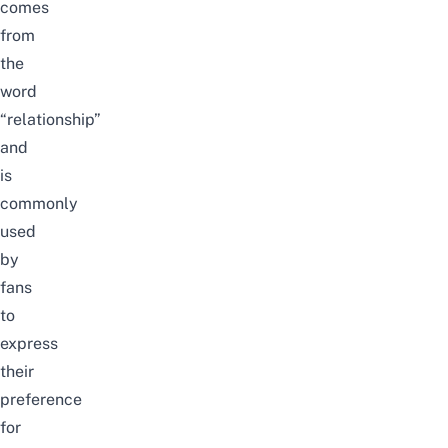
comes
from
the
word
“relationship”
and
is
commonly
used
by
fans
to
express
their
preference
for