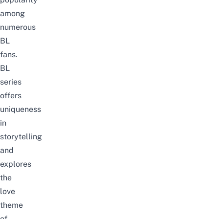
among
numerous
BL
fans.
BL
series
offers
uniqueness
in
storytelling
and
explores
the
love
theme
of