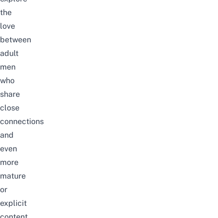
the
love
between
adult
men
who
share
close
connections
and
even
more
mature
or
explicit
content