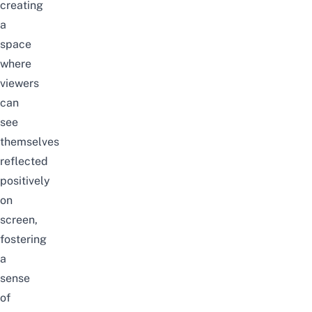
creating
a
space
where
viewers
can
see
themselves
reflected
positively
on
screen,
fostering
a
sense
of