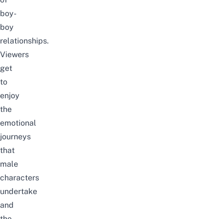
boy-
boy
relationships.
Viewers
get
to
enjoy
the
emotional
journeys
that
male
characters
undertake
and
the