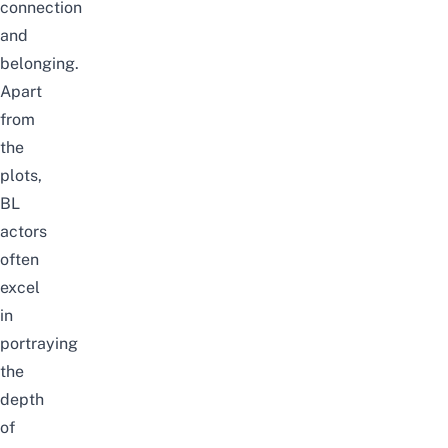
connection
and
belonging.
Apart
from
the
plots,
BL
actors
often
excel
in
portraying
the
depth
of