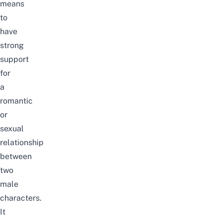
means
to
have
strong
support
for
a
romantic
or
sexual
relationship
between
two
male
characters.
It