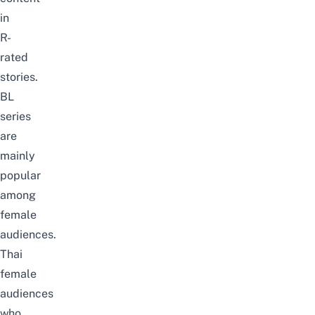
in
R-
rated
stories.
BL
series
are
mainly
popular
among
female
audiences.
Thai
female
audiences
who