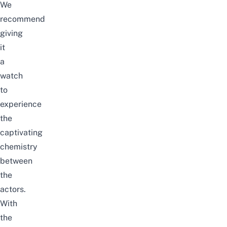
We
recommend
giving
it
a
watch
to
experience
the
captivating
chemistry
between
the
actors.
With
the