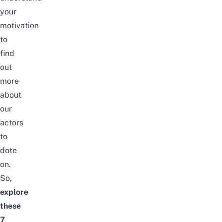
your
motivation
to
find
out
more
about
our
actors
to
dote
on.
So,
explore
these
7