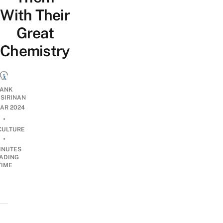
With Their
Great
Chemistry
ANK
ISIRINAN
AR 2024
•
CULTURE
•
INUTES
ADING
TIME