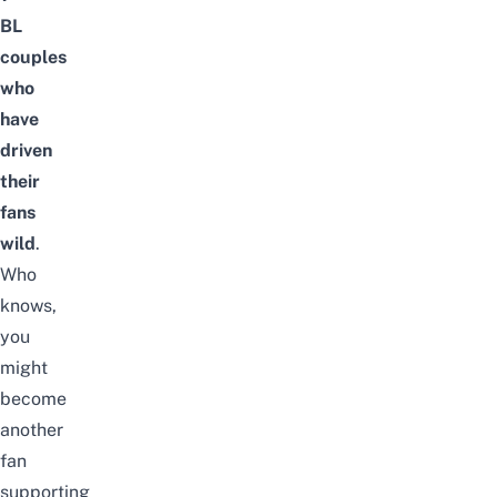
BL
couples
who
have
driven
their
fans
wild
.
Who
knows,
you
might
become
another
fan
supporting