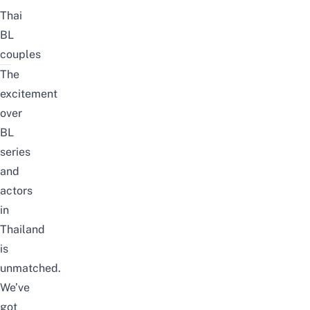
Thai
BL
couples
The
excitement
over
BL
series
and
actors
in
Thailand
is
unmatched.
We’ve
got