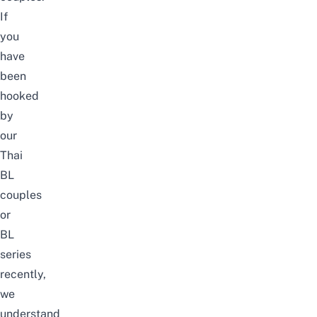
If
you
have
been
hooked
by
our
Thai
BL
couples
or
BL
series
recently,
we
understand