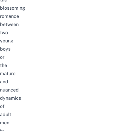
blossoming
romance
between
two
young
boys
or
the
mature
and
nuanced
dynamics
of
adult
men
in