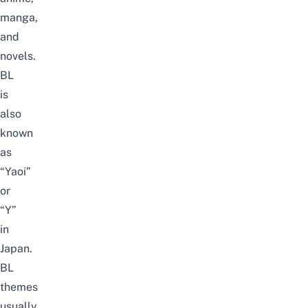
manga,
and
novels.
BL
is
also
known
as
“Yaoi”
or
“Y”
in
Japan.
BL
themes
usually