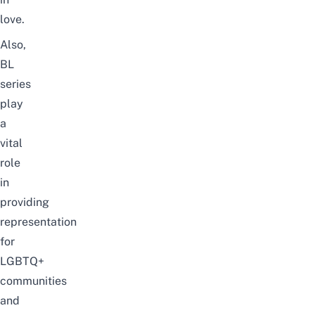
love.
Also,
BL
series
play
a
vital
role
in
providing
representation
for
LGBTQ+
communities
and