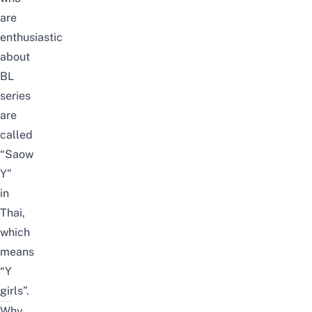
are
enthusiastic
about
BL
series
are
called
“Saow
Y”
in
Thai,
which
means
“Y
girls”.
Why