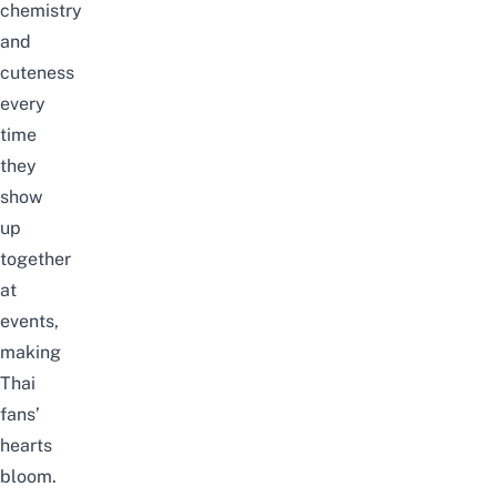
chemistry
and
cuteness
every
time
they
show
up
together
at
events,
making
Thai
fans’
hearts
bloom.