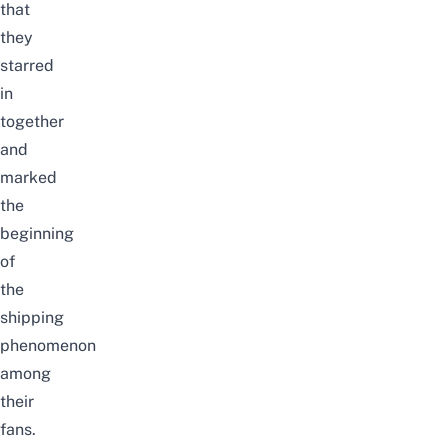
that
they
starred
in
together
and
marked
the
beginning
of
the
shipping
phenomenon
among
their
fans.