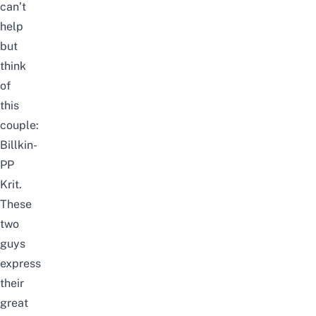
can’t
help
but
think
of
this
couple:
Billkin-
PP
Krit.
These
two
guys
express
their
great