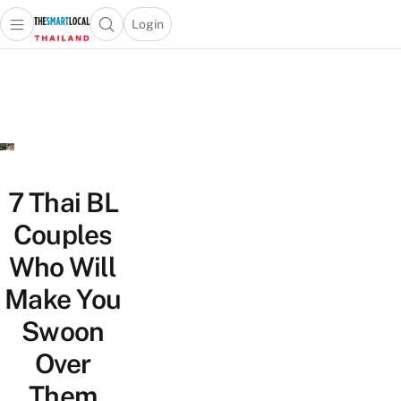
Login
Open main menu
Open search popup
 main menu
Skip to content
7 Thai BL
Couples
Who Will
Make You
Swoon
Over
Them