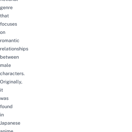
genre
that
focuses
on
romantic
relationships
between
male
characters.
Originally,
it
was
found
in
Japanese
anime,