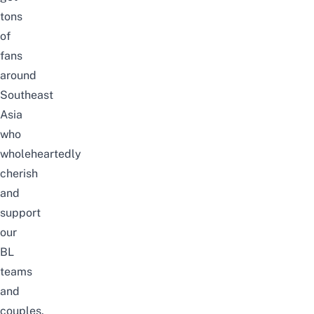
tons
of
fans
around
Southeast
Asia
who
wholeheartedly
cherish
and
support
our
BL
teams
and
couples.