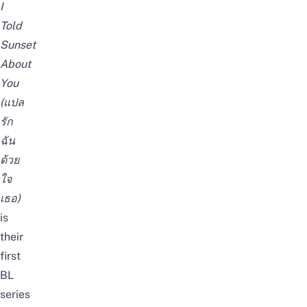
I
Told
Sunset
About
You
(แปล
รัก
ฉัน
ด้วย
ใจ
เธอ)
is
their
first
BL
series