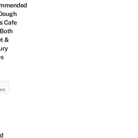
ommended
 Dough
s Cafe
 Both
t &
ury
es
EWS
ed