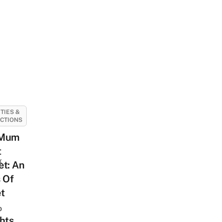
ITIES &
CTIONS
 Mum
t
k
et: An
 Of
t
o
hts