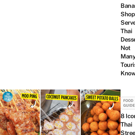
Bana
Shop
Serv
Thai
Dess
Not
Man
Touri
Know
FOOD
GUID
8 Ico
Thai
Stree