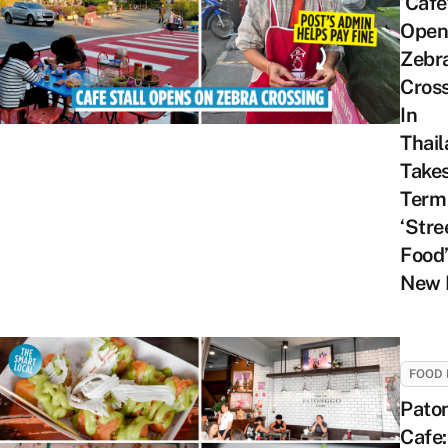
‘Cafe
Open
Zebr
Cros
In
Thail
Take
Term
‘Stre
Food’
New 
FOOD 
Pato
Cafe: