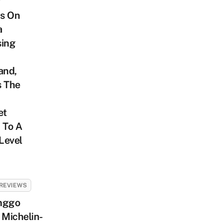
’
s On
a
sing
and,
s The
et
 To A
Level
REVIEWS
nggo
 Michelin-