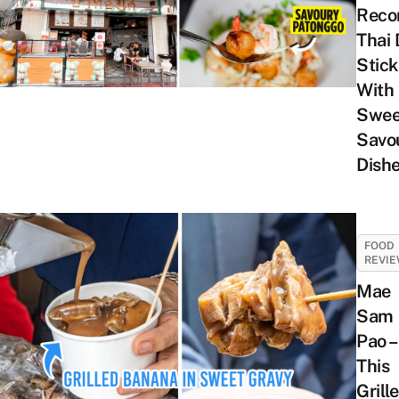
Rec
Thai
Stick
With
Swee
Savo
Dish
FOOD
REVI
Mae
Sam
Pao –
This
Grill