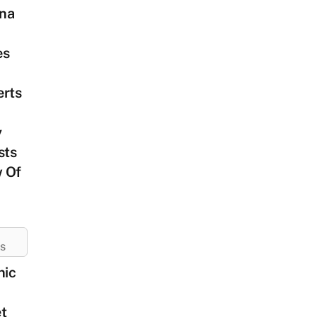
na
es
erts
y
sts
 Of
ES
nic
t