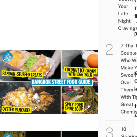
Your
Wher
Late
Food
Night
Find 
Craving
Happ
7 Thai
Couple
Who Wi
FOOD 
Make Y
Bang
Swoon
Stree
Over
Guide
Them
Ultim
With Th
Great
Must
Chemis
Rest
10
Scarie