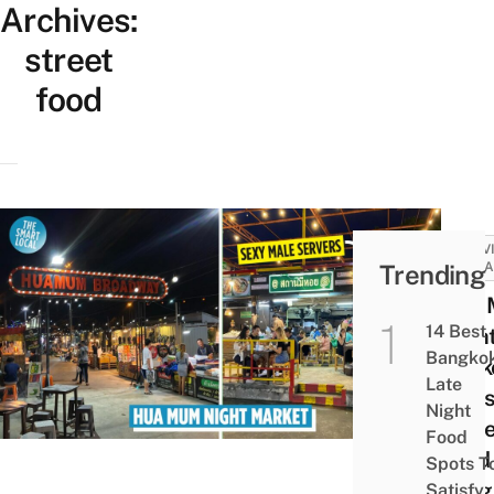
Archives:
street
food
ACTIV
Trending
ATTRA
Hua
14 Best
Nigh
Bangko
Mark
Late
Oasis
Night
Stree
Food
Food
Spots T
Delig
Satisfy