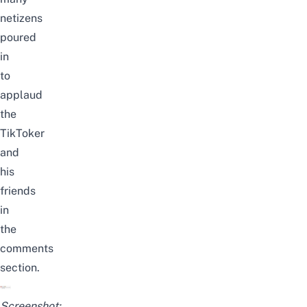
netizens
poured
in
to
applaud
the
TikToker
and
his
friends
in
the
comments
section.
Screenshot: