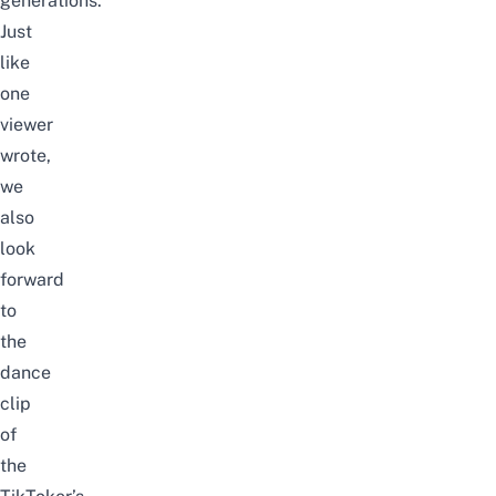
generations.
Just
like
one
viewer
wrote,
we
also
look
forward
to
the
dance
clip
of
the