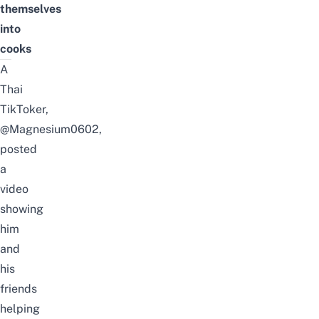
themselves
into
cooks
A
Thai
TikToker,
@Magnesium0602
,
posted
a
video
showing
him
and
his
friends
helping