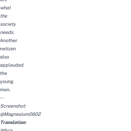
what
the
society
needs.
Another
netizen
also
applauded
the
young
men.
Screenshot:
@Magnesium0602
Translation
:
Who’s