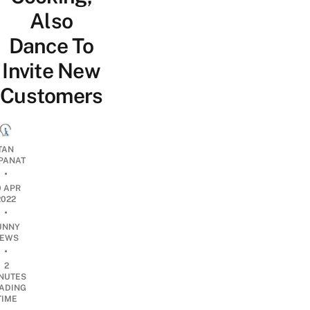
Also
Dance To
Invite New
Customers
TAN
PANAT
•
0 APR
2022
•
UNNY
EWS
•
2
NUTES
ADING
TIME