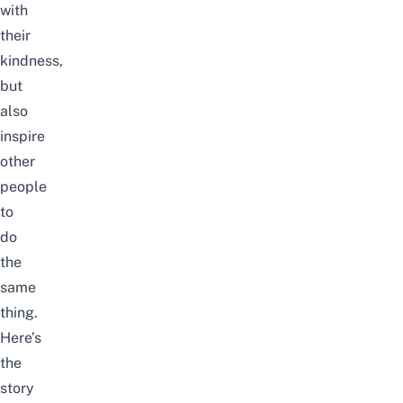
with
their
kindness,
but
also
inspire
other
people
to
do
the
same
thing.
Here’s
the
story