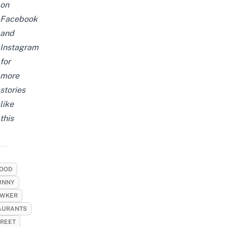
on
Facebook
and
Instagram
for
more
stories
like
this
OOD
UNNY
WKER
AURANTS
TREET