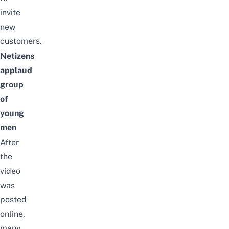
invite
new
customers.
Netizens
applaud
group
of
young
men
After
the
video
was
posted
online,
many