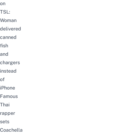
on
TSL:
Woman
delivered
canned
fish
and
chargers
instead
of
iPhone
Famous
Thai
rapper
sets
Coachella