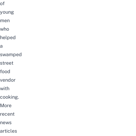
of
young
men
who
helped
a
swamped
street
food
vendor
with
cooking.
More
recent
news
articles