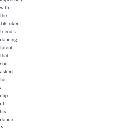
with
the
TikToker
friend’s
dancing
talent
that
she
asked
for
a
clip
of
his
dance
A