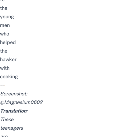
the
young
men
who
helped
the
hawker
with
cooking.
Screenshot:
@Magnesium0602
Translation
:
These
teenagers
are