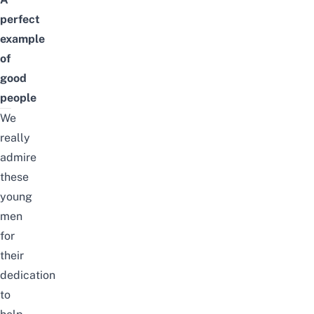
perfect
example
of
good
people
We
really
admire
these
young
men
for
their
dedication
to