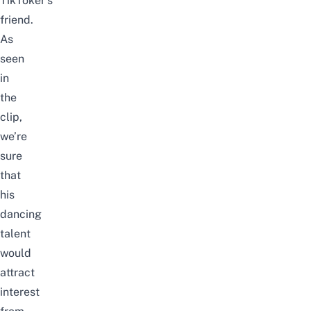
TikToker’s
friend.
As
seen
in
the
clip,
we’re
sure
that
his
dancing
talent
would
attract
interest