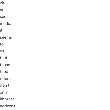
viral
on
social
media,
it
seems
to
us
that
those
food
riders
don’t
only
impress
netizens