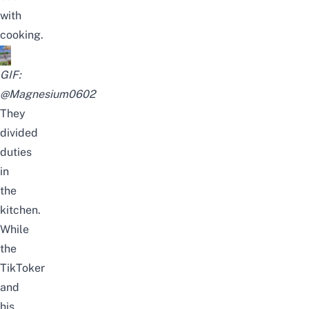
with
cooking.
GIF:
@Magnesium0602
They
divided
duties
in
the
kitchen.
While
the
TikToker
and
his