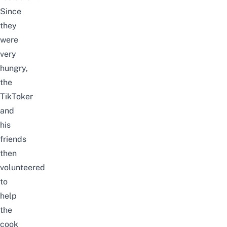
Since
they
were
very
hungry,
the
TikToker
and
his
friends
then
volunteered
to
help
the
cook