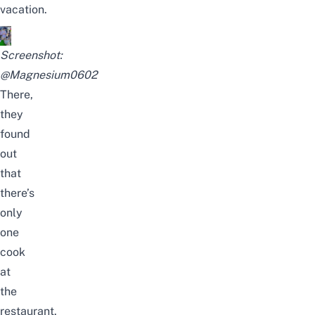
vacation.
Screenshot:
@Magnesium0602
There,
they
found
out
that
there’s
only
one
cook
at
the
restaurant.