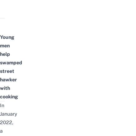
Young
men
help
swamped
street
hawker
with
cooking
In
January
2022,
a