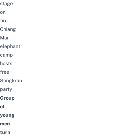
stage
on
fire
Chiang
Mai
elephant
camp
hosts
free
Songkran
party
Group
of
young
men
turn