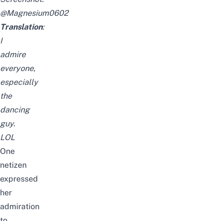
@Magnesium0602
Translation
:
I
admire
everyone,
especially
the
dancing
guy.
LOL
One
netizen
expressed
her
admiration
to