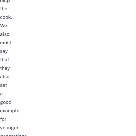
help
the
cook.
We
also
must
say
that
they
also
set
a
good
example
for
younger