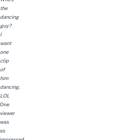
the
dancing
guy?
I
want
one
clip
of
him
dancing.
LOL
One
viewer
was
so
impressed