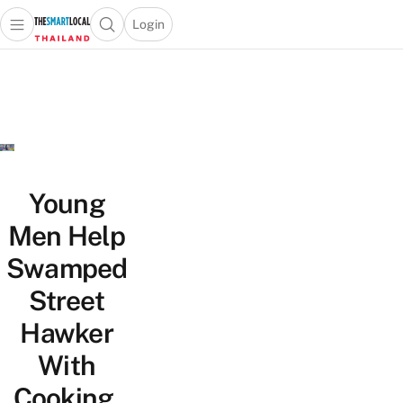
Login
Open main menu
Open search popup
 main menu
Skip to content
Young
Men Help
Swamped
Street
Hawker
With
Cooking,