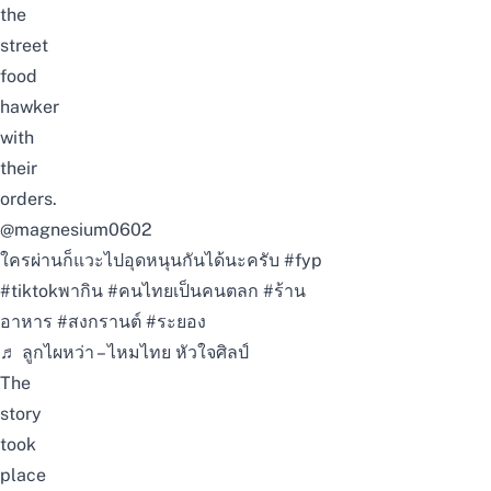
the
street
food
hawker
with
their
orders.
@magnesium0602
ใครผ่านก็แวะไปอุดหนุนกันได้นะครับ
#fyp
#tiktokพากิน
#คนไทยเป็นคนตลก
#ร้าน
อาหาร
#สงกรานต์
#ระยอง
♬ ลูกไผหว่า – ไหมไทย หัวใจศิลป์
The
story
took
place