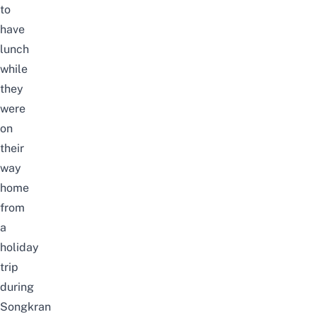
to
have
lunch
while
they
were
on
their
way
home
from
a
holiday
trip
during
Songkran