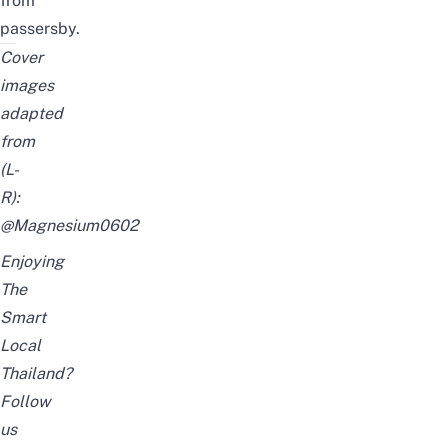
from
passersby.
Cover
images
adapted
from
(L-
R):
@Magnesium0602
Enjoying
The
Smart
Local
Thailand?
Follow
us