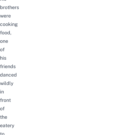
brothers
were
cooking
food,
one
of
his
friends
danced
wildly
in
front
of
the
eatery
to