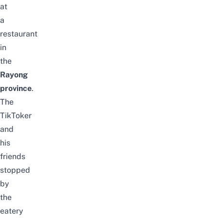
at
a
restaurant
in
the
Rayong
province
.
The
TikToker
and
his
friends
stopped
by
the
eatery