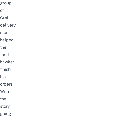
group
of
Grab
delivery
men
helped
the
food
hawker
finish
his
orders.
With
the
story
going