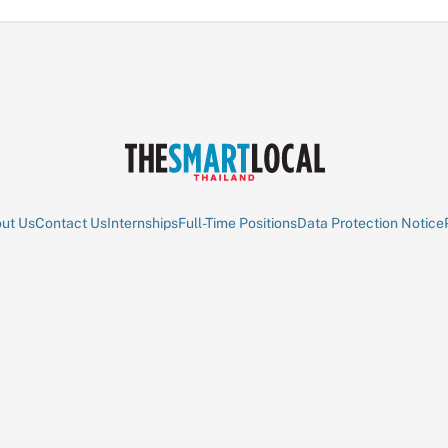
ut Us
Contact Us
Internships
Full-Time Positions
Data Protection Notice