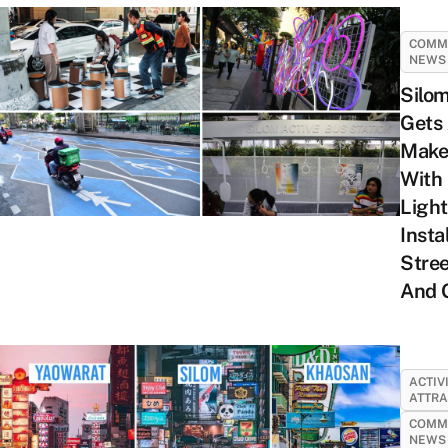
COMM
NEWS
Silo
Gets
Make
With
Light
Insta
Stree
And 
ACTIV
ATTRA
COMM
NEWS