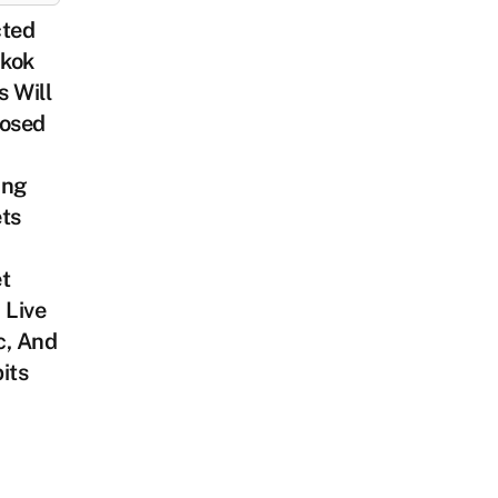
cted
kok
 Will
losed
ing
ts
t
 Live
c, And
its