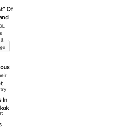
t” Of
s
land
 BL
s
ll
ou
ES
ious
m
eir
t
try
s In
kok
st
s