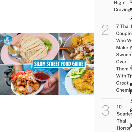
“Wall
Night
Stree
Craving
Thai
7 Thai
Couple
Who Wi
FOOD
Make Y
GUID
Swoon
7
Over
Delic
Them
Silo
With Th
Great
Stree
Chemis
Food
Stall
10
Bang
Scarie
For
Thai
Meal
Horror