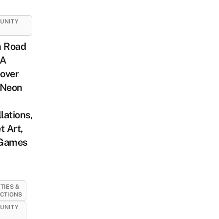
UNITY
m Road
 A
over
 Neon
llations,
t Art,
Games
ITIES &
CTIONS
UNITY