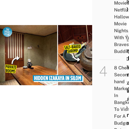
Unde
Movies
฿100
Netflix
Hallo
Movie
Nights
FOOD
With Y
GUID
Braves
Sasay
Buddi
A Hi
Izak
8 Che
Japa
Secon
hand
Rest
Marke
In Si
In
Popu
Bangk
With
To Visi
Japa
For A
Expa
Budge