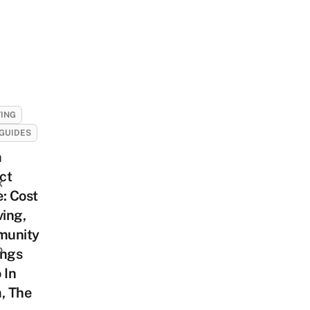
ING
GUIDES
m
ict
k
: Cost
ving,
unity
o
ings
 In
, The