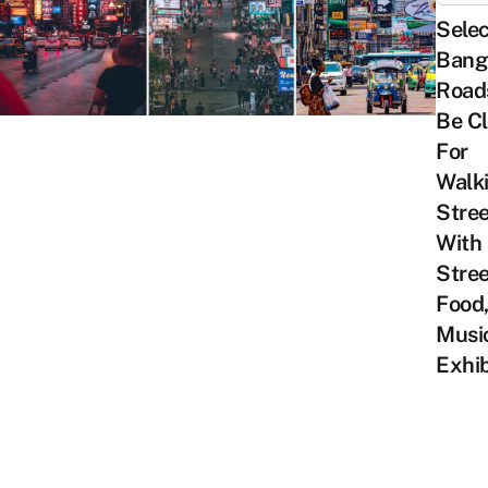
Sele
Bang
Roads
Be C
For
Walk
Stree
With
Stree
Food,
Musi
Exhib