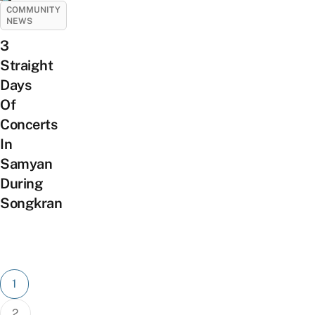
COMMUNITY
NEWS
3
Straight
Days
Of
Concerts
In
Samyan
During
Songkran
Posts
1
pagination
2