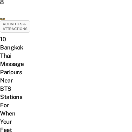
8
ACTIVITIES &
ATTRACTIONS
10
Bangkok
Thai
Massage
Parlours
Near
BTS
Stations
For
When
Your
Feet