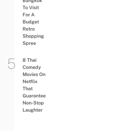
Bangkok
To Visit
For A
Budget
Retro
Shopping
Spree
8 Thai
Comedy
Movies On
Netflix
That
Guarantee
Non-Stop
Laughter