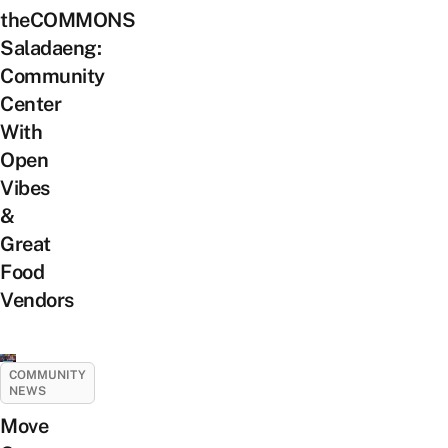
theCOMMONS
Saladaeng:
Community
Center
With
Open
Vibes
&
Great
Food
Vendors
COMMUNITY
NEWS
Move