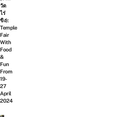
วัด
ไร่
ขิง):
Temple
Fair
With
Food
&
Fun
From
19-
27
April
2024