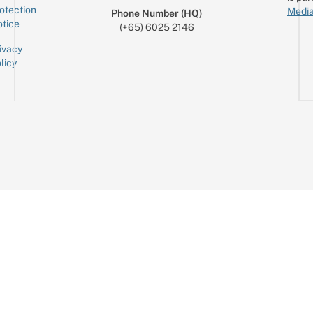
otection
Media
Phone Number (HQ)
tice
(+65) 6025 2146
ivacy
licy