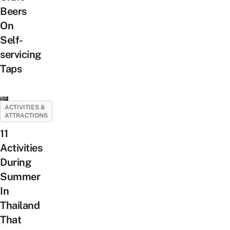
Beers
On
Self-
servicing
Taps
ACTIVITIES &
ATTRACTIONS
11
Activities
During
Summer
In
Thailand
That