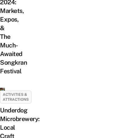
2024:
Markets,
Expos,
&
The
Much-
Awaited
Songkran
Festival
ACTIVITIES &
ATTRACTIONS
Underdog
Microbrewery:
Local
Craft