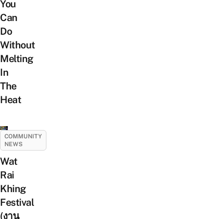
You
Can
Do
Without
Melting
In
The
Heat
COMMUNITY
NEWS
Wat
Rai
Khing
Festival
(งาน