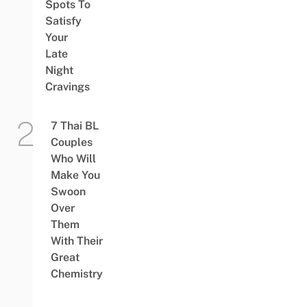
Spots To
Satisfy
Your
Late
Night
Cravings
7 Thai BL
Couples
Who Will
Make You
Swoon
Over
Them
With Their
Great
Chemistry