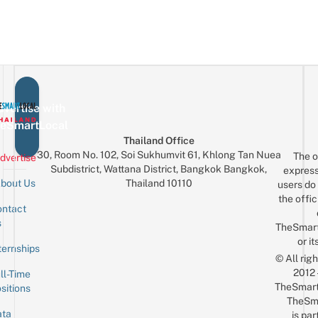
vertise with
eSmartLocal
Thailand Office
30, Room No. 102, Soi Sukhumvit 61, Khlong Tan Nuea
The o
dvertise
Subdistrict, Wattana District, Bangkok Bangkok,
express
Thailand 10110
bout Us
users do 
the offic
ntact
Sign up for the mailing list
Email
s
TheSmar
or it
ternships
© All rig
2012
ll-Time
TheSmart
sitions
TheSm
ta
is par