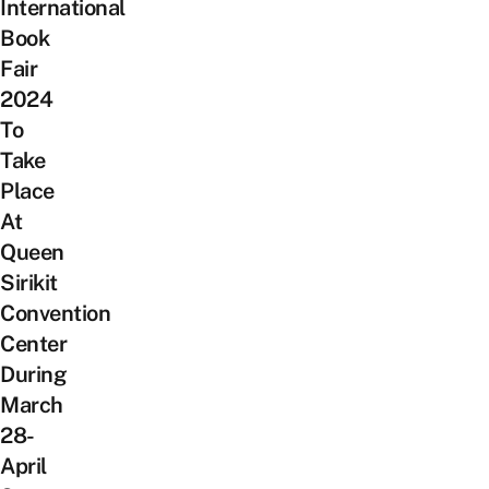
International
Book
Fair
2024
To
Take
Place
At
Queen
Sirikit
Convention
Center
During
March
28-
April