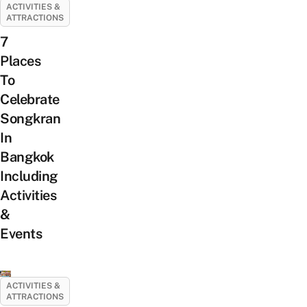
ACTIVITIES &
ATTRACTIONS
7
Places
To
Celebrate
Songkran
In
Bangkok
Including
Activities
&
Events
ACTIVITIES &
ATTRACTIONS