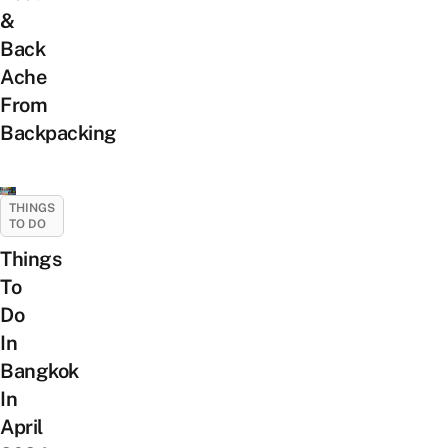
&
Back
Ache
From
Backpacking
THINGS
TO DO
Things
To
Do
In
Bangkok
In
April