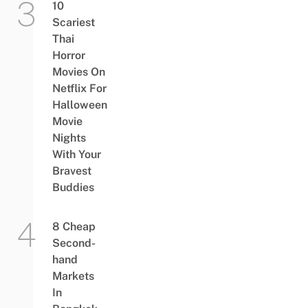
10
Scariest
Thai
Horror
Movies On
Netflix For
Halloween
Movie
Nights
With Your
Bravest
Buddies
8 Cheap
Second-
hand
Markets
In