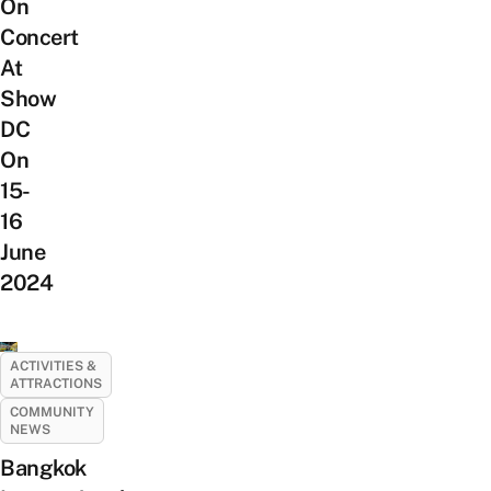
On
Concert
At
Show
DC
On
15-
16
June
2024
ACTIVITIES &
ATTRACTIONS
COMMUNITY
NEWS
Bangkok