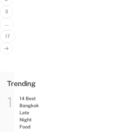
3
…
17
Trending
14 Best
Bangkok
Late
Night
Food