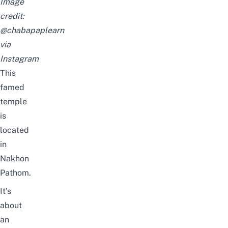
Image
credit:
@chabapaplearn
via
Instagram
This
famed
temple
is
located
in
Nakhon
Pathom.
It’s
about
an