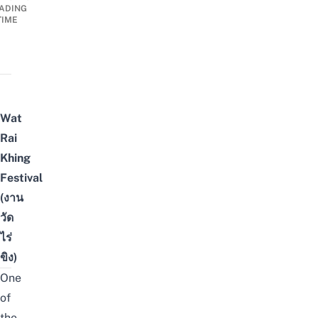
ADING
TIME
Wat
Rai
Khing
Festival
(งาน
วัด
ไร่
ขิง)
One
of
the