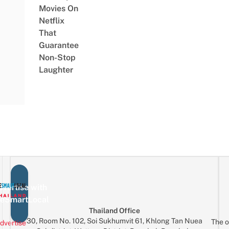
Movies On
Netflix
That
Guarantee
Non-Stop
Laughter
vertise with
eSmartLocal
Thailand Office
30, Room No. 102, Soi Sukhumvit 61, Khlong Tan Nuea
The o
dvertise