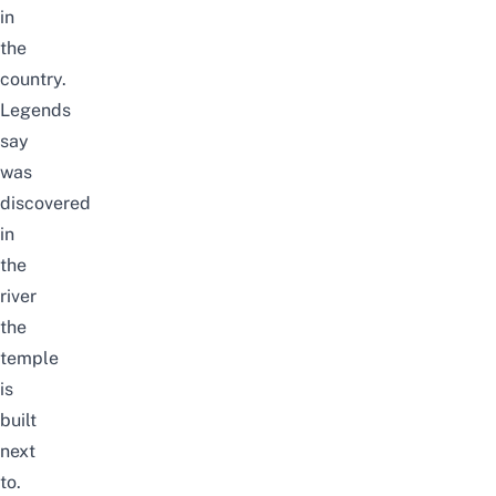
in
the
country.
Legends
say
was
discovered
in
the
river
the
temple
is
built
next
to.