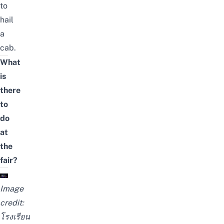
to
hail
a
cab.
What
is
there
to
do
at
the
fair?
Image
credit:
โรงเรียน