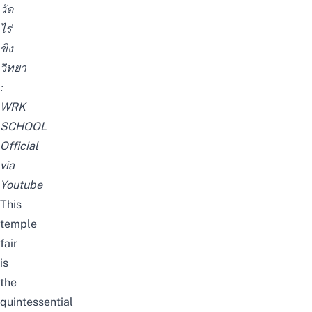
วัด
ไร่
ขิง
วิทยา
:
WRK
SCHOOL
Official
via
Youtube
This
temple
fair
is
the
quintessential