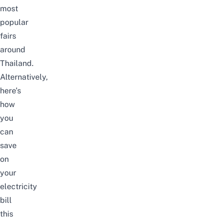
most
popular
fairs
around
Thailand
.
Alternatively,
here’s
how
you
can
save
on
your
electricity
bill
this