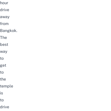
hour
drive
away
from
Bangkok.
The
best
way
to
get
to
the
temple
is
to
drive