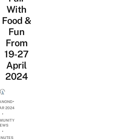
With
Food &
Fun
From
19-27
April
2024
•
ANOND
AR 2024
•
MUNITY
EWS
•
INUTES