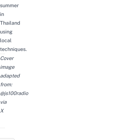
summer
in
Thailand
using
local
techniques.
Cover
image
adapted
from:
@js100radio
via
X