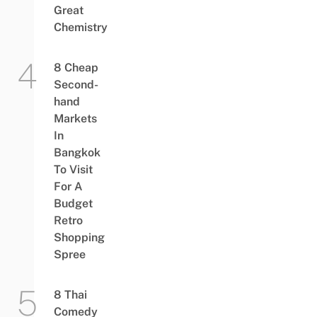
Great
Chemistry
8 Cheap
Second-
hand
Markets
In
Bangkok
To Visit
For A
Budget
Retro
Shopping
Spree
8 Thai
Comedy