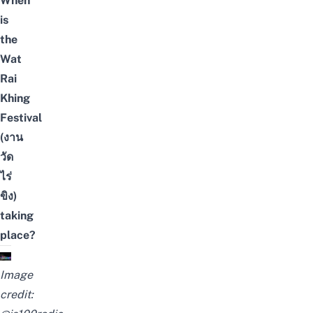
When
is
the
Wat
Rai
Khing
Festival
(งาน
วัด
ไร่
ขิง)
taking
place?
Image
credit: