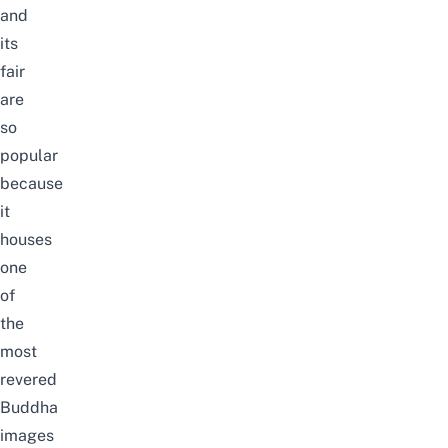
and
its
fair
are
so
popular
because
it
houses
one
of
the
most
revered
Buddha
images