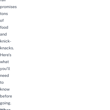
promises
tons
of
food
and
knick-
knacks.
Here’s
what
you’ll
need
to
know
before
going.