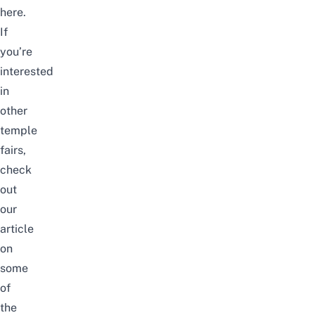
here.
If
you’re
interested
in
other
temple
fairs,
check
out
our
article
on
some
of
the