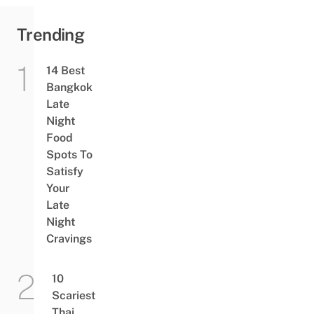
Trending
14 Best
Bangkok
Late
Night
Food
Spots To
Satisfy
Your
Late
Night
Cravings
10
Scariest
Thai