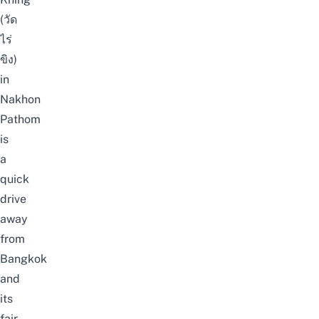
(วัด
ไร่
ขิง)
in
Nakhon
Pathom
is
a
quick
drive
away
from
Bangkok
and
its
fair