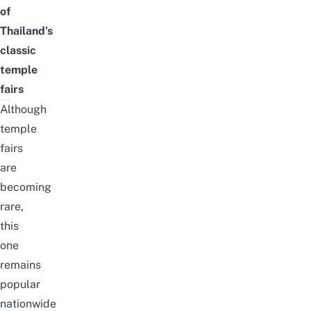
of
Thailand’s
classic
temple
fairs
Although
temple
fairs
are
becoming
rare,
this
one
remains
popular
nationwide