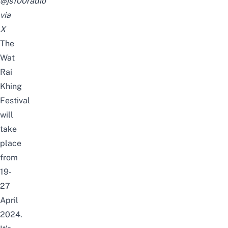
@js100radio
via
X
The
Wat
Rai
Khing
Festival
will
take
place
from
19-
27
April
2024.