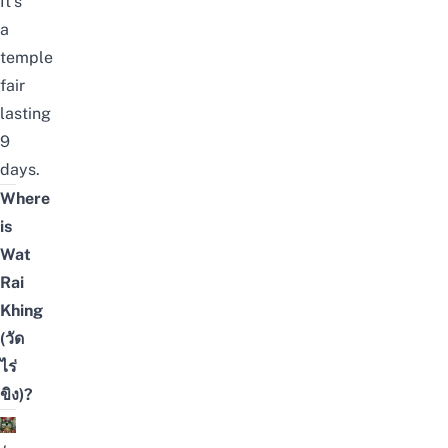
It’s
a
temple
fair
lasting
9
days.
Where
is
Wat
Rai
Khing
(วัด
ไร่
ขิง)?