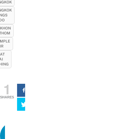
NGKOK
NGKOK
INGS
 DO
KHON
THOM
MPLE
IR
AT
AI
HING
1
SHARES