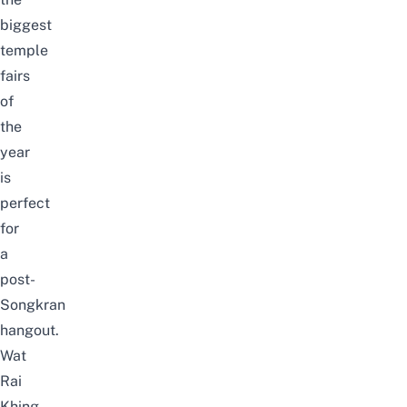
biggest
temple
fairs
of
the
year
is
perfect
for
a
post-
Songkran
hangout.
Wat
Rai
Khing