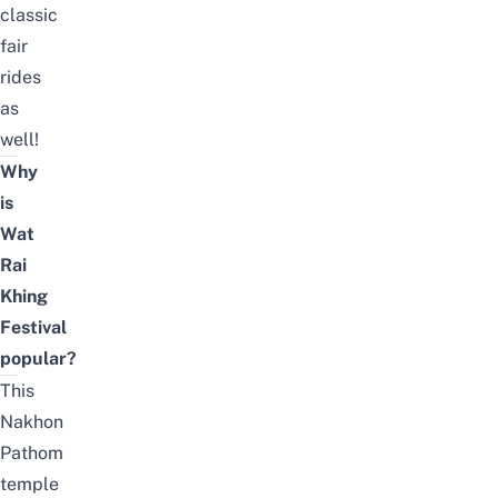
classic
fair
rides
as
well!
Why
is
Wat
Rai
Khing
Festival
popular?
This
Nakhon
Pathom
temple