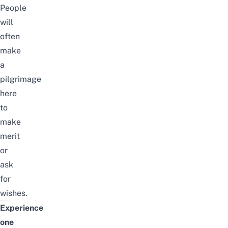
People
will
often
make
a
pilgrimage
here
to
make
merit
or
ask
for
wishes.
Experience
one