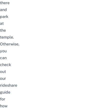
there
and
park
at
the
temple.
Otherwise,
you
can
check
out
our
rideshare
guide
for
how