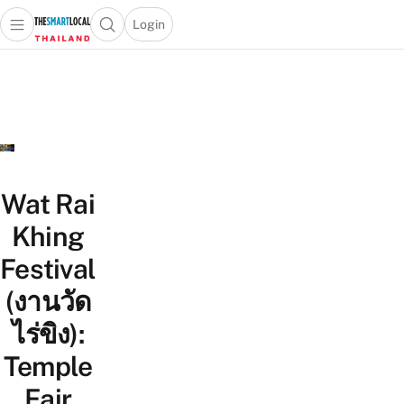
Login
Open main menu
Open search popup
 main menu
Skip to content
Wat Rai
Khing
Festival
(งานวัด
ไร่ขิง):
Temple
Fair