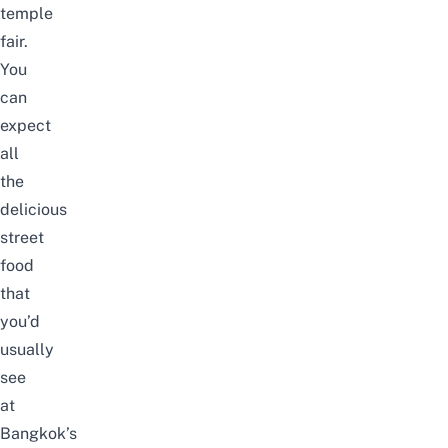
temple
fair.
You
can
expect
all
the
delicious
street
food
that
you’d
usually
see
at
Bangkok’s