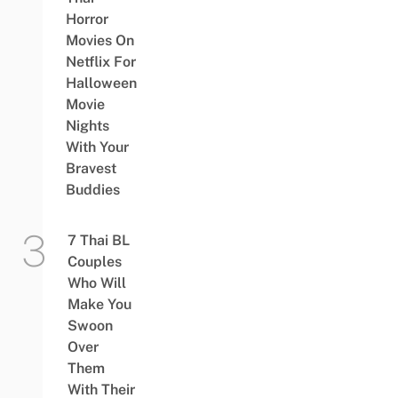
Horror
Movies On
Netflix For
Halloween
Movie
Nights
With Your
Bravest
Buddies
7 Thai BL
Couples
Who Will
Make You
Swoon
Over
Them
With Their