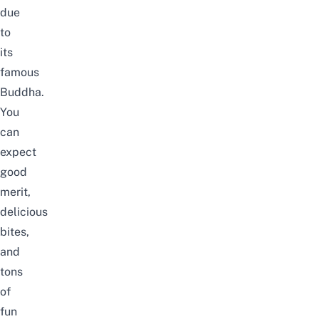
due
to
its
famous
Buddha.
You
can
expect
good
merit,
delicious
bites,
and
tons
of
fun