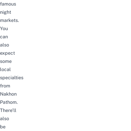
famous
night
markets.
You
can
also
expect
some
local
specialties
from
Nakhon
Pathom.
There’ll
also
be