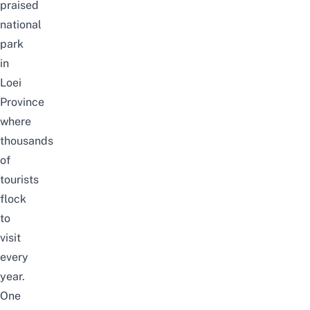
praised
national
park
in
Loei
Province
where
thousands
of
tourists
flock
to
visit
every
year.
One