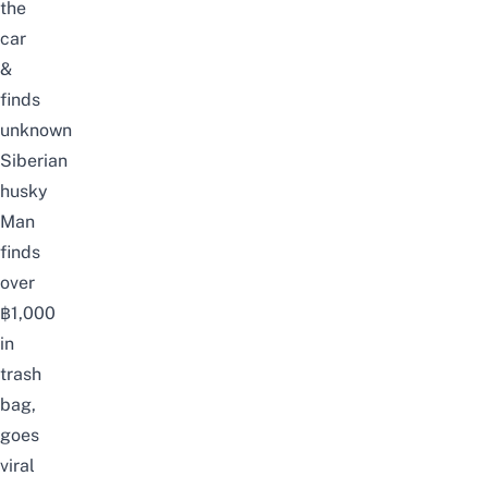
the
car
&
finds
unknown
Siberian
husky
Man
finds
over
฿1,000
in
trash
bag,
goes
viral