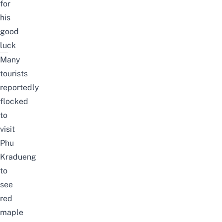
for
his
good
luck
Many
tourists
reportedly
flocked
to
visit
Phu
Kradueng
to
see
red
maple