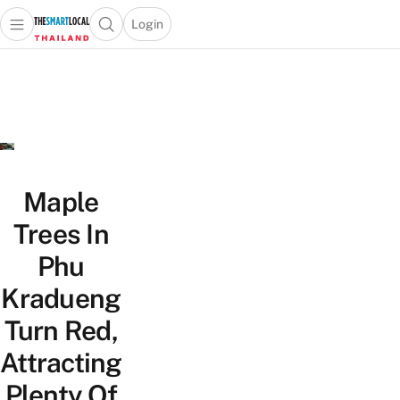
Login
Open main menu
Open search popup
 main menu
Skip to content
Maple
Trees In
Phu
Kradueng
Turn Red,
Attracting
Plenty Of