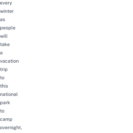
every
winter
as
people
will
take
a
vacation
trip
to
this
national
park
to
camp
overnight,