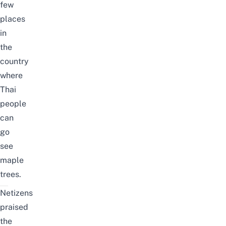
few
places
in
the
country
where
Thai
people
can
go
see
maple
trees.
Netizens
praised
the