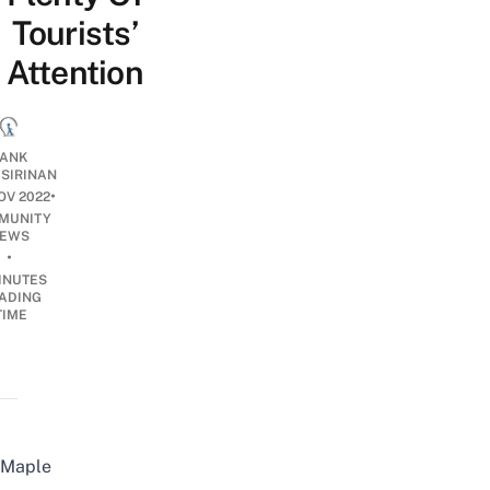
Tourists’
Attention
ANK
ISIRINAN
•
OV 2022
MUNITY
EWS
•
INUTES
ADING
TIME
Maple