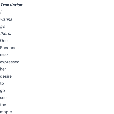
Translation
:
I
wanna
go
there.
One
Facebook
user
expressed
her
desire
to
go
see
the
maple