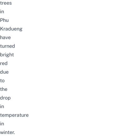
trees
in
Phu
Kradueng
have
turned
bright
red
due
to
the
drop
in
temperature
in
winter.