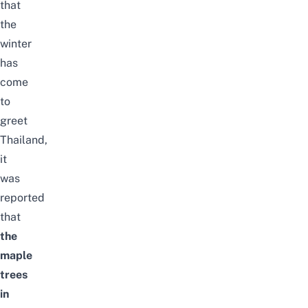
that
the
winter
has
come
to
greet
Thailand,
it
was
reported
that
the
maple
trees
in