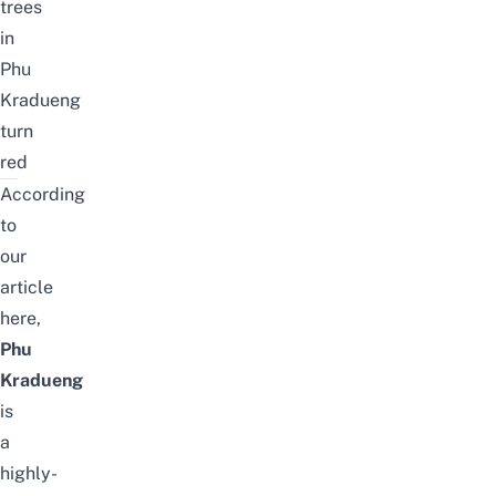
trees
in
Phu
Kradueng
turn
red
According
to
our
article
here
,
Phu
Kradueng
is
a
highly-