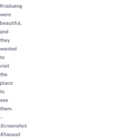
Kradueng
were
beautiful,
and
they
wanted
to
visit
the
place
to
see
them.
Screenshot:
Khaosod