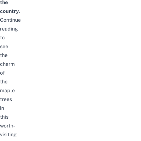
the
country
.
Continue
reading
to
see
the
charm
of
the
maple
trees
in
this
worth-
visiting