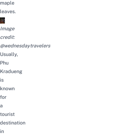
maple
leaves.
Image
credit:
@wednesdaytravelers
Usually,
Phu
Kradueng
is
known
for
a
tourist
destination
in