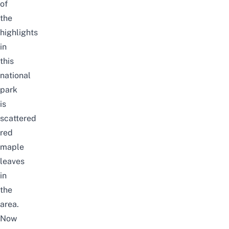
of
the
highlights
in
this
national
park
is
scattered
red
maple
leaves
in
the
area.
Now