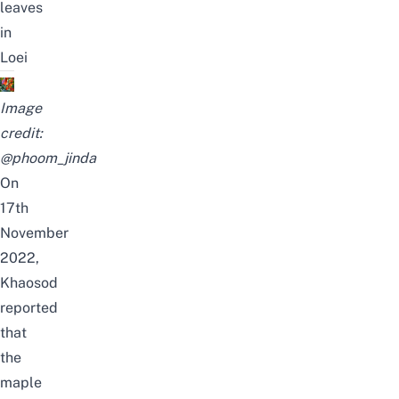
leaves
in
Loei
Image
credit:
@phoom_jinda
On
17th
November
2022,
Khaosod
reported
that
the
maple