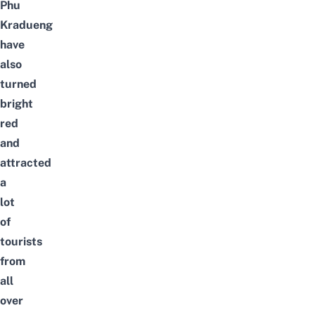
Phu
Kradueng
have
also
turned
bright
red
and
attracted
a
lot
of
tourists
from
all
over