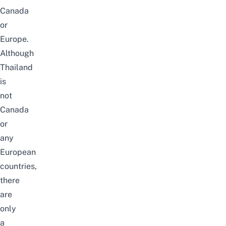
Canada
or
Europe.
Although
Thailand
is
not
Canada
or
any
European
countries,
there
are
only
a