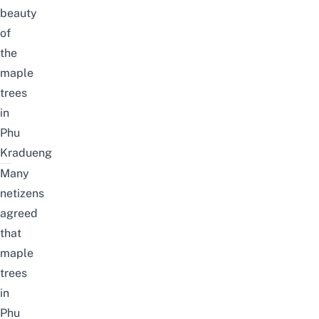
beauty
of
the
maple
trees
in
Phu
Kradueng
Many
netizens
agreed
that
maple
trees
in
Phu