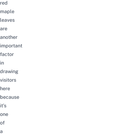
red
maple
leaves
are
another
important
factor
in
drawing
visitors
here
because
it’s
one
of
a