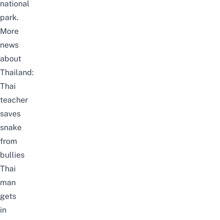
national
park.
More
news
about
Thailand:
Thai
teacher
saves
snake
from
bullies
Thai
man
gets
in