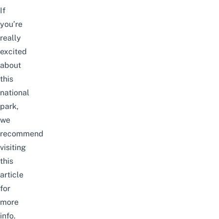
If
you’re
really
excited
about
this
national
park,
we
recommend
visiting
this
article
for
more
info.