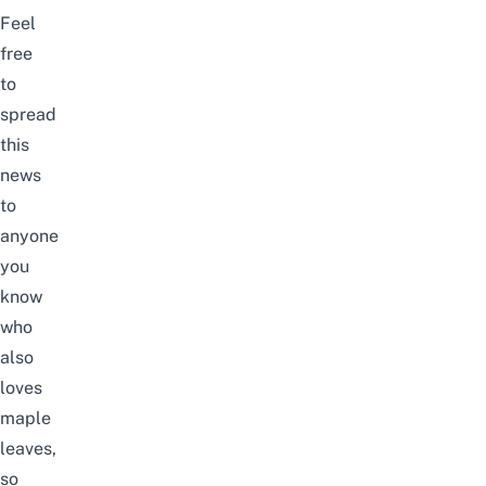
Feel
free
to
spread
this
news
to
anyone
you
know
who
also
loves
maple
leaves,
so