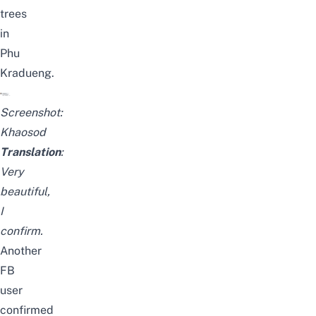
trees
in
Phu
Kradueng.
Screenshot:
Khaosod
Translation
:
Very
beautiful,
I
confirm.
Another
FB
user
confirmed