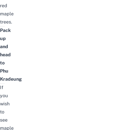
red
maple
trees.
Pack
up
and
head
to
Phu
Kradeung
If
you
wish
to
see
maple