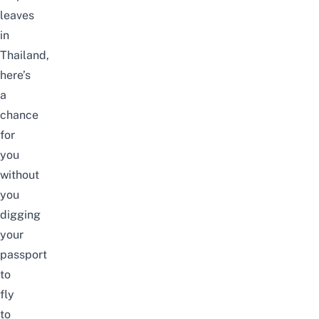
leaves
in
Thailand,
here’s
a
chance
for
you
without
you
digging
your
passport
to
fly
to