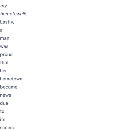
my
hometown!!!
Lastly,
a
man
was
proud
that
his
hometown
became
news
due
to
its
scenic