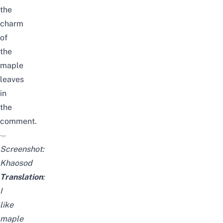
the
charm
of
the
maple
leaves
in
the
comment.
Screenshot:
Khaosod
Translation
:
I
like
maple