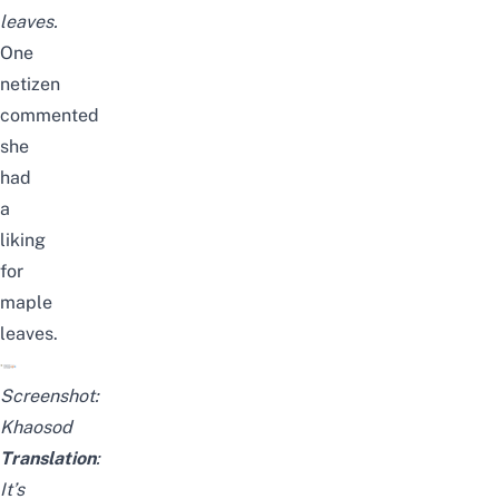
leaves.
One
netizen
commented
she
had
a
liking
for
maple
leaves.
Screenshot:
Khaosod
Translation
:
It’s