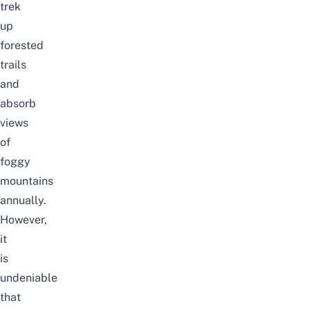
trek
up
forested
trails
and
absorb
views
of
foggy
mountains
annually.
However,
it
is
undeniable
that