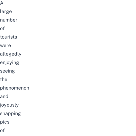
A
large
number
of
tourists
were
allegedly
enjoying
seeing
the
phenomenon
and
joyously
snapping
pics
of