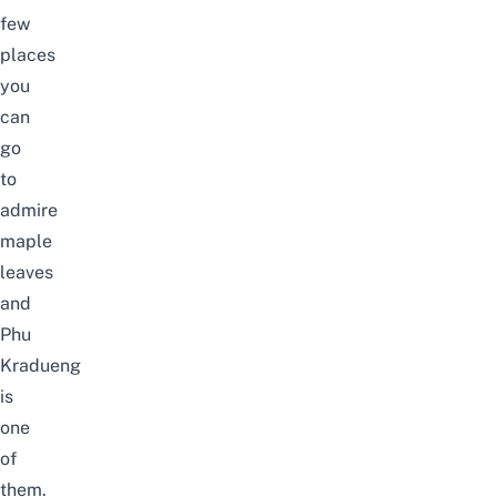
few
places
you
can
go
to
admire
maple
leaves
and
Phu
Kradueng
is
one
of
them.