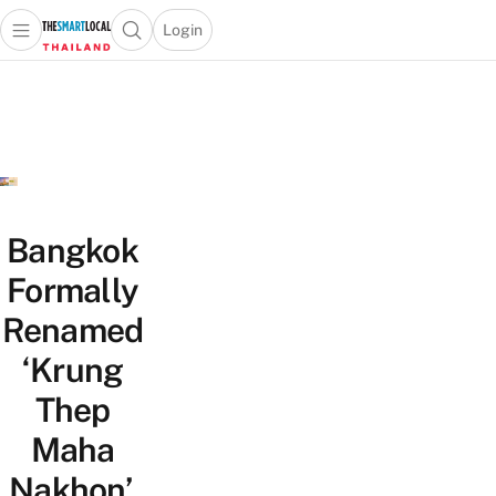
Login
Open main menu
Open search popup
 main menu
Skip to content
Bangkok
Formally
Renamed
‘Krung
Thep
Maha
Nakhon’,