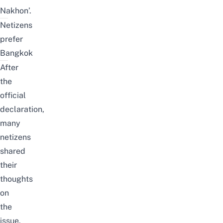
Nakhon’.
Netizens
prefer
Bangkok
After
the
official
declaration,
many
netizens
shared
their
thoughts
on
the
issue.