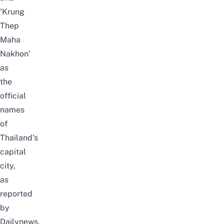
‘Krung
Thep
Maha
Nakhon’
as
the
official
names
of
Thailand’s
capital
city,
as
reported
by
Dailynews
.