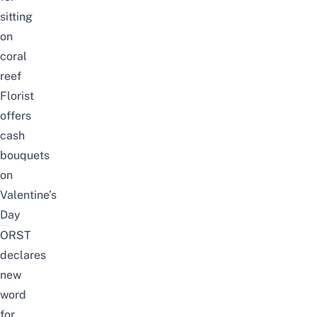
sitting
on
coral
reef
Florist
offers
cash
bouquets
on
Valentine’s
Day
ORST
declares
new
word
for