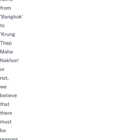
from
‘Bangkok’
to
‘Krung
Thep
Maha
Nakhon’
or
not,
we
believe
that
there
must
be
reasons