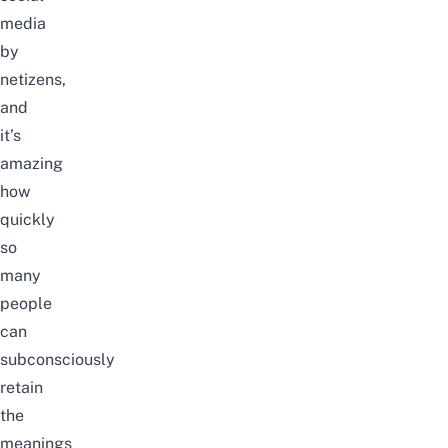
media
by
netizens,
and
it’s
amazing
how
quickly
so
many
people
can
subconsciously
retain
the
meanings