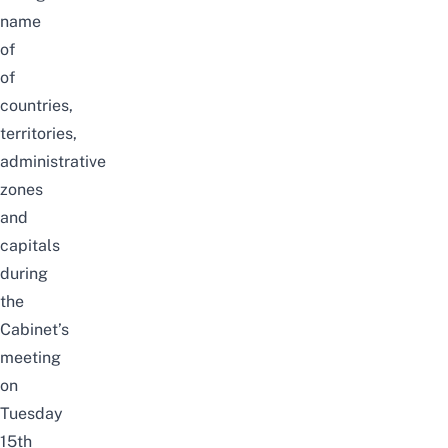
name
of
of
countries,
territories,
administrative
zones
and
capitals
during
the
Cabinet’s
meeting
on
Tuesday
15th