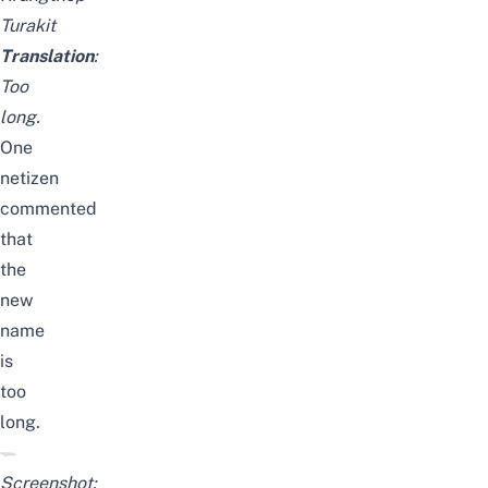
Turakit
Translation
:
Too
long.
One
netizen
commented
that
the
new
name
is
too
long.
Screenshot: