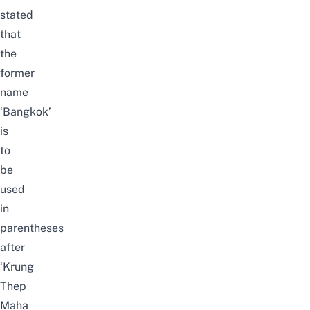
stated
that
the
former
name
‘Bangkok’
is
to
be
used
in
parentheses
after
‘Krung
Thep
Maha