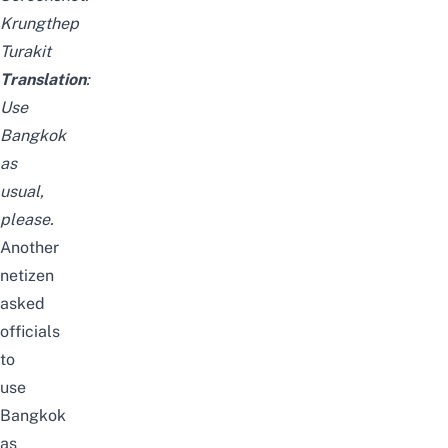
Krungthep
Turakit
Translation
:
Use
Bangkok
as
usual,
please.
Another
netizen
asked
officials
to
use
Bangkok
as