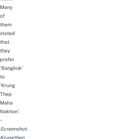
Many
of
them
stated
that
they
prefer
‘Bangkok’
to
‘Krung
Thep
Maha
Nakhon’.
Screenshot:
Krungthep