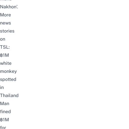
Nakhon’.
More
news
stories
on
TSL:
฿1M
white
monkey
spotted
in
Thailand
Man
fined
฿1M
for