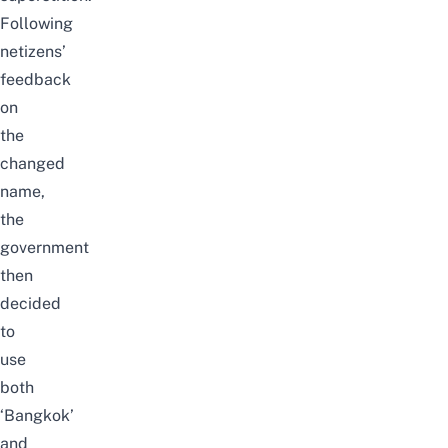
Following
netizens’
feedback
on
the
changed
name,
the
government
then
decided
to
use
both
‘Bangkok’
and