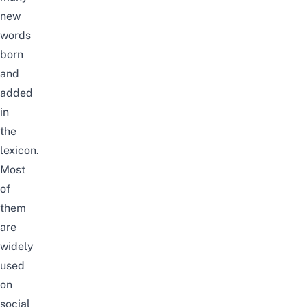
new
words
born
and
added
in
the
lexicon.
Most
of
them
are
widely
used
on
social