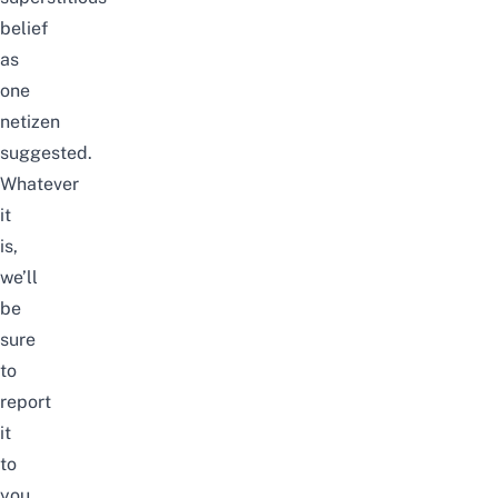
belief
as
one
netizen
suggested.
Whatever
it
is,
we’ll
be
sure
to
report
it
to
you