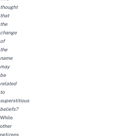
thought
that
the
change
of
the
name
may
be
related
to
superstitious
beliefs?
While
other
netizens