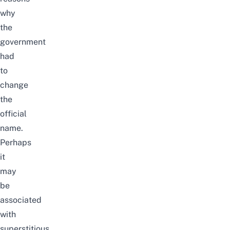
why
the
government
had
to
change
the
official
name.
Perhaps
it
may
be
associated
with
superstitious