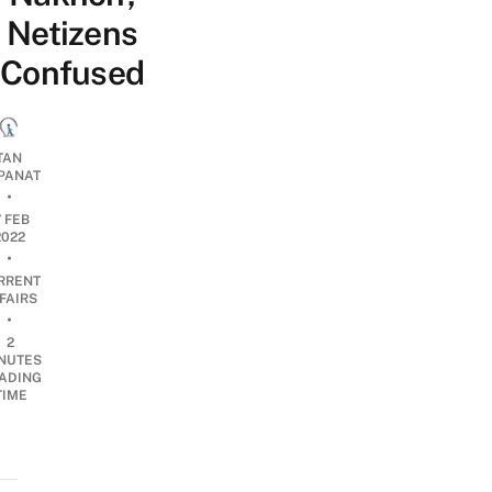
Netizens
Confused
TAN
PANAT
•
7 FEB
2022
•
RRENT
FAIRS
•
2
NUTES
ADING
TIME