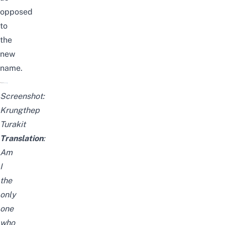
opposed
to
the
new
name.
Screenshot:
Krungthep
Turakit
Translation
:
Am
I
the
only
one
who