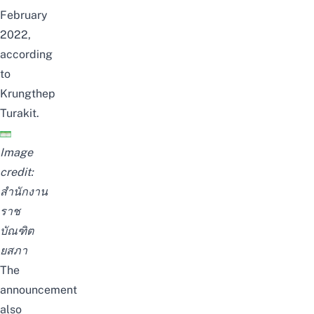
February
2022,
according
to
Krungthep
Turakit
.
Image
credit:
สำนักงาน
ราช
บัณฑิต
ยสภา
The
announcement
also