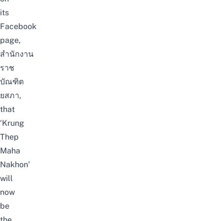
its
Facebook
page,
สำนักงาน
ราช
บัณฑิต
ยสภา
,
that
‘Krung
Thep
Maha
Nakhon’
will
now
be
the