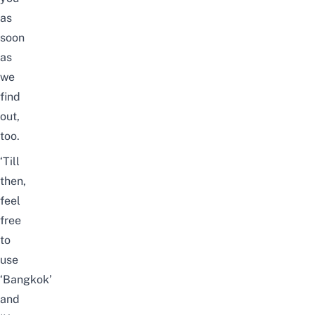
as
soon
as
we
find
out,
too.
‘Till
then,
feel
free
to
use
‘Bangkok’
and