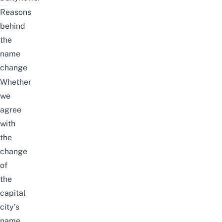
Reasons
behind
the
name
change
Whether
we
agree
with
the
change
of
the
capital
city’s
name