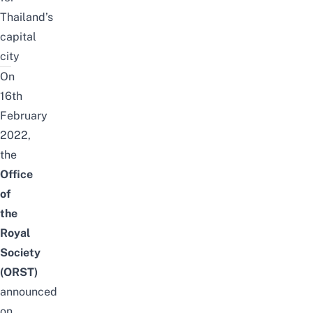
Thailand’s
capital
city
On
16th
February
2022,
the
Office
of
the
Royal
Society
(ORST)
announced
on