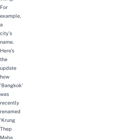
For
example,
a
city’s
name.
Here’s
the
update
how
‘Bangkok’
was
recently
renamed
‘Krung
Thep
Maha