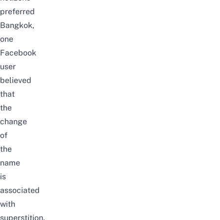
preferred
Bangkok,
one
Facebook
user
believed
that
the
change
of
the
name
is
associated
with
superstition.