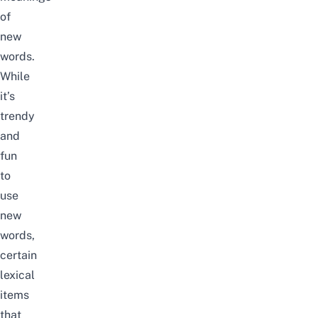
of
new
words.
While
it’s
trendy
and
fun
to
use
new
words,
certain
lexical
items
that