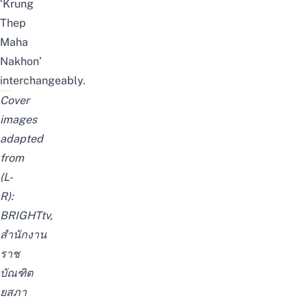
‘Krung
Thep
Maha
Nakhon’
interchangeably.
Cover
images
adapted
from
(L-
R):
BRIGHTtv
,
สำนักงาน
ราช
บัณฑิต
ยสภา