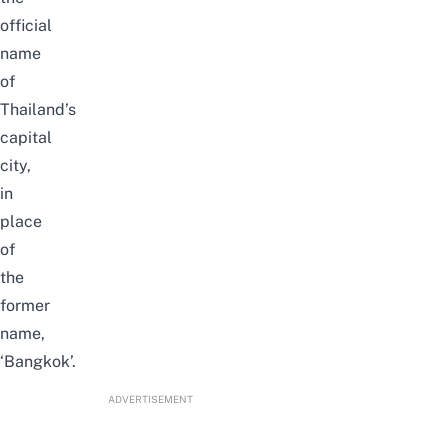
official
name
of
Thailand’s
capital
city,
in
place
of
the
former
name,
‘Bangkok’.
ADVERTISEMENT