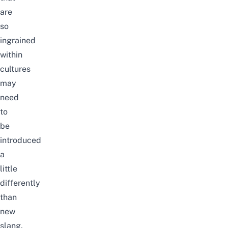
are
so
ingrained
within
cultures
may
need
to
be
introduced
a
little
differently
than
new
slang.