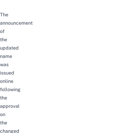
The
announcement
of
the
updated
name
was
issued
online
following
the
approval
on
the
changed