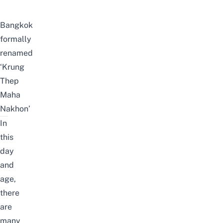
Bangkok
formally
renamed
‘Krung
Thep
Maha
Nakhon’
In
this
day
and
age,
there
are
many