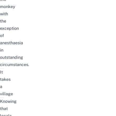
monkey
with
the
exception
of
anesthaesia
in
outstanding
circumstances.
It
takes
a
village
Knowing
that
locals