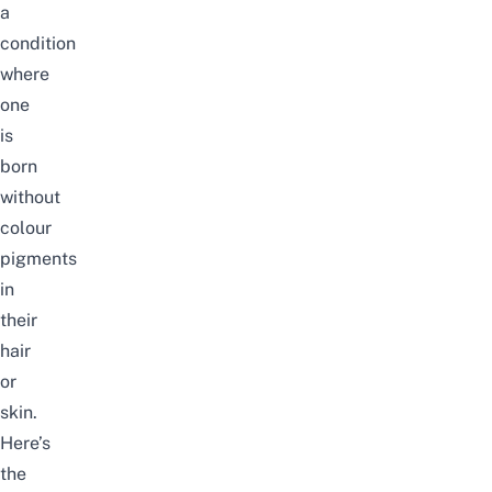
a
condition
where
one
is
born
without
colour
pigments
in
their
hair
or
skin.
Here’s
the