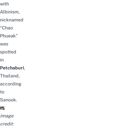
with
Albinism,
nicknamed
“Chao
Phueak”
was
spotted
in
Petchaburi
,
Thailand,
according
to
Sanook
.
Image
credit: