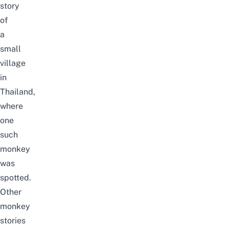
story
of
a
small
village
in
Thailand,
where
one
such
monkey
was
spotted.
Other
monkey
stories