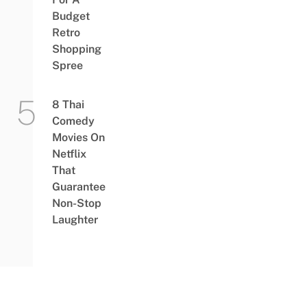
Budget
Retro
Shopping
Spree
8 Thai
Comedy
Movies On
Netflix
That
Guarantee
Non-Stop
Laughter