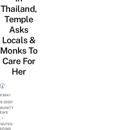
Thailand,
Temple
Asks
Locals &
Monks To
Care For
Her
•
M MAI
•
EB 2022
MUNITY
EWS
•
INUTES
ADING