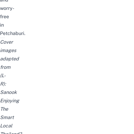
worry-
free
in
Petchaburi.
Cover
images
adapted
from
(L-
R):
Sanook
Enjoying
The
Smart
Local