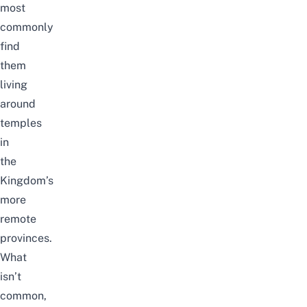
most
commonly
find
them
living
around
temples
in
the
Kingdom’s
more
remote
provinces.
What
isn’t
common,