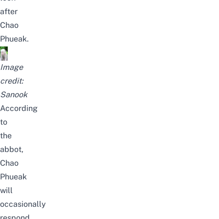
after
Chao
Phueak.
Image
credit:
Sanook
According
to
the
abbot,
Chao
Phueak
will
occasionally
respond