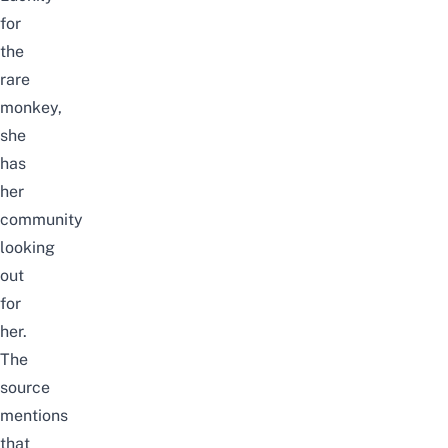
for
the
rare
monkey,
she
has
her
community
looking
out
for
her.
The
source
mentions
that