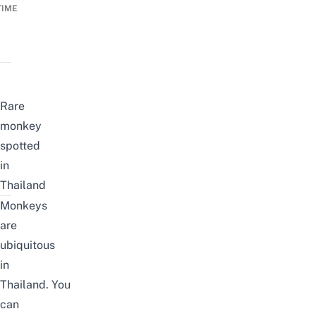
TIME
Rare
monkey
spotted
in
Thailand
Monkeys
are
ubiquitous
in
Thailand. You
can