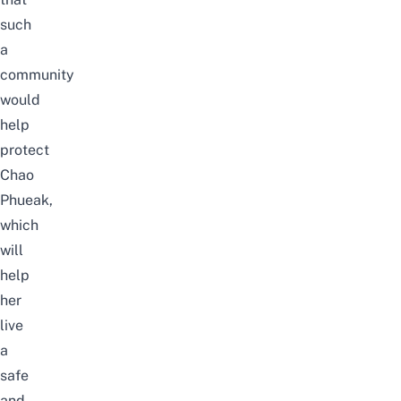
such
a
community
would
help
protect
Chao
Phueak,
which
will
help
her
live
a
safe
and