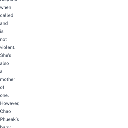
when
called
and
is
not
violent.
She’s
also
a
mother
of
one.
However,
Chao
Phueak’s
baby