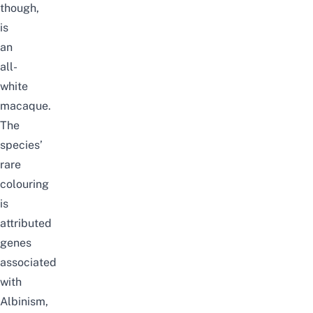
though,
is
an
all-
white
macaque.
The
species’
rare
colouring
is
attributed
genes
associated
with
Albinism,