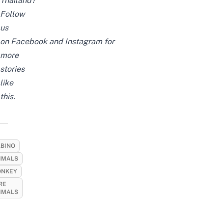
Thailand?
Follow
us
on
Facebook
and
Instagram
for
more
stories
like
this.
LBINO
IMALS
NKEY
RE
IMALS