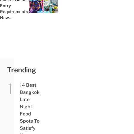
Entry
Previous post:
Requirements,
New
Attractions,
Promotions &
More
Trending
14 Best
Bangkok
Late
Night
Food
Spots To
Satisfy