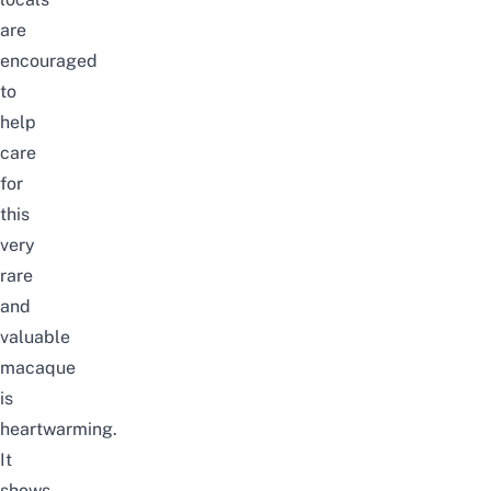
are
encouraged
to
help
care
for
this
very
rare
and
valuable
macaque
is
heartwarming.
It
shows