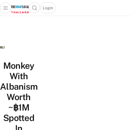
Login
Open main menu
Open search popup
 main menu
Skip to content
Monkey
With
Albanism
Worth
~฿1M
Spotted
In