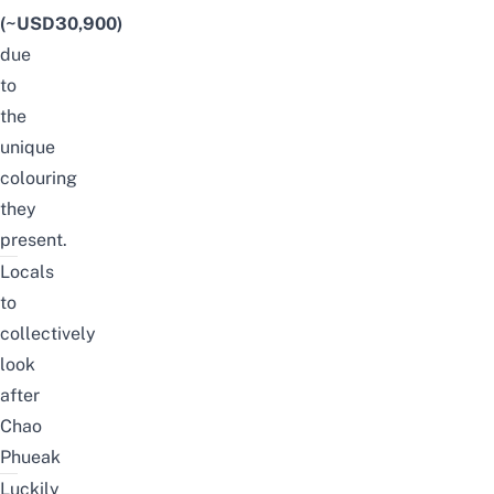
(~USD30,900)
due
to
the
unique
colouring
they
present.
Locals
to
collectively
look
after
Chao
Phueak
Luckily