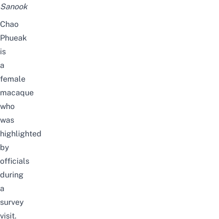
Sanook
Chao
Phueak
is
a
female
macaque
who
was
highlighted
by
officials
during
a
survey
visit.