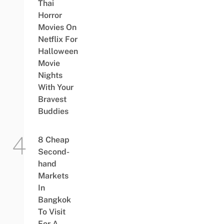
Thai
Horror
Movies On
Netflix For
Halloween
Movie
Nights
With Your
Bravest
Buddies
8 Cheap
Second-
hand
Markets
In
Bangkok
To Visit
For A