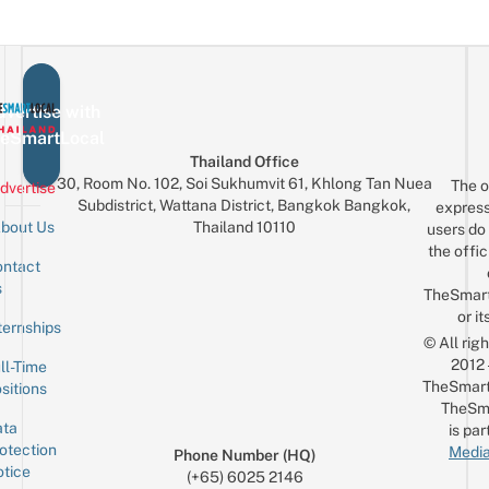
vertise with
eSmartLocal
Thailand Office
30, Room No. 102, Soi Sukhumvit 61, Khlong Tan Nuea
The o
dvertise
Subdistrict, Wattana District, Bangkok Bangkok,
express
Thailand 10110
bout Us
users do 
the offic
ntact
Sign up for the mailing list
Email
s
TheSmar
or it
ternships
© All rig
2012
ll-Time
TheSmart
sitions
TheSm
ta
is par
otection
Media
Phone Number (HQ)
tice
(+65) 6025 2146