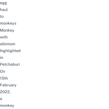
egg
haul
to
monkeys
Monkey
with
albinism
highlighted
in
Petchaburi
On
15th
February
2022,
a
monkey