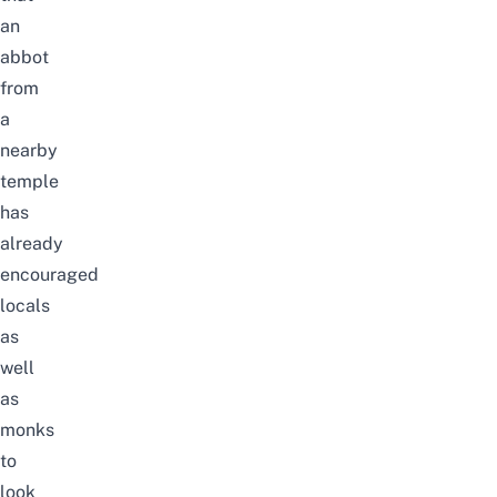
an
abbot
from
a
nearby
temple
has
already
encouraged
locals
as
well
as
monks
to
look