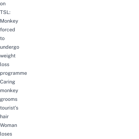
on
TSL:
Monkey
forced
to
undergo
weight
loss
programme
Caring
monkey
grooms
tourist’s
hair
Woman
loses