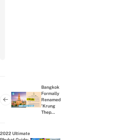
Your Email
Email
Subscribe
to
newsletter
Post
navigation
Bangkok
Formally
Renamed
Next post:
'Krung
Thep
Maha
Nakhon',
Netizens
2022 Ultimate
Confused
Phuket Guide: