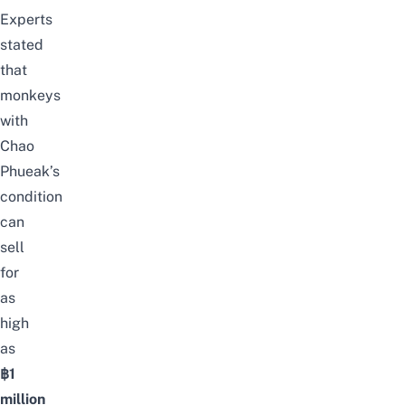
Experts
stated
that
monkeys
with
Chao
Phueak’s
condition
can
sell
for
as
high
as
฿1
million