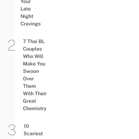
Your
Late
Night
Cravings
7 Thai BL
Couples
Who Will
Make You
Swoon
Over
Them
With Their
Great
Chemistry
10
Scariest