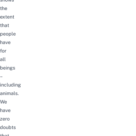
the
extent
that
people
have
for
all
beings
–
including
animals.
We
have
zero
doubts
that