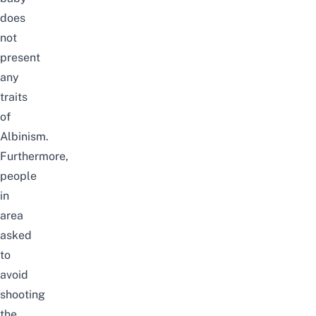
does
not
present
any
traits
of
Albinism.
Furthermore,
people
in
area
asked
to
avoid
shooting
the