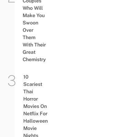
Couples
Who Will
Make You
Swoon
Over
Them
With Their
Great
Chemistry
10
Scariest
Thai
Horror
Movies On
Netflix For
Halloween
Movie
Nights