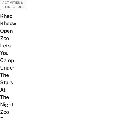
ACTIVITIES &
ATTRACTIONS
Khao
Kheow
Open
Zoo
Lets
You
Camp
Under
The
Stars
At
The
Night
Zoo