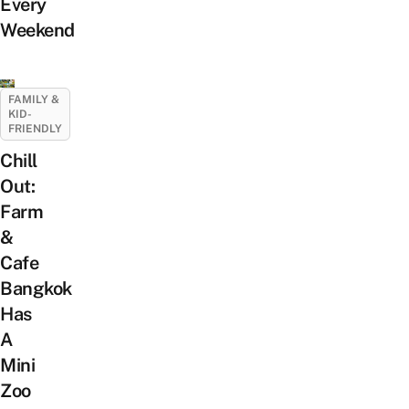
Every
Weekend
FAMILY &
KID-
FRIENDLY
Chill
Out:
Farm
&
Cafe
Bangkok
Has
A
Mini
Zoo