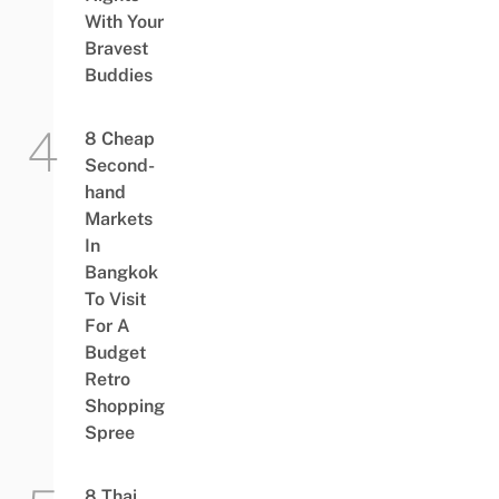
With Your
Bravest
Buddies
8 Cheap
Second-
hand
Markets
In
Bangkok
To Visit
For A
Budget
Retro
Shopping
Spree
8 Thai