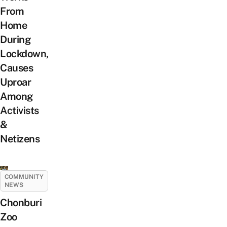
From
Home
During
Lockdown,
Causes
Uproar
Among
Activists
&
Netizens
COMMUNITY
NEWS
Chonburi
Zoo