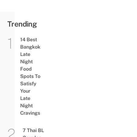
Trending
14 Best
Bangkok
Late
Night
Food
Spots To
Satisfy
Your
Late
Night
Cravings
7 Thai BL