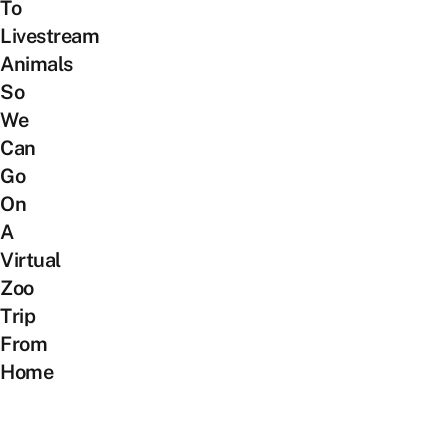
To
Livestream
Animals
So
We
Can
Go
On
A
Virtual
Zoo
Trip
From
Home