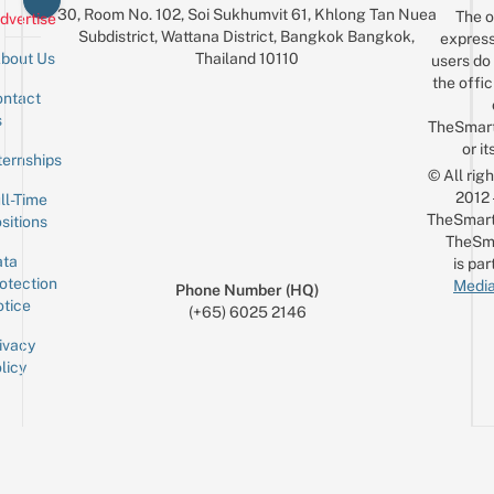
30, Room No. 102, Soi Sukhumvit 61, Khlong Tan Nuea
The o
dvertise
Subdistrict, Wattana District, Bangkok Bangkok,
express
Thailand 10110
bout Us
users do 
the offic
ntact
Sign up for the mailing list
Email
s
TheSmar
or it
ternships
© All rig
2012
ll-Time
TheSmart
sitions
TheSm
ta
is par
otection
Media
Phone Number (HQ)
tice
(+65) 6025 2146
ivacy
licy