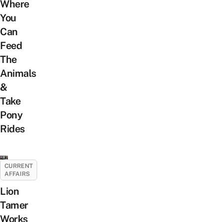
Where
You
Can
Feed
The
Animals
&
Take
Pony
Rides
CURRENT
AFFAIRS
Lion
Tamer
Works