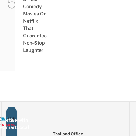
Comedy
Movies On
Netflix
That
Guarantee
Non-Stop
Laughter
vertise with
eSmartLocal
Thailand Office