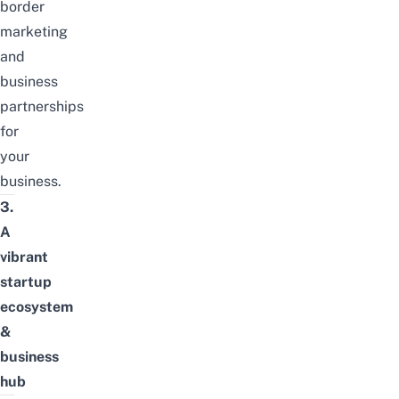
border
marketing
and
business
partnerships
for
your
business.
3.
A
vibrant
startup
ecosystem
&
business
hub