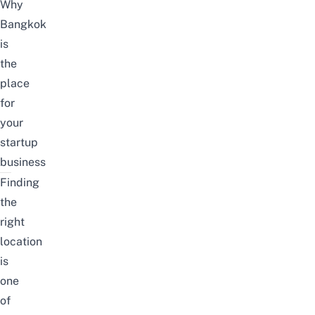
Why
Bangkok
is
the
place
for
your
startup
business
Finding
the
right
location
is
one
of