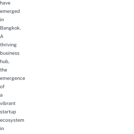
have
emerged
in
Bangkok.
A
thriving
business
hub,
the
emergence
of
a
vibrant
startup
ecosystem
in