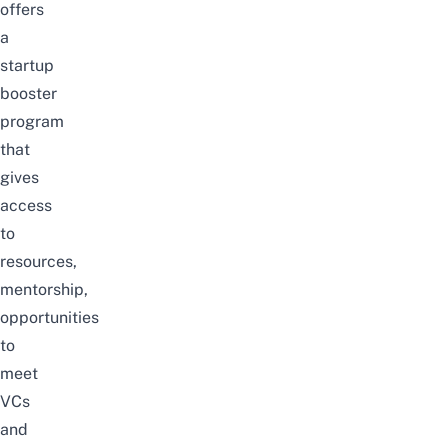
offers
a
startup
booster
program
that
gives
access
to
resources,
mentorship,
opportunities
to
meet
VCs
and