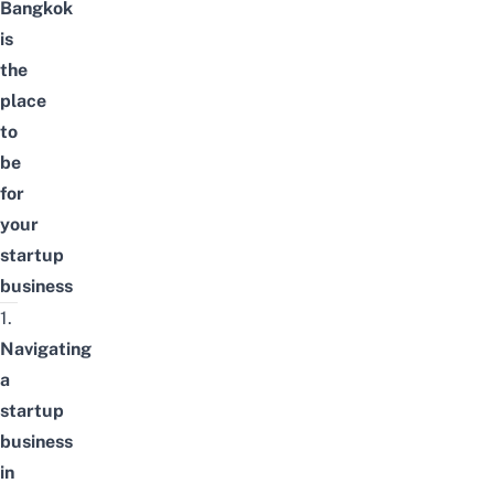
Bangkok
is
the
place
to
be
for
your
startup
business
1.
Navigating
a
startup
business
in