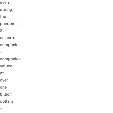
even
during
the
pandemic,
3
unicorn
companies
–
companies
valued
at
over
one
billion
dollars
–