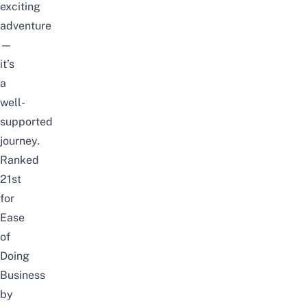
exciting
adventure
—
it’s
a
well-
supported
journey.
Ranked
21st
for
Ease
of
Doing
Business
by