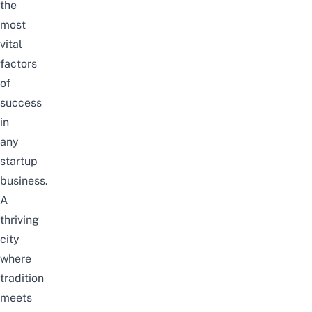
the
most
vital
factors
of
success
in
any
startup
business.
A
thriving
city
where
tradition
meets