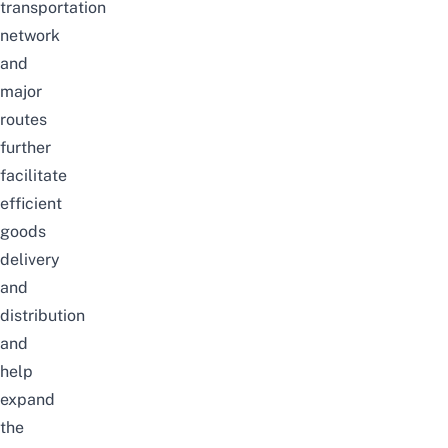
transportation
network
and
major
routes
further
facilitate
efficient
goods
delivery
and
distribution
and
help
expand
the