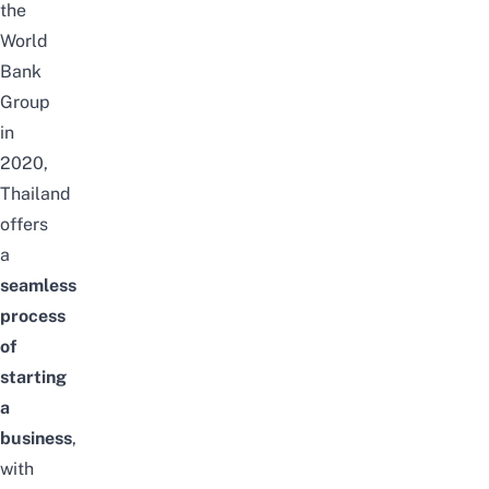
the
World
Bank
Group
in
2020,
Thailand
offers
a
seamless
process
of
starting
a
business
,
with