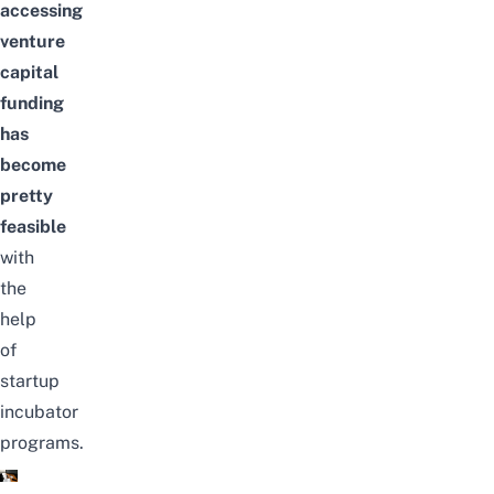
accessing
venture
capital
funding
has
become
pretty
feasible
with
the
help
of
startup
incubator
programs.