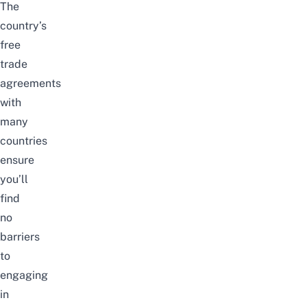
The
country’s
free
trade
agreements
with
many
countries
ensure
you’ll
find
no
barriers
to
engaging
in