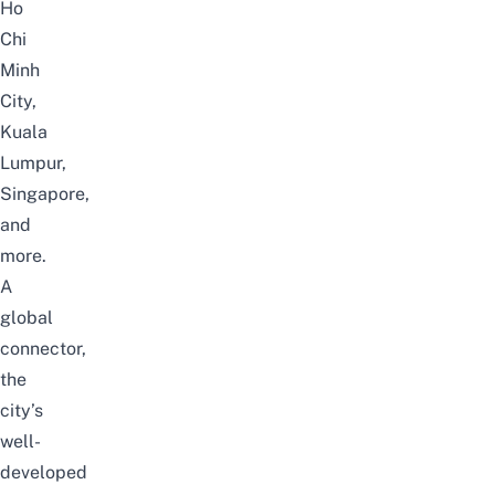
Ho
Chi
Minh
City,
Kuala
Lumpur,
Singapore,
and
more.
A
global
connector,
the
city’s
well-
developed