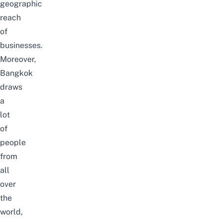
geographic
reach
of
businesses.
Moreover,
Bangkok
draws
a
lot
of
people
from
all
over
the
world,