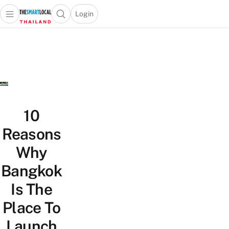
Login
Open main menu
Open search popup
 main menu
Skip to content
10
Reasons
Why
Bangkok
Is The
Place To
Launch