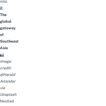
visa
.
2.
The
global
gateway
of
Southeast
Asia
Image
credit:
@Harald
Arlander
via
Unsplash
Nestled