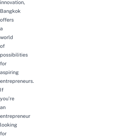
innovation,
Bangkok
offers
a
world
of
possibilities
for
aspiring
entrepreneurs.
If
you’re
an
entrepreneur
looking
for