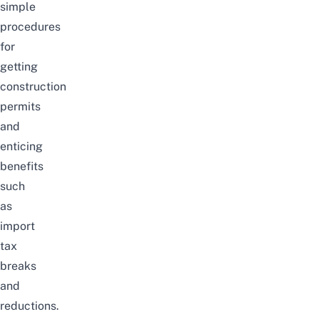
simple
procedures
for
getting
construction
permits
and
enticing
benefits
such
as
import
tax
breaks
and
reductions.