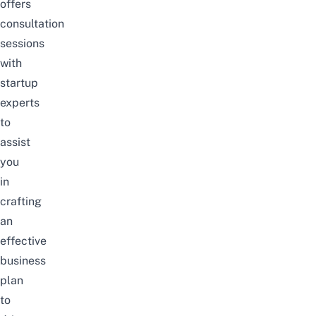
offers
consultation
sessions
with
startup
experts
to
assist
you
in
crafting
an
effective
business
plan
to