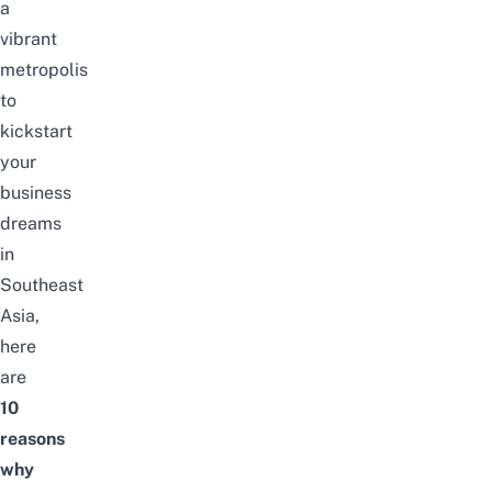
a
vibrant
metropolis
to
kickstart
your
business
dreams
in
Southeast
Asia,
here
are
10
reasons
why