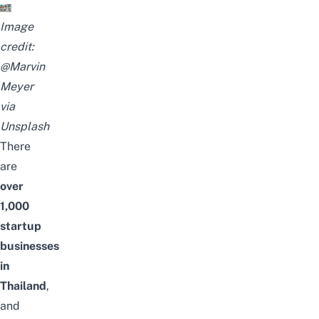
Image
credit:
@Marvin
Meyer
via
Unsplash
There
are
over
1,000
startup
businesses
in
Thailand
,
and