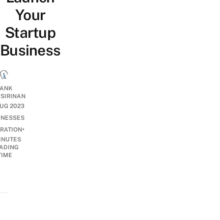
Your
Startup
Business
ANK
ISIRINAN
UG 2023
INESSES
•
IRATION
INUTES
ADING
TIME