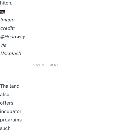
hitch.
Image
credit:
@Headway
via
Unsplash
ADVERTISEMENT
Thailand
also
offers
incubator
programs
such