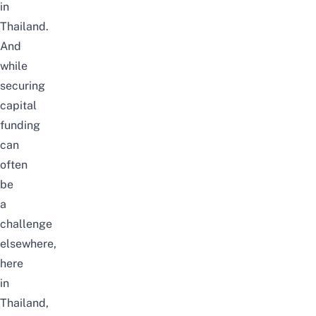
in
Thailand.
And
while
securing
capital
funding
can
often
be
a
challenge
elsewhere,
here
in
Thailand,