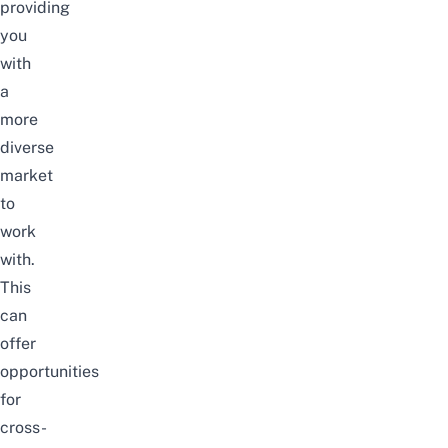
providing
you
with
a
more
diverse
market
to
work
with.
This
can
offer
opportunities
for
cross-