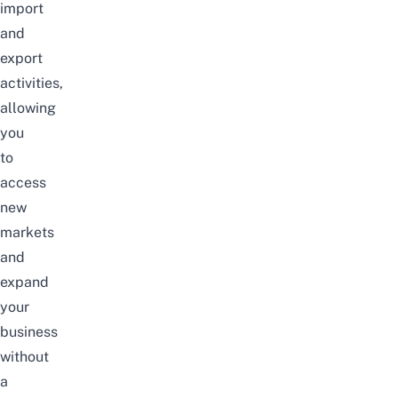
import
and
export
activities,
allowing
you
to
access
new
markets
and
expand
your
business
without
a