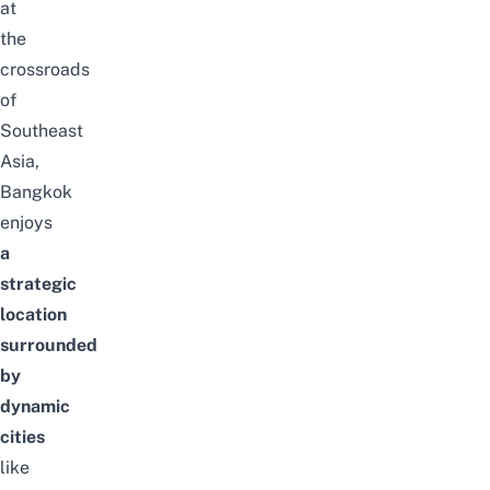
at
the
crossroads
of
Southeast
Asia,
Bangkok
enjoys
a
strategic
location
surrounded
by
dynamic
cities
like