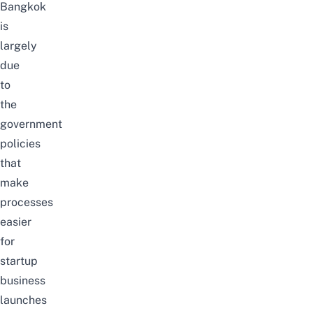
Bangkok
is
largely
due
to
the
government
policies
that
make
processes
easier
for
startup
business
launches