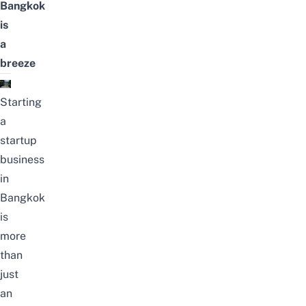
Bangkok
is
a
breeze
Starting
a
startup
business
in
Bangkok
is
more
than
just
an