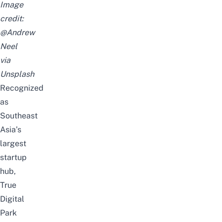
Image
credit:
@Andrew
Neel
via
Unsplash
Recognized
as
Southeast
Asia’s
largest
startup
hub,
True
Digital
Park