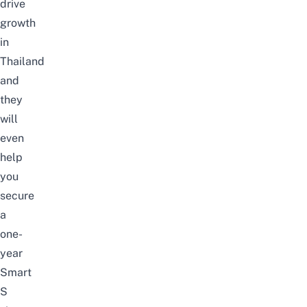
drive
growth
in
Thailand
and
they
will
even
help
you
secure
a
one-
year
Smart
S