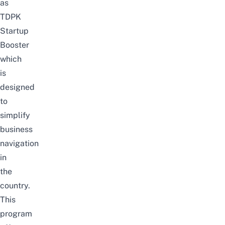
as
TDPK
Startup
Booster
which
is
designed
to
simplify
business
navigation
in
the
country.
This
program