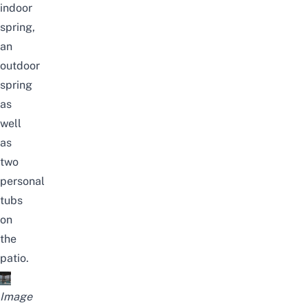
indoor
spring,
an
outdoor
spring
as
well
as
two
personal
tubs
on
the
patio.
Image