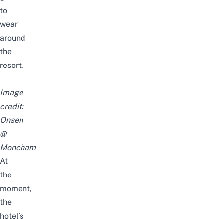
to
wear
around
the
resort.
Image
credit:
Onsen
@
Moncham
At
the
moment,
the
hotel’s