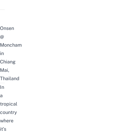
Onsen
@
Moncham
in
Chiang
Mai,
Thailand
In
a
tropical
country
where
it’s