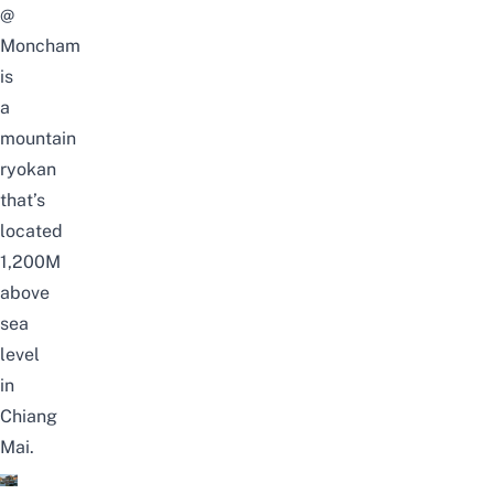
@
Moncham
is
a
mountain
ryokan
that’s
located
1,200M
above
sea
level
in
Chiang
Mai.