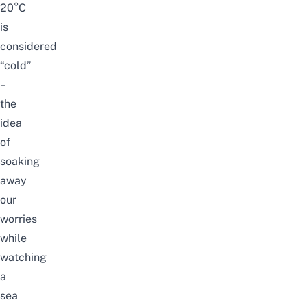
20°C
is
considered
“cold”
–
the
idea
of
soaking
away
our
worries
while
watching
a
sea