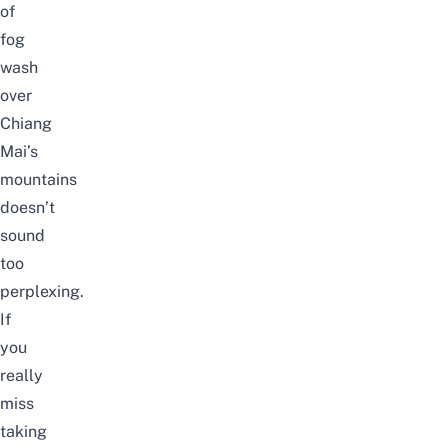
of
fog
wash
over
Chiang
Mai’s
mountains
doesn’t
sound
too
perplexing.
If
you
really
miss
taking