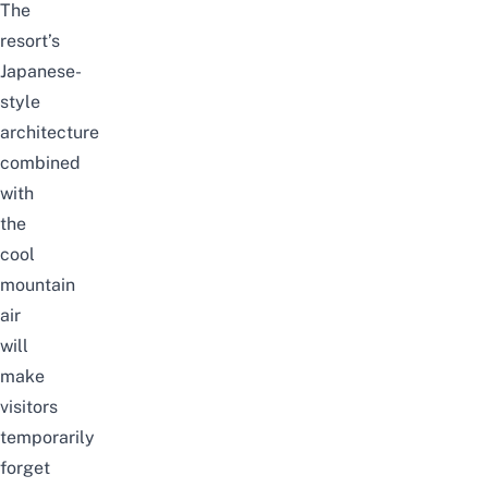
The
resort’s
Japanese-
style
architecture
combined
with
the
cool
mountain
air
will
make
visitors
temporarily
forget