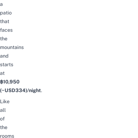
a
patio
that
faces
the
mountains
and
starts
at
฿10,950
(~USD334)/night
.
Like
all
of
the
rooms