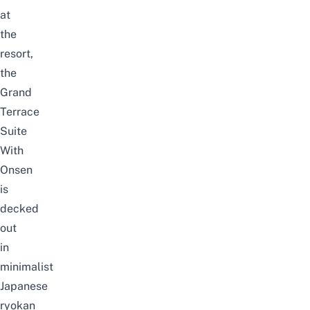
at
the
resort,
the
Grand
Terrace
Suite
With
Onsen
is
decked
out
in
minimalist
Japanese
ryokan