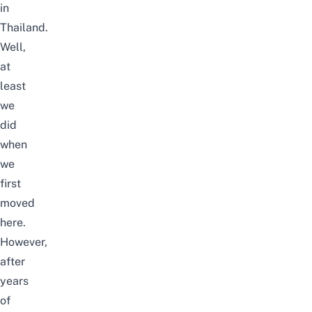
in
Thailand.
Well,
at
least
we
did
when
we
first
moved
here.
However,
after
years
of