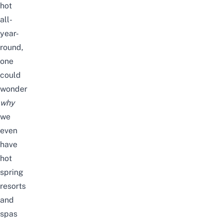
hot
all-
year-
round,
one
could
wonder
why
we
even
have
hot
spring
resorts
and
spas