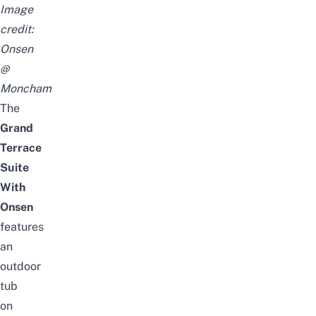
Image
credit:
Onsen
@
Moncham
The
Grand
Terrace
Suite
With
Onsen
features
an
outdoor
tub
on