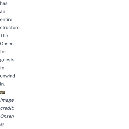
has
an
entire
structure,
The
Onsen,
for
guests
to
unwind
in.
Image
credit:
Onsen
@