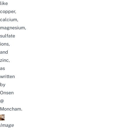
like
copper,
calcium,
magnesium,
sulfate
ions,
and
zinc,
as
written
by
Onsen
@
Moncham
.
Image