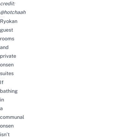
credit:
@hotchaah
Ryokan
guest
rooms
and
private
onsen
suites
If
bathing
in
a
communal
onsen
isn’t