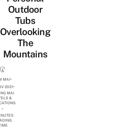
Outdoor
Tubs
Overlooking
The
Mountains
•
M MAI
•
OV 2021
ANG MAI
TELS &
CATIONS
•
INUTES
ADING
TIME