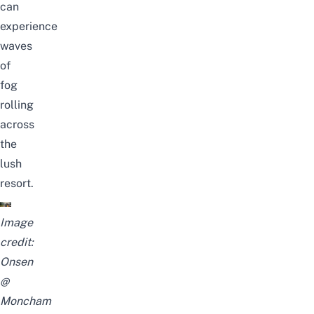
can
experience
waves
of
fog
rolling
across
the
lush
resort.
Image
credit:
Onsen
@
Moncham