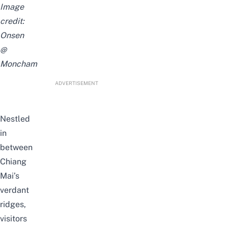
Image
credit:
Onsen
@
Moncham
ADVERTISEMENT
Nestled
in
between
Chiang
Mai’s
verdant
ridges,
visitors