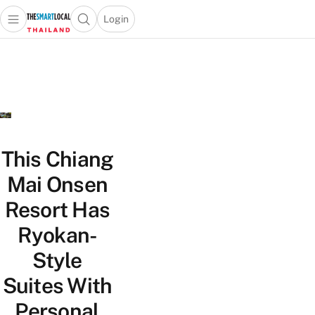
Login
Open main menu
Open search popup
 main menu
Skip to content
This Chiang
Mai Onsen
Resort Has
Ryokan-
Style
Suites With
Personal