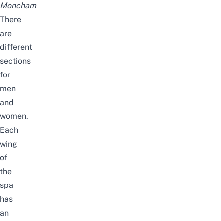
Moncham
There
are
different
sections
for
men
and
women.
Each
wing
of
the
spa
has
an