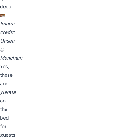
decor.
Image
credit:
Onsen
@
Moncham
Yes,
those
are
yukata
on
the
bed
for
guests