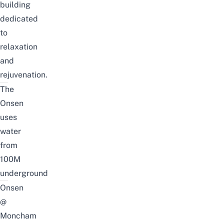
building
dedicated
to
relaxation
and
rejuvenation.
The
Onsen
uses
water
from
100M
underground
Onsen
@
Moncham