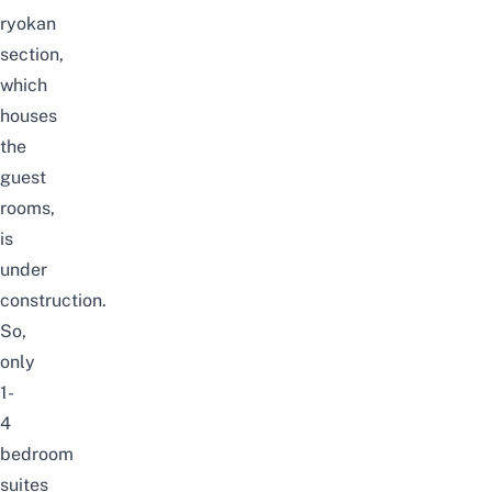
ryokan
section,
which
houses
the
guest
rooms,
is
under
construction.
So,
only
1-
4
bedroom
suites