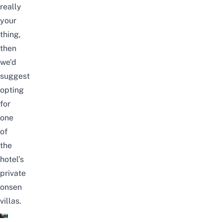
really
your
thing,
then
we’d
suggest
opting
for
one
of
the
hotel’s
private
onsen
villas.