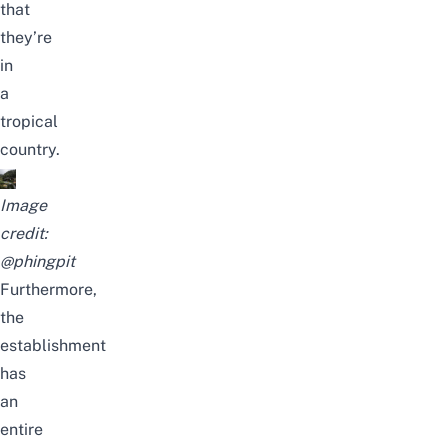
that
they’re
in
a
tropical
country.
Image
credit:
@phingpit
Furthermore,
the
establishment
has
an
entire