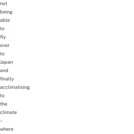
not
being
able
to
fly
over
to
Japan
and
finally
acclimatising
to
the
climate
–
where