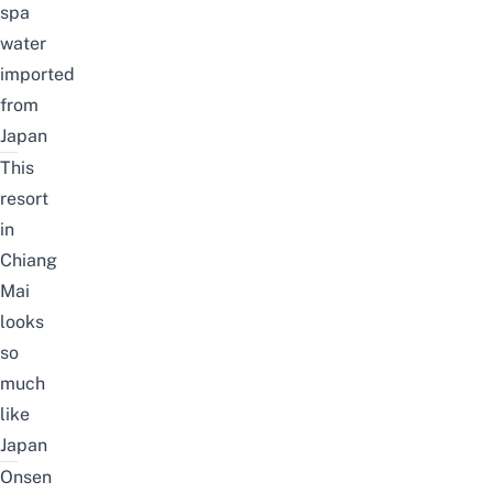
spa
water
imported
from
Japan
This
resort
in
Chiang
Mai
looks
so
much
like
Japan
Onsen