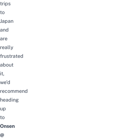
trips
to
Japan
and
are
really
frustrated
about
it,
we’d
recommend
heading
up
to
Onsen
@