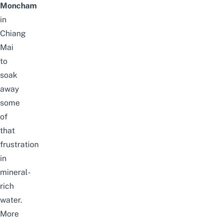
Moncham
in
Chiang
Mai
to
soak
away
some
of
that
frustration
in
mineral-
rich
water.
More