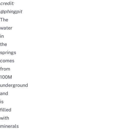
credit:
@phingpit
The
water
in
the
springs
comes
from
100M
underground
and
is
filled
with
minerals