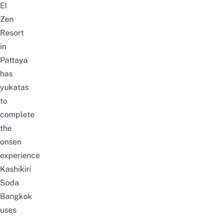
El
Zen
Resort
in
Pattaya
has
yukatas
to
complete
the
onsen
experience
Kashikiri
Soda
Bangkok
uses