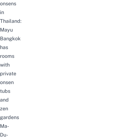
onsens
in
Thailand:
Mayu
Bangkok
has
rooms
with
private
onsen
tubs
and
zen
gardens
Ma-
Du-