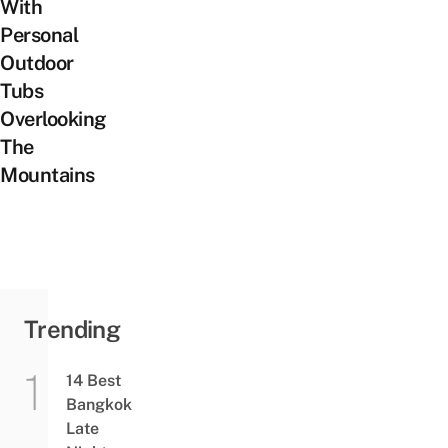
With
Personal
Outdoor
Tubs
Overlooking
The
Mountains
Trending
14 Best
Bangkok
Late