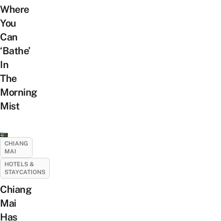
Where
You
Can
‘Bathe’
In
The
Morning
Mist
CHIANG
MAI
HOTELS &
STAYCATIONS
Chiang
Mai
Has