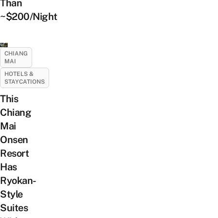
Than
~$200/Night
CHIANG
MAI
HOTELS &
STAYCATIONS
This
Chiang
Mai
Onsen
Resort
Has
Ryokan-
Style
Suites