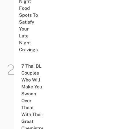
Night
Food
Spots To
Satisfy
Your
Late
Night
Cravings
7 Thai BL
Couples
Who Will
Make You
Swoon
Over
Them
With Their
Great
Chemistry