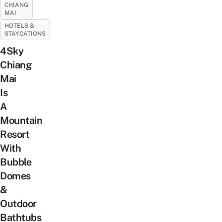
CHIANG
MAI
HOTELS &
STAYCATIONS
4Sky
Chiang
Mai
Is
A
Mountain
Resort
With
Bubble
Domes
&
Outdoor
Bathtubs