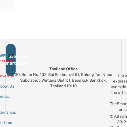
vertise with
eSmartLocal
Thailand Office
30, Room No. 102, Soi Sukhumvit 61, Khlong Tan Nuea
The o
dvertise
Subdistrict, Wattana District, Bangkok Bangkok,
express
Thailand 10110
bout Us
users do 
the offic
ntact
Sign up for the mailing list
Email
s
TheSmar
or it
ternships
© All rig
2012
ll-Time