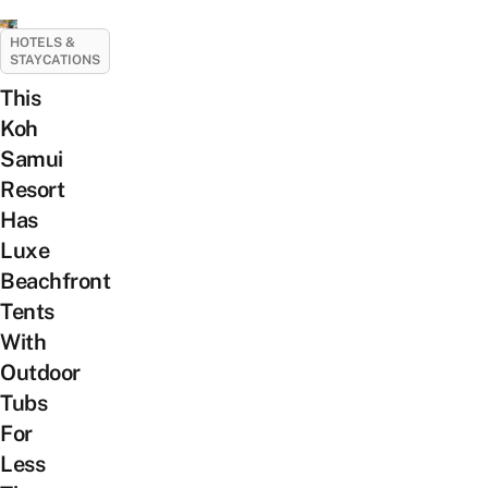
HOTELS &
STAYCATIONS
This
Koh
Samui
Resort
Has
Luxe
Beachfront
Tents
With
Outdoor
Tubs
For
Less