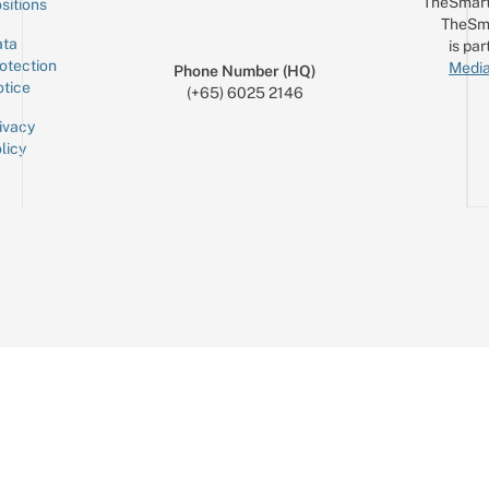
TheSmart
sitions
TheSm
ta
is par
otection
Media
Phone Number (HQ)
tice
(+65) 6025 2146
ivacy
licy