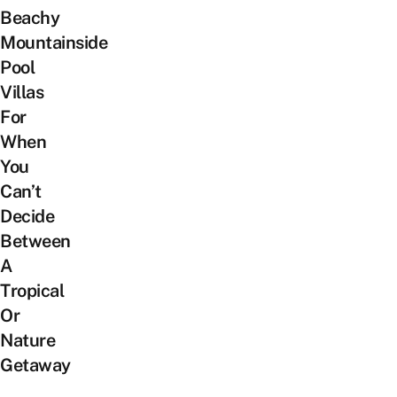
Beachy
Mountainside
Pool
Villas
For
When
You
Can’t
Decide
Between
A
Tropical
Or
Nature
Getaway