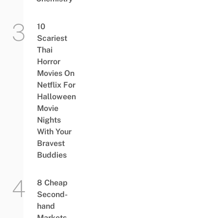
10
Scariest
Thai
Horror
Movies On
Netflix For
Halloween
Movie
Nights
With Your
Bravest
Buddies
8 Cheap
Second-
hand
Markets