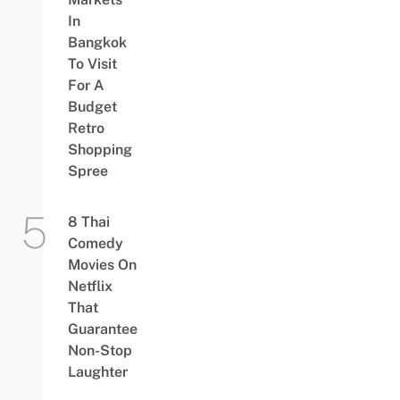
In
Bangkok
To Visit
For A
Budget
Retro
Shopping
Spree
8 Thai
Comedy
Movies On
Netflix
That
Guarantee
Non-Stop
Laughter