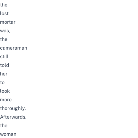
the
lost
mortar
was,
the
cameraman
still
told
her
to
look
more
thoroughly.
Afterwards,
the
woman