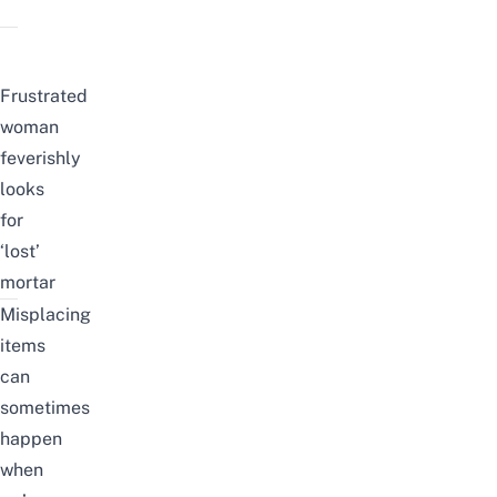
Frustrated
woman
feverishly
looks
for
‘lost’
mortar
Misplacing
items
can
sometimes
happen
when