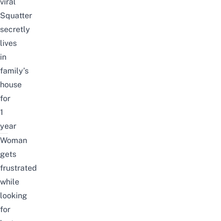
viral
Squatter
secretly
lives
in
family’s
house
for
1
year
Woman
gets
frustrated
while
looking
for