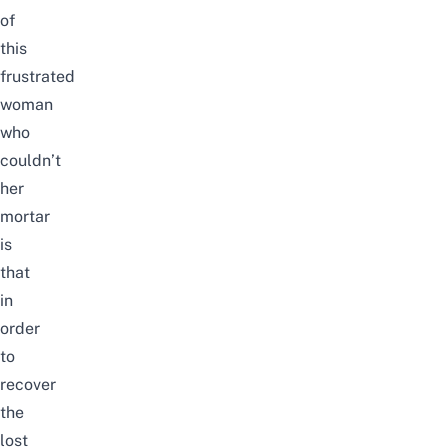
of
this
frustrated
woman
who
couldn’t
her
mortar
is
that
in
order
to
recover
the
lost