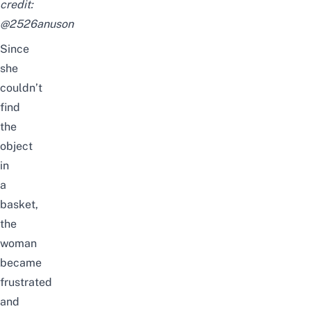
credit:
@
2526anuson
Since
she
couldn’t
find
the
object
in
a
basket,
the
woman
became
frustrated
and