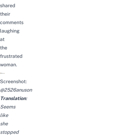
shared
their
comments
laughing
at
the
frustrated
woman.
Screenshot:
@
2526anuson
Translation
:
Seems
like
she
stopped