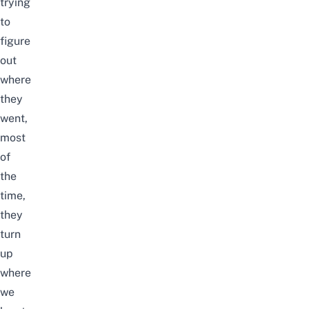
trying
to
figure
out
where
they
went,
most
of
the
time,
they
turn
up
where
we