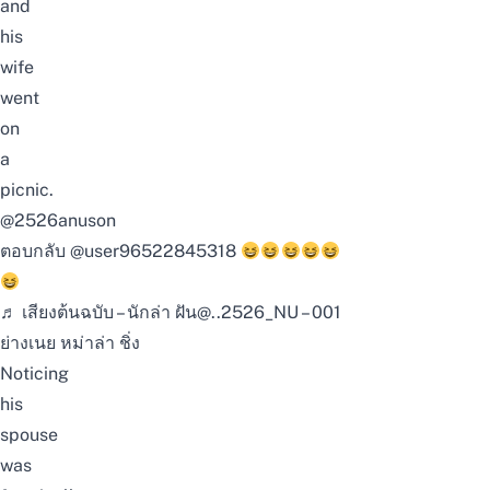
and
his
wife
went
on
a
picnic.
@2526anuson
ตอบกลับ @user96522845318
♬ เสียงต้นฉบับ – นักล่า ฝัน@..2526_NU – 001
ย่างเนย หม่าล่า ชิ่ง
Noticing
his
spouse
was