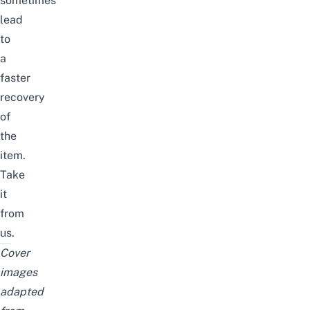
sometimes
lead
to
a
faster
recovery
of
the
item.
Take
it
from
us.
Cover
images
adapted