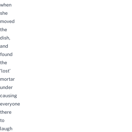
when
she
moved
the
dish,
and
found
the
‘lost’
mortar
under
causing
everyone
there
to
laugh