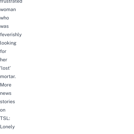
frustrated
woman
who
was
feverishly
looking
for
her
‘lost’
mortar.
More
news
stories
on
TSL:
Lonely