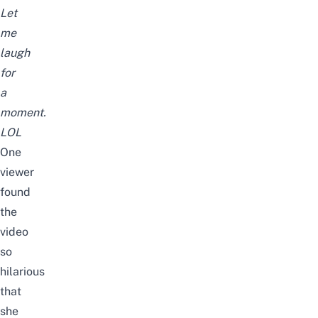
Let
me
laugh
for
a
moment.
LOL
One
viewer
found
the
video
so
hilarious
that
she