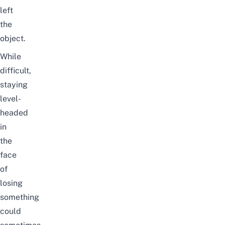
left
the
object.
While
difficult,
staying
level-
headed
in
the
face
of
losing
something
could