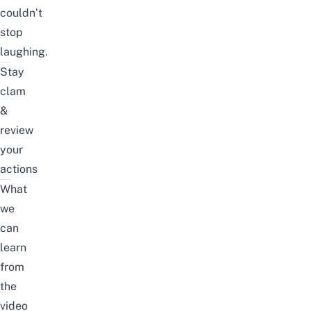
couldn’t
stop
laughing.
Stay
clam
&
review
your
actions
What
we
can
learn
from
the
video