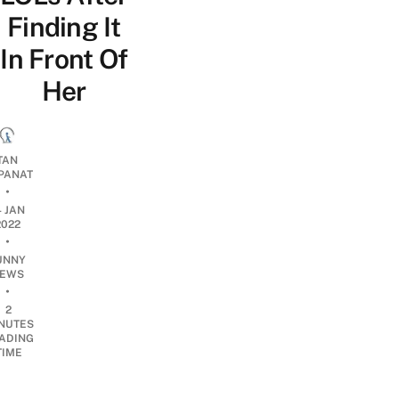
Finding It
In Front Of
Her
TAN
PANAT
•
4 JAN
2022
•
UNNY
EWS
•
2
NUTES
ADING
TIME