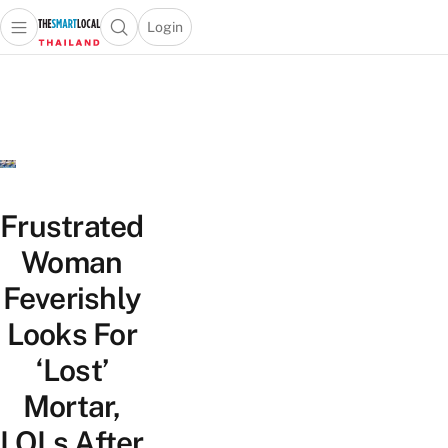
Login
Open main menu
Open search popup
 main menu
Skip to content
Frustrated
Woman
Feverishly
Looks For
‘Lost’
Mortar,
LOLs After