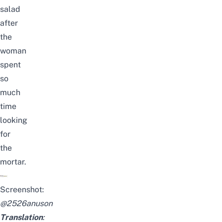
salad
after
the
woman
spent
so
much
time
looking
for
the
mortar.
Screenshot:
@
2526anuson
Translation
: