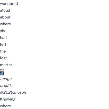
wondered
aloud
about
where
she
had
left
the
lost
mortar.
Image
credit:
@
2526anuson
Knowing
where