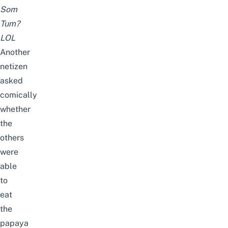
Som
Tum?
LOL
Another
netizen
asked
comically
whether
the
others
were
able
to
eat
the
papaya