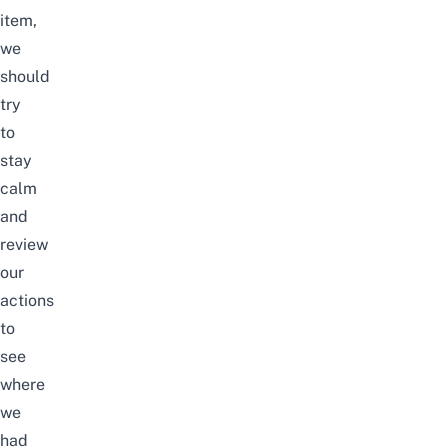
item,
we
should
try
to
stay
calm
and
review
our
actions
to
see
where
we
had