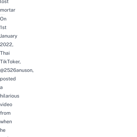
lost
mortar
On
1st
January
2022,
Thai
TikToker,
@
2526anuson
,
posted
a
hilarious
video
from
when
he