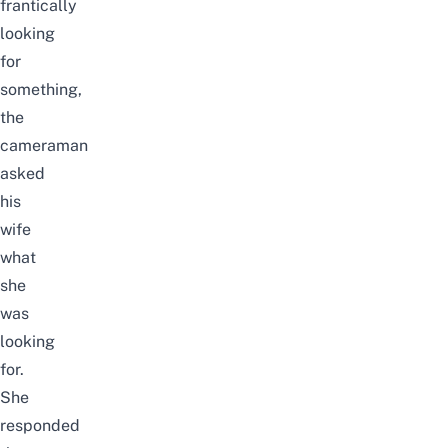
frantically
looking
for
something,
the
cameraman
asked
his
wife
what
she
was
looking
for.
She
responded