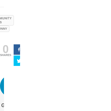
MUNITY
S
UNNY
0
SHARES
Get more stories