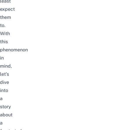
least
expect
them
to.
With
this
phenomenon
in
mind,
let’s
dive
into
a
story
about
a