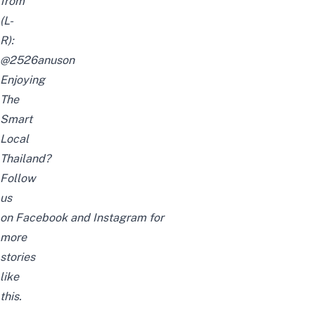
from
(L-
R):
@
2526anuson
Enjoying
The
Smart
Local
Thailand?
Follow
us
on
Facebook
and
Instagram
for
more
stories
like
this.