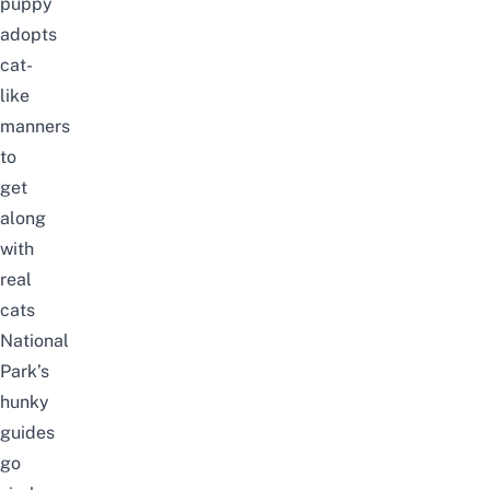
puppy
adopts
cat-
like
manners
to
get
along
with
real
cats
National
Park’s
hunky
guides
go