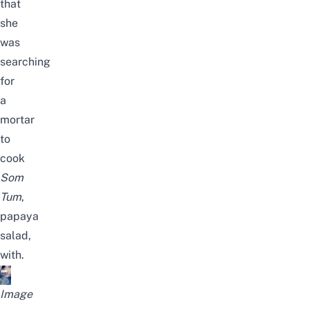
that
she
was
searching
for
a
mortar
to
cook
Som
Tum
,
papaya
salad,
with.
Image