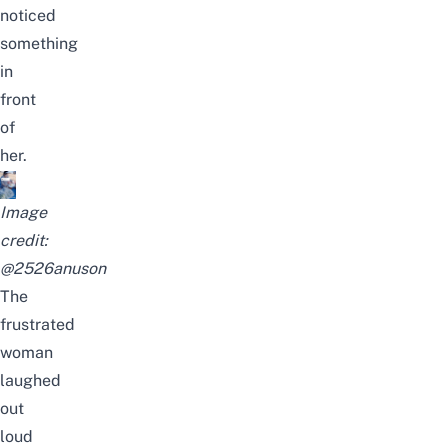
noticed
something
in
front
of
her.
Image
credit:
@
2526anuson
The
frustrated
woman
laughed
out
loud