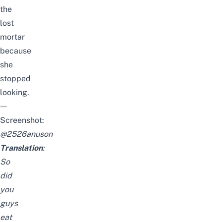
the
lost
mortar
because
she
stopped
looking.
Screenshot:
@
2526anuson
Translation
:
So
did
you
guys
eat