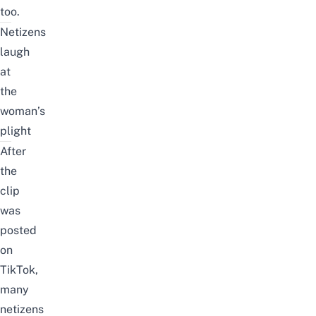
too.
Netizens
laugh
at
the
woman’s
plight
After
the
clip
was
posted
on
TikTok,
many
netizens