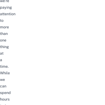
we’re
paying
attention
to
more
than
one
thing
at
a
time.
While
we
can
spend
hours