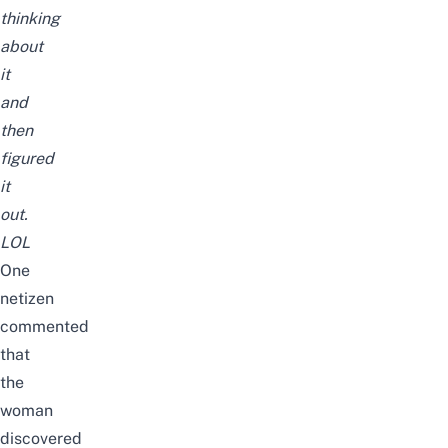
thinking
about
it
and
then
figured
it
out.
LOL
One
netizen
commented
that
the
woman
discovered