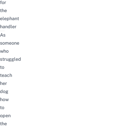
for
the
elephant
handler
As
someone
who
struggled
to
teach
her
dog
how
to
open
the