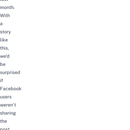
month.
With
a
story
like
this,
we’d
be
surprised
if
Facebook
users
weren’t
sharing
the
post.