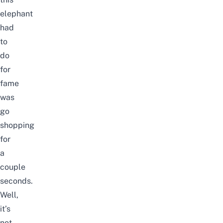
elephant
had
to
do
for
fame
was
go
shopping
for
a
couple
seconds.
Well,
it’s
not