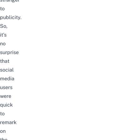
to
publicity.
So,
it’s
no
surprise
that
social
media
users
were
quick
to
remark
on
the