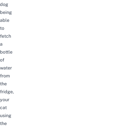
dog
being
able
to
fetch
a
bottle
of
water
from
the
fridge,
your
cat
using
the