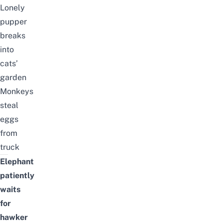
Lonely
pupper
breaks
into
cats’
garden
Monkeys
steal
eggs
from
truck
Elephant
patiently
waits
for
hawker