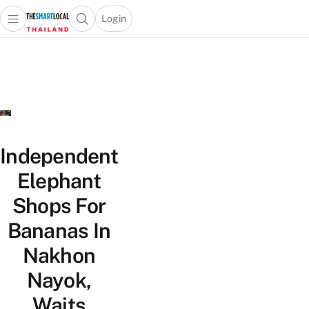
Login
Open main menu
Open search popup
 main menu
Skip to content
Independent
Elephant
Shops For
Bananas In
Nakhon
Nayok,
Waits