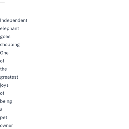
Independent
elephant
goes
shopping
One
of
the
greatest
joys
of
being
a
pet
owner