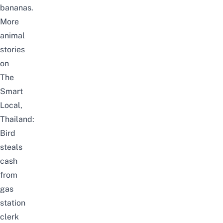
bananas.
More
animal
stories
on
The
Smart
Local,
Thailand:
Bird
steals
cash
from
gas
station
clerk