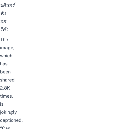
บดินทร์
จัน
ทศ
รีคำ
The
image,
which
has
been
shared
2.8K
times,
is
jokingly
captioned,
“Can