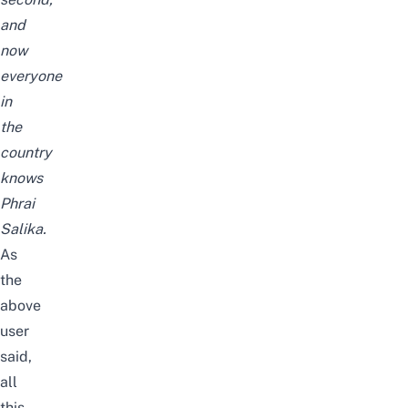
and
now
everyone
in
the
country
knows
Phrai
Salika.
As
the
above
user
said,
all
this