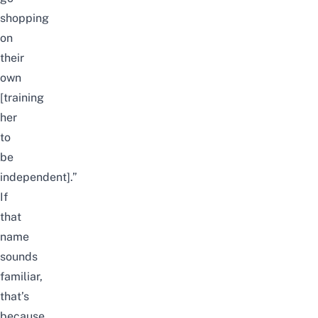
shopping
on
their
own
[training
her
to
be
independent].”
If
that
name
sounds
familiar,
that’s
because