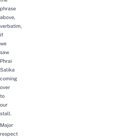
phrase
above,
verbatim,
if
we
saw
Phrai
Salika
coming
over
to
our
stall.
Major
respect