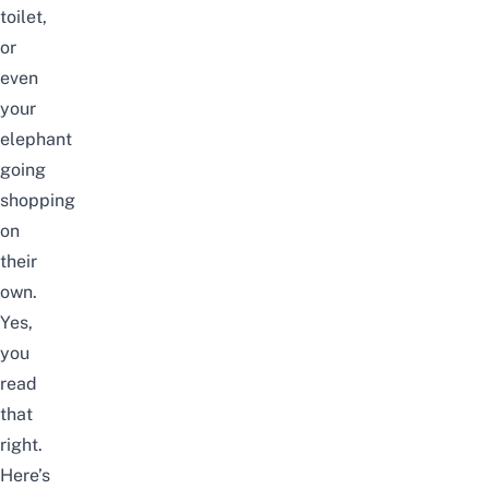
toilet,
or
even
your
elephant
going
shopping
on
their
own.
Yes,
you
read
that
right.
Here’s