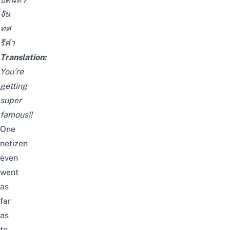
จัน
ทศ
รีคำ
Translation:
You’re
getting
super
famous!!
One
netizen
even
went
as
far
as
to