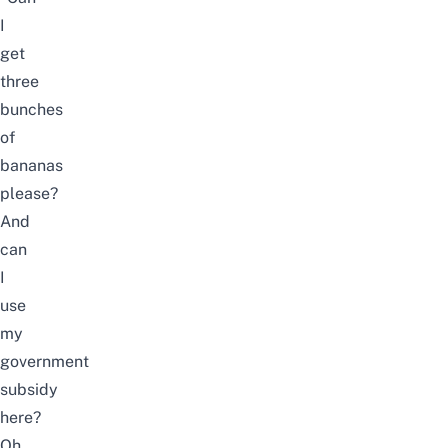
I
get
three
bunches
of
bananas
please?
And
can
I
use
my
government
subsidy
here?
Oh,