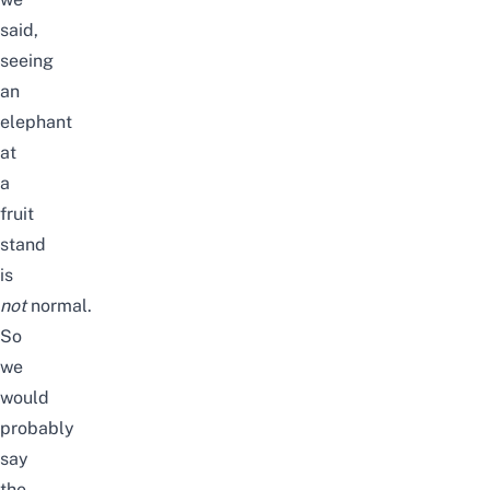
said,
seeing
an
elephant
at
a
fruit
stand
is
not
normal.
So
we
would
probably
say
the