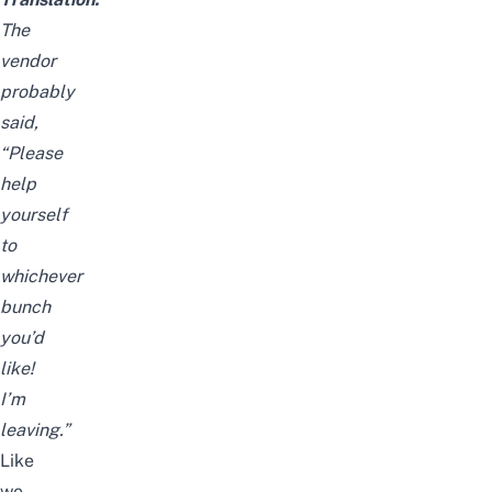
The
vendor
probably
said,
“Please
help
yourself
to
whichever
bunch
you’d
like!
I’m
leaving.”
Like
we