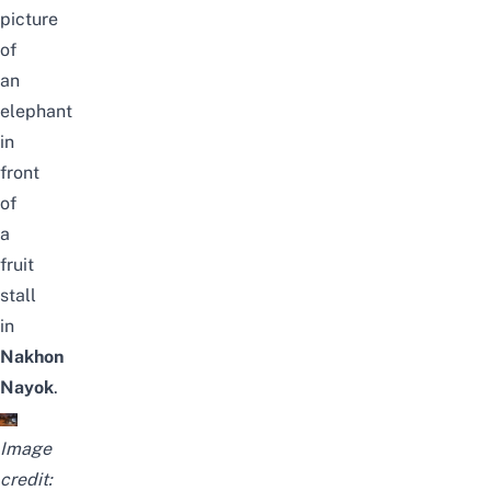
picture
of
an
elephant
in
front
of
a
fruit
stall
in
Nakhon
Nayok
.
Image
credit: