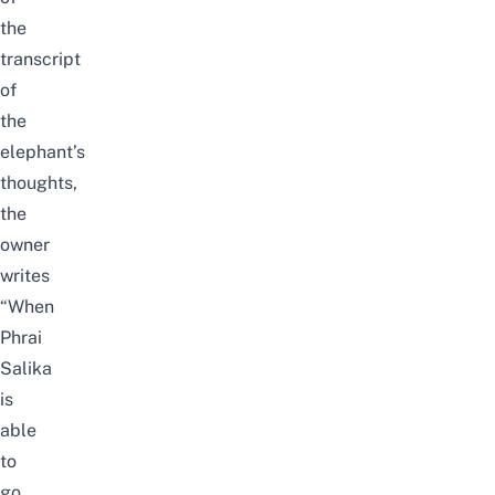
the
transcript
of
the
elephant’s
thoughts,
the
owner
writes
“When
Phrai
Salika
is
able
to
go