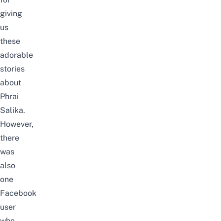
giving
us
these
adorable
stories
about
Phrai
Salika.
However,
there
was
also
one
Facebook
user
who