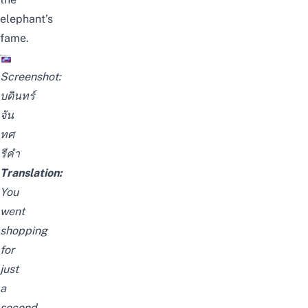
elephant’s
fame.
Screenshot:
บดินทร์
จัน
ทศ
รีคำ
Translation:
You
went
shopping
for
just
a
second,