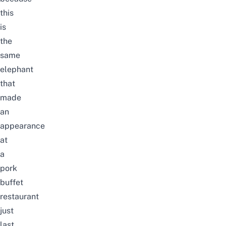
this
is
the
same
elephant
that
made
an
appearance
at
a
pork
buffet
restaurant
just
last