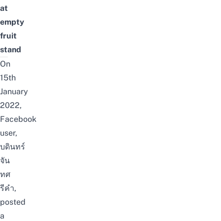
at
empty
fruit
stand
On
15th
January
2022,
Facebook
user,
บดินทร์
จัน
ทศ
รีคำ
,
posted
a