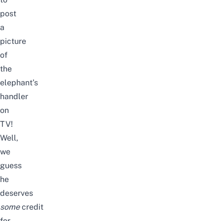
post
a
picture
of
the
elephant’s
handler
on
TV!
Well,
we
guess
he
deserves
some
credit
for