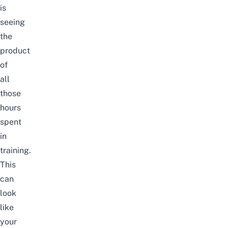
is
seeing
the
product
of
all
those
hours
spent
in
training.
This
can
look
like
your