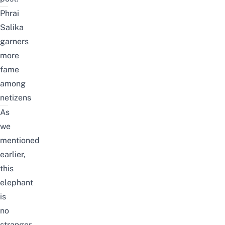
Phrai
Salika
garners
more
fame
among
netizens
As
we
mentioned
earlier,
this
elephant
is
no
stranger