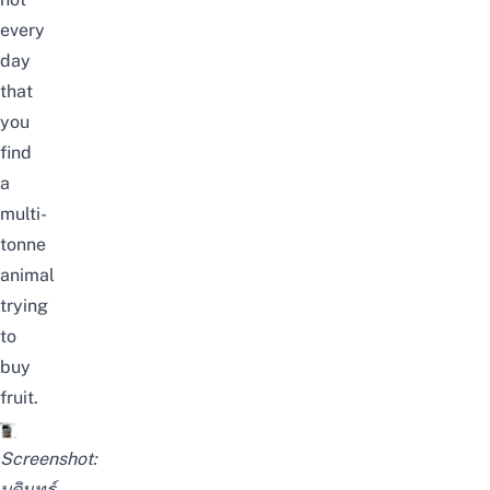
every
day
that
you
find
a
multi-
tonne
animal
trying
to
buy
fruit.
Screenshot:
บดินทร์