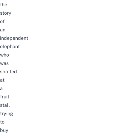
the
story
of
an
independent
elephant
who
was
spotted
at
a
fruit
stall
trying
to
buy