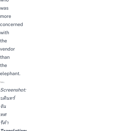
was
more
concerned
with
the
vendor
than
the
elephant.
Screenshot:
บดินทร์
จัน
ทศ
รีคำ
Translation: