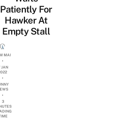
Patiently For
Hawker At
Empty Stall
M MAI
•
7 JAN
2022
•
UNNY
EWS
•
3
NUTES
ADING
TIME