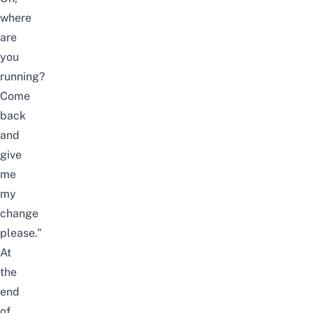
where
are
you
running?
Come
back
and
give
me
my
change
please.”
At
the
end
of