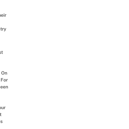
eir
try
st
 On
 For
ween
our
t
es