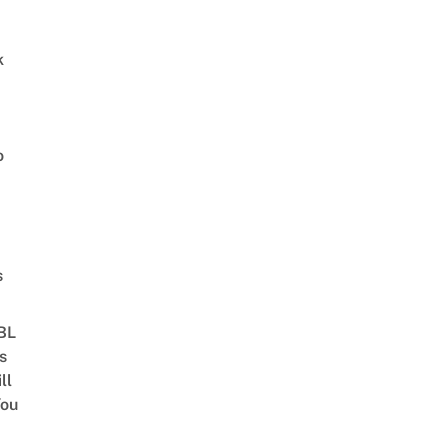
k
o
s
 BL
s
ll
ou