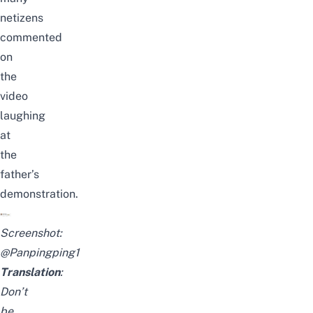
netizens
commented
on
the
video
laughing
at
the
father’s
demonstration.
Screenshot:
@Panpingping1
Translation
:
Don’t
be