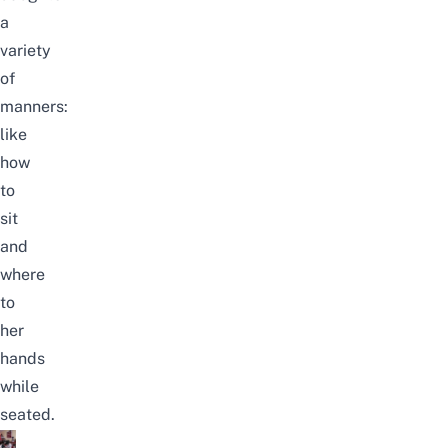
a
variety
of
manners:
like
how
to
sit
and
where
to
her
hands
while
seated.