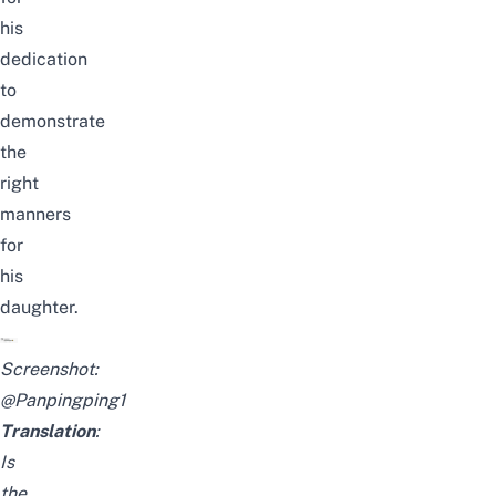
his
dedication
to
demonstrate
the
right
manners
for
his
daughter.
Screenshot:
@Panpingping1
Translation
:
Is
the