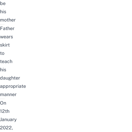
be
his
mother
Father
wears
skirt
to
teach
his
daughter
appropriate
manner
On
12th
January
2022,