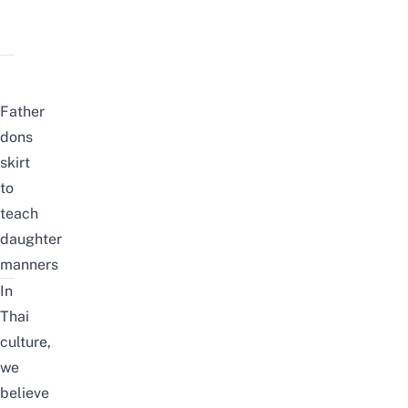
Father
dons
skirt
to
teach
daughter
manners
In
Thai
culture,
we
believe