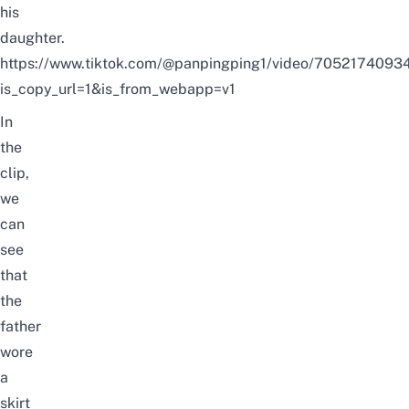
his
daughter.
https://www.tiktok.com/@panpingping1/video/705217409
is_copy_url=1&is_from_webapp=v1
In
the
clip,
we
can
see
that
the
father
wore
a
skirt