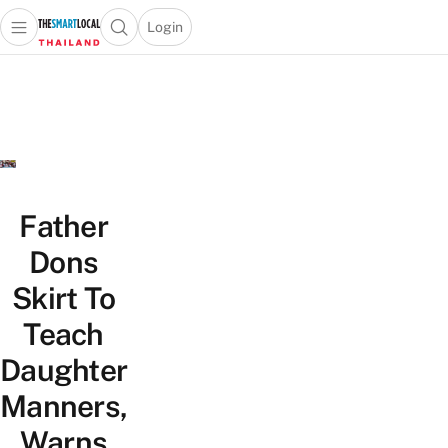
Login
Open main menu
Open search popup
 main menu
Skip to content
Father
Dons
Skirt To
Teach
Daughter
Manners,
Warns