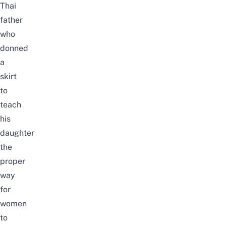
Thai
father
who
donned
a
skirt
to
teach
his
daughter
the
proper
way
for
women
to