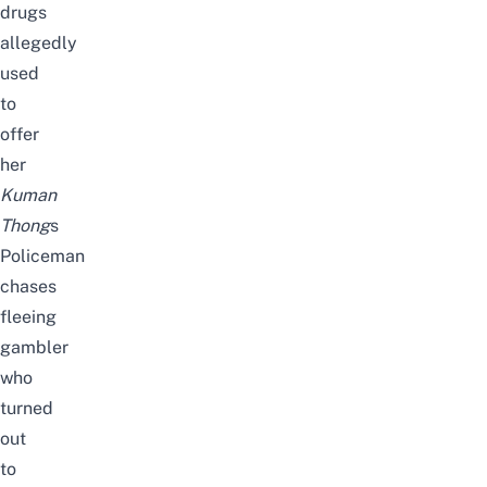
drugs
allegedly
used
to
offer
her
Kuman
Thong
s
Policeman
chases
fleeing
gambler
who
turned
out
to