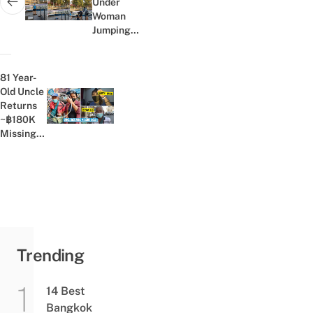
Under
Next post:
Woman
Jumping
Rope,
Trapped
Athlete
81 Year-
Gets
Old Uncle
Rescued
Returns
Previous post:
By
~฿180K
Passersby
Missing
Gold
Necklace,
Owner
Praises
His
Kindness
Online
Trending
14 Best
Bangkok