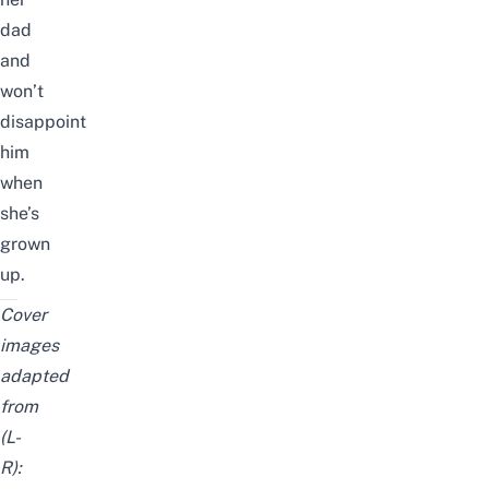
dad
and
won’t
disappoint
him
when
she’s
grown
up.
Cover
images
adapted
from
(L-
R):