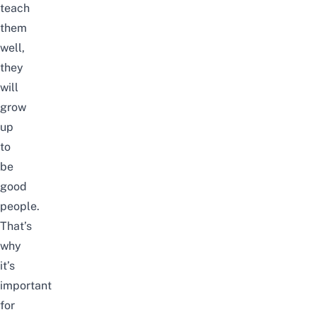
teach
them
well,
they
will
grow
up
to
be
good
people.
That’s
why
it’s
important
for