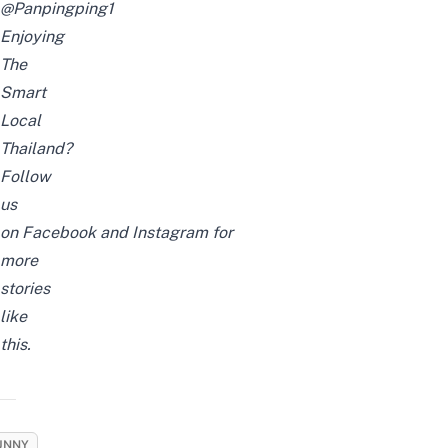
@Panpingping1
Enjoying
The
Smart
Local
Thailand?
Follow
us
on
Facebook
and
Instagram
for
more
stories
like
this.
UNNY