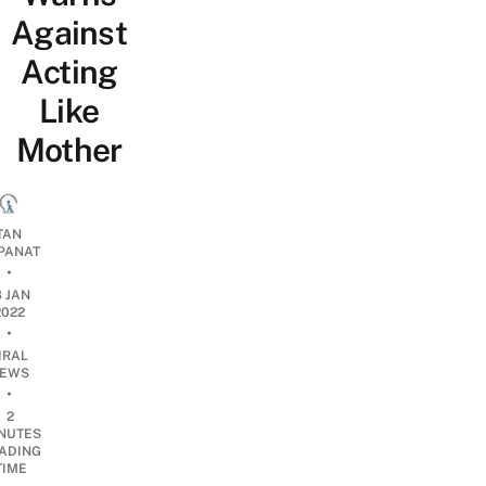
Against
Acting
Like
Mother
TAN
PANAT
•
8 JAN
2022
•
IRAL
EWS
•
2
NUTES
ADING
TIME