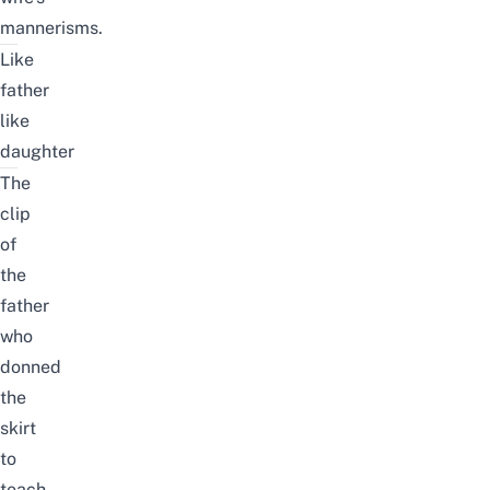
mannerisms.
Like
father
like
daughter
The
clip
of
the
father
who
donned
the
skirt
to
teach