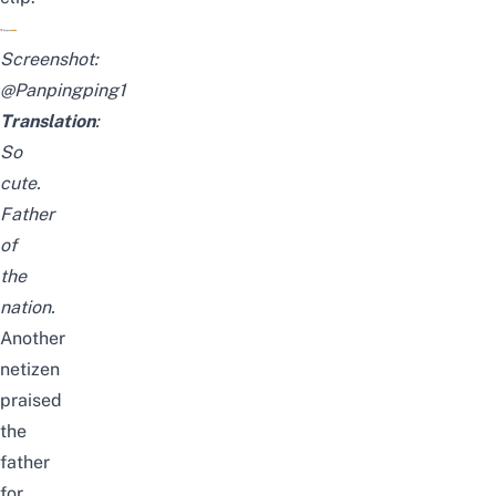
Screenshot:
@Panpingping1
Translation
:
So
cute.
Father
of
the
nation.
Another
netizen
praised
the
father
for