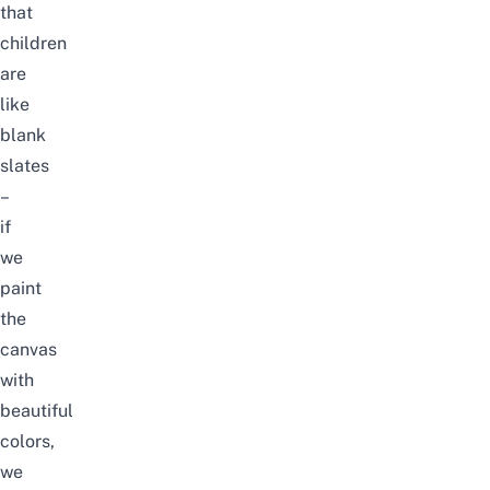
that
children
are
like
blank
slates
–
if
we
paint
the
canvas
with
beautiful
colors,
we