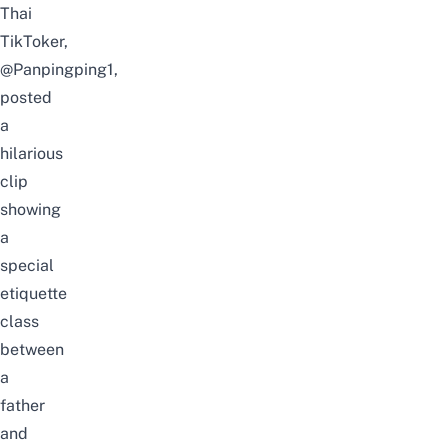
Thai
TikToker,
@Panpingping1
,
posted
a
hilarious
clip
showing
a
special
etiquette
class
between
a
father
and