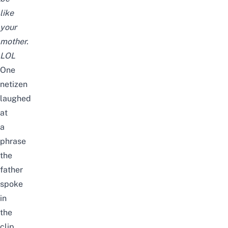
like
your
mother.
LOL
One
netizen
laughed
at
a
phrase
the
father
spoke
in
the
clip.