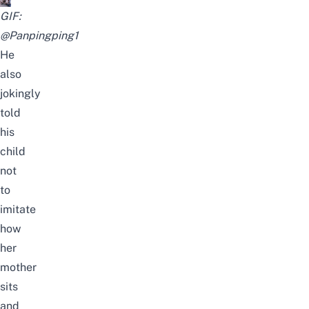
GIF:
@Panpingping1
He
also
jokingly
told
his
child
not
to
imitate
how
her
mother
sits
and