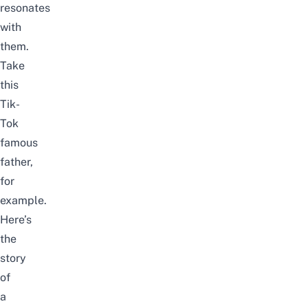
resonates
with
them.
Take
this
Tik-
Tok
famous
father,
for
example.
Here’s
the
story
of
a