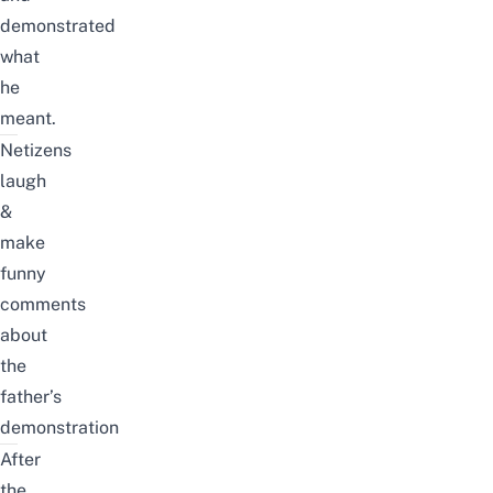
demonstrated
what
he
meant.
Netizens
laugh
&
make
funny
comments
about
the
father’s
demonstration
After
the