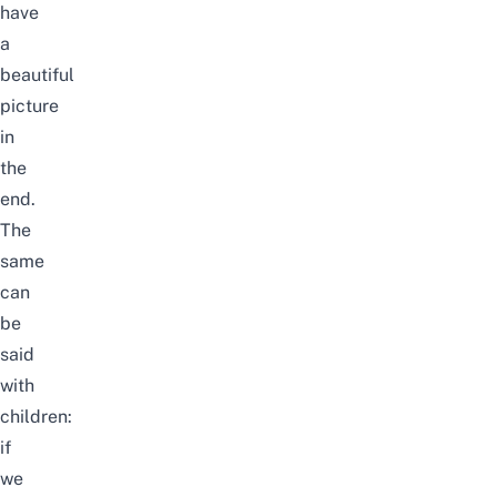
have
a
beautiful
picture
in
the
end.
The
same
can
be
said
with
children:
if
we