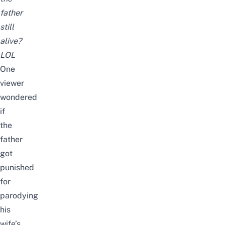
father
still
alive?
LOL
One
viewer
wondered
if
the
father
got
punished
for
parodying
his
wife’s