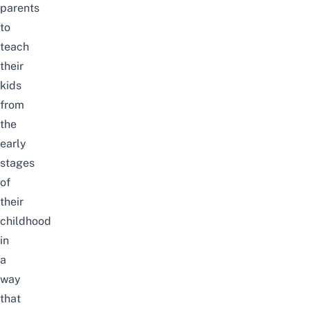
parents
to
teach
their
kids
from
the
early
stages
of
their
childhood
in
a
way
that