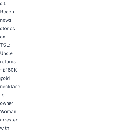
sit.
Recent
news
stories
on
TSL:
Uncle
returns
~฿180K
gold
necklace
to
owner
Woman
arrested
with