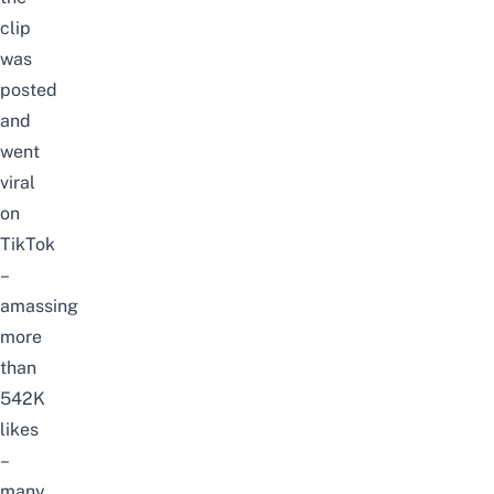
clip
was
posted
and
went
viral
on
TikTok
–
amassing
more
than
542K
likes
–
many