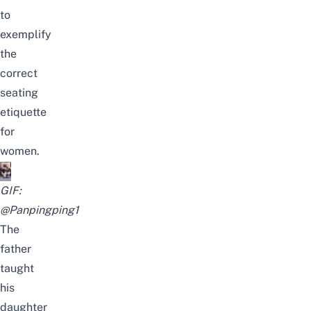
to
exemplify
the
correct
seating
etiquette
for
women.
GIF:
@Panpingping1
The
father
taught
his
daughter