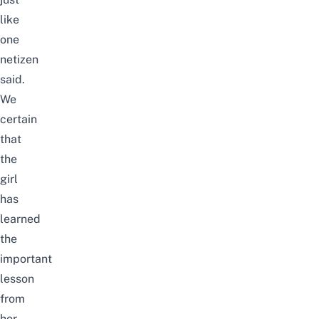
like
one
netizen
said.
We
certain
that
the
girl
has
learned
the
important
lesson
from
her