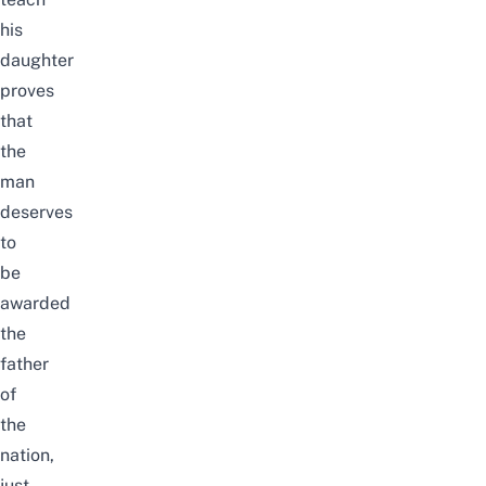
his
daughter
proves
that
the
man
deserves
to
be
awarded
the
father
of
the
nation,
just