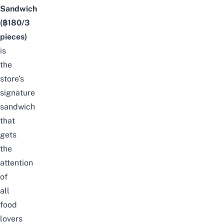
Sandwich
(฿180/3
pieces)
is
the
store’s
signature
sandwich
that
gets
the
attention
of
all
food
lovers