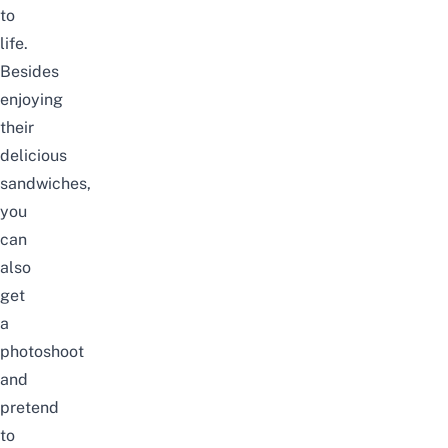
to
life.
Besides
enjoying
their
delicious
sandwiches,
you
can
also
get
a
photoshoot
and
pretend
to