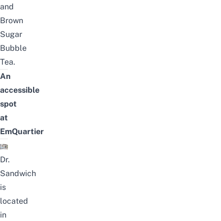
and
Brown
Sugar
Bubble
Tea.
An
accessible
spot
at
EmQuartier
Dr.
Sandwich
is
located
in