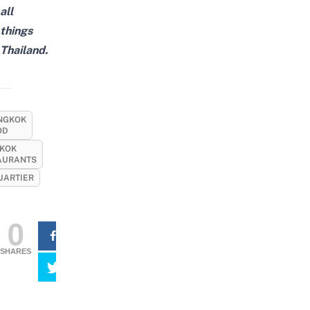
all
things
Thailand.
NGKOK
OD
KOK
AURANTS
ARTIER
0
SHARES