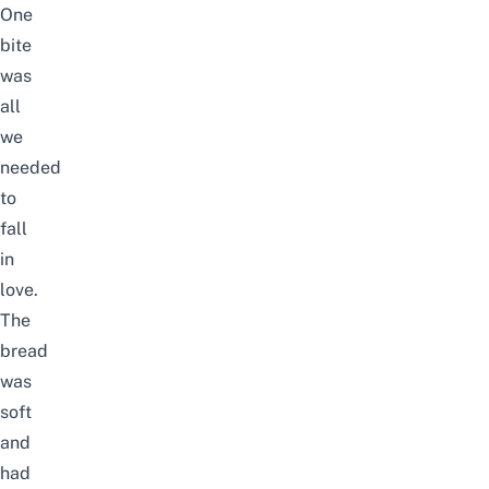
One
bite
was
all
we
needed
to
fall
in
love.
The
bread
was
soft
and
had