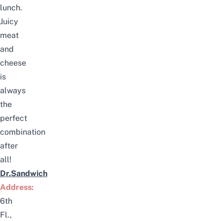
lunch.
Juicy
meat
and
cheese
is
always
the
perfect
combination
after
all!
Dr.Sandwich
Address:
6th
Fl.,