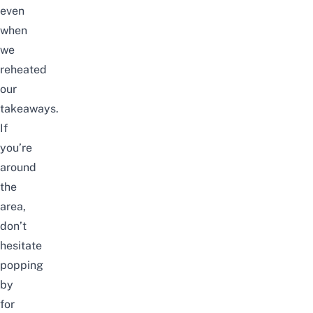
even
when
we
reheated
our
takeaways.
If
you’re
around
the
area,
don’t
hesitate
popping
by
for