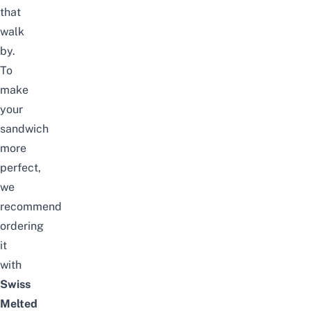
that
walk
by.
To
make
your
sandwich
more
perfect,
we
recommend
ordering
it
with
Swiss
Melted