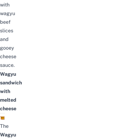
with
wagyu
beef
slices
and
gooey
cheese
sauce.
Wagyu
sandwich
with
melted
cheese
The
Wagyu