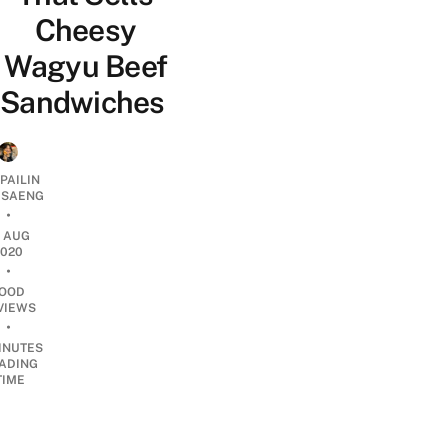
Cheesy
Wagyu Beef
Sandwiches
PAILIN
DSAENG
•
1 AUG
2020
•
OOD
VIEWS
•
INUTES
ADING
TIME