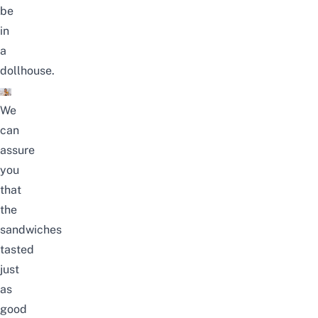
be
in
a
dollhouse.
We
can
assure
you
that
the
sandwiches
tasted
just
as
good