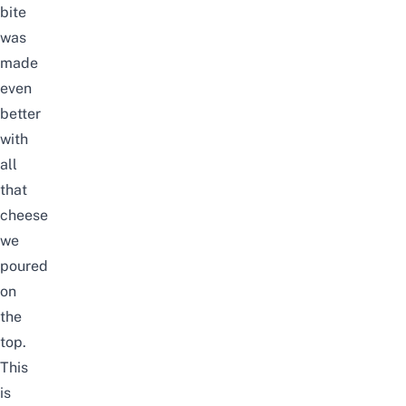
bite
was
made
even
better
with
all
that
cheese
we
poured
on
the
top.
This
is