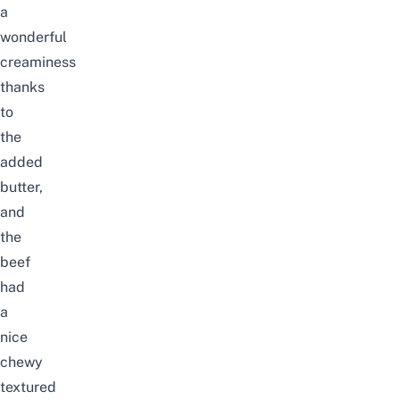
a
wonderful
creaminess
thanks
to
the
added
butter,
and
the
beef
had
a
nice
chewy
textured