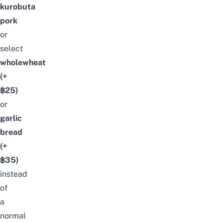
kurobuta
pork
or
select
wholewheat
(+
฿25)
or
garlic
bread
(+
฿35)
instead
of
a
normal