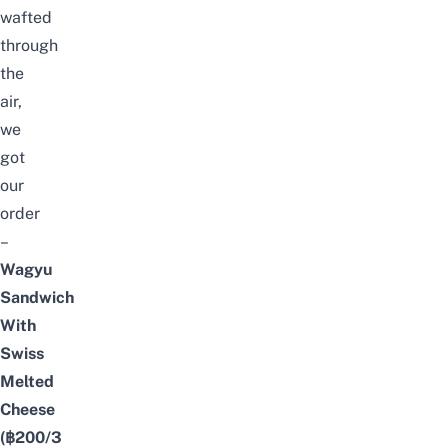
wafted
through
the
air,
we
got
our
order
–
Wagyu
Sandwich
With
Swiss
Melted
Cheese
(฿200/3