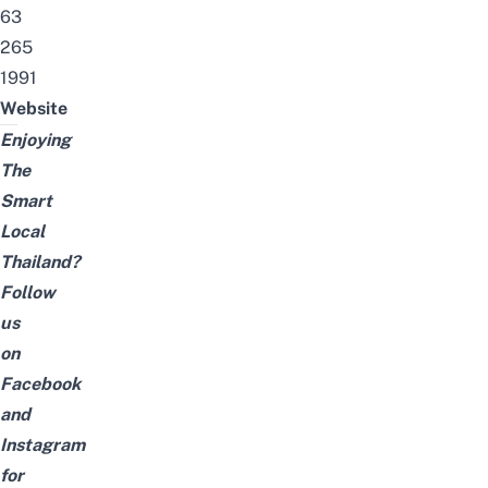
63
265
1991
Website
Enjoying
The
Smart
Local
Thailand?
Follow
us
on
Facebook
and
Instagram
for