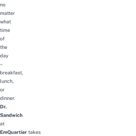
no
matter
what
time
of
the
day
–
breakfast,
lunch,
or
dinner.
Dr.
Sandwich
at
EmQuartier
takes