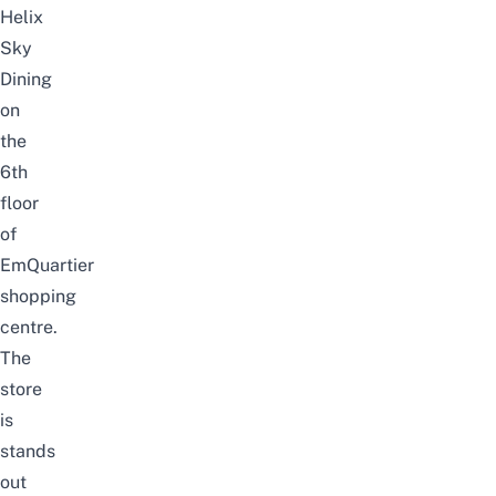
Helix
Sky
Dining
on
the
6th
floor
of
EmQuartier
shopping
centre.
The
store
is
stands
out