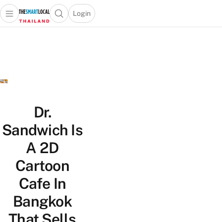
Login
Open main menu
Open search popup
 main menu
Skip to content
Dr.
Sandwich Is
A 2D
Cartoon
Cafe In
Bangkok
That Sells