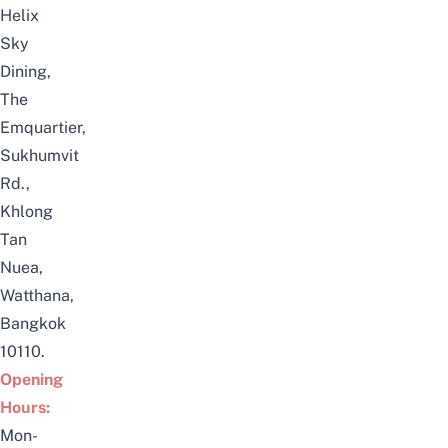
Helix
Sky
Dining,
The
Emquartier,
Sukhumvit
Rd.,
Khlong
Tan
Nuea,
Watthana,
Bangkok
10110.
Opening
Hours:
Mon-