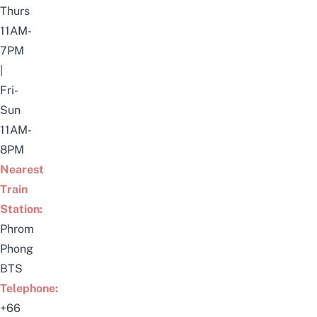
Thurs
11AM-
7PM
|
Fri-
Sun
11AM-
8PM
Nearest
Train
Station:
Phrom
Phong
BTS
Telephone:
+66