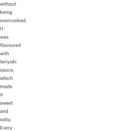
without
being
overcooked.
It
was
flavoured
with
teriyaki
sauce,
which
made
it
sweet
and
salty.
Every