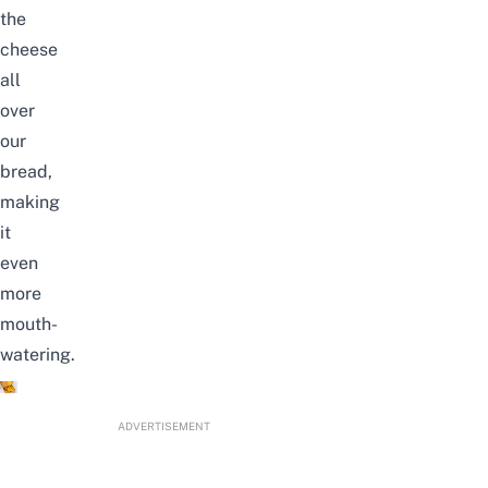
the
cheese
all
over
our
bread,
making
it
even
more
mouth-
watering.
ADVERTISEMENT