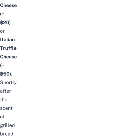
Cheese
(+
฿20)
or
Italian
Truffle
Cheese
(+
฿50)
.
Shortly
after
the
scent
of
grilled
bread