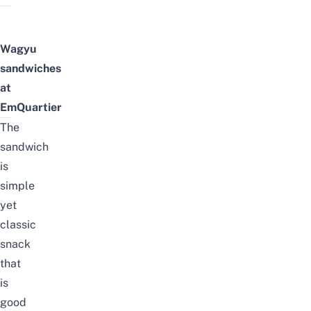
Wagyu
sandwiches
at
EmQuartier
The
sandwich
is
simple
yet
classic
snack
that
is
good