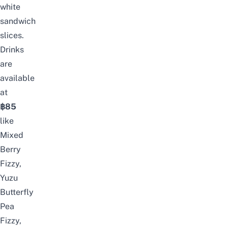
white
sandwich
slices.
Drinks
are
available
at
฿85
like
Mixed
Berry
Fizzy,
Yuzu
Butterfly
Pea
Fizzy,