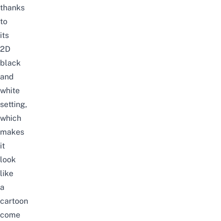
thanks
to
its
2D
black
and
white
setting,
which
makes
it
look
like
a
cartoon
come