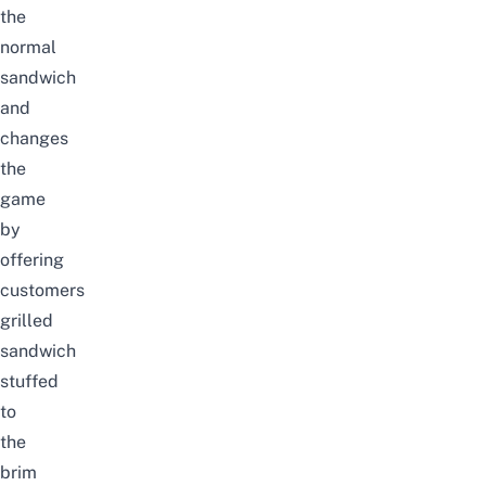
the
normal
sandwich
and
changes
the
game
by
offering
customers
grilled
sandwich
stuffed
to
the
brim