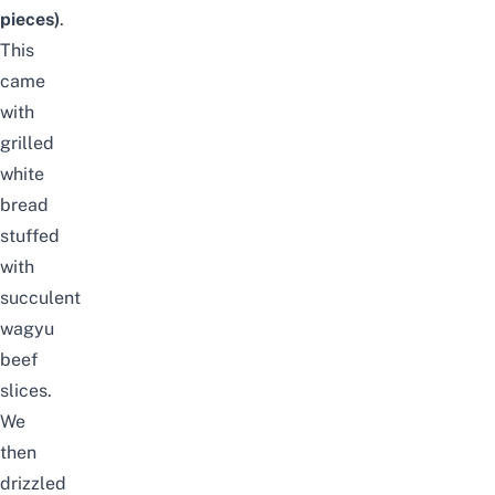
pieces)
.
This
came
with
grilled
white
bread
stuffed
with
succulent
wagyu
beef
slices.
We
then
drizzled