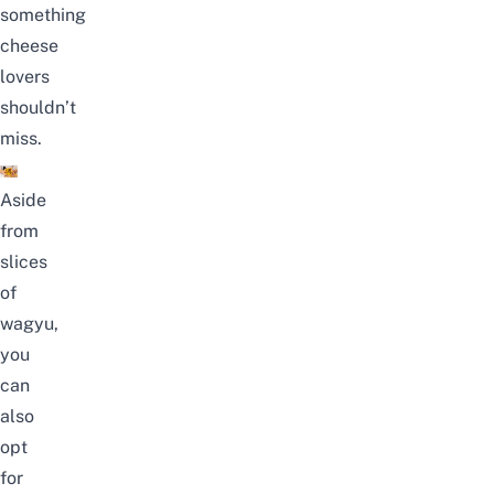
something
cheese
lovers
shouldn’t
miss.
Aside
from
slices
of
wagyu,
you
can
also
opt
for