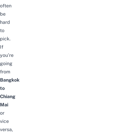
often
be
hard
to
pick.
If
you’re
going
from
Bangkok
to
Chiang
Mai
or
vice
versa,