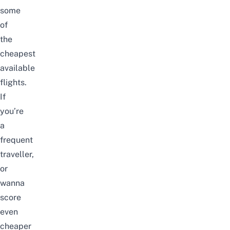
some
of
the
cheapest
available
flights.
If
you’re
a
frequent
traveller,
or
wanna
score
even
cheaper