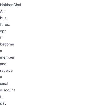
NakhonChai
Air
bus
fares,
opt
to
become
a
member
and
receive
a
small
discount
to
pay