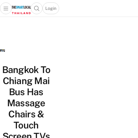
Login
Open main menu
Open search popup
 main menu
Skip to content
Bangkok To
Chiang Mai
Bus Has
Massage
Chairs &
Touch
Screen TVs