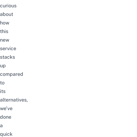
curious
about
how
this
new
service
stacks
up
compared
to
its
alternatives,
we’ve
done
a
quick