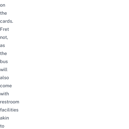
on
the
cards.
Fret
not,
as
the
bus
will
also
come
with
restroom
facilities
akin
to