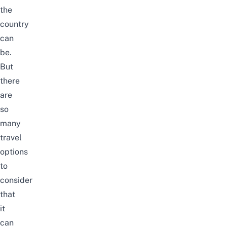
the
country
can
be.
But
there
are
so
many
travel
options
to
consider
that
it
can