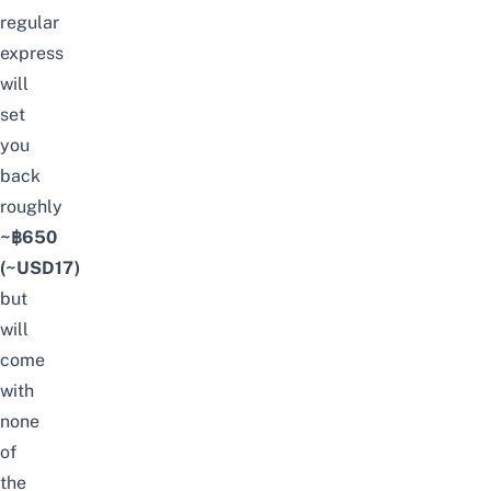
regular
express
will
set
you
back
roughly
~฿650
(~USD17)
but
will
come
with
none
of
the