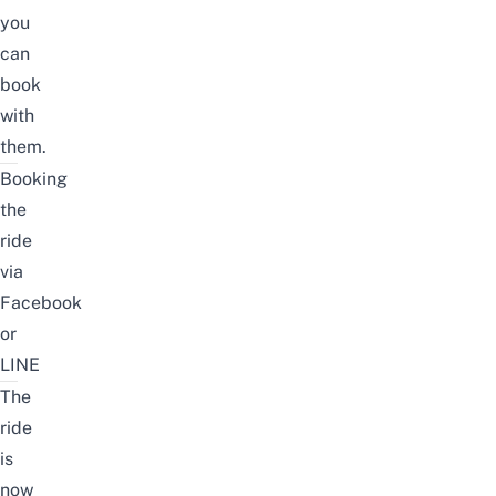
you
can
book
with
them.
Booking
the
ride
via
Facebook
or
LINE
The
ride
is
now