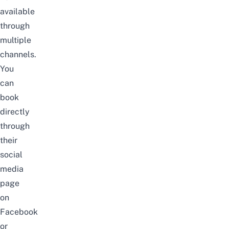
available
through
multiple
channels.
You
can
book
directly
through
their
social
media
page
on
Facebook
or