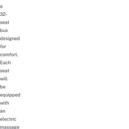
a
32-
seat
bus
designed
for
comfort.
Each
seat
will
be
equipped
with
an
electric
massage