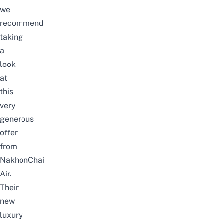
we
recommend
taking
a
look
at
this
very
generous
offer
from
NakhonChai
Air.
Their
new
luxury