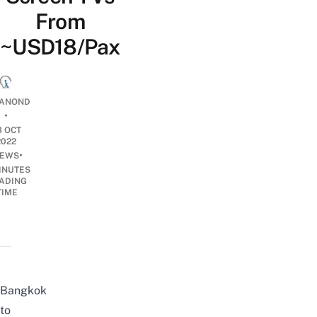
From
~USD18/Pax
ANOND
•
3 OCT
2022
•
EWS
INUTES
ADING
TIME
Bangkok
to