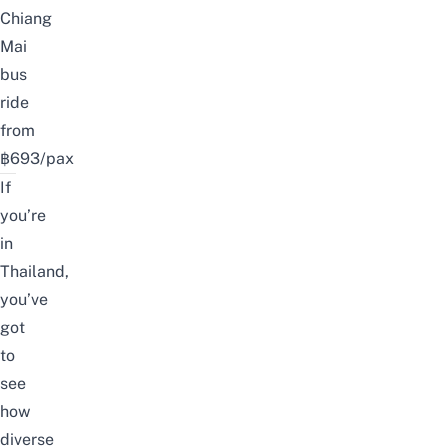
Chiang
Mai
bus
ride
from
฿693/pax
If
you’re
in
Thailand,
you’ve
got
to
see
how
diverse