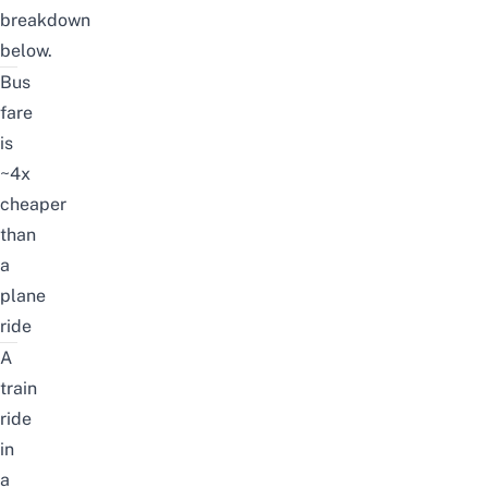
breakdown
below.
Bus
fare
is
~4x
cheaper
than
a
plane
ride
A
train
ride
in
a