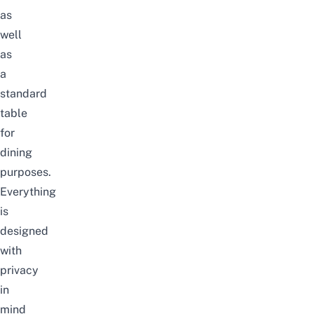
as
well
as
a
standard
table
for
dining
purposes.
Everything
is
designed
with
privacy
in
mind