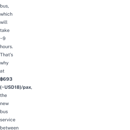
bus,
which
will
take
~9
hours.
That’s
why
at
฿693
(~USD18)/pax
,
the
new
bus
service
between