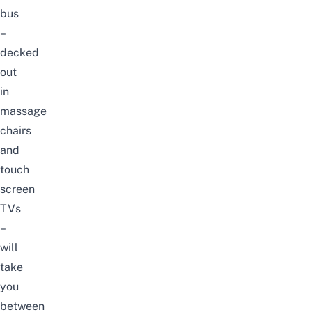
bus
–
decked
out
in
massage
chairs
and
touch
screen
TVs
–
will
take
you
between