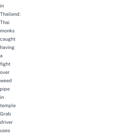
in
Thailand:
Thai
monks
caught
having
a
fight
over
weed
pipe
in
temple
Grab
driver
uses