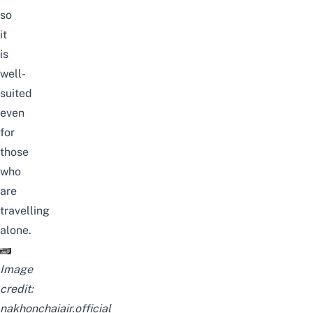
so
it
is
well-
suited
even
for
those
who
are
travelling
alone.
Image
credit:
nakhonchaiair.official