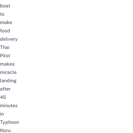
boat
to
make
food
delivery
Thai
Pilot
makes
miracle
landing
after
45
minutes
in
Typhoon
Noru