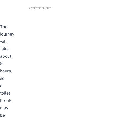
ADVERTISEMENT
The
journey
will
take
about
9
hours,
so
a
toilet
break
may
be