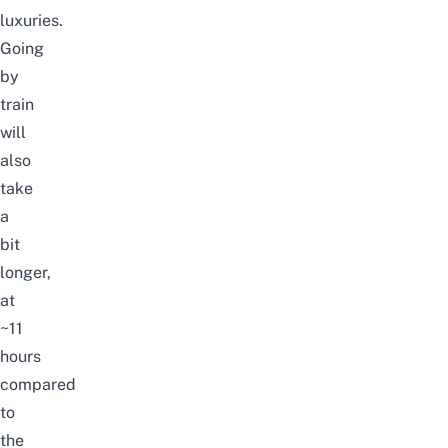
luxuries.
Going
by
train
will
also
take
a
bit
longer,
at
~11
hours
compared
to
the