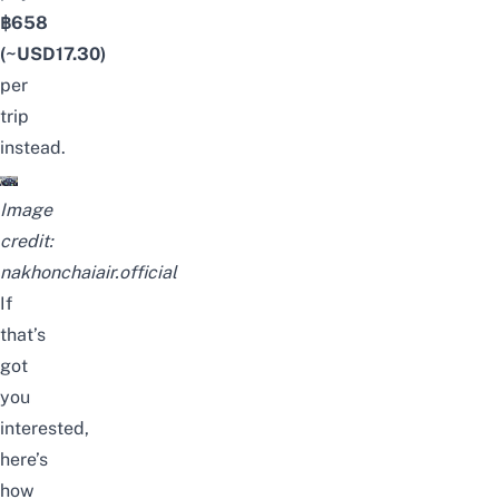
฿658
(~USD17.30)
per
trip
instead.
Image
credit:
nakhonchaiair.official
If
that’s
got
you
interested,
here’s
how