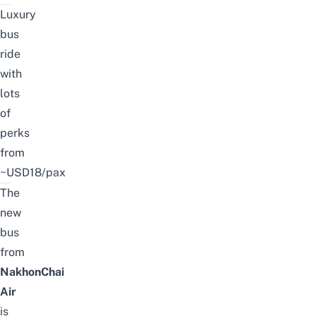
Luxury
bus
ride
with
lots
of
perks
from
~USD18/pax
The
new
bus
from
NakhonChai
Air
is