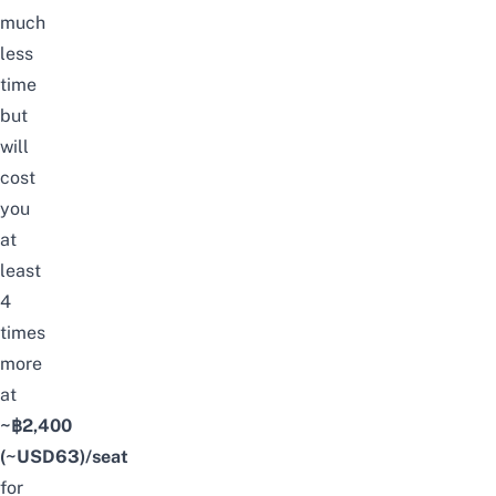
much
less
time
but
will
cost
you
at
least
4
times
more
at
~฿2,400
(~USD63)/seat
for