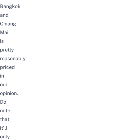
Bangkok
and
Chiang
Mai
is
pretty
reasonably
priced
in
our
opinion.
Do
note
that
it’ll
only