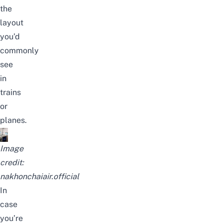
the
layout
you’d
commonly
see
in
trains
or
planes.
Image
credit:
nakhonchaiair.official
In
case
you’re