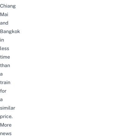
Chiang
Mai
and
Bangkok
in
less
time
than
a
train
for
a
similar
price.
More
news