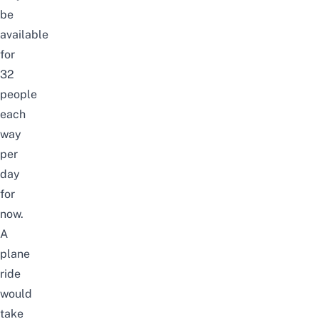
be
available
for
32
people
each
way
per
day
for
now.
A
plane
ride
would
take