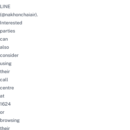
LINE
(@nakhonchaiair).
Interested
parties
can
also
consider
using
their
call
centre
at
1624
or
browsing
their