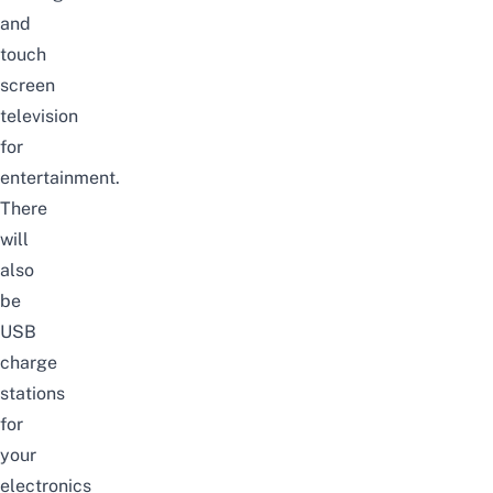
and
touch
screen
television
for
entertainment.
There
will
also
be
USB
charge
stations
for
your
electronics