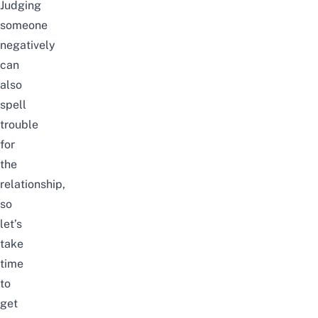
Judging
someone
negatively
can
also
spell
trouble
for
the
relationship,
so
let’s
take
time
to
get