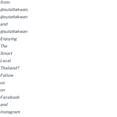
from:
@sutattakwan
,
@sutattakwan
and
@sutattakwan
Enjoying
The
Smart
Local
Thailand?
Follow
us
on
Facebook
and
Instagram