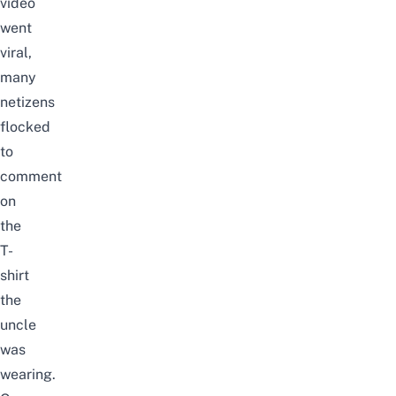
video
went
viral,
many
netizens
flocked
to
comment
on
the
T-
shirt
the
uncle
was
wearing.