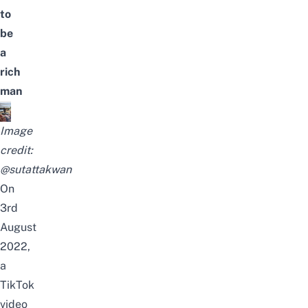
to
be
a
rich
man
Image
credit:
@sutattakwan
On
3rd
August
2022,
a
TikTok
video