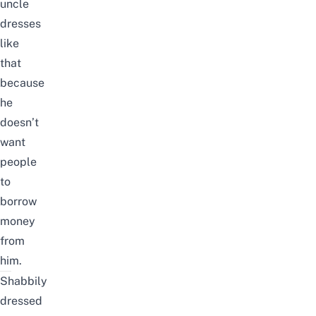
uncle
dresses
like
that
because
he
doesn’t
want
people
to
borrow
money
from
him.
Shabbily
dressed