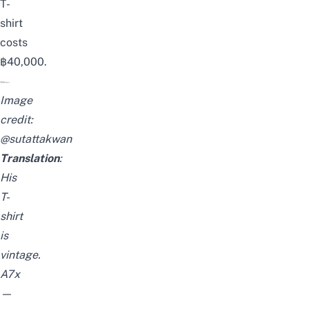
T-
shirt
costs
฿40,000.
Image
credit:
@sutattakwan
Translation
:
His
T-
shirt
is
vintage.
A7x
—