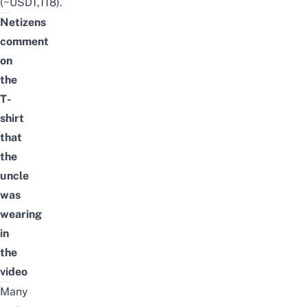
(~USD1,118).
Netizens
comment
on
the
T-
shirt
that
the
uncle
was
wearing
in
the
video
Many