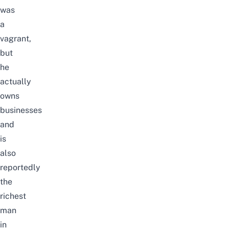
was
a
vagrant,
but
he
actually
owns
businesses
and
is
also
reportedly
the
richest
man
in