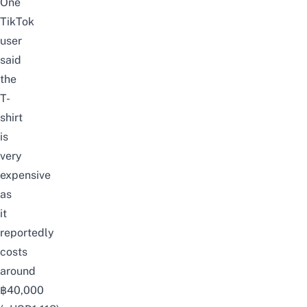
One
TikTok
user
said
the
T-
shirt
is
very
expensive
as
it
reportedly
costs
around
฿40,000