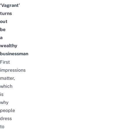
‘Vagrant’
turns
out
be
a
wealthy
businessman
First
impressions
matter,
which
is
why
people
dress
to