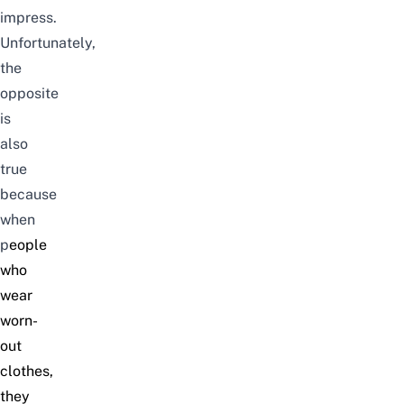
impress.
Unfortunately,
the
opposite
is
also
true
because
when
p
eople
who
wear
worn-
out
clothes,
they