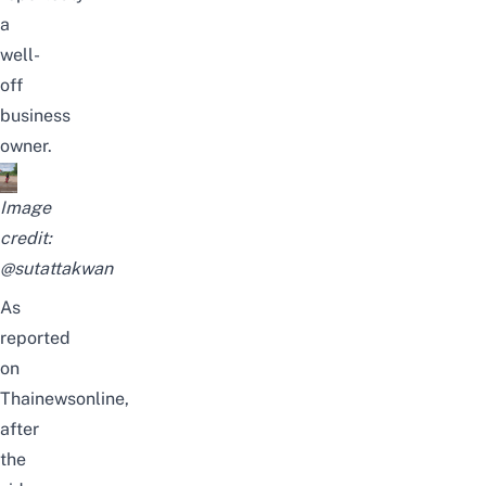
a
well-
off
business
owner.
Image
credit:
@sutattakwan
As
reported
on
Thainewsonline
,
after
the