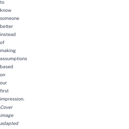
to
know
someone
better
instead
of
making
assumptions
based
on
our
first
impression.
Cover
image
adapted