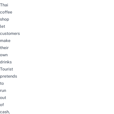
Thai
coffee
shop
let
customers
make
their
own
drinks
Tourist
pretends
to
run
out
of
cash,