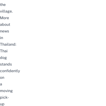
the
village.
More
about
news
in
Thailand:
Thai
dog
stands
confidently
on
a
moving
pick-
up