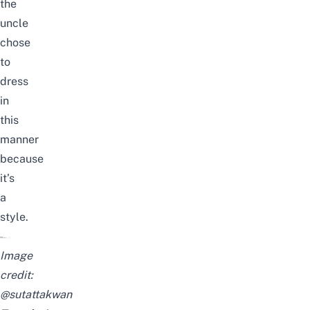
the
uncle
chose
to
dress
in
this
manner
because
it’s
a
style.
Image
credit:
@sutattakwan