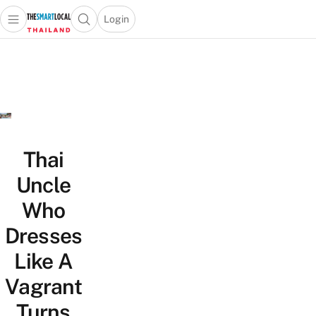
Login
Open main menu
Open search popup
 main menu
Skip to content
Thai
Uncle
Who
Dresses
Like A
Vagrant
Turns