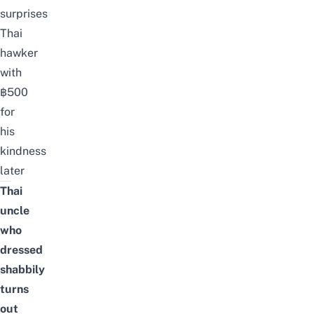
surprises
Thai
hawker
with
฿500
for
his
kindness
later
Thai
uncle
who
dressed
shabbily
turns
out