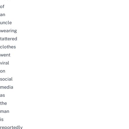
of
an
uncle
wearing
tattered
clothes
went
viral
on
social
media
as
the
man
is
reportedly