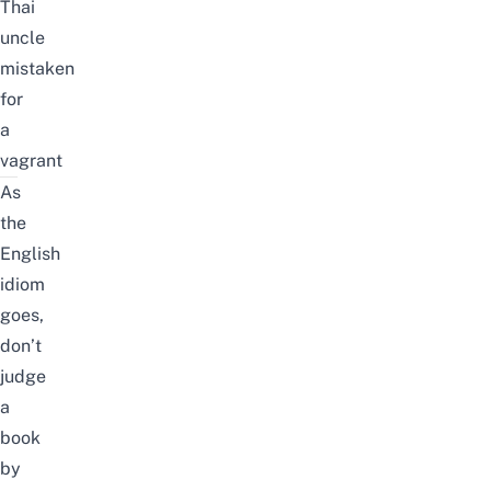
Thai
uncle
mistaken
for
a
vagrant
As
the
English
idiom
goes,
don’t
judge
a
book
by