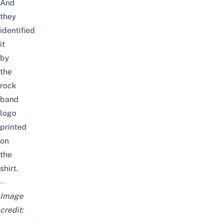
And
they
identified
it
by
the
rock
band
logo
printed
on
the
shirt.
Image
credit: