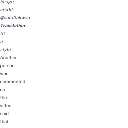
Image
credit:
@sutattakwan
Translation
:
It’s
a
style.
Another
person
who
commented
on
the
video
said
that