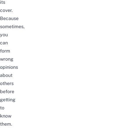
its
cover.
Because
sometimes,
you
can
form
wrong
opinions
about
others
before
getting
to
know
them.