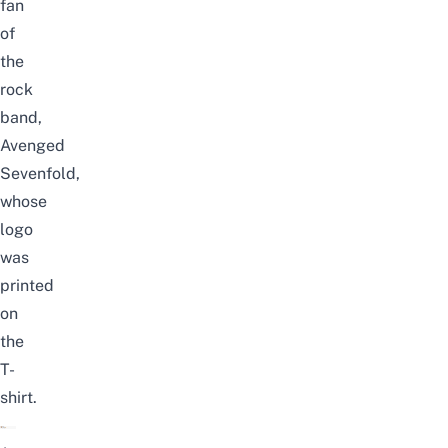
fan
of
the
rock
band,
Avenged
Sevenfold,
whose
logo
was
printed
on
the
T-
shirt.