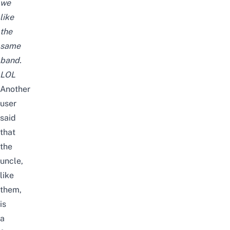
we
like
the
same
band.
LOL
Another
user
said
that
the
uncle,
like
them,
is
a