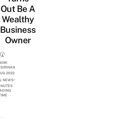
Out Be A
Wealthy
Business
Owner
ANK
ISIRINAN
UG 2022
•
AL NEWS
INUTES
ADING
TIME