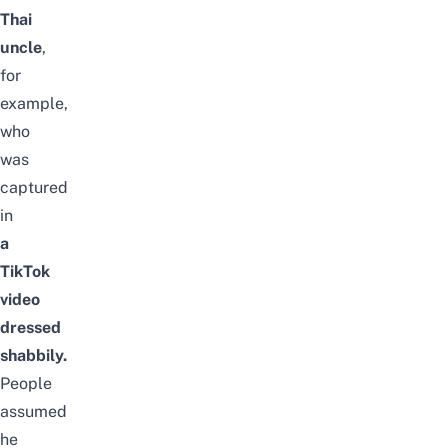
Thai
uncle
,
for
example,
who
was
captured
in
a
TikTok
video
dressed
shabbily.
People
assumed
he