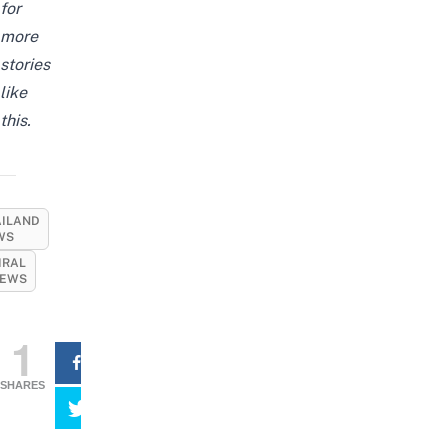
for
more
stories
like
this.
AILAND
WS
IRAL
EWS
1
SHARES