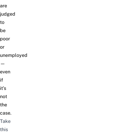
are
judged
to
be
poor
or
unemployed
—
even
if
it’s
not
the
case.
Take
this