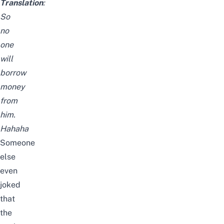
Translation
:
So
no
one
will
borrow
money
from
him.
Hahaha
Someone
else
even
joked
that
the