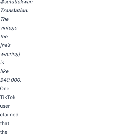
@sutattakwan
Translation
:
The
vintage
tee
[he’s
wearing]
is
like
฿40,000.
One
TikTok
user
claimed
that
the