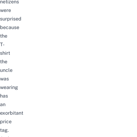
netizens
were
surprised
because
the
T-
shirt
the
uncle
was
wearing
has
an
exorbitant
price
tag.