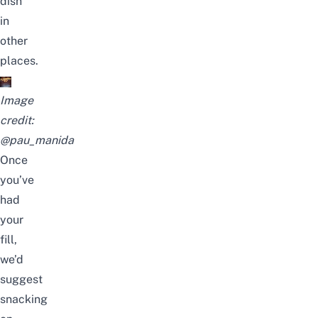
dish
in
other
places.
Image
credit:
@pau_manida
Once
you’ve
had
your
fill,
we’d
suggest
snacking