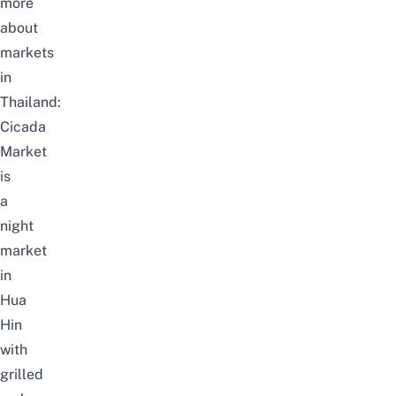
more
about
markets
in
Thailand:
Cicada
Market
is
a
night
market
in
Hua
Hin
with
grilled