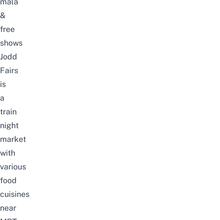
mala
&
free
shows
Jodd
Fairs
is
a
train
night
market
with
various
food
cuisines
near