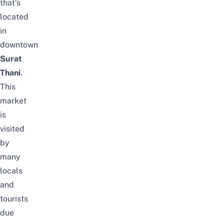
that’s
located
in
downtown
Surat
Thani
.
This
market
is
visited
by
many
locals
and
tourists
due