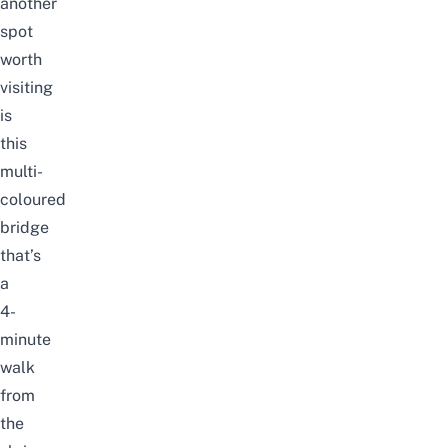
another
spot
worth
visiting
is
this
multi-
coloured
bridge
that’s
a
4-
minute
walk
from
the