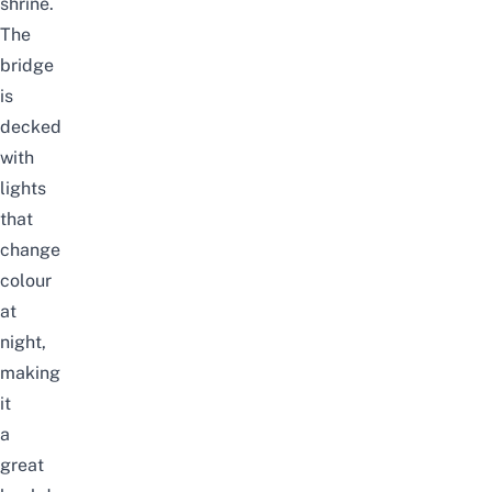
shrine.
The
bridge
is
decked
with
lights
that
change
colour
at
night,
making
it
a
great