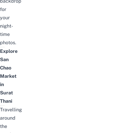
backdrop
for
your
night-
time
photos.
Explore
San
Chao
Market
in
Surat
Thani
Travelling
around
the