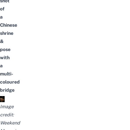
shot
of
a
Chinese
shrine
&
pose
with
a
multi-
coloured
bridge
Image
credit:
Weekend