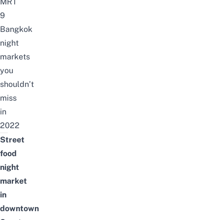
MRT
9
Bangkok
night
markets
you
shouldn’t
miss
in
2022
Street
food
night
market
in
downtown