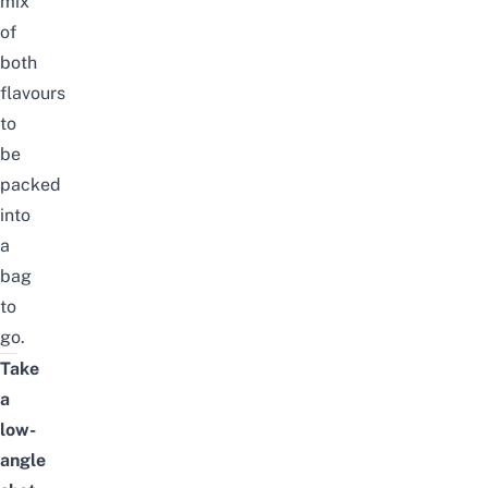
mix
of
both
flavours
to
be
packed
into
a
bag
to
go.
Take
a
low-
angle