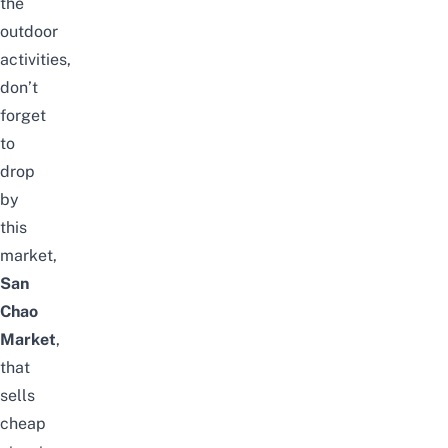
the
outdoor
activities,
don’t
forget
to
drop
by
this
market,
San
Chao
Market
,
that
sells
cheap