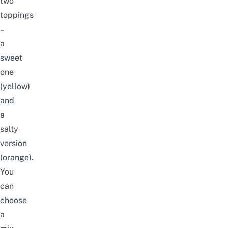
two
toppings
–
a
sweet
one
(yellow)
and
a
salty
version
(orange).
You
can
choose
a