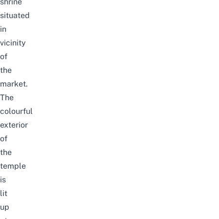
shrine
situated
in
vicinity
of
the
market.
The
colourful
exterior
of
the
temple
is
lit
up