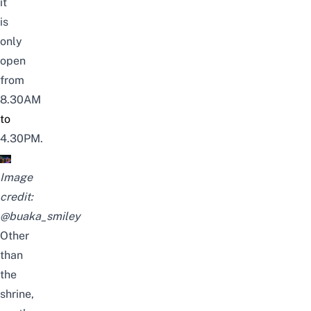
it
is
only
open
from
8.30AM
to
4.30PM.
Image
credit:
@buaka_smiley
Other
than
the
shrine,