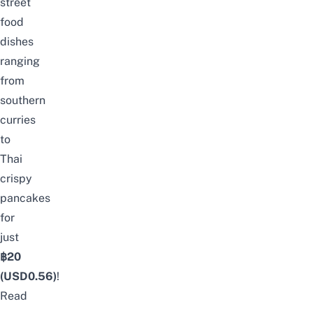
street
food
dishes
ranging
from
southern
curries
to
Thai
crispy
pancakes
for
just
฿20
(USD0.56)
!
Read