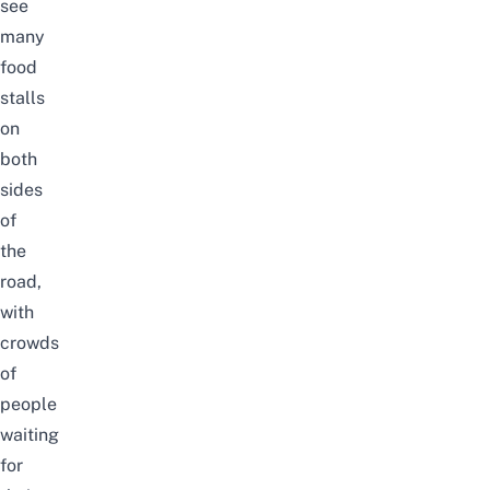
see
many
food
stalls
on
both
sides
of
the
road,
with
crowds
of
people
waiting
for