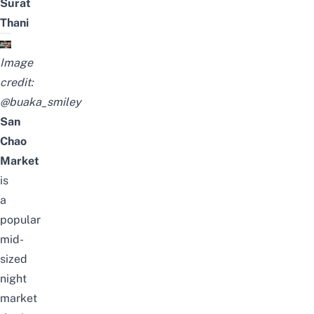
Surat
Thani
Image
credit:
@buaka_smiley
San
Chao
Market
is
a
popular
mid-
sized
night
market