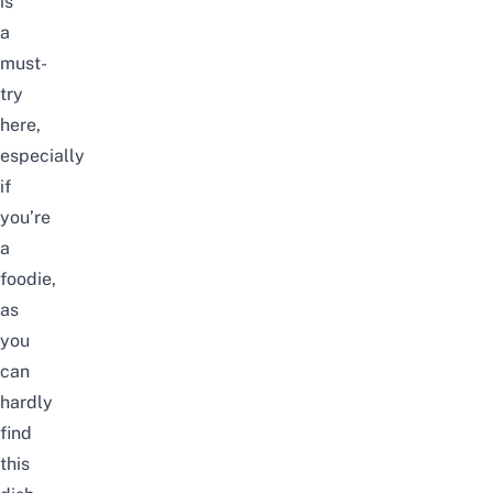
is
a
must-
try
here,
especially
if
you’re
a
foodie,
as
you
can
hardly
find
this