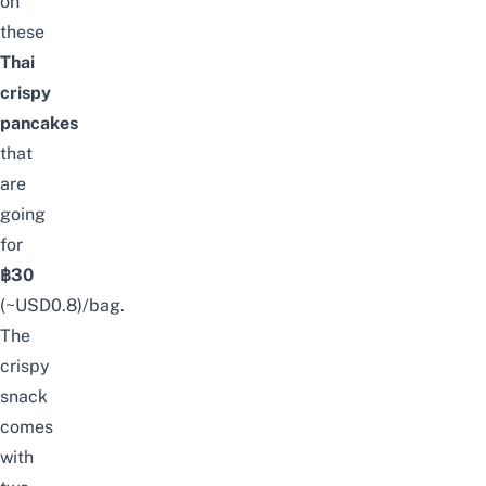
on
these
Thai
crispy
pancakes
that
are
going
for
฿30
(~USD0.8)/bag.
The
crispy
snack
comes
with