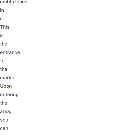
emblazoned
in
it.
This
is
the
entrance
to
the
market.
Upon
entering
the
area,
you
can