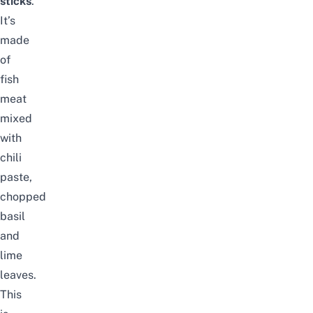
sticks
.
It’s
made
of
fish
meat
mixed
with
chili
paste,
chopped
basil
and
lime
leaves.
This