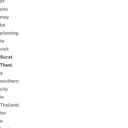
of
you
may
be
planning
to
visit
Surat
Thani
,
a
southern
city
in
Thailand,
for
a