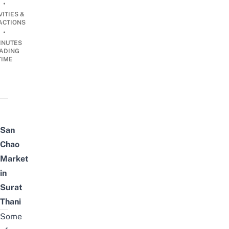
•
VITIES &
ACTIONS
•
INUTES
ADING
TIME
San
Chao
Market
in
Surat
Thani
Some