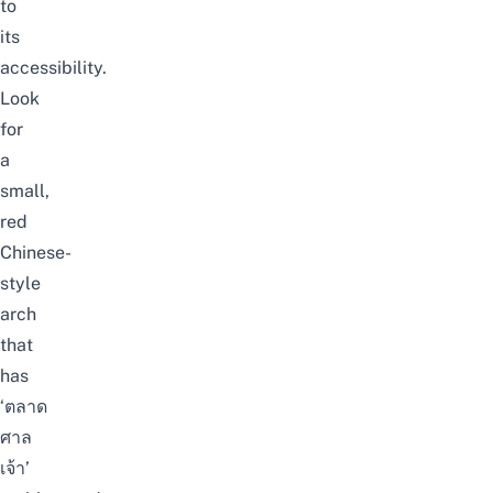
to
its
accessibility.
Look
for
a
small,
red
Chinese-
style
arch
that
has
‘ตลาด
ศาล
เจ้า’