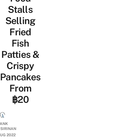
Stalls
Selling
Fried
Fish
Patties &
Crispy
Pancakes
From
฿20
ANK
ISIRINAN
UG 2022