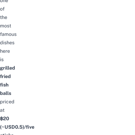
one
of
the
most
famous
dishes
here
is
grilled
fried
fish
balls
priced
at
฿20
(~USD0.5)/five