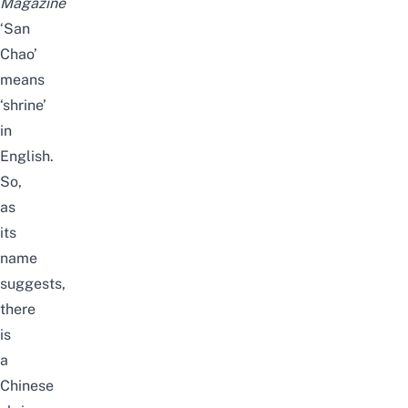
Magazine
‘San
Chao’
means
‘shrine’
in
English.
So,
as
its
name
suggests,
there
is
a
Chinese