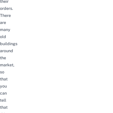
their
orders.
There
are
many
old
buildings
around
the
market,
so
that
you
can
tell
that