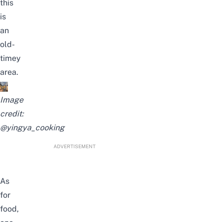
this
is
an
old-
timey
area.
Image
credit:
@yingya_cooking
ADVERTISEMENT
As
for
food,