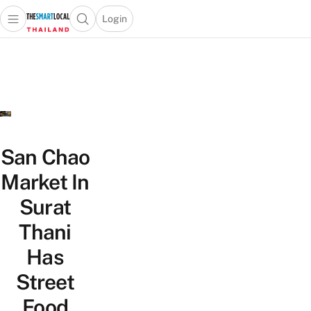
Login
Open main menu
Open search popup
 main menu
Skip to content
San Chao
Market In
Surat
Thani
Has
Street
Food