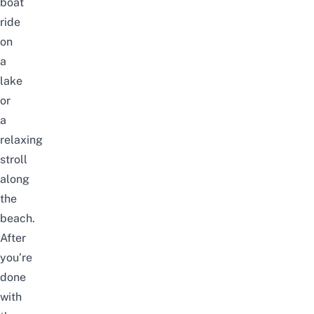
boat
ride
on
a
lake
or
a
relaxing
stroll
along
the
beach.
After
you’re
done
with