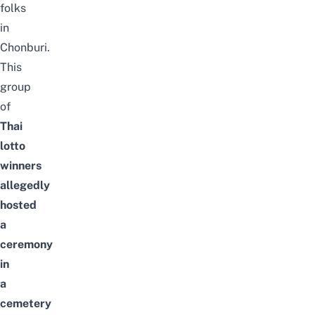
folks
in
Chonburi.
This
group
of
Thai
lotto
winners
allegedly
hosted
a
ceremony
in
a
cemetery