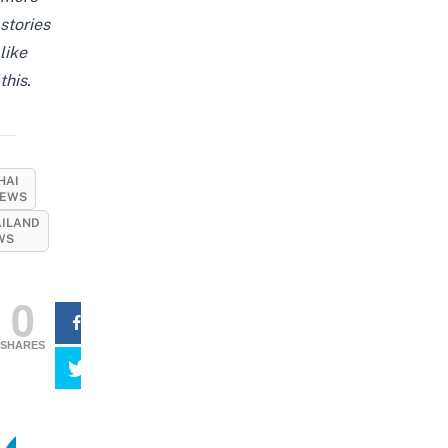
stories
like
this.
HAI
EWS
AILAND
WS
0
SHARES