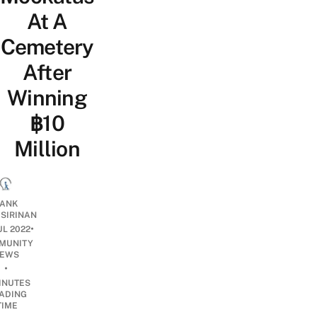
At A
Cemetery
After
Winning
฿10
Million
ANK
ISIRINAN
•
UL 2022
MUNITY
EWS
•
INUTES
ADING
TIME