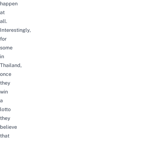
happen
at
all.
Interestingly,
for
some
in
Thailand,
once
they
win
a
lotto
they
believe
that