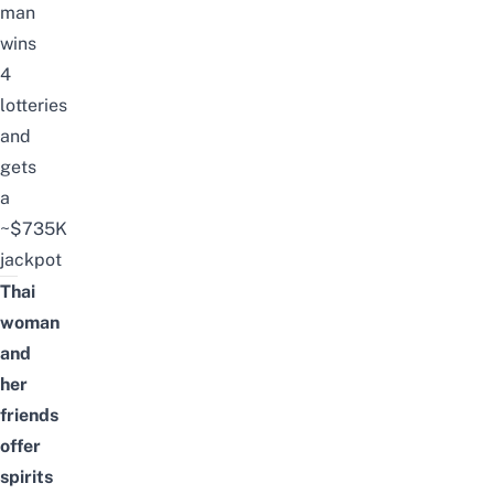
man
wins
4
lotteries
and
gets
a
~$735K
jackpot
Thai
woman
and
her
friends
offer
spirits