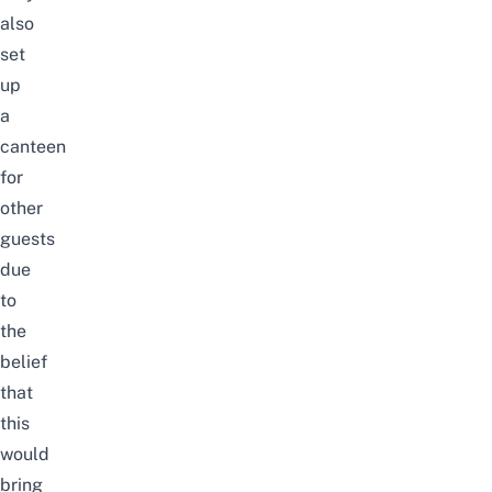
also
set
up
a
canteen
for
other
guests
due
to
the
belief
that
this
would
bring