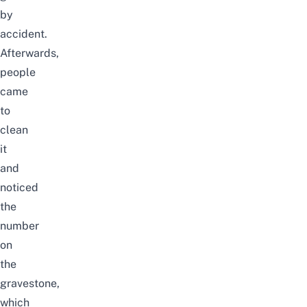
by
accident.
Afterwards,
people
came
to
clean
it
and
noticed
the
number
on
the
gravestone,
which