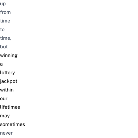
up
from
time
to
time,
but
winning
a
lottery
jackpot
within
our
lifetimes
may
sometimes
never