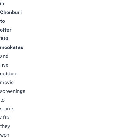
in
Chonburi
to
offer
100
mookatas
and
five
outdoor
movie
screenings
to
spirits
after
they
won