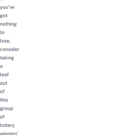
you’ve
got
nothing
to
lose,
consider
taking
a
leaf
out
of
this
group
of
lottery
winners’