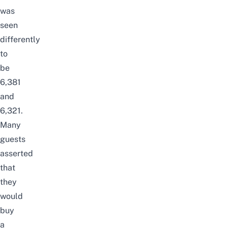
was
seen
differently
to
be
6,381
and
6,321.
Many
guests
asserted
that
they
would
buy
a