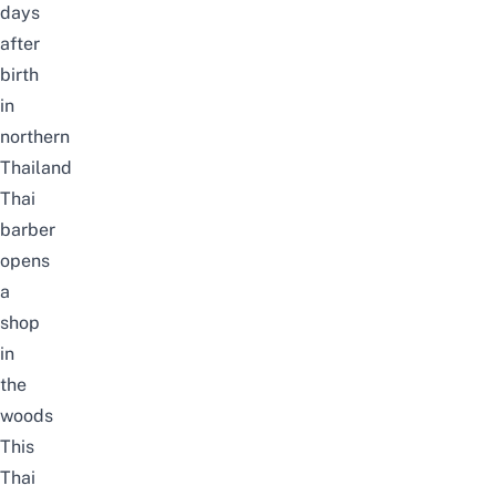
days
after
birth
in
northern
Thailand
Thai
barber
opens
a
shop
in
the
woods
This
Thai