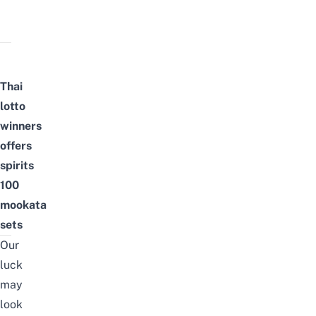
Thai
lotto
winners
offers
spirits
100
mookata
sets
Our
luck
may
look