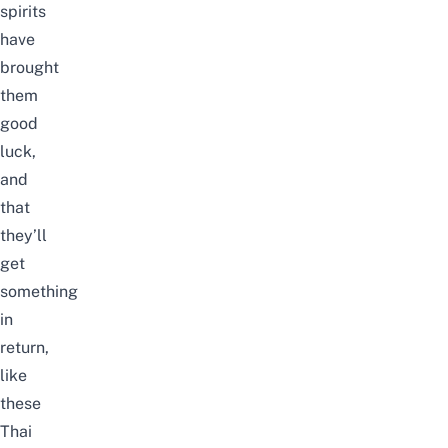
spirits
have
brought
them
good
luck,
and
that
they’ll
get
something
in
return,
like
these
Thai