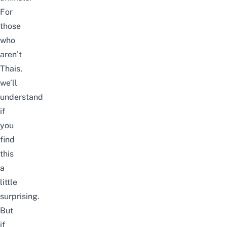
For
those
who
aren’t
Thais,
we’ll
understand
if
you
find
this
a
little
surprising.
But
if