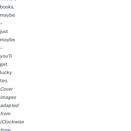
books,
maybe
–
just
maybe
–
you’ll
get
lucky
too.
Cover
images
adapted
from
(Clockwise
from