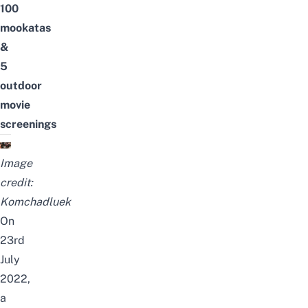
100
mookatas
&
5
outdoor
movie
screenings
Image
credit:
Komchadluek
On
23rd
July
2022,
a