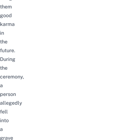
them
good
karma
in
the
future.
During
the
ceremony,
a
person
allegedly
fell
into
a
grave