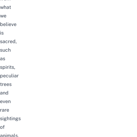
what
we
believe
is
sacred,
such
as
spirits,
peculiar
trees
and
even
rare
sightings
of
animals.