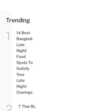
&
Colourful
Treats
From ฿90
Trending
14 Best
Bangkok
Late
Night
Food
Spots To
Satisfy
Your
Late
Night
Cravings
7 Thai BL