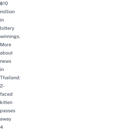
฿10
million
in
lottery
winnings.
More
about
news
in
Thailand:
2-
faced
kitten
passes
away
4