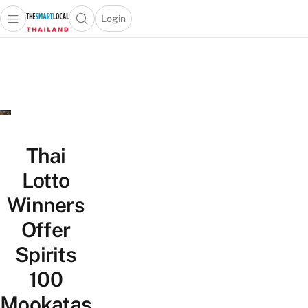
Login
Open main menu
Open search popup
 main menu
Skip to content
Thai
Lotto
Winners
Offer
Spirits
100
Mookatas