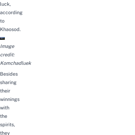
luck,
according
to
Khaosod
.
Image
credit:
Komchadluek
Besides
sharing
their
winnings
with
the
spirits,
they