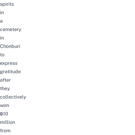
spirits
in
a
cemetery
in
Chonburi
to
express
gratitude
after
they
collectively
won
฿10
million
from