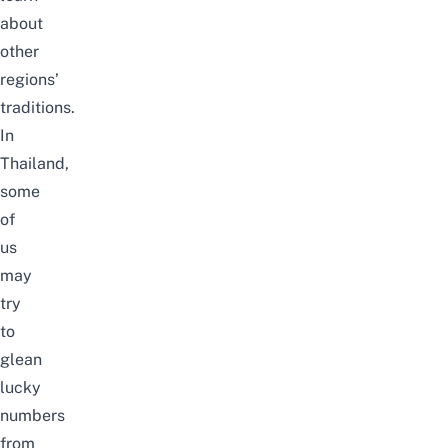
about
other
regions’
traditions.
In
Thailand,
some
of
us
may
try
to
glean
lucky
numbers
from