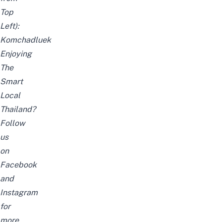
Top
Left):
Komchadluek
Enjoying
The
Smart
Local
Thailand?
Follow
us
on
Facebook
and
Instagram
for
more