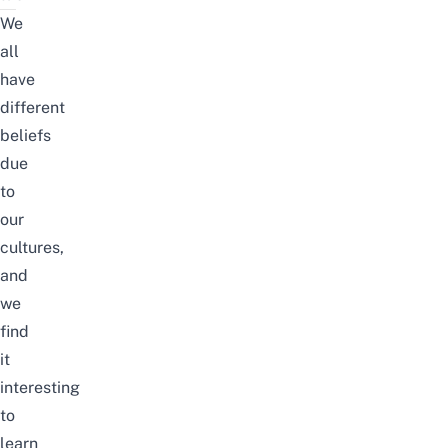
We
all
have
different
beliefs
due
to
our
cultures,
and
we
find
it
interesting
to
learn