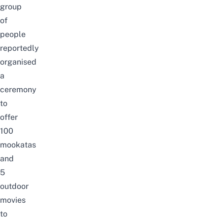
group
of
people
reportedly
organised
a
ceremony
to
offer
100
mookatas
and
5
outdoor
movies
to