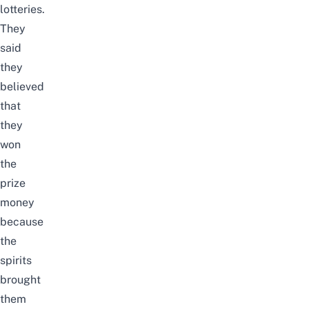
lotteries.
They
said
they
believed
that
they
won
the
prize
money
because
the
spirits
brought
them