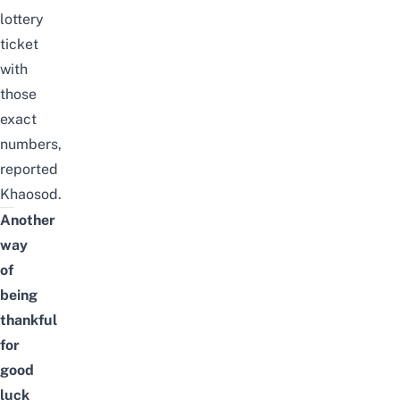
lottery
ticket
with
those
exact
numbers,
reported
Khaosod
.
Another
way
of
being
thankful
for
good
luck