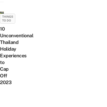
THINGS
TO DO
10
Unconventional
Thailand
Holiday
Experiences
to
Cap
Off
2023