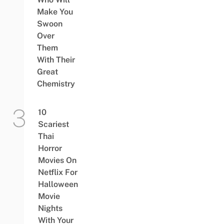
Make You
Swoon
Over
Them
With Their
Great
Chemistry
10
Scariest
Thai
Horror
Movies On
Netflix For
Halloween
Movie
Nights
With Your