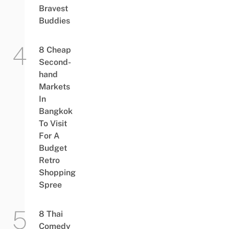
Bravest
Buddies
8 Cheap
Second-
hand
Markets
In
Bangkok
To Visit
For A
Budget
Retro
Shopping
Spree
8 Thai
Comedy