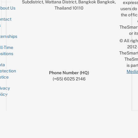
Subdistrict, Wattana District, Bangkok Bangkok,
express
Thailand 10110
bout Us
users do 
the offic
ntact
Sign up for the mailing list
Email
s
TheSmar
or it
ternships
© All rig
2012
ll-Time
TheSmart
sitions
TheSm
ta
is par
otection
Media
Phone Number (HQ)
tice
(+65) 6025 2146
ivacy
licy