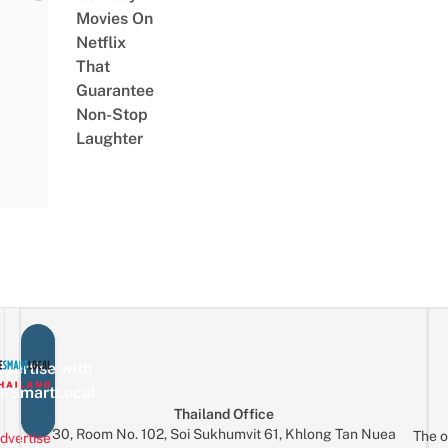
Movies On
Netflix
That
Guarantee
Non-Stop
Laughter
vertise with
eSmartLocal
Thailand Office
30, Room No. 102, Soi Sukhumvit 61, Khlong Tan Nuea
The o
dvertise