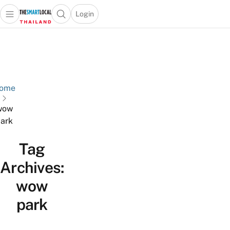
Login
Open main menu
Open search popup
 main menu
Skip to content
ome
wow
ark
Tag
Archives:
wow
park