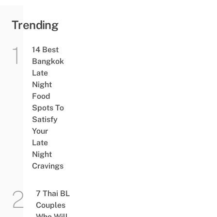
Trending
14 Best
Bangkok
Late
Night
Food
Spots To
Satisfy
Your
Late
Night
Cravings
7 Thai BL
Couples
Who Will