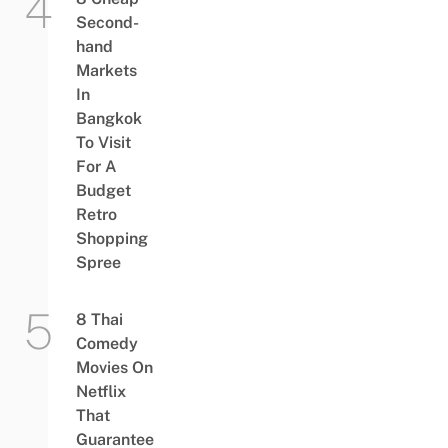
Second-
hand
Markets
In
Bangkok
To Visit
For A
Budget
Retro
Shopping
Spree
8 Thai
Comedy
Movies On
Netflix
That
Guarantee