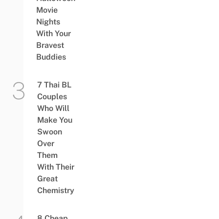
Movie
Nights
With Your
Bravest
Buddies
7 Thai BL
Couples
Who Will
Make You
Swoon
Over
Them
With Their
Great
Chemistry
8 Cheap