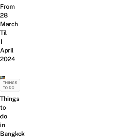
From
28
March
Til
1
April
2024
THINGS
TO DO
Things
to
do
in
Bangkok