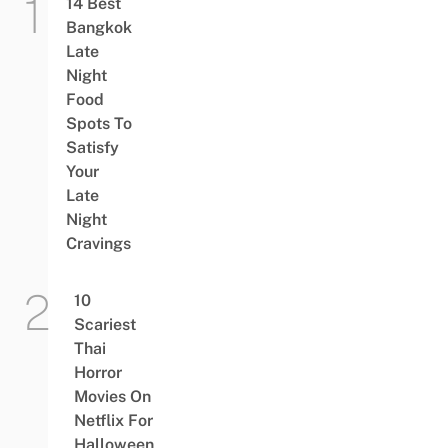
14 Best
Bangkok
Late
Night
Food
Spots To
Satisfy
Your
Late
Night
Cravings
10
Scariest
Thai
Horror
Movies On
Netflix For
Halloween