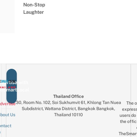
Non-Stop
Laughter
vertise with
eSmartLocal
Thailand Office
30, Room No. 102, Soi Sukhumvit 61, Khlong Tan Nuea
The o
dvertise
Subdistrict, Wattana District, Bangkok Bangkok,
express
Thailand 10110
bout Us
users do 
the offic
ntact
Sign up for the mailing list
Email
s
TheSmar