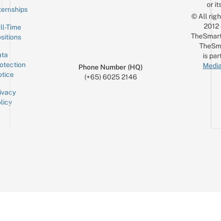
or it
ternships
© All rig
2012
ll-Time
TheSmart
sitions
TheSm
ta
is par
otection
Media
Phone Number (HQ)
tice
(+65) 6025 2146
ivacy
licy