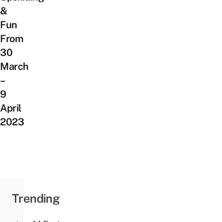
&
Fun
From
30
March
–
9
April
2023
Trending