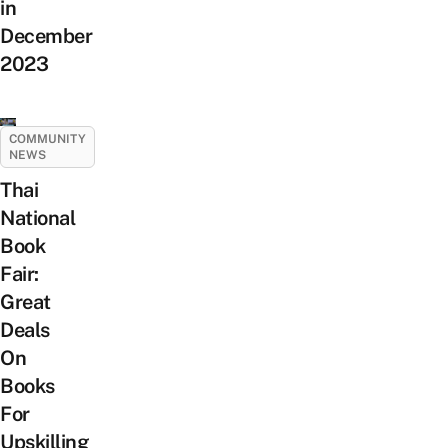
in
December
2023
COMMUNITY
NEWS
Thai
National
Book
Fair:
Great
Deals
On
Books
For
Upskilling