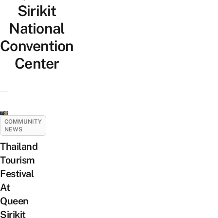
Sirikit
National
Convention
Center
COMMUNITY
NEWS
Thailand
Tourism
Festival
At
Queen
Sirikit