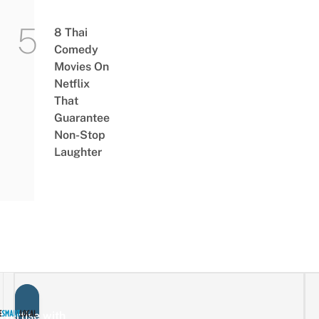
8 Thai
Comedy
Movies On
Netflix
That
Guarantee
Non-Stop
Laughter
vertise with