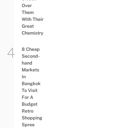
Over
Them
With Their
Great
Chemistry
8 Cheap
Second-
hand
Markets
In
Bangkok
To Visit
For A
Budget
Retro
Shopping
Spree