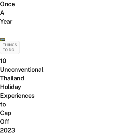
Once
A
Year
THINGS
TO DO
10
Unconventional
Thailand
Holiday
Experiences
to
Cap
Off
2023