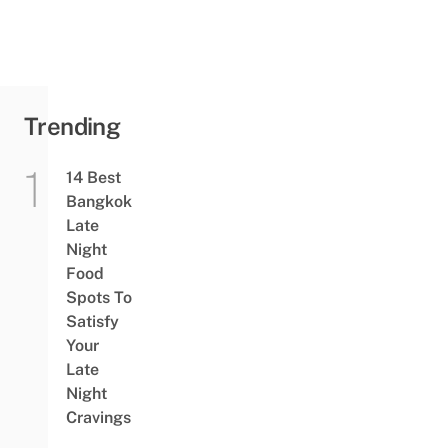
Trending
14 Best
Bangkok
Late
Night
Food
Spots To
Satisfy
Your
Late
Night
Cravings