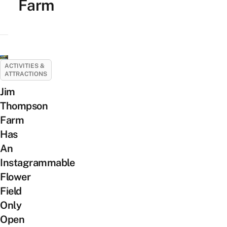
Farm
ACTIVITIES &
ATTRACTIONS
Jim
Thompson
Farm
Has
An
Instagrammable
Flower
Field
Only
Open