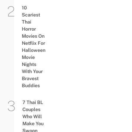
10
Scariest
Thai
Horror
Movies On
Netflix For
Halloween
Movie
Nights
With Your
Bravest
Buddies
7 Thai BL
Couples
Who Will
Make You
Swoon