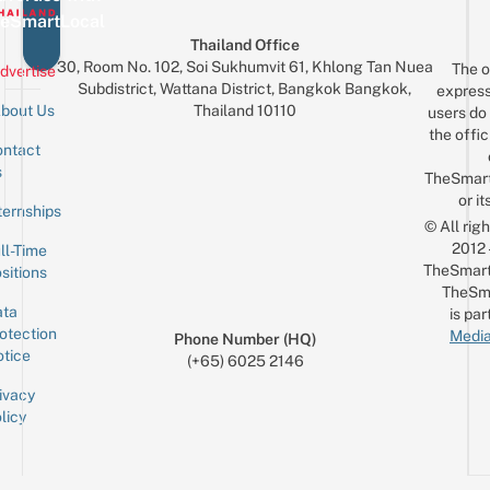
eSmartLocal
Thailand Office
30, Room No. 102, Soi Sukhumvit 61, Khlong Tan Nuea
The o
dvertise
Subdistrict, Wattana District, Bangkok Bangkok,
express
Thailand 10110
bout Us
users do 
the offic
ntact
Sign up for the mailing list
Email
s
TheSmar
or it
ternships
© All rig
2012
ll-Time
TheSmart
sitions
TheSm
ta
is par
otection
Media
Phone Number (HQ)
tice
(+65) 6025 2146
ivacy
licy