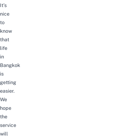
It’s
nice
to
know
that
life
in
Bangkok
is
getting
easier.
We
hope
the
service
will