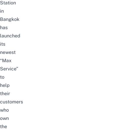
Station
in
Bangkok
has
launched
its
newest
“Max
Service”
to
help
their
customers
who
own
the