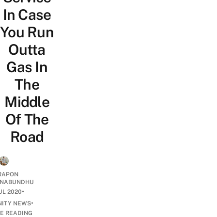
In Case
You Run
Outta
Gas In
The
Middle
Of The
Road
RAPON
NABUNDHU
•
UL 2020
•
ITY NEWS
E READING