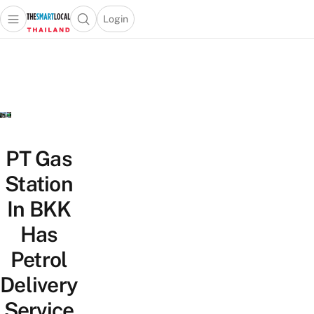
Login
Open main menu
Open search popup
 main menu
Skip to content
PT Gas
Station
In BKK
Has
Petrol
Delivery
Service