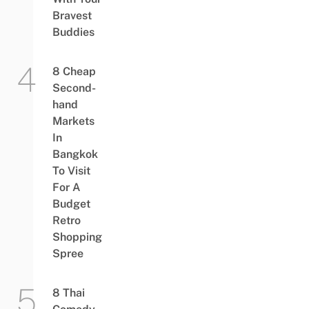
Bravest
Buddies
8 Cheap
Second-
hand
Markets
In
Bangkok
To Visit
For A
Budget
Retro
Shopping
Spree
8 Thai