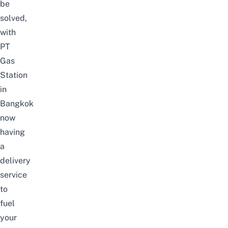
be
solved,
with
PT
Gas
Station
in
Bangkok
now
having
a
delivery
service
to
fuel
your