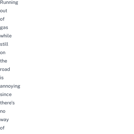
Running
out
of
gas
while
still
on
the
road
is
annoying
since
there’s
no
way
of