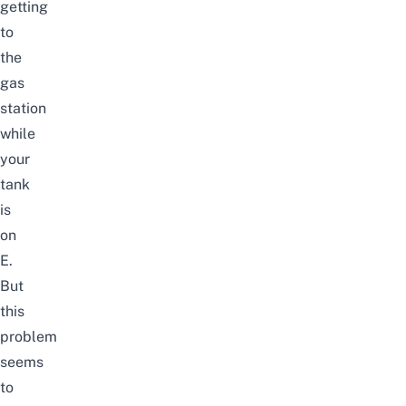
getting
to
the
gas
station
while
your
tank
is
on
E.
But
this
problem
seems
to