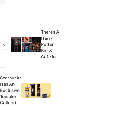
Post
navigation
There’s A
Harry
Potter
Next post:
Bar &
Cafe In
Phuket
And It
Looks
Starbucks
Straight
Has An
Outta
Exclusive
Previous post:
Diagon...
Tumbler
Collection
That's
Only
Available
In
Thailand