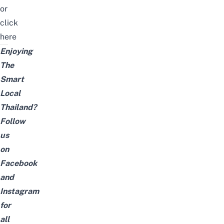
or
click
here
Enjoying
The
Smart
Local
Thailand?
Follow
us
on
Facebook
and
Instagram
for
all