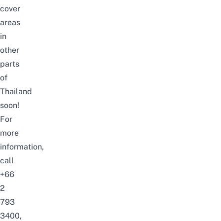
cover
areas
in
other
parts
of
Thailand
soon!
For
more
information,
call
+66
2
793
3400,