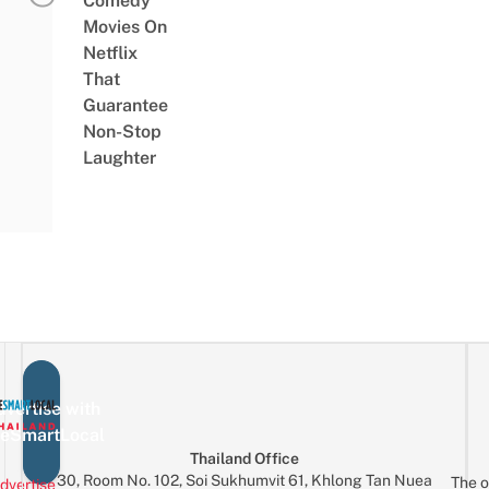
Comedy
Movies On
Netflix
That
Guarantee
Non-Stop
Laughter
vertise with
eSmartLocal
Thailand Office
30, Room No. 102, Soi Sukhumvit 61, Khlong Tan Nuea
The o
dvertise