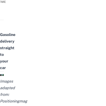
TIME
Gasoline
delivery
straight
to
your
car
Images
adapted
from:
Positioningmag