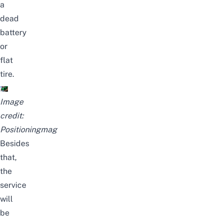
a
dead
battery
or
flat
tire.
Image
credit:
Positioningmag
Besides
that,
the
service
will
be