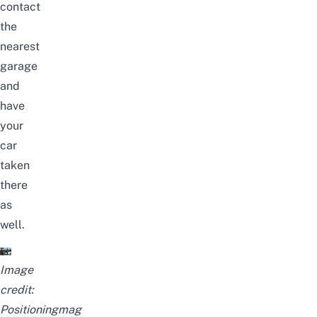
contact
the
nearest
garage
and
have
your
car
taken
there
as
well.
Image
credit:
Positioningmag