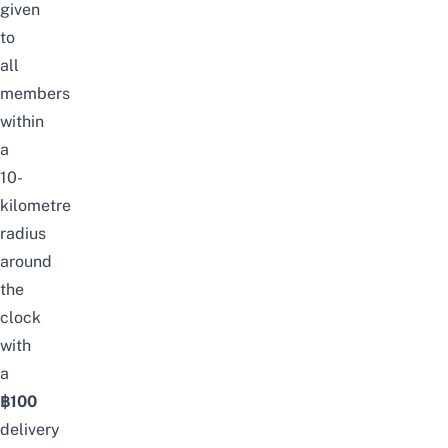
given
to
all
members
within
a
10-
kilometre
radius
around
the
clock
with
a
฿100
delivery