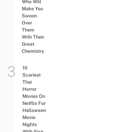
Who Will
Make You
Swoon
Over
Them
With Their
Great
Chemistry
10
Scariest
Thai
Horror
Movies On
Netflix For
Halloween
Movie
Nights
With Your