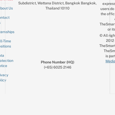
Subdistrict, Wattana District, Bangkok Bangkok,
express
Thailand 10110
bout Us
users do 
the offic
ntact
Sign up for the mailing list
Email
s
TheSmar
or it
ternships
© All rig
2012
ll-Time
TheSmart
sitions
TheSm
ta
is par
otection
Media
Phone Number (HQ)
tice
(+65) 6025 2146
ivacy
licy