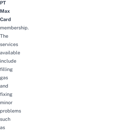
PT
Max
Card
membership.
The
services
available
include
filling
gas
and
fixing
minor
problems
such
as