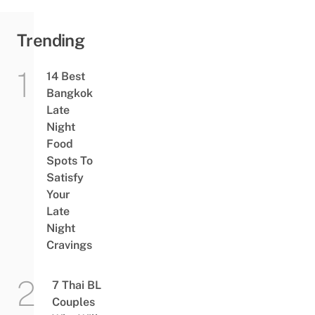
Trending
14 Best
Bangkok
Late
Night
Food
Spots To
Satisfy
Your
Late
Night
Cravings
7 Thai BL
Couples