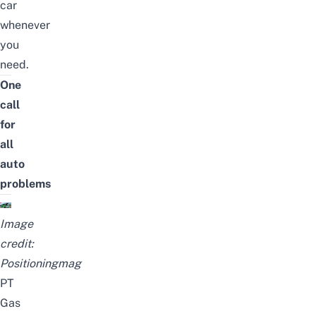
car
whenever
you
need.
One
call
for
all
auto
problems
Image
credit:
Positioningmag
PT
Gas