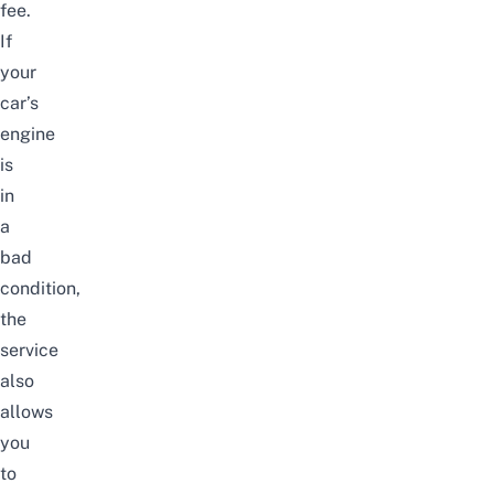
fee.
If
your
car’s
engine
is
in
a
bad
condition,
the
service
also
allows
you
to