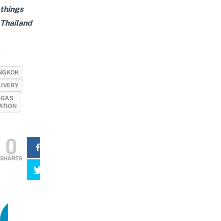
things
Thailand
NGKOK
LIVERY
 GAS
ATION
0
SHARES