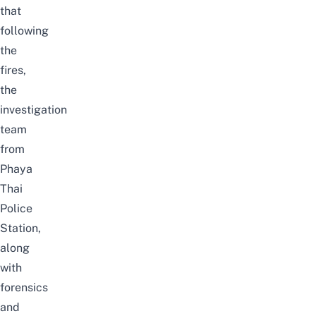
that
following
the
fires,
the
investigation
team
from
Phaya
Thai
Police
Station,
along
with
forensics
and