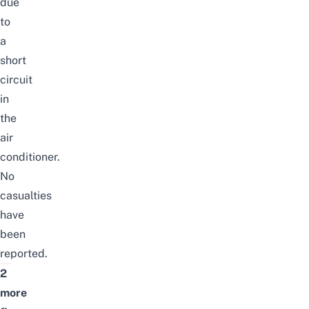
due
to
a
short
circuit
in
the
air
conditioner.
No
casualties
have
been
reported.
2
more