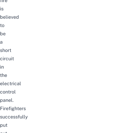
fire
is
believed
to
be
a
short
circuit
in
the
electrical
control
panel.
Firefighters
successfully
put