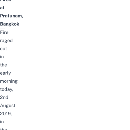
at
Pratunam,
Bangkok
Fire
raged
out
in
the
early
morning
today,
2nd
August
2019,
in
the