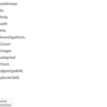
underway
to
help
with
the
investigations.
Cover
image
adapted
from:
@georgebkk
,
@svienfalk
GKOK
LOSIONS