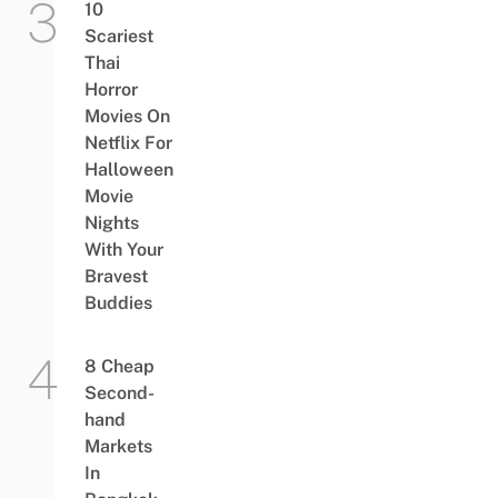
10
Scariest
Thai
Horror
Movies On
Netflix For
Halloween
Movie
Nights
With Your
Bravest
Buddies
8 Cheap
Second-
hand
Markets
In