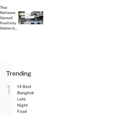
Egg
Dishes,
Thai
From
Netizens
Mains To
Spread
Previous post:
Desserts
Positivity
Online In
Light Of
Recent
Bomb
Explosions
In
Bangkok
Trending
14 Best
Bangkok
Late
Night
Food