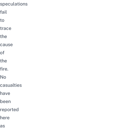
speculations
fail
to
trace
the
cause
of
the
fire.
No
casualties
have
been
reported
here
as