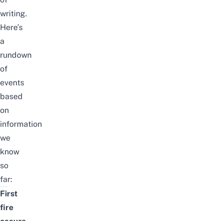
writing.
Here’s
a
rundown
of
events
based
on
information
we
know
so
far:
First
fire