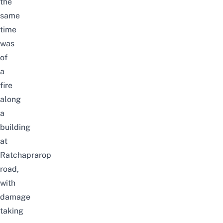
the
same
time
was
of
a
fire
along
a
building
at
Ratchaprarop
road,
with
damage
taking