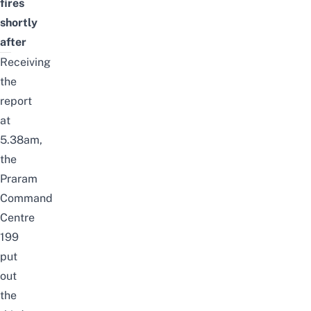
fires
shortly
after
Receiving
the
report
at
5.38am,
the
Praram
Command
Centre
199
put
out
the