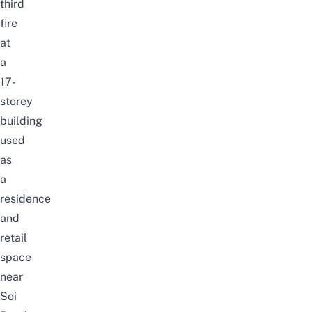
third
fire
at
a
17-
storey
building
used
as
a
residence
and
retail
space
near
Soi