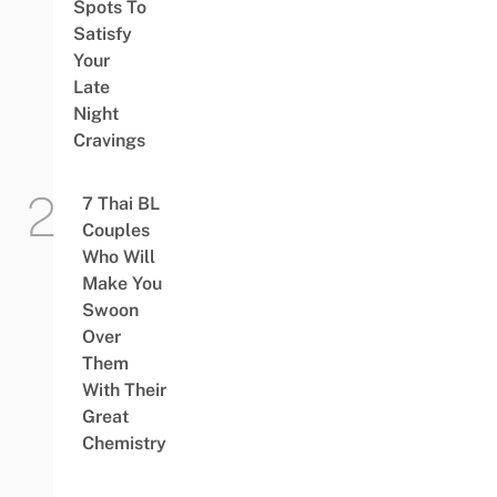
Spots To
Satisfy
Your
Late
Night
Cravings
7 Thai BL
Couples
Who Will
Make You
Swoon
Over
Them
With Their
Great
Chemistry