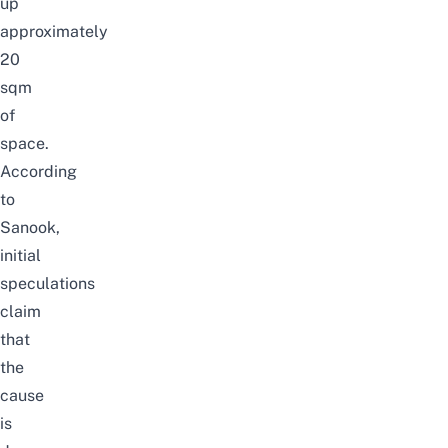
up
approximately
20
sqm
of
space.
According
to
Sanook
,
initial
speculations
claim
that
the
cause
is