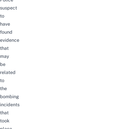
suspect
to
have
found
evidence
that
may
be
related
to
the
bombing
incidents
that
took
place