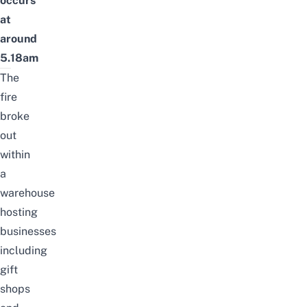
occurs
at
around
5.18am
The
fire
broke
out
within
a
warehouse
hosting
businesses
including
gift
shops