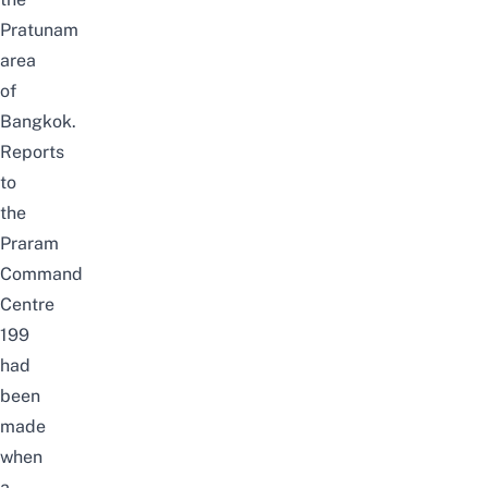
Pratunam
area
of
Bangkok.
Reports
to
the
Praram
Command
Centre
199
had
been
made
when
a