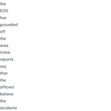
the
EOD
has
grounded
off
the
area.
Initial
reports
say
that
the
officers
believe
the
incidents