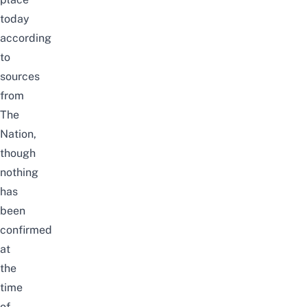
today
according
to
sources
from
The
Nation
,
though
nothing
has
been
confirmed
at
the
time
of