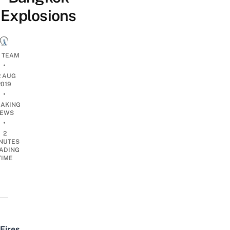
Explosions
L TEAM
•
2 AUG
2019
•
EAKING
EWS
•
2
NUTES
ADING
TIME
Fires