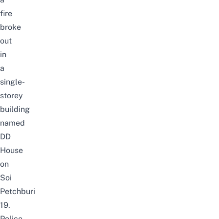
fire
broke
out
in
a
single-
storey
building
named
DD
House
on
Soi
Petchburi
19.
Police