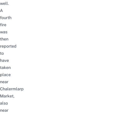
well.
A
fourth
fire
was
then
reported
to
have
taken
place
near
Chalermlarp
Market,
also
near