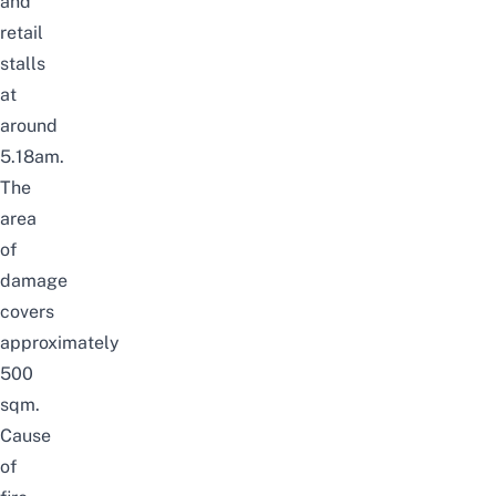
and
retail
stalls
at
around
5.18am.
The
area
of
damage
covers
approximately
500
sqm.
Cause
of