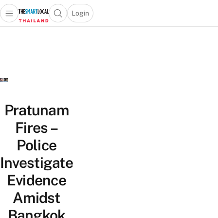
Login
Open main menu
Open search popup
 main menu
Skip to content
Pratunam
Fires –
Police
Investigate
Evidence
Amidst
Bangkok