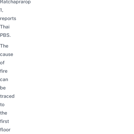
Ratchaprarop
1,
reports
Thai
PBS
.
The
cause
of
fire
can
be
traced
to
the
first
floor