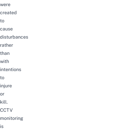
were
created
to
cause
disturbances
rather
than
with
intentions
to
injure
or
kill.
CCTV
monitoring
is