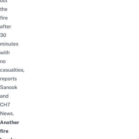
out
the
fire
after
30
minutes
with
no
casualties,
reports
Sanook
and
CH7
News
.
Another
fire