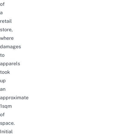
of
a
retail
store,
where
damages
to
apparels
took
up
an
approximate
1sqm
of
space.
Initial