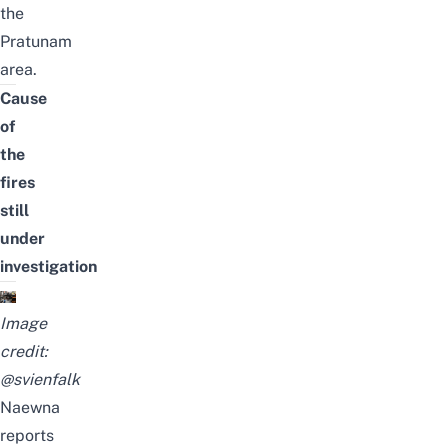
the
Pratunam
area.
Cause
of
the
fires
still
under
investigation
Image
credit:
@svienfalk
Naewna
reports