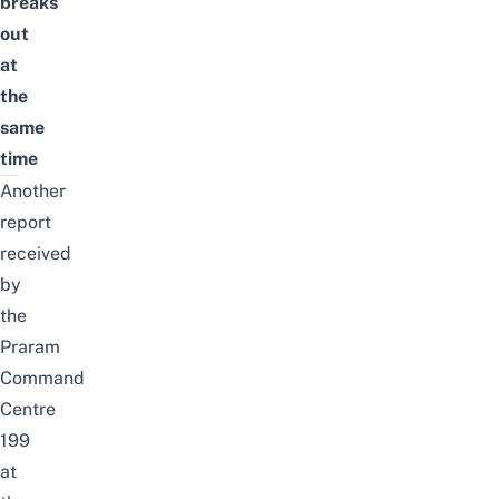
breaks
out
at
the
same
time
Another
report
received
by
the
Praram
Command
Centre
199
at