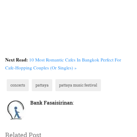
Next Read:
10 Most Romantic Cafes In Bangkok Perfect For
Cafe-Hopping Couples (Or Singles) »
concerts
pattaya
pattaya music festival
Bank Fasaisirinan
:
Related Post