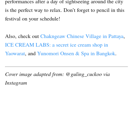
performances after a day of sightseeing around the city
is the perfect way to relax. Don’t forget to pencil in this
festival on your schedule!
Also, check out
Chakngeaw Chinese Village in Pattaya
,
ICE CREAM LABS: a secret ice cream shop in
Yaowarat
, and
Yunomori Onsen & Spa in Bangkok
.
Cover image adapted from: @guling_cuckoo via
Instagram