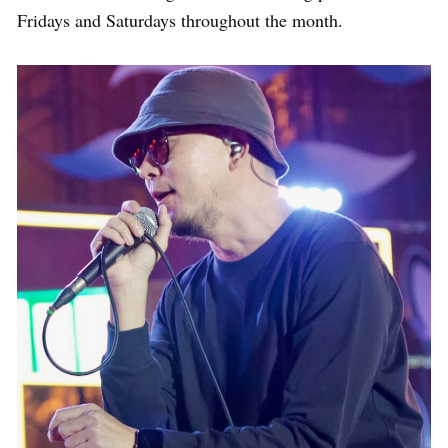
Fridays and Saturdays throughout the month.