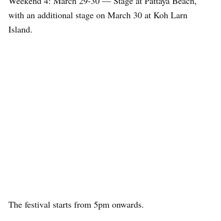
Weekend 4: March 29-30 — Stage at Pattaya Beach,
with an additional stage on March 30 at Koh Larn
Island.
The festival starts from 5pm onwards.