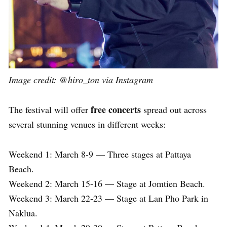
Image credit: @hiro_ton via Instagram
free concerts
The festival will offer
spread out across
several stunning venues in different weeks:
Weekend 1: March 8-9 — Three stages at Pattaya
Beach.
Weekend 2: March 15-16 — Stage at Jomtien Beach.
Weekend 3: March 22-23 — Stage at Lan Pho Park in
Naklua.