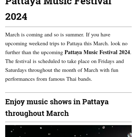
Pattaya Music Festival
2024
March is coming and so is summer. If you have
upcoming weekend trips to Pattaya this March. look no
Pattaya Music Festival 2024
further than the upcoming
.
The festival is scheduled to take place on Fridays and
Saturdays throughout the month of March with fun
performances from famous Thai bands.
Enjoy music shows in Pattaya
throughout March