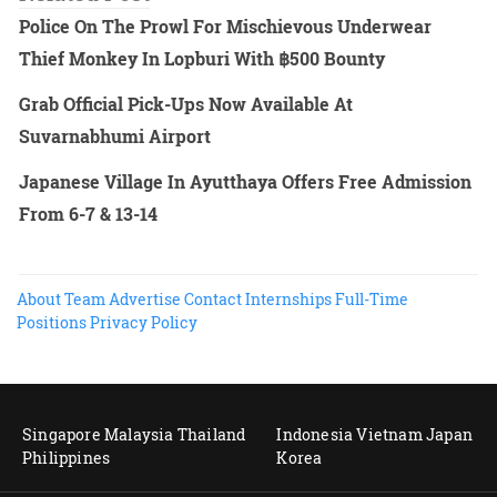
Police On The Prowl For Mischievous Underwear
Thief Monkey In Lopburi With ฿500 Bounty
Grab Official Pick-Ups Now Available At
Suvarnabhumi Airport
Japanese Village In Ayutthaya Offers Free Admission
From 6-7 & 13-14
About
Team
Advertise
Contact
Internships
Full-Time
Positions
Privacy Policy
Singapore
Malaysia
Thailand
Indonesia
Vietnam
Japan
Philippines
Korea