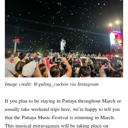
Image credit: @guling_cuckoo via Instagram
If you plan to be staying in Pattaya throughout March or
usually take weekend trips here, we’re happy to tell you
that the Pattaya Music Festival is returning in March.
This musical extravaganza will be taking place on