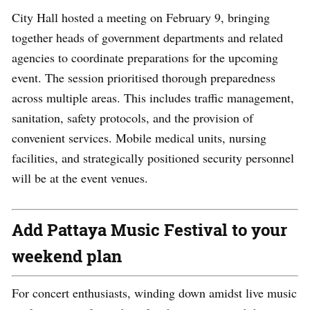
City Hall hosted a meeting on February 9, bringing
together heads of government departments and related
agencies to coordinate preparations for the upcoming
event. The session prioritised thorough preparedness
across multiple areas. This includes traffic management,
sanitation, safety protocols, and the provision of
convenient services. Mobile medical units, nursing
facilities, and strategically positioned security personnel
will be at the event venues.
Add Pattaya Music Festival to your
weekend plan
For concert enthusiasts, winding down amidst live music