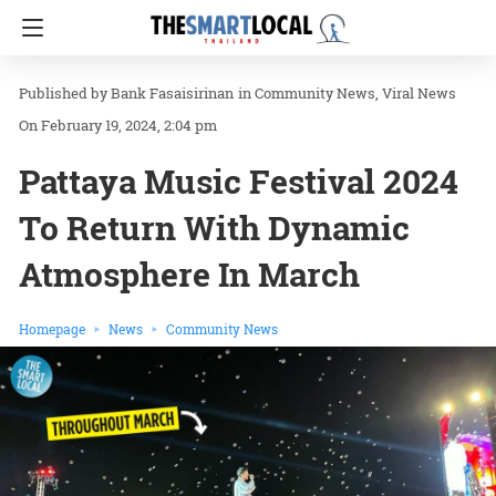
Bank Fasaisirinan
in
Community News
Viral News
On February 19, 2024, 2:04 pm
Pattaya Music Festival 2024
To Return With Dynamic
Atmosphere In March
Homepage
News
Community News