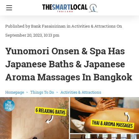
Bank Fasaisirinan
in
Activities & Attractions
On
September 20, 2023, 10:13 pm
Yunomori Onsen & Spa Has
Japanese Baths & Japanese
Aroma Massages In Bangkok
Homepage
Things To Do
Activities & Attractions