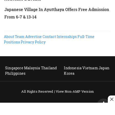
Japanese Village In Ayutthaya Offers Free Admission
From 6-7 & 13-14
About
Team
Advertise
Contact
Internships
Full-Time
Positions
Privacy Policy
Singapore
Malaysia
Thailand
Indonesia
Vietnam
Japan
Philippines
Korea
All Rights Reserved |
View Non-AMP Version