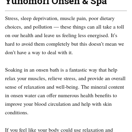
Yunomori Onsen & Spa
Stress, sleep deprivation, muscle pain, poor dietary
choices, and pollution — these things can all take a toll
on our health and leave us feeling less energised. It’s
hard to avoid them completely but this doesn’t mean we
don’t have a way to deal with it.
Soaking in an onsen bath is a fantastic way that help
relax your muscles, relieve stress, and provide an overall
sense of relaxation and well-being. The mineral content
in onsen water can offer numerous health benefits to
improve your blood circulation and help with skin
conditions.
If you feel like your body could use relaxation and