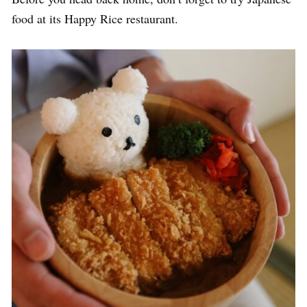
food at its Happy Rice restaurant.