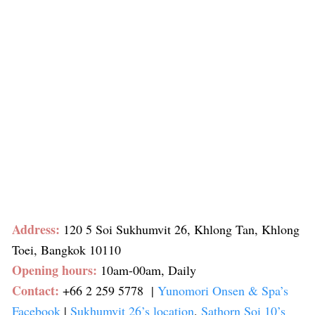
Address:
120 5 Soi Sukhumvit 26, Khlong Tan, Khlong
Toei, Bangkok 10110
Opening hours:
10am-00am, Daily
Contact:
+66 2 259 5778
|
Yunomori Onsen & Spa’s
Facebook
|
Sukhumvit 26’s location
,
Sathorn Soi 10’s