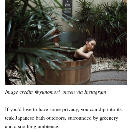
Image credit: @yunomori_onsen via Instagram
If you’d love to have some privacy, you can dip into its
teak Japanese bath outdoors, surrounded by greenery
and a soothing ambience.