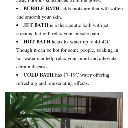
BUBBLE BATH
adds moisture that will soften
and smooth your skin.
JET BATH
is a therapeutic bath with jet
streams that will relax your muscle pain.
HOT BATH
heats its water up to 40-42C.
Though it can be hot for some people, soaking in
hot water can help relax your mind and alleviate
certain diseases.
COLD BATH
has 17-19C water offering
refreshing and rejuvenating effects.