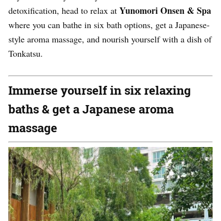
Yunomori Onsen & Spa
detoxification, head to relax at
where you can bathe in six bath options, get a Japanese-
style aroma massage, and nourish yourself with a dish of
Tonkatsu.
Immerse yourself in six relaxing
baths & get a Japanese aroma
massage