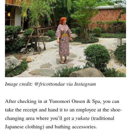
Image credit: @fricottondae via Instagram
After checking in at Yunomori Onsen & Spa, you can
take the receipt and hand it to an employee at the shoe-
changing area where you’ll get a
yukata
(traditional
Japanese clothing) and bathing accessories.