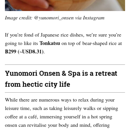
Image credit: @yunomori_onsen via Instagram
If you’re fond of Japanese rice dishes, we’re sure you’re
Tonkatsu
going to like its
on top of bear-shaped rice at
฿299 (~USD8.31)
.
Yunomori Onsen & Spa is a retreat
from hectic city life
While there are numerous ways to relax during your
leisure time, such as taking leisurely walks or sipping
coffee at a café, immersing yourself in a hot spring
onsen can revitalise your body and mind, offering