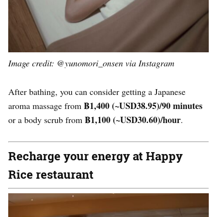
Image credit: @yunomori_onsen via Instagram
After bathing, you can consider getting a Japanese
฿1,400
(~USD
38.95
)/90 minutes
aroma massage from
฿1,100
(~USD
30.60
)/hour
or a body scrub from
.
Recharge your energy at Happy
Rice restaurant