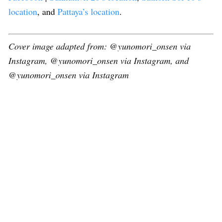
location
, and
Pattaya’s location
.
Cover image adapted from: @yunomori_onsen via
Instagram, @yunomori_onsen via Instagram, and
@yunomori_onsen via Instagram