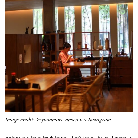
Image credit: @yunomori_onsen via Instagram
Before you head back home, don’t forget to try Japanese