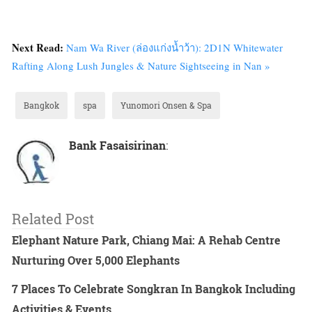
Next Read:
Nam Wa River (ล่องแก่งน้ำว้า): 2D1N Whitewater
Rafting Along Lush Jungles & Nature Sightseeing in Nan »
Bangkok
spa
Yunomori Onsen & Spa
Bank Fasaisirinan
:
Related Post
Elephant Nature Park, Chiang Mai: A Rehab Centre
Nurturing Over 5,000 Elephants
7 Places To Celebrate Songkran In Bangkok Including
Activities & Events