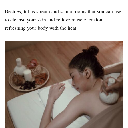
Besides, it has stream and sauna rooms that you can use
to cleanse your skin and relieve muscle tension,
refreshing your body with the heat.