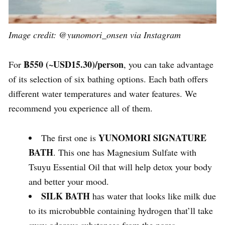
Image credit: @yunomori_onsen via Instagram
฿550
(~USD15.30)/person
For
, you can take advantage
of its selection of six bathing options. Each bath offers
different water temperatures and water features. We
recommend you experience all of them.
YUNOMORI SIGNATURE
The first one is
BATH
. This one has Magnesium Sulfate with
Tsuyu Essential Oil that will help detox your body
and better your mood.
SILK BATH
has water that looks like milk due
to its microbubble containing hydrogen that’ll take
away odorous substances from the pores.