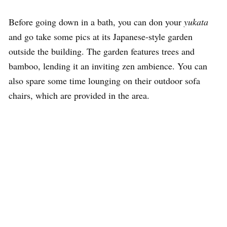
Before going down in a bath, you can don your
yukata
and go take some pics at its Japanese-style garden
outside the building. The garden features trees and
bamboo, lending it an inviting zen ambience. You can
also spare some time lounging on their outdoor sofa
chairs, which are provided in the area.