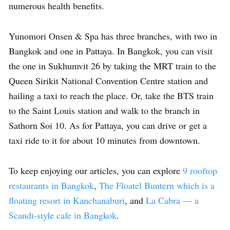
numerous health benefits.
Yunomori Onsen & Spa has three branches, with two in
Bangkok and one in Pattaya. In Bangkok, you can visit
the one in Sukhumvit 26 by taking the MRT train to the
Queen Sirikit National Convention Centre station and
hailing a taxi to reach the place. Or, take the BTS train
to the Saint Louis station and walk to the branch in
Sathorn Soi 10. As for Pattaya, you can drive or get a
taxi ride to it for about 10 minutes from downtown.
To keep enjoying our articles, you can explore
9 rooftop
restaurants in Bangkok
,
The Floatel Buntern which is a
floating resort in Kanchanaburi
, and
La Cabra — a
Scandi-style cafe in Bangkok
.