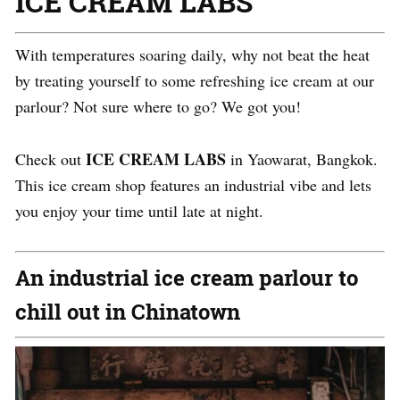
ICE CREAM LABS
With temperatures soaring daily, why not beat the heat
by treating yourself to some refreshing ice cream at our
parlour? Not sure where to go? We got you!
ICE CREAM LABS
Check out
in Yaowarat, Bangkok.
This ice cream shop features an industrial vibe and lets
you enjoy your time until late at night.
An industrial ice cream parlour to
chill out in Chinatown