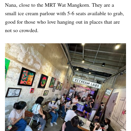
Nana, close to the MRT Wat Mangkorn. They are a
small ice cream parlour with 5-6 seats available to grab,
good for those who love hanging out in places that are
not so crowded.