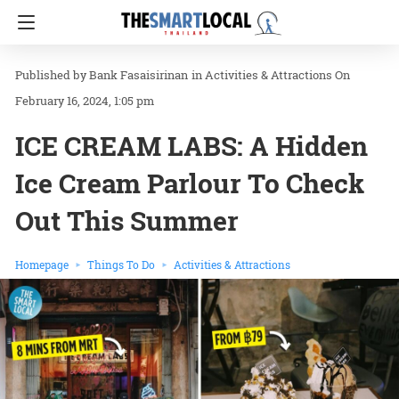
Bank Fasaisirinan
in
Activities & Attractions
On
February 16, 2024, 1:05 pm
ICE CREAM LABS: A Hidden
Ice Cream Parlour To Check
Out This Summer
Homepage
Things To Do
Activities & Attractions