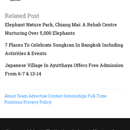
Related Post
Elephant Nature Park, Chiang Mai: A Rehab Centre
Nurturing Over 5,000 Elephants
7 Places To Celebrate Songkran In Bangkok Including
Activities & Events
Japanese Village In Ayutthaya Offers Free Admission
From 6-7 & 13-14
About
Team
Advertise
Contact
Internships
Full-Time
Positions
Privacy Policy