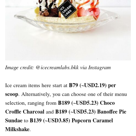
Image credit: @icecreamlabs.bkk via Instagram
฿79 (~USD2.19) per
Ice cream items here start at
scoop
. Alternatively, you can choose one of their menu
฿189 (~USD
5.23
)
Choco
selection, ranging from
Croffle Charcoal
฿189 (~USD
5.23
) Banoffee Pie
and
Sundae
฿139 (~USD
3.85
) Popcorn Caramel
to
Milkshake
.