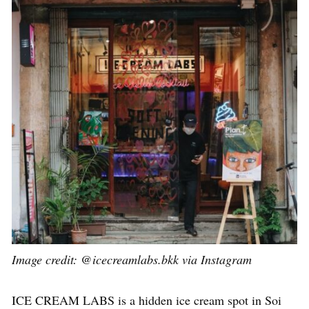
Image credit: @icecreamlabs.bkk via Instagram
ICE CREAM LABS is a hidden ice cream spot in Soi