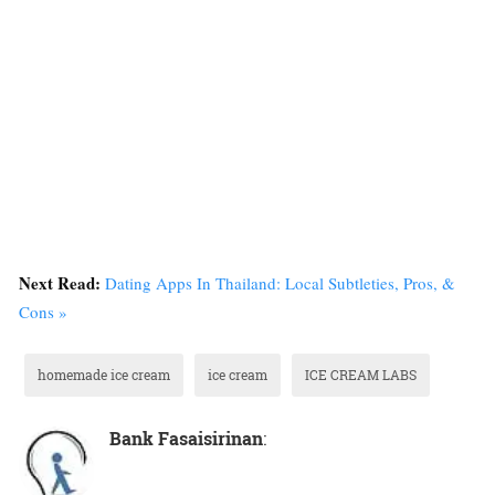
Next Read:
Dating Apps In Thailand: Local Subtleties, Pros, &
Cons »
homemade ice cream
ice cream
ICE CREAM LABS
Bank Fasaisirinan
: