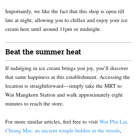
Importantly, we like the fact that this shop is open till
late at night, allowing you to chillax and enjoy your ice
cream here until around 11pm or midnight.
Beat the summer heat
If indulging in ice cream brings you joy, you’ll discover
that same happiness at this establishment. Accessing the
location is straightforward—simply take the MRT to
Wat Mangkorn Station and walk approximately eight
minutes to reach the store.
For more similar articles, feel free to visit
Wat Pha Lat,
Chiang Mai: an ancient temple hidden in the woods
,