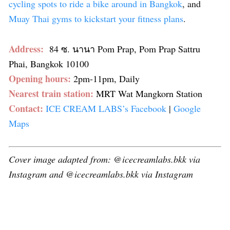
cycling spots to ride a bike around in Bangkok
, and
Muay Thai gyms to kickstart your fitness plans
.
Address:
84 ซ. นานา Pom Prap, Pom Prap Sattru
Phai, Bangkok 10100
Opening hours:
2pm-11pm, Daily
Nearest train station:
MRT Wat Mangkorn Station
Contact:
ICE CREAM LABS’s Facebook
|
Google
Maps
Cover image adapted from: @icecreamlabs.bkk via
Instagram and @icecreamlabs.bkk via Instagram