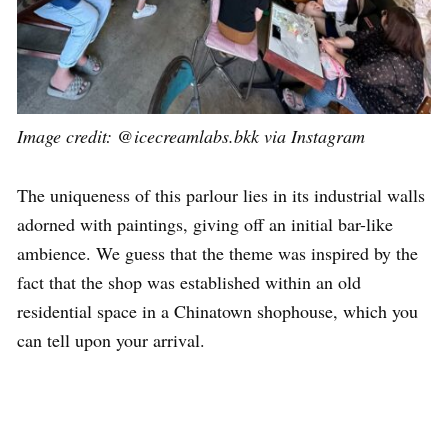
Image credit: @icecreamlabs.bkk via Instagram
The uniqueness of this parlour lies in its industrial walls
adorned with paintings, giving off an initial bar-like
ambience. We guess that the theme was inspired by the
fact that the shop was established within an old
residential space in a Chinatown shophouse, which you
can tell upon your arrival.