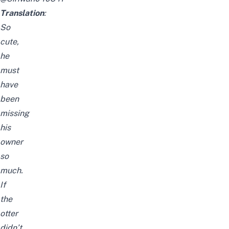
Translation
:
So
cute,
he
must
have
been
missing
his
owner
so
much.
If
the
otter
didn’t