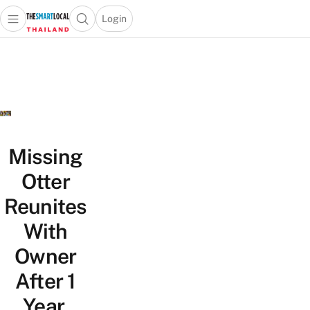
Login
Open main menu
Open search popup
 main menu
Skip to content
Missing
Otter
Reunites
With
Owner
After 1
Year,