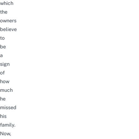
which
the
owners
believe
to
be
a
sign
of
how
much
he
missed
his
family.
Now,