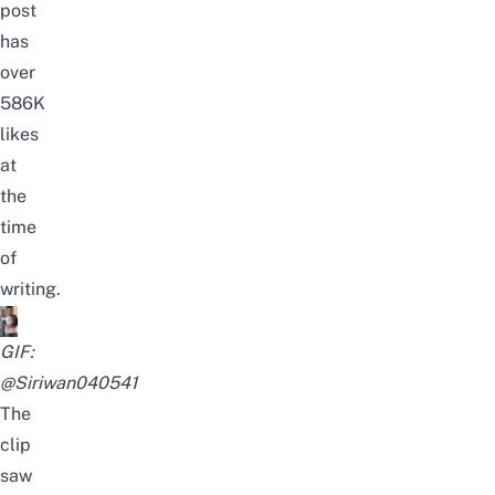
post
has
over
586K
likes
at
the
time
of
writing.
GIF:
@Siriwan040541
The
clip
saw