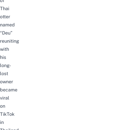
of
Thai
otter
named
“Deu”
reuniting
with
his
long-
lost
owner
became
viral
on
TikTok
in