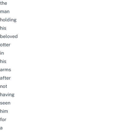
the
man
holding
his
beloved
otter
in
his
arms
after
not
having
seen
him
for
a