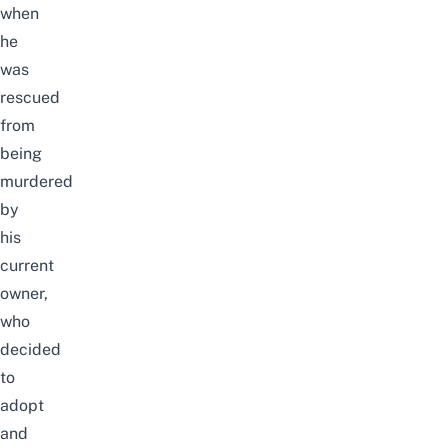
when
he
was
rescued
from
being
murdered
by
his
current
owner,
who
decided
to
adopt
and