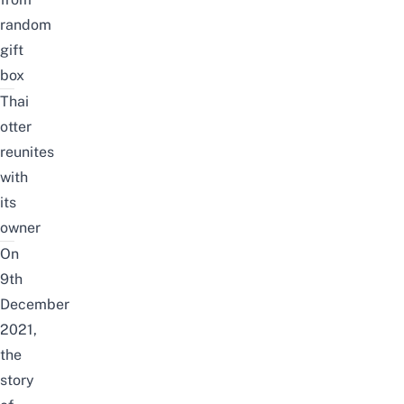
random
gift
box
Thai
otter
reunites
with
its
owner
On
9th
December
2021,
the
story