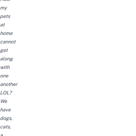
my
pets
at
home
cannot
get
along
with
one
another
LOL?
We
have
dogs,
cats,
a