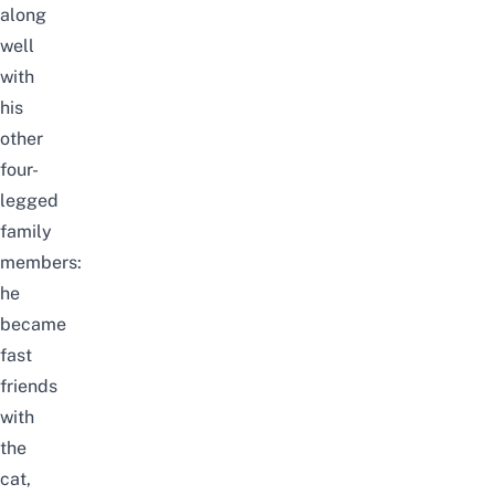
along
well
with
his
other
four-
legged
family
members:
he
became
fast
friends
with
the
cat,