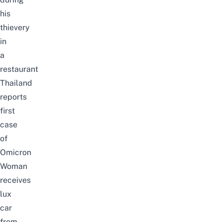
his
thievery
in
a
restaurant
Thailand
reports
first
case
of
Omicron
Woman
receives
lux
car
from