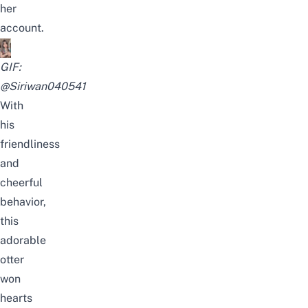
her
account.
GIF:
@Siriwan040541
With
his
friendliness
and
cheerful
behavior,
this
adorable
otter
won
hearts