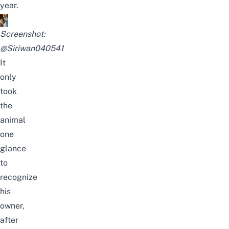
year.
Screenshot:
@Siriwan040541
It
only
took
the
animal
one
glance
to
recognize
his
owner,
after