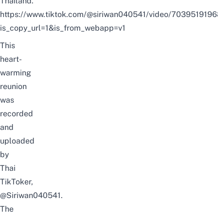
Thailand.
https://www.tiktok.com/@siriwan040541/video/70395191
is_copy_url=1&is_from_webapp=v1
This
heart-
warming
reunion
was
recorded
and
uploaded
by
Thai
TikToker,
@Siriwan040541
.
The