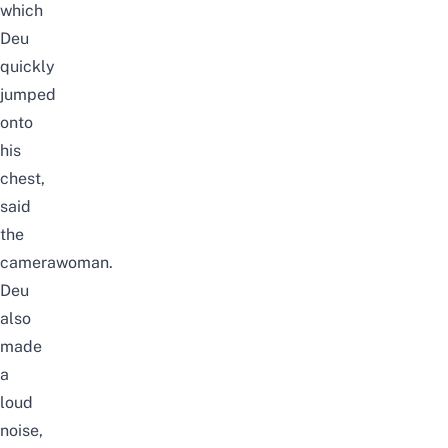
which
Deu
quickly
jumped
onto
his
chest,
said
the
camerawoman.
Deu
also
made
a
loud
noise,