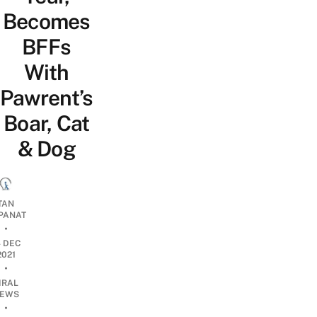
Becomes
BFFs
With
Pawrent’s
Boar, Cat
& Dog
TAN
PANAT
•
4 DEC
2021
•
IRAL
EWS
•