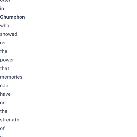
in
Chumphon
who
showed
us
the
power
that
memories
can
have
on
the
strength
of
a