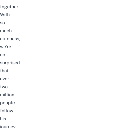
together.
With
so
much
cuteness,
we’re
not
surprised
that
over
two
million
people
follow
his
journey.