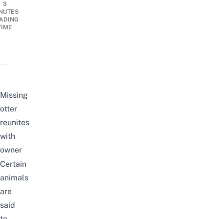
3
NUTES
ADING
TIME
Missing
otter
reunites
with
owner
Certain
animals
are
said
to