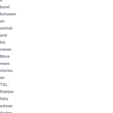
bond
between
an
animal
and
his
owner.
More
news
stories
on
TSL:
Robber
falls
asleep
during