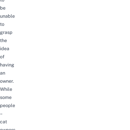
be
unable
to
grasp
the
idea
of
having
an
owner.
While
some
people
–
cat
owners