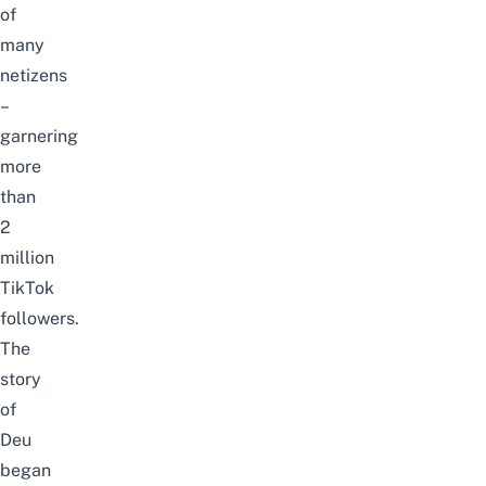
of
many
netizens
–
garnering
more
than
2
million
TikTok
followers.
The
story
of
Deu
began