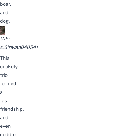
boar,
and
dog.
GIF:
@Siriwan040541
This
unlikely
trio
formed
a
fast
friendship,
and
even
cuddle