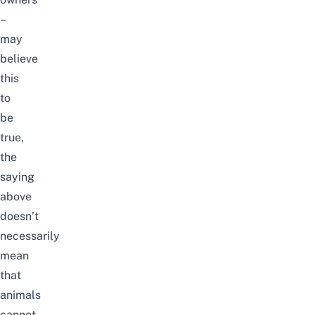
–
may
believe
this
to
be
true,
the
saying
above
doesn’t
necessarily
mean
that
animals
cannot