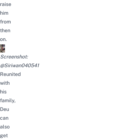
raise
him
from
then
on.
Screenshot:
@Siriwan040541
Reunited
with
his
family,
Deu
can
also
get