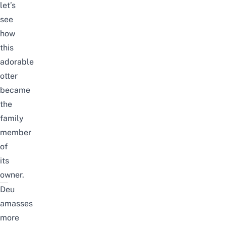
let’s
see
how
this
adorable
otter
became
the
family
member
of
its
owner.
Deu
amasses
more