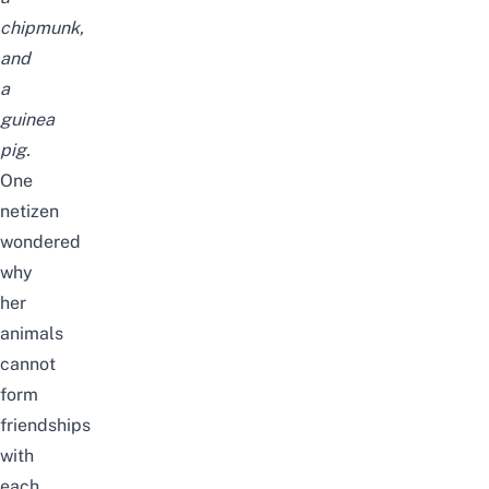
chipmunk,
and
a
guinea
pig.
One
netizen
wondered
why
her
animals
cannot
form
friendships
with
each