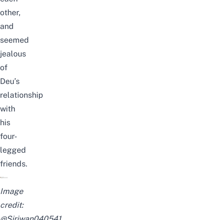
other,
and
seemed
jealous
of
Deu’s
relationship
with
his
four-
legged
friends.
Image
credit:
@Siriwan040541