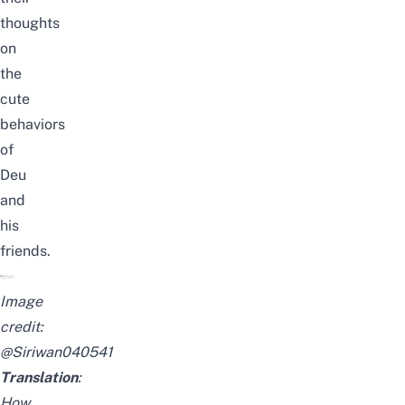
thoughts
on
the
cute
behaviors
of
Deu
and
his
friends.
Image
credit:
@Siriwan040541
Translation
:
How