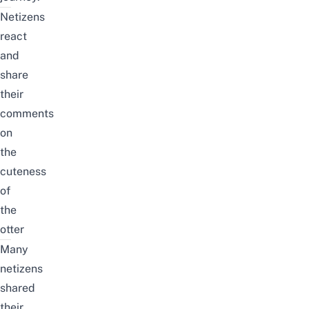
Netizens
react
and
share
their
comments
on
the
cuteness
of
the
otter
Many
netizens
shared
their