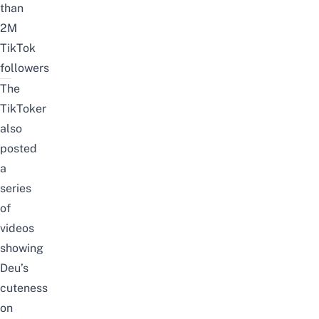
than
2M
TikTok
followers
The
TikToker
also
posted
a
series
of
videos
showing
Deu’s
cuteness
on