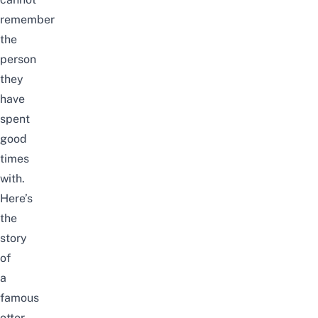
remember
the
person
they
have
spent
good
times
with.
Here’s
the
story
of
a
famous
otter