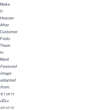
Make
It
Heavier
After
Customer
Finds
Them
In
Meal
Featured
image
adapted
from:
ข่าวสาร
เมือง
ปราการ