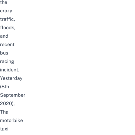
the
crazy
traffic
,
floods
,
and
recent
bus
racing
incident.
Yesterday
(8th
September
2020),
Thai
motorbike
taxi