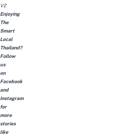
V2
Enjoying
The
Smart
Local
Thailand?
Follow
us
on
Facebook
and
Instagram
for
more
stories
like