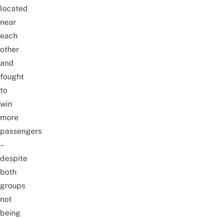
located
near
each
other
and
fought
to
win
more
passengers
–
despite
both
groups
not
being