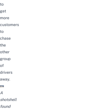
to
get
more
customers
to
chase
the
other
group
of
drivers
away.
A
shotshell
found