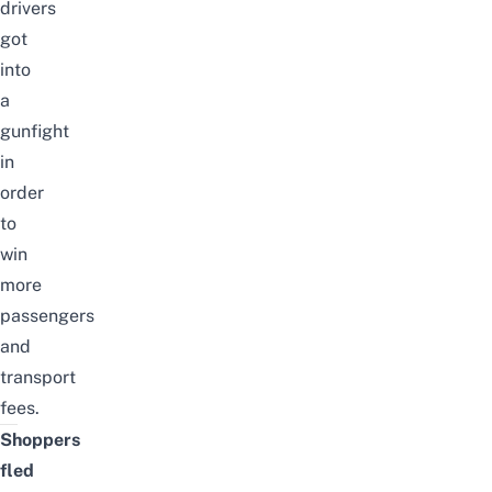
drivers
got
into
a
gunfight
in
order
to
win
more
passengers
and
transport
fees.
Shoppers
fled