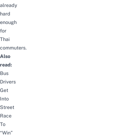
already
hard
enough
for
Thai
commuters.
Also
read:
Bus
Drivers
Get
Into
Street
Race
To
“Win”