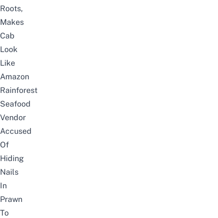
Roots,
Makes
Cab
Look
Like
Amazon
Rainforest
Seafood
Vendor
Accused
Of
Hiding
Nails
In
Prawn
To