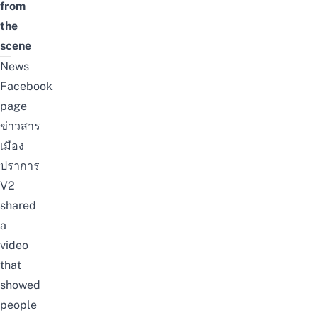
from
the
scene
News
Facebook
page
ข่าวสาร
เมือง
ปราการ
V2
shared
a
video
that
showed
people