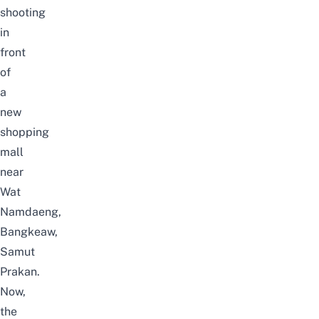
shooting
in
front
of
a
new
shopping
mall
near
Wat
Namdaeng,
Bangkeaw,
Samut
Prakan.
Now,
the