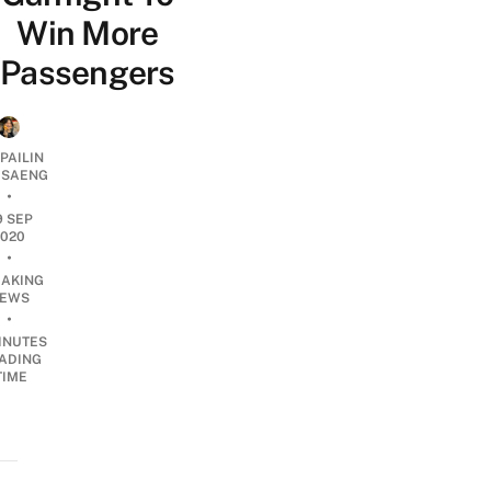
Win More
Passengers
PAILIN
DSAENG
•
9 SEP
2020
•
EAKING
EWS
•
INUTES
ADING
TIME