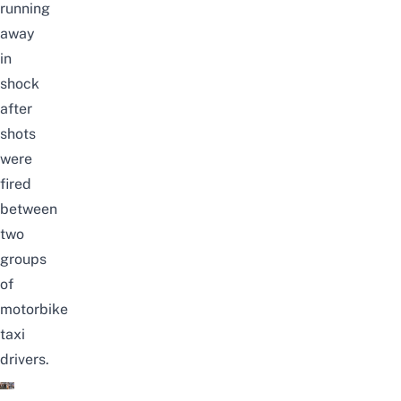
running
away
in
shock
after
shots
were
fired
between
two
groups
of
motorbike
taxi
drivers.