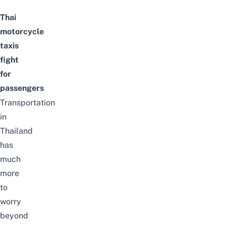
Thai
motorcycle
taxis
fight
for
passengers
Transportation
in
Thailand
has
much
more
to
worry
beyond