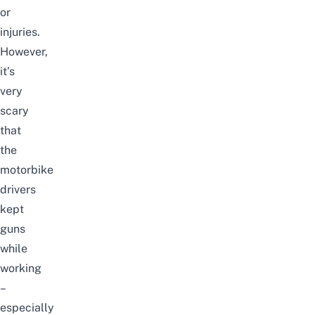
or
injuries.
However,
it’s
very
scary
that
the
motorbike
drivers
kept
guns
while
working
–
especially