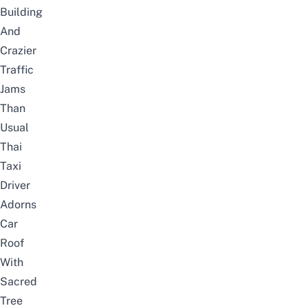
Building
And
Crazier
Traffic
Jams
Than
Usual
Thai
Taxi
Driver
Adorns
Car
Roof
With
Sacred
Tree