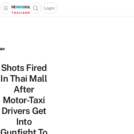
Login
Open main menu
Open search popup
 main menu
Skip to content
Shots Fired
In Thai Mall
After
Motor-Taxi
Drivers Get
Into
Gunfight To