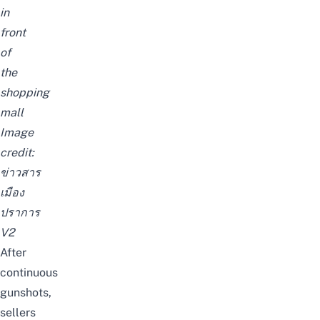
in
front
of
the
shopping
mall
Image
credit:
ข่าวสาร
เมือง
ปราการ
V2
After
continuous
gunshots,
sellers