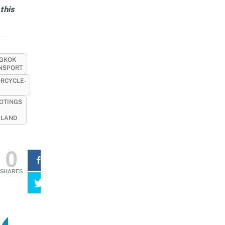
this
GKOK
NSPORT
RCYCLE-
OTINGS
ILAND
0
SHARES