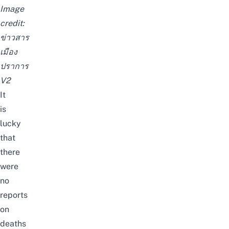
Image
credit:
ข่าวสาร
เมือง
ปราการ
V2
It
is
lucky
that
there
were
no
reports
on
deaths