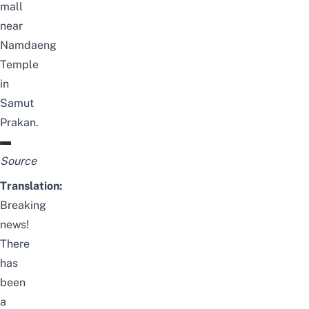
mall
near
Namdaeng
Temple
in
Samut
Prakan.
Source
Translation:
Breaking
news!
There
has
been
a