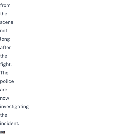
from
the
scene
not
long
after
the
fight.
The
police
are
now
investigating
the
incident.