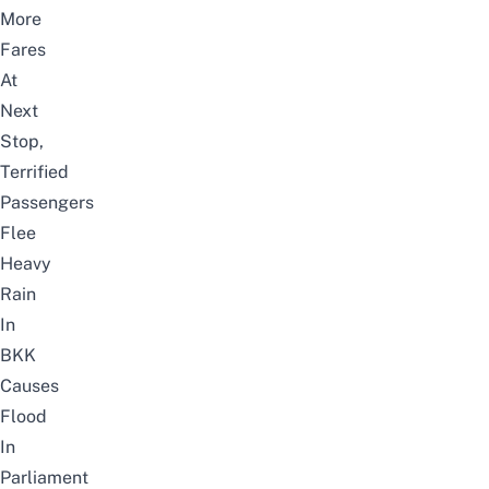
More
Fares
At
Next
Stop,
Terrified
Passengers
Flee
Heavy
Rain
In
BKK
Causes
Flood
In
Parliament