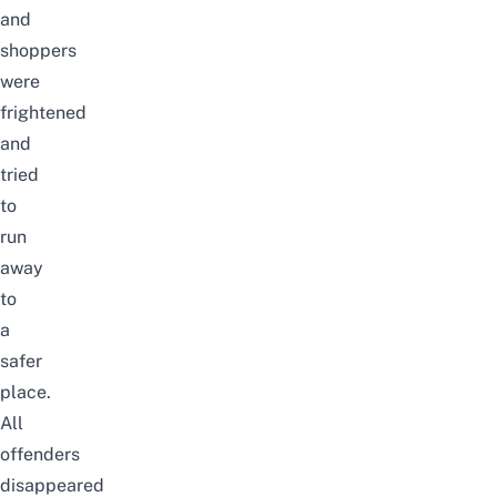
and
shoppers
were
frightened
and
tried
to
run
away
to
a
safer
place.
All
offenders
disappeared