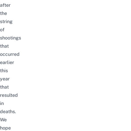
after
the
string
of
shootings
that
occurred
earlier
this
year
that
resulted
in
deaths
.
We
hope