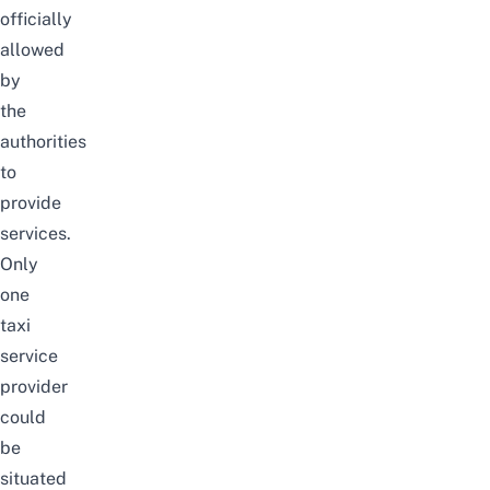
officially
allowed
by
the
authorities
to
provide
services.
Only
one
taxi
service
provider
could
be
situated