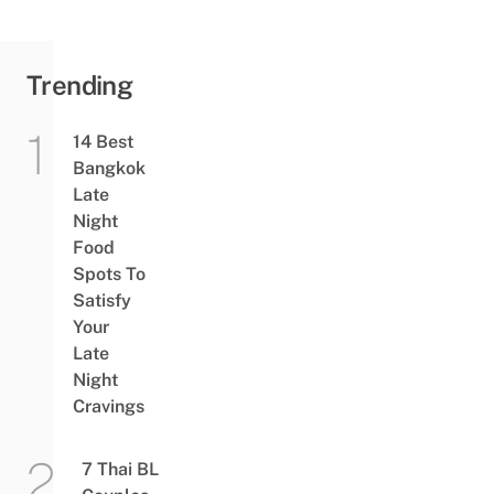
Trending
14 Best
Bangkok
Late
Night
Food
Spots To
Satisfy
Your
Late
Night
Cravings
7 Thai BL