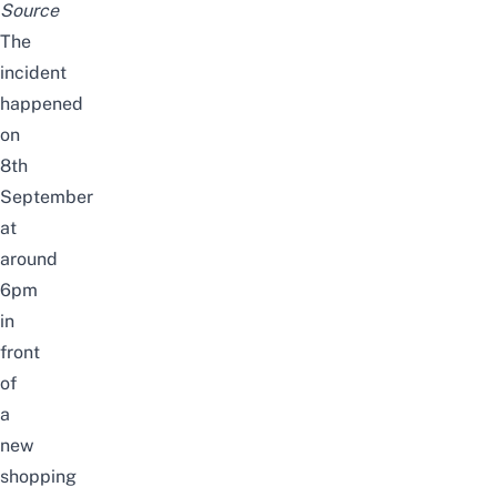
Source
The
incident
happened
on
8th
September
at
around
6pm
in
front
of
a
new
shopping