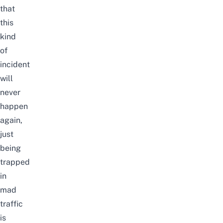
that
this
kind
of
incident
will
never
happen
again,
just
being
trapped
in
mad
traffic
is