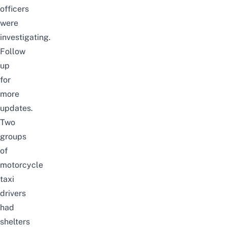
officers
were
investigating.
Follow
up
for
more
updates.
Two
groups
of
motorcycle
taxi
drivers
had
shelters