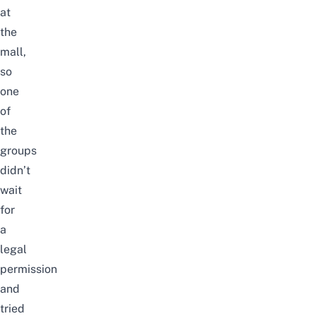
at
the
mall,
so
one
of
the
groups
didn’t
wait
for
a
legal
permission
and
tried