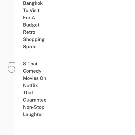
Bangkok
To Visit
For A
Budget
Retro
Shopping
Spree
8 Thai
Comedy
Movies On
Netflix
That
Guarantee
Non-Stop
Laughter