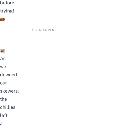
before
trying!
ADVERTISEMENT
As
we
downed
our
skewers,
the
chillies
left
a