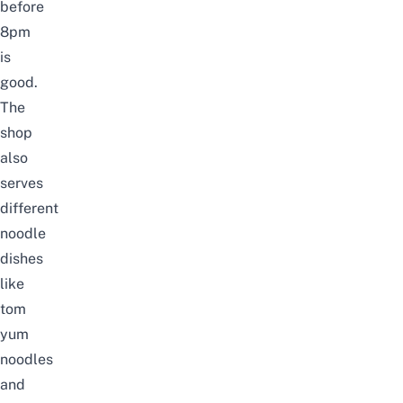
before
8pm
is
good.
The
shop
also
serves
different
noodle
dishes
like
tom
yum
noodles
and