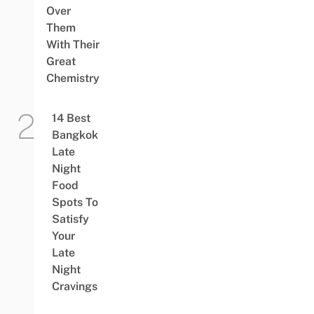
Over
Them
With Their
Great
Chemistry
14 Best
Bangkok
Late
Night
Food
Spots To
Satisfy
Your
Late
Night
Cravings