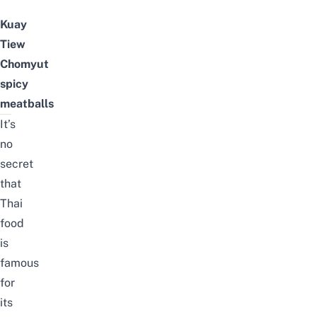
Kuay
Tiew
Chomyut
spicy
meatballs
It’s
no
secret
that
Thai
food
is
famous
for
its