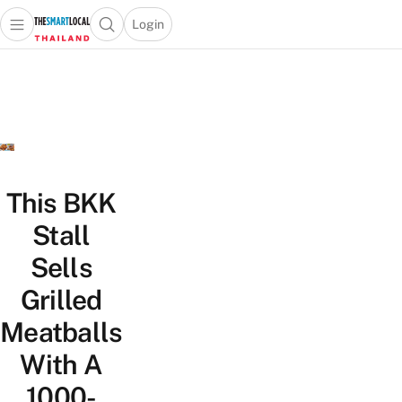
Login
Open main menu
Open search popup
 main menu
Skip to content
This BKK
Stall
Sells
Grilled
Meatballs
With A
1000-