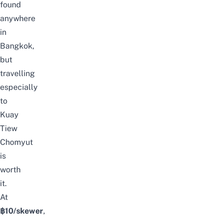
found
anywhere
in
Bangkok,
but
travelling
especially
to
Kuay
Tiew
Chomyut
is
worth
it.
At
฿10/skewer
,