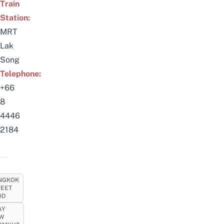
Train
Station:
MRT
Lak
Song
Telephone:
+66
8
4446
2184
NGKOK
REET
OD
AY
EW