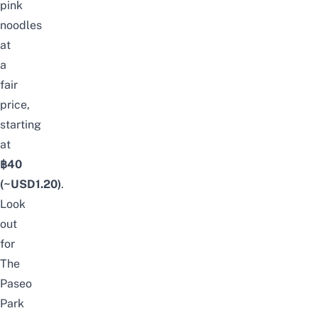
pink
noodles
at
a
fair
price,
starting
at
฿40
(~USD1.20)
.
Look
out
for
The
Paseo
Park