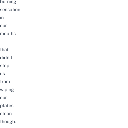
burning
sensation
in
our
mouths
–
that
didn’t
stop
us
from
wiping
our
plates
clean
though.