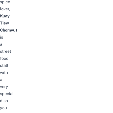
spice
lover,
Kuay
Tiew
Chomyut
is
a
street
food
stall
with
a
very
special
dish
you