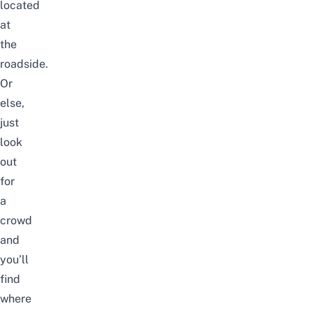
located
at
the
roadside.
Or
else,
just
look
out
for
a
crowd
and
you’ll
find
where