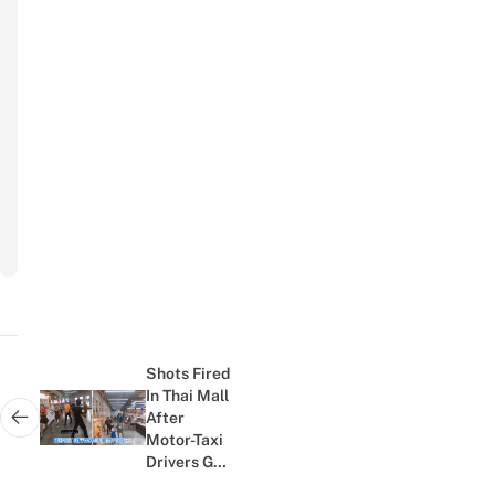
Your Name
Name
Your Email
Email
Subscribe
to
newsletter
Post
navigation
Shots Fired
In Thai Mall
After
Next post:
Motor-Taxi
Drivers Get
Into