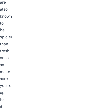
are
also
known
to
be
spicier
than
fresh
ones,
so
make
sure
you’re
up
for
it