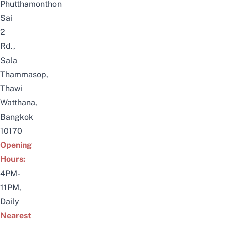
Phutthamonthon
Sai
2
Rd.,
Sala
Thammasop,
Thawi
Watthana,
Bangkok
10170
Opening
Hours:
4PM-
11PM,
Daily
Nearest