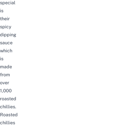
special
is
their
spicy
dipping
sauce
which
is
made
from
over
1,000
roasted
chillies.
Roasted
chillies