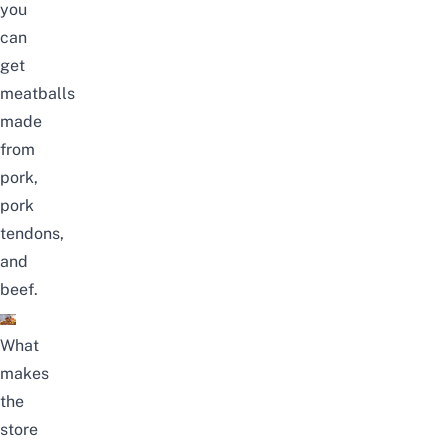
you
can
get
meatballs
made
from
pork,
pork
tendons,
and
beef.
What
makes
the
store