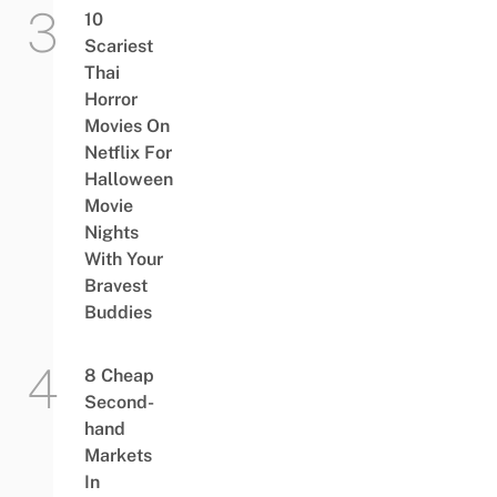
10
Scariest
Thai
Horror
Movies On
Netflix For
Halloween
Movie
Nights
With Your
Bravest
Buddies
8 Cheap
Second-
hand
Markets
In