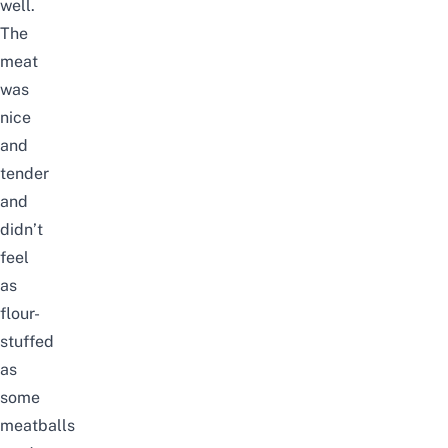
well.
The
meat
was
nice
and
tender
and
didn’t
feel
as
flour-
stuffed
as
some
meatballs