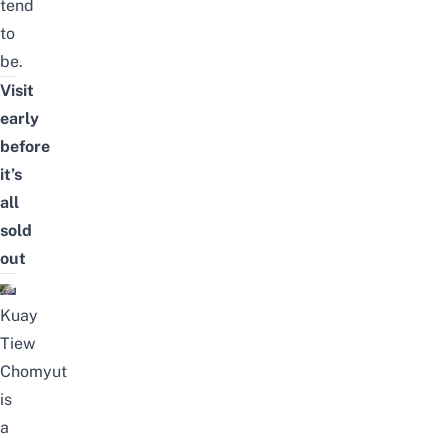
tend
to
be.
Visit
early
before
it’s
all
sold
out
Kuay
Tiew
Chomyut
is
a