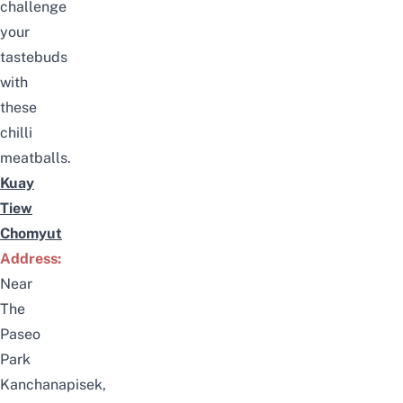
challenge
your
tastebuds
with
these
chilli
meatballs.
Kuay
Tiew
Chomyut
Address:
Near
The
Paseo
Park
Kanchanapisek,