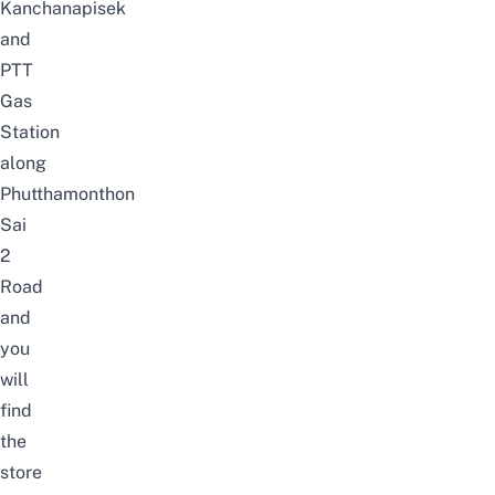
Kanchanapisek
and
PTT
Gas
Station
along
Phutthamonthon
Sai
2
Road
and
you
will
find
the
store