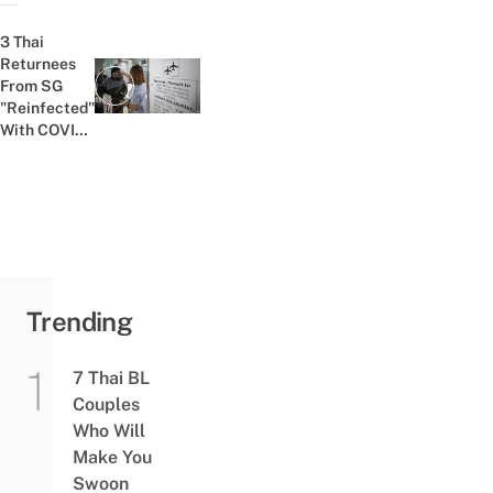
Gunfight To
Win More
3 Thai
Passengers
Returnees
From SG
Previous post:
"Reinfected"
With COVID-
19 Despite
Negative
Test Results
Before
Entering
Trending
7 Thai BL
Couples
Who Will
Make You
Swoon