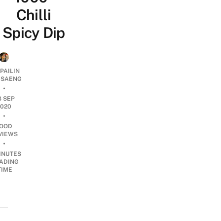
Chilli
Spicy Dip
PAILIN
DSAENG
•
8 SEP
2020
•
OOD
VIEWS
•
INUTES
ADING
TIME