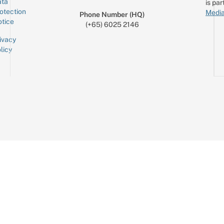
ta
is par
otection
Media
Phone Number (HQ)
tice
(+65) 6025 2146
ivacy
licy