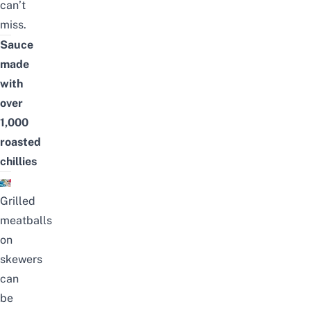
can’t
miss.
Sauce
made
with
over
1,000
roasted
chillies
Grilled
meatballs
on
skewers
can
be