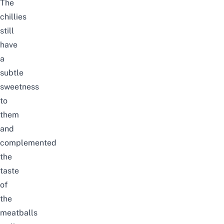
The
chillies
still
have
a
subtle
sweetness
to
them
and
complemented
the
taste
of
the
meatballs