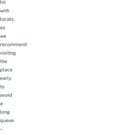
hit
with
locals,
so
we
recommend
visiting
the
place
early
to
avoid
a
long
queue
–