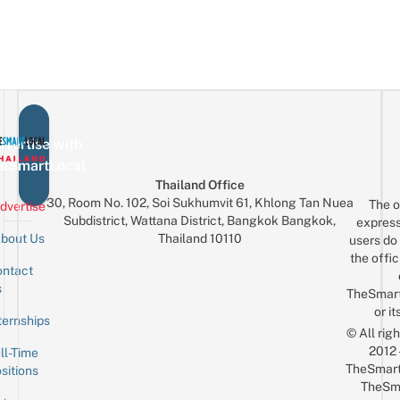
vertise with
eSmartLocal
Thailand Office
30, Room No. 102, Soi Sukhumvit 61, Khlong Tan Nuea
The o
dvertise
Subdistrict, Wattana District, Bangkok Bangkok,
express
Thailand 10110
bout Us
users do 
the offic
ntact
Sign up for the mailing list
Email
s
TheSmar
or it
ternships
© All rig
2012
ll-Time
TheSmart
sitions
TheSm