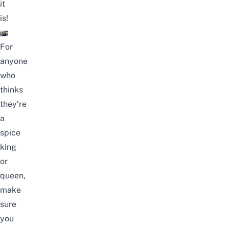
it
is!
For
anyone
who
thinks
they’re
a
spice
king
or
queen,
make
sure
you