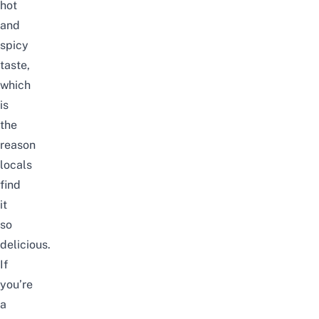
hot
and
spicy
taste,
which
is
the
reason
locals
find
it
so
delicious.
If
you’re
a