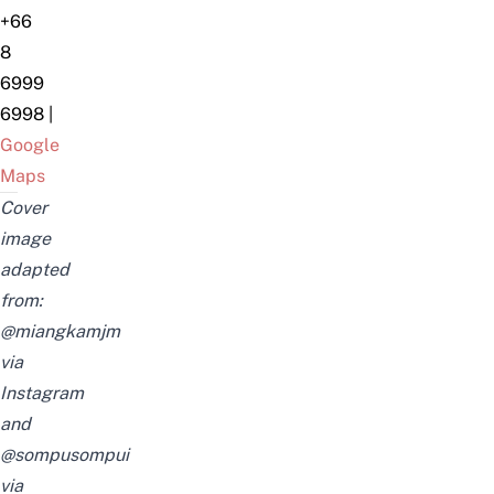
+66
8
6999
6998
|
Google
Maps
Cover
image
adapted
from:
@miangkamjm
via
Instagram
and
@sompusompui
via