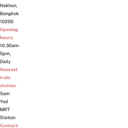
Nakhon,
Bangkok
10200
Opening
hours:
10.30am-
5pm,
Daily
Nearest
train
station:
Sam
Yod
MRT
Station
Contact: