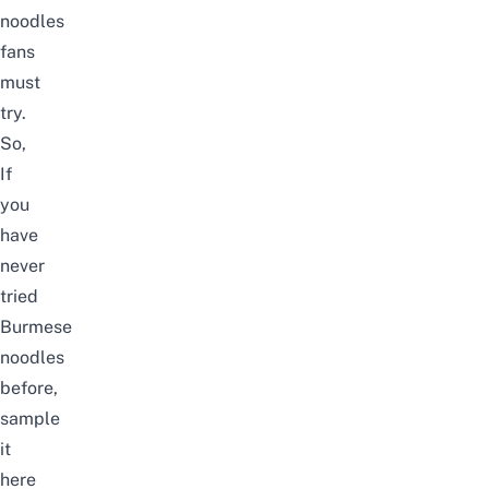
noodles
fans
must
try.
So,
If
you
have
never
tried
Burmese
noodles
before,
sample
it
here