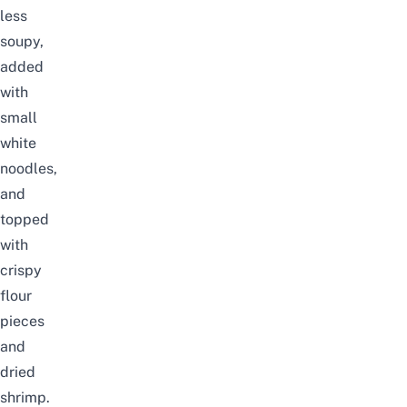
less
soupy,
added
with
small
white
noodles,
and
topped
with
crispy
flour
pieces
and
dried
shrimp.