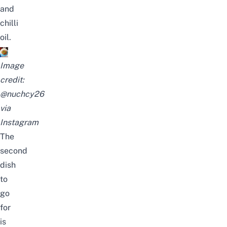
and
chilli
oil.
Image
credit:
@nuchcy26
via
Instagram
The
second
dish
to
go
for
is