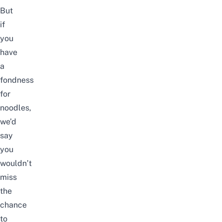
But
if
you
have
a
fondness
for
noodles,
we’d
say
you
wouldn’t
miss
the
chance
to