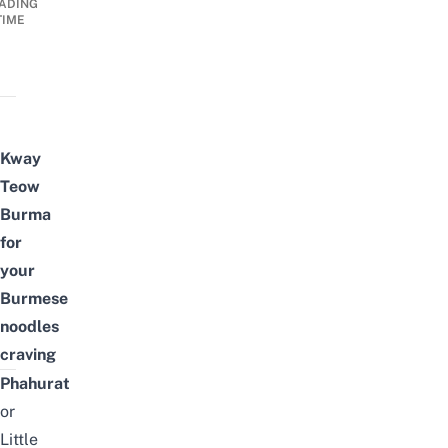
ADING
TIME
Kway
Teow
Burma
for
your
Burmese
noodles
craving
Phahurat
or
Little