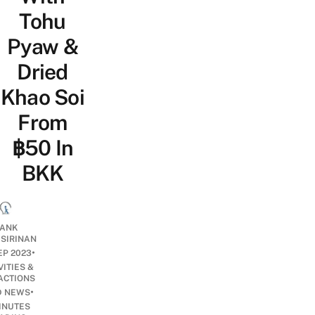
Tohu
Pyaw &
Dried
Khao Soi
From
฿50 In
BKK
ANK
ISIRINAN
•
EP 2023
VITIES &
ACTIONS
•
D NEWS
INUTES