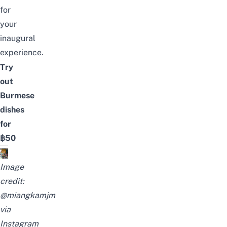
for
your
inaugural
experience.
Try
out
Burmese
dishes
for
฿50
Image
credit:
@miangkamjm
via
Instagram