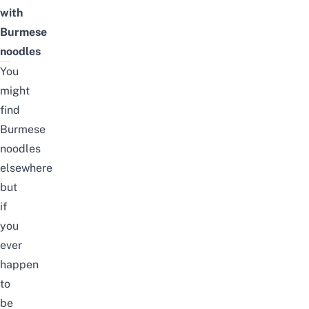
with
Burmese
noodles
You
might
find
Burmese
noodles
elsewhere
but
if
you
ever
happen
to
be