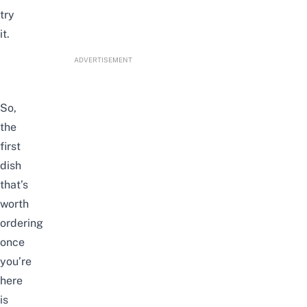
try
it.
ADVERTISEMENT
So,
the
first
dish
that’s
worth
ordering
once
you’re
here
is