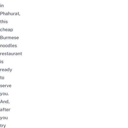
in
Phahurat,
this
cheap
Burmese
noodles
restaurant
is
ready
to
serve
you.
And,
after
you
try