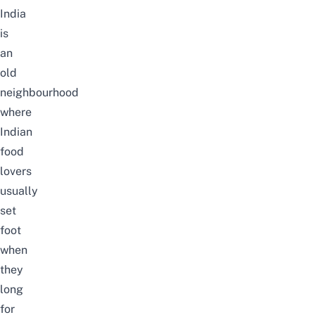
India
is
an
old
neighbourhood
where
Indian
food
lovers
usually
set
foot
when
they
long
for