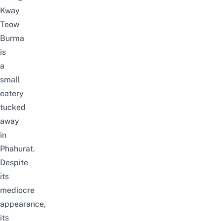
Kway
Teow
Burma
is
a
small
eatery
tucked
away
in
Phahurat.
Despite
its
mediocre
appearance,
its