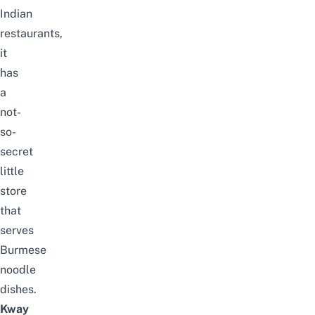
Indian
restaurants,
it
has
a
not-
so-
secret
little
store
that
serves
Burmese
noodle
dishes.
Kway