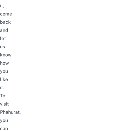
it,
come
back
and
let
us
know
how
you
like
it.
To
visit
Phahurat,
you
can