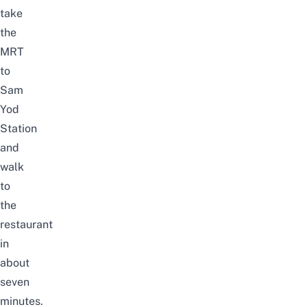
take
the
MRT
to
Sam
Yod
Station
and
walk
to
the
restaurant
in
about
seven
minutes.