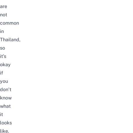
are
not
common
in
Thailand,
so
it’s
okay
if
you
don’t
know
what
it
looks
like.