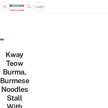
Login
Open main menu
Open search popup
 main menu
Skip to content
Kway
Teow
Burma,
Burmese
Noodles
Stall
With