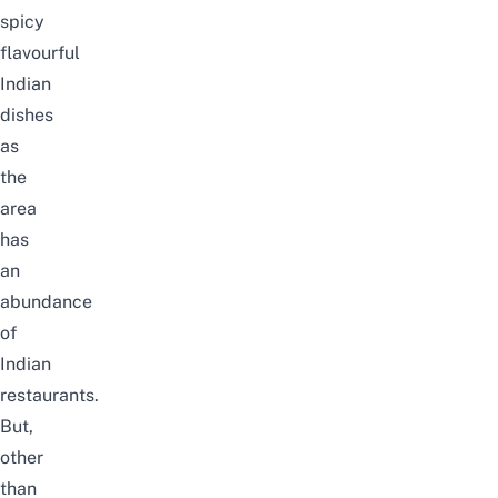
spicy
flavourful
Indian
dishes
as
the
area
has
an
abundance
of
Indian
restaurants.
But,
other
than