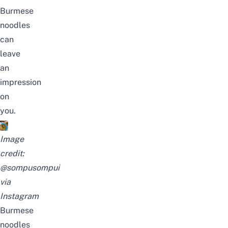
Burmese
noodles
can
leave
an
impression
on
you.
Image
credit:
@sompusompui
via
Instagram
Burmese
noodles