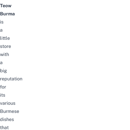
Teow
Burma
is
a
little
store
with
a
big
reputation
for
its
various
Burmese
dishes
that