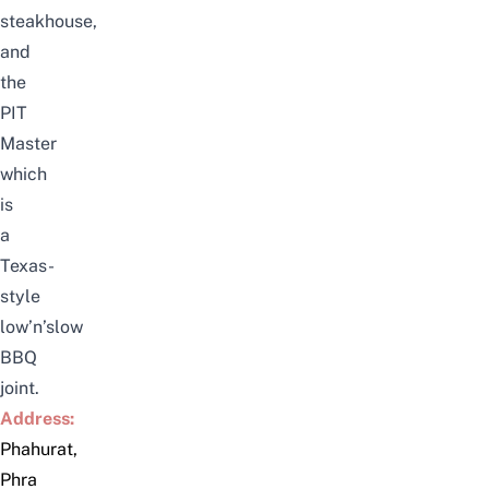
steakhouse
,
and
the
PIT
Master
which
is
a
Texas-
style
low’n’slow
BBQ
joint
.
Address:
Phahurat,
Phra