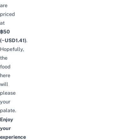
are
priced
at
฿50
(~USD1.41)
.
Hopefully,
the
food
here
will
please
your
palate.
Enjoy
your
experience