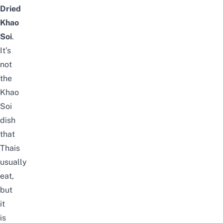
Dried
Khao
Soi
.
It’s
not
the
Khao
Soi
dish
that
Thais
usually
eat,
but
it
is