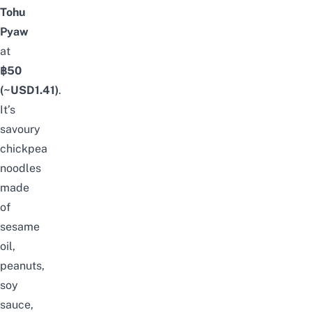
Tohu
Pyaw
at
฿50
(~USD1.41)
.
It’s
savoury
chickpea
noodles
made
of
sesame
oil,
peanuts,
soy
sauce,