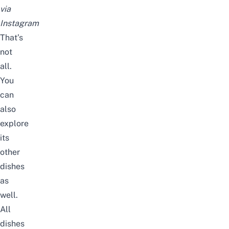
via
Instagram
That’s
not
all.
You
can
also
explore
its
other
dishes
as
well.
All
dishes