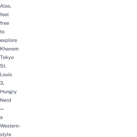
Also,
feel
free
to
explore
Khanom
Tokyo
St.
Louis
3
,
Hungry
Nerd
—
a
Western-
style