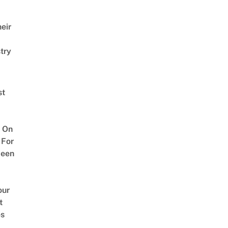
eir
try
st
 On
 For
ween
our
t
es