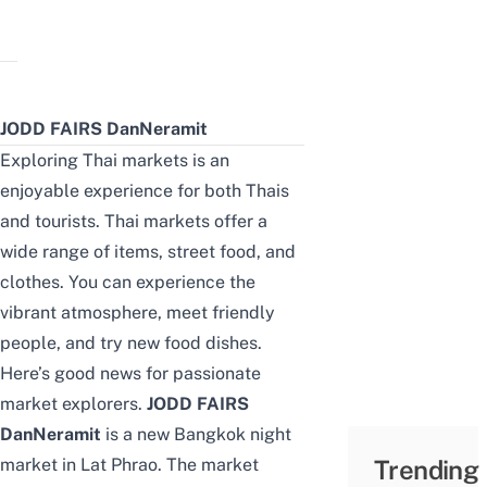
JODD FAIRS DanNeramit
Exploring Thai markets is an
enjoyable experience for both Thais
and tourists. Thai markets offer a
wide range of items, street food, and
clothes. You can experience the
vibrant atmosphere, meet friendly
people, and try new food dishes.
Here’s good news for passionate
market explorers.
JODD FAIRS
DanNeramit
is a new Bangkok night
market in Lat Phrao. The market
Trending