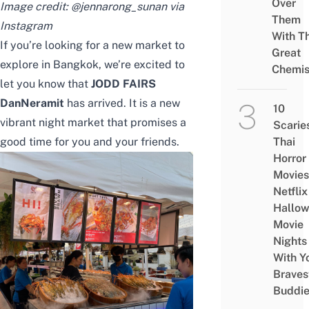
Over
Image credit: @jennarong_sunan via
Them
Instagram
With Th
If you’re looking for a new market to
Great
explore in Bangkok, we’re excited to
Chemis
let you know that
JODD FAIRS
DanNeramit
has arrived. It is a new
10
vibrant night market that promises a
Scarie
good time for you and your friends.
Thai
Horror
Movies
Netflix
Hallo
Movie
Nights
With Y
Braves
Buddi