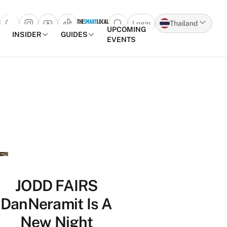
Login
Thailand
Open search popup
UPCOMING
INSIDER
GUIDES
EVENTS
Skip to content
JODD FAIRS
DanNeramit Is A
New Night