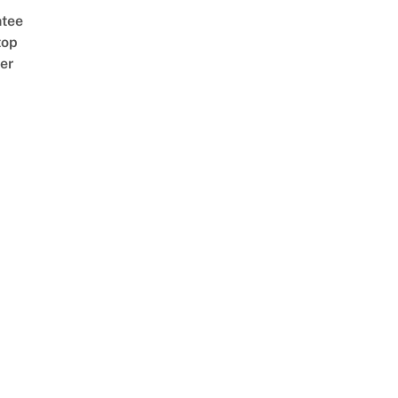
tee
top
er