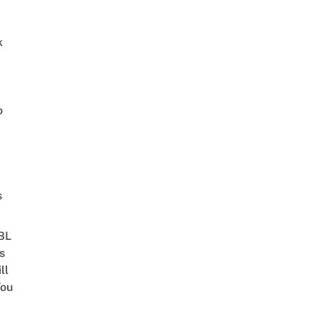
k
o
s
 BL
s
ll
ou