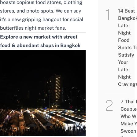
boasts copious food stores, clothing
stores, and photo spots. We can say
14 Best
Bangko
it’s a new gripping hangout for social
Late
butterflies night market fans.
Night
Explore a new market with street
Food
food & abundant shops in Bangkok
Spots T
Satisfy
Your
Late
Night
Craving
7 Thai
Couple
Who Wi
Make Y
Swoon