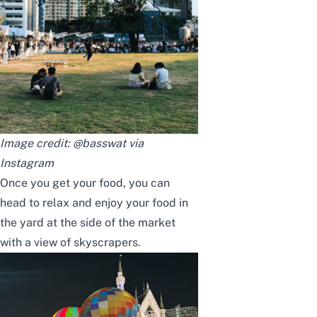
Image credit: @basswat via
Instagram
Once you get your food, you can
head to relax and enjoy your food in
the yard at the side of the market
with a view of skyscrapers.