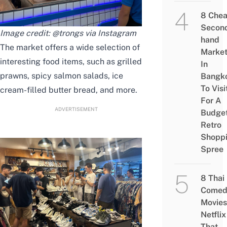
8 Che
Secon
Image credit: @trongs via Instagram
hand
The market offers a wide selection of
Marke
interesting food items, such as grilled
In
prawns, spicy salmon salads, ice
Bangk
To Visi
cream-filled butter bread, and more.
For A
ADVERTISEMENT
Budge
Retro
Shopp
Spree
8 Thai
Comed
Movies
Netflix
That