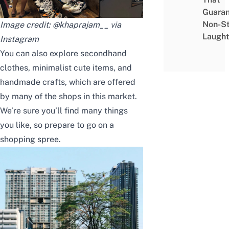
Guaran
Non-S
Image credit: @khaprajam__ via
Laught
Instagram
You can also explore secondhand
clothes, minimalist cute items, and
handmade crafts, which are offered
by many of the shops in this market.
We’re sure you’ll find many things
you like, so prepare to go on a
shopping spree.