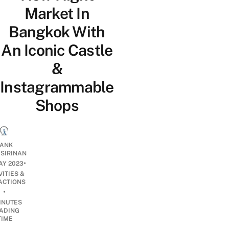
Market In
Bangkok With
An Iconic Castle
&
Instagrammable
Shops
ANK
ISIRINAN
•
AY 2023
VITIES &
ACTIONS
•
INUTES
ADING
TIME