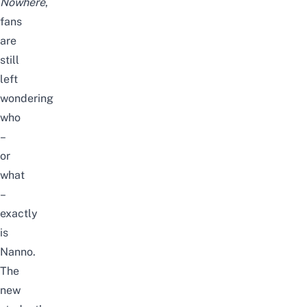
Nowhere
,
fans
are
still
left
wondering
who
–
or
what
–
exactly
is
Nanno.
The
new