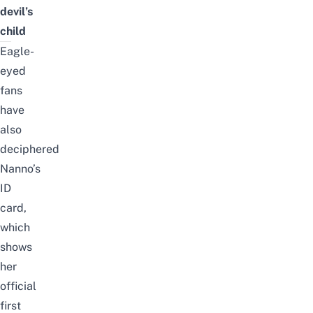
devil’s
child
Eagle-
eyed
fans
have
also
deciphered
Nanno’s
ID
card,
which
shows
her
official
first