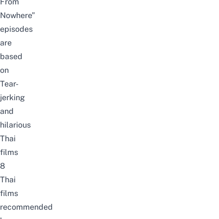
From
Nowhere”
episodes
are
based
on
Tear-
jerking
and
hilarious
Thai
films
8
Thai
films
recommended