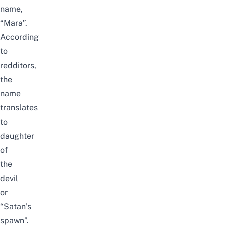
name,
“Mara”.
According
to
redditors,
the
name
translates
to
daughter
of
the
devil
or
“Satan’s
spawn”.