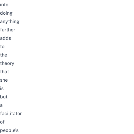
into
doing
anything
further
adds
to
the
theory
that
she
is
but
a
facilitator
of
people’s