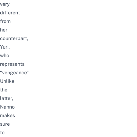
very
different
from
her
counterpart,
Yuri,
who
represents
“vengeance”.
Unlike
the
latter,
Nanno
makes
sure
to