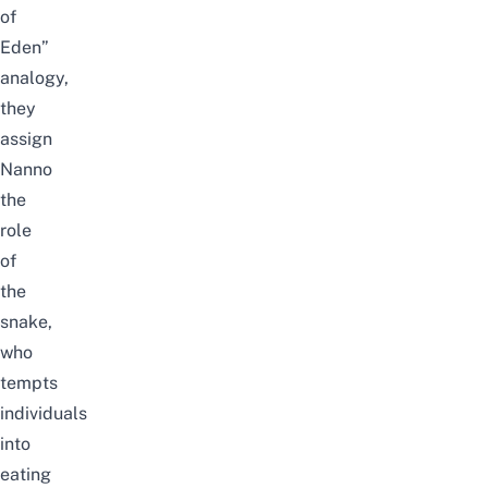
of
Eden”
analogy,
they
assign
Nanno
the
role
of
the
snake,
who
tempts
individuals
into
eating