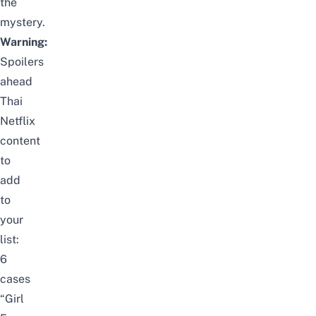
the
mystery.
Warning:
Spoilers
ahead
Thai
Netflix
content
to
add
to
your
list:
6
cases
“Girl