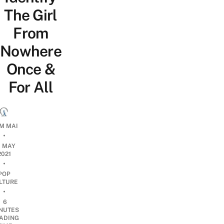
The Girl
From
Nowhere
Once &
For All
M MAI
•
0 MAY
2021
•
POP
LTURE
•
6
NUTES
ADING