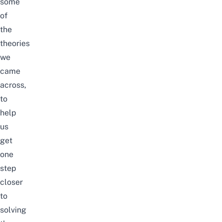
some
of
the
theories
we
came
across,
to
help
us
get
one
step
closer
to
solving