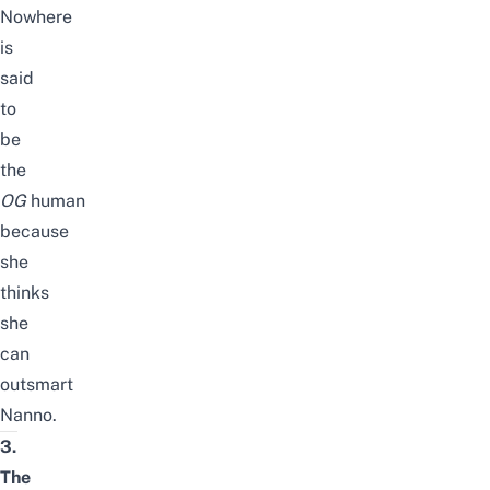
Nowhere
is
said
to
be
the
OG
human
because
she
thinks
she
can
outsmart
Nanno.
3.
The