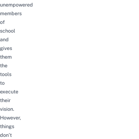
unempowered
members
of
school
and
gives
them
the
tools
to
execute
their
vision.
However,
things
don’t