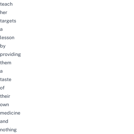
teach
her
targets
a
lesson
by
providing
them
a
taste
of
their
own
medicine
and
nothing