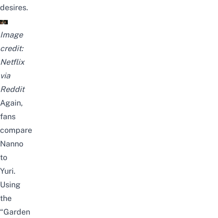
desires.
Image
credit:
Netflix
via
Reddit
Again,
fans
compare
Nanno
to
Yuri.
Using
the
“Garden