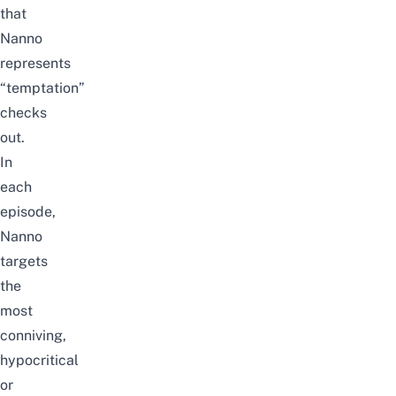
that
Nanno
represents
“temptation”
checks
out.
In
each
episode,
Nanno
targets
the
most
conniving,
hypocritical
or