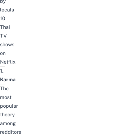
by
locals
10
Thai
TV
shows
on
Netflix
1.
Karma
The
most
popular
theory
among
redditors