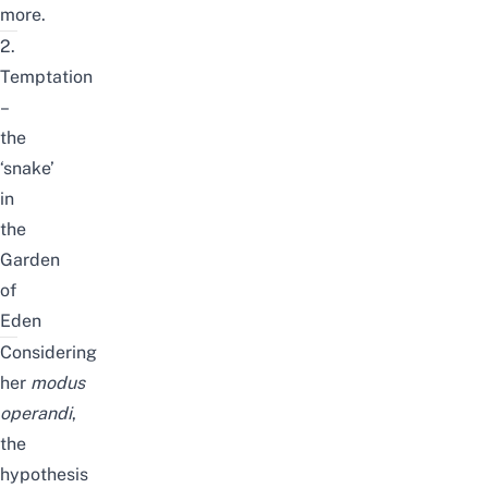
more.
2.
Temptation
–
the
‘snake’
in
the
Garden
of
Eden
Considering
her
modus
operandi
,
the
hypothesis