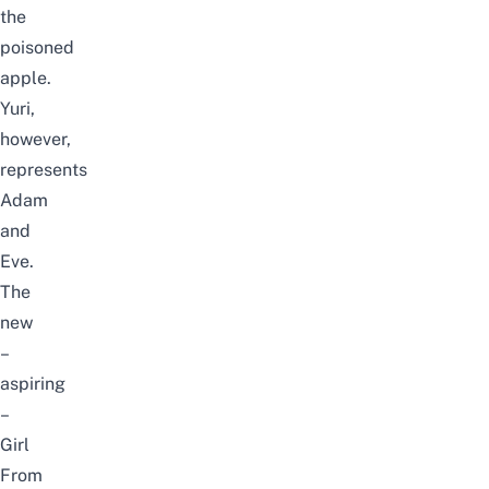
the
poisoned
apple.
Yuri,
however,
represents
Adam
and
Eve.
The
new
–
aspiring
–
Girl
From