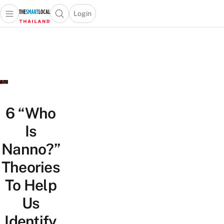
Login
Open main menu
Open search popup
 main menu
Skip to content
6 “Who
Is
Nanno?”
Theories
To Help
Us
Identify