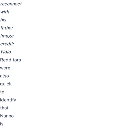
reconnect
with
his
father.
Image
credit:
Yidio
Redditors
were
also
quick
to
identify
that
Nanno
is