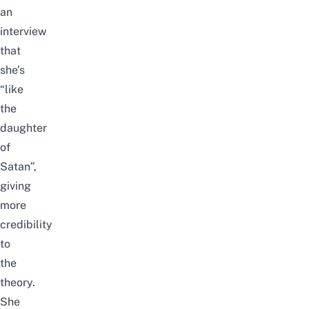
an
interview
that
she’s
“like
the
daughter
of
Satan”,
giving
more
credibility
to
the
theory.
She