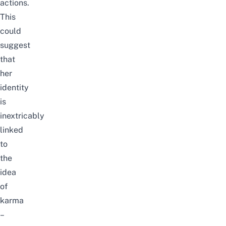
actions.
This
could
suggest
that
her
identity
is
inextricably
linked
to
the
idea
of
karma
–