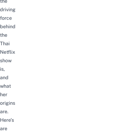
the
driving
force
behind
the
Thai
Netflix
show
is,
and
what
her
origins
are.
Here’s
are