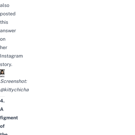
also
posted
this
answer
on
her
Instagram
story.
Screenshot:
@kittychicha
4.
A
figment
of
the