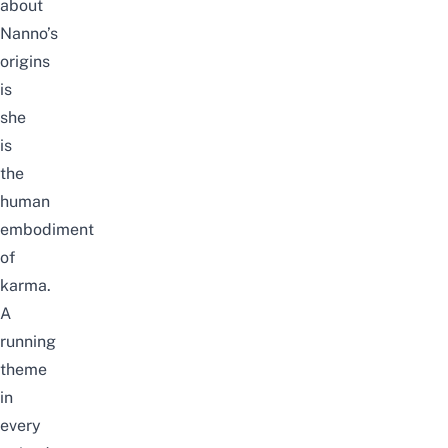
about
Nanno’s
origins
is
she
is
the
human
embodiment
of
karma.
A
running
theme
in
every