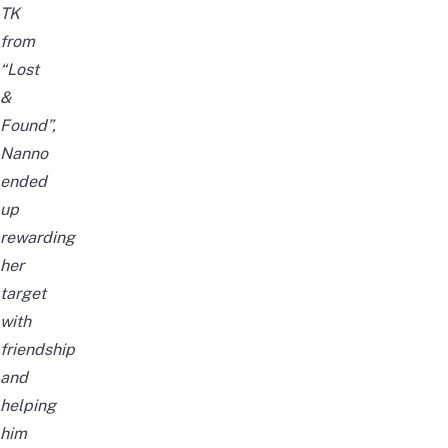
TK
from
“Lost
&
Found”,
Nanno
ended
up
rewarding
her
target
with
friendship
and
helping
him