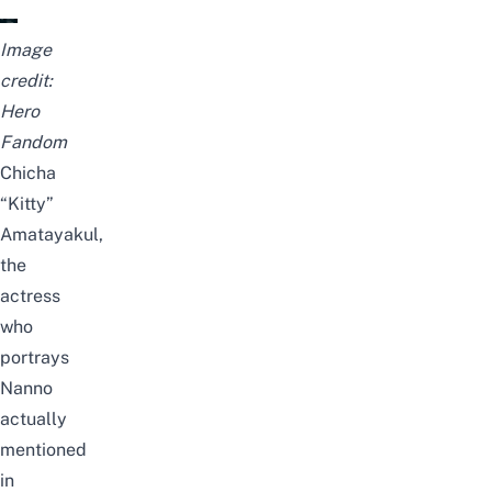
Image
credit:
Hero
Fandom
Chicha
“Kitty”
Amatayakul,
the
actress
who
portrays
Nanno
actually
mentioned
in