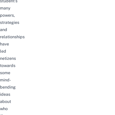
student’s
many
powers,
strategies
and
relationships
have
led
netizens
towards
some
mind-
bending
ideas
about
who