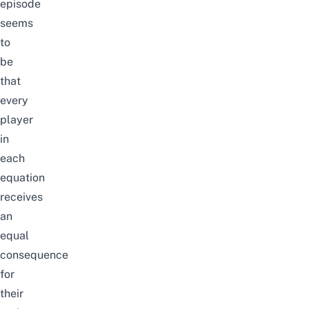
episode
seems
to
be
that
every
player
in
each
equation
receives
an
equal
consequence
for
their