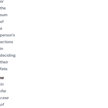
or
the
sum
of
a
person’s
actions
in
deciding
their
fate.
In
the
case
of