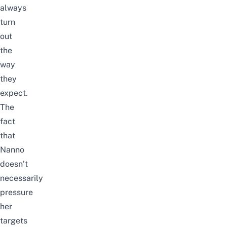
always
turn
out
the
way
they
expect.
The
fact
that
Nanno
doesn’t
necessarily
pressure
her
targets