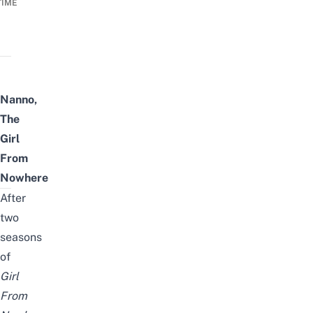
TIME
Nanno,
The
Girl
From
Nowhere
After
two
seasons
of
Girl
From