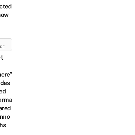
cted
how
URE
rl
ere”
odes
ed
arma
ered
anno
hs