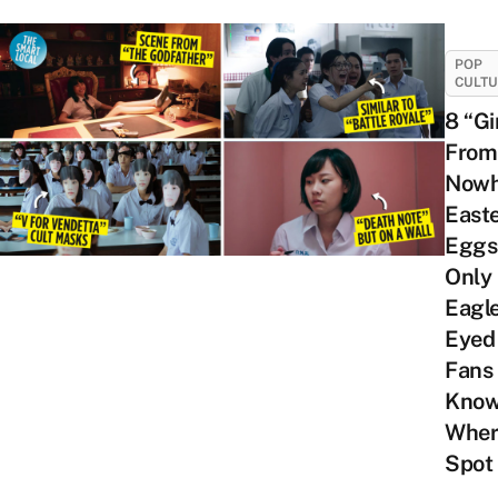
POP
CULT
8 “Gi
From
Nowh
East
Eggs
Only
Eagl
Eyed
Fans
Kno
Wher
Spot