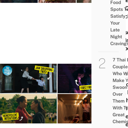
Acto
Food
You 
Spots T
Watc
Satisfy
Your
As
Late
Seas
Night
3 Is I
Craving
Limb
7 Thai
Couple
Who Wi
POP C
Make Y
10 Ic
Swoon
“Girl
Over
Nowh
Them
Mom
With Th
Great
To Re
Chemis
Whil