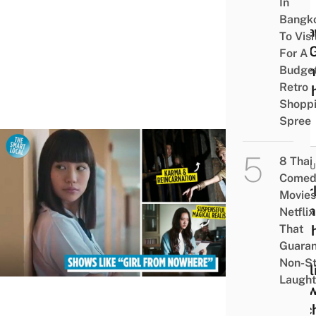
In
She
Bangk
Bec
To Visi
The G
For A
From
Budge
Retro
Nowh
Shopp
Spree
POP
8 Thai
CULT
Comed
8 Gir
Movies
From
Netflix
That
Nowh
Guaran
Like
Non-S
Netfl
Laught
Show
Catc