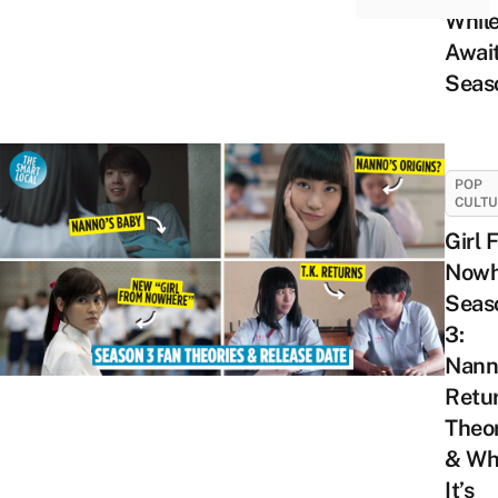
Whil
Awai
Seas
POP
CULT
Girl 
Nowh
Seas
3:
Nann
Retu
Theor
& Wh
It’s