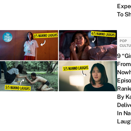
Expe
To S
POP
CULT
9 “Gi
From
Nowh
Epis
Rank
By K
Deliv
In N
Laug