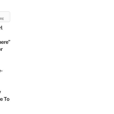
URE
rl
ere”
er
e-
w
e To