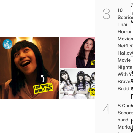
Reco
10
From
Scarie
Show
Thai
Horror
Movies
Netflix
POP
Hallo
CULT
Movie
12
Nights
Nann
With Y
Actr
Braves
Facts
Buddi
Get 
Kno
8 Che
Kitty
Secon
hand
Chic
Marke
& Ho