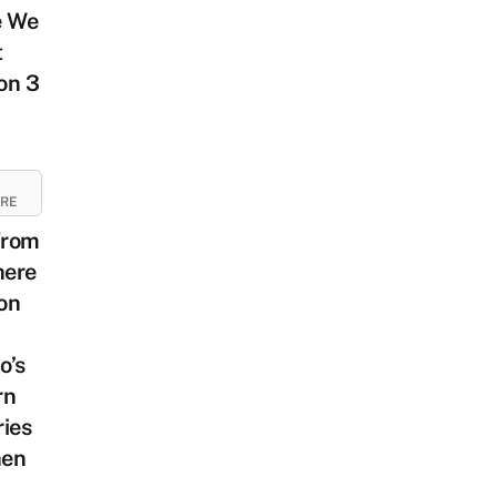
e We
t
on 3
URE
From
ere
on
o’s
rn
ies
en