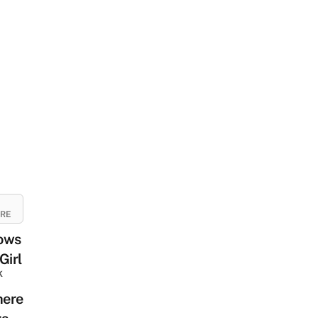
URE
ows
Girl
k
ere