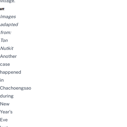
village.
Images
adapted
from:
Ton
Nutkit
Another
case
happened
in
Chachoengsao
during
New
Year’s
Eve