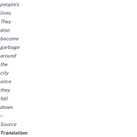
people’s
lives.
They
also
become
garbage
around
the
city
once
they
fall
down.
Source
Translation: