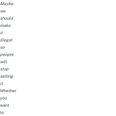
Maybe
we
should
make
it
illegal
so
people
will
stop
selling
it.
Whether
you
want
to