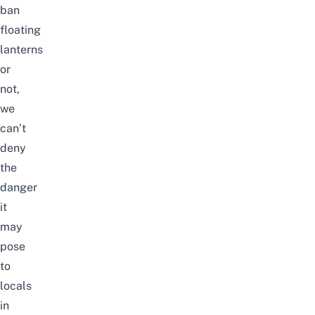
ban
floating
lanterns
or
not,
we
can’t
deny
the
danger
it
may
pose
to
locals
in