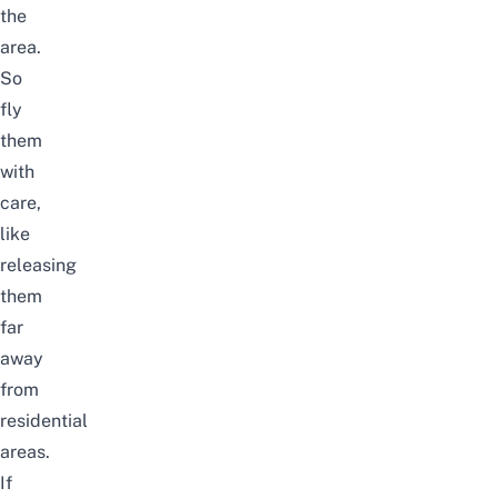
the
area.
So
fly
them
with
care,
like
releasing
them
far
away
from
residential
areas.
If