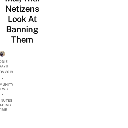
Netizens
Look At
Banning
Them
DDIE
IRAYU
NOV 2019
•
MUNITY
EWS
•
INUTES
ADING
TIME