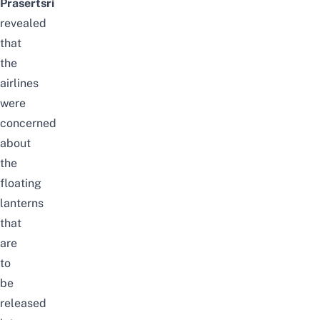
Prasertsri
revealed
that
the
airlines
were
concerned
about
the
floating
lanterns
that
are
to
be
released