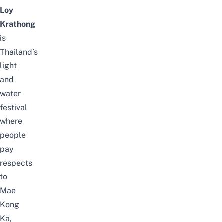
Loy
Krathong
is
Thailand’s
light
and
water
festival
where
people
pay
respects
to
Mae
Kong
Ka
,