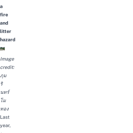
a
fire
and
litter
hazard
Image
credit:
ภุม
ริ
นทร์
โม
ทอง
Last
year,