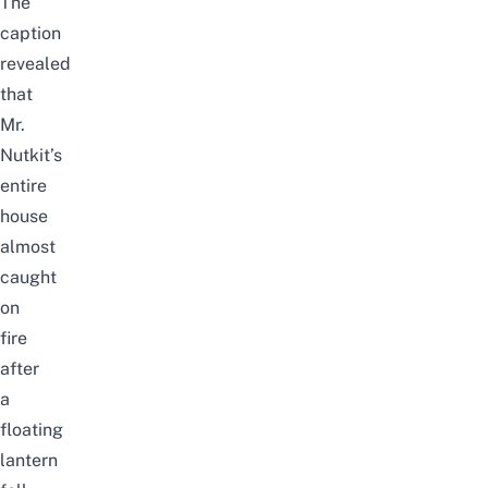
The
caption
revealed
that
Mr.
Nutkit’s
entire
house
almost
caught
on
fire
after
a
floating
lantern