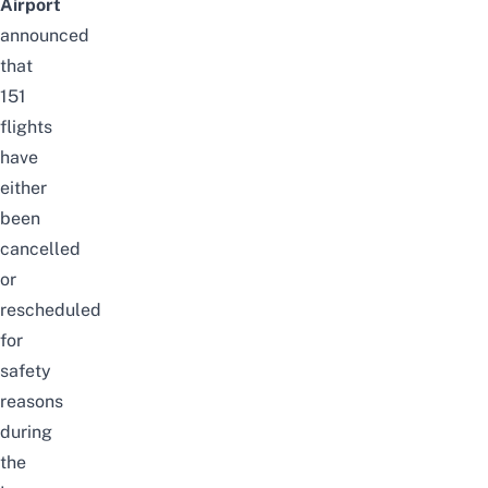
Airport
announced
that
151
flights
have
either
been
cancelled
or
rescheduled
for
safety
reasons
during
the