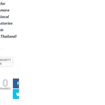
for
more
local
stories
in
Thailand!
MUNITY
S
0
SHARES