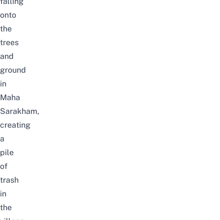
falling
onto
the
trees
and
ground
in
Maha
Sarakham,
creating
a
pile
of
trash
in
the