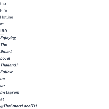
the
Fire
Hotline
at
199
.
Enjoying
The
Smart
Local
Thailand?
Follow
us
on
Instagram
at
@TheSmartLocalTH