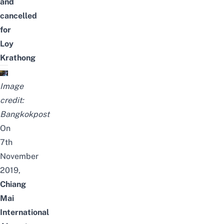
and
cancelled
for
Loy
Krathong
Image
credit:
Bangkokpost
On
7th
November
2019,
Chiang
Mai
International