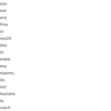
you
see
any
fires
or
would
like
to
make
any
reports,
do
not
hesitate
to
reach