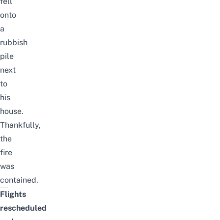
fell
onto
a
rubbish
pile
next
to
his
house.
Thankfully,
the
fire
was
contained.
Flights
rescheduled