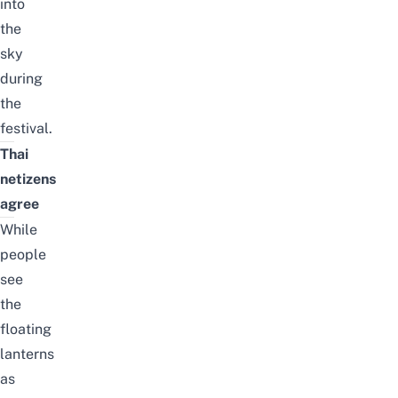
into
the
sky
during
the
festival.
Thai
netizens
agree
While
people
see
the
floating
lanterns
as