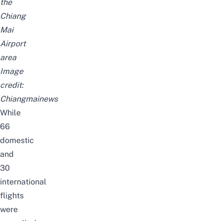
the
Chiang
Mai
Airport
area
Image
credit:
Chiangmainews
While
66
domestic
and
30
international
flights
were