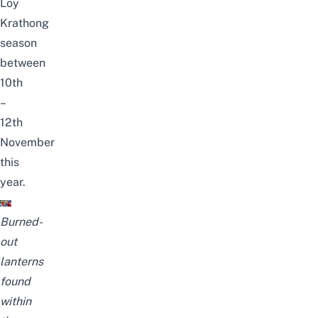
Loy
Krathong
season
between
10th
–
12th
November
this
year.
Burned-
out
lanterns
found
within