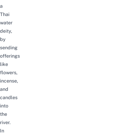
a
Thai
water
deity,
by
sending
offerings
like
flowers,
incense,
and
candles
into
the
river.
In