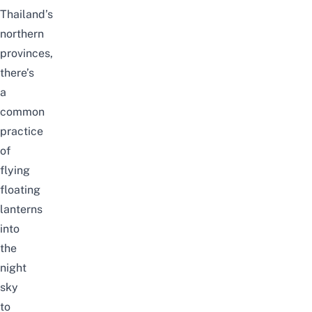
Thailand’s
northern
provinces,
there’s
a
common
practice
of
flying
floating
lanterns
into
the
night
sky
to