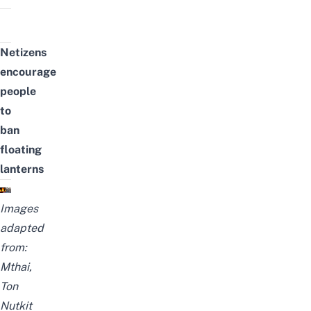
Netizens
encourage
people
to
ban
floating
lanterns
Images
adapted
from:
Mthai
,
Ton
Nutkit