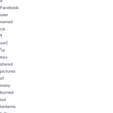
a
Facebook
user
named
ภุม
ริ
นทร์
โม
ทอง
shared
pictures
of
many
burned-
out
lanterns