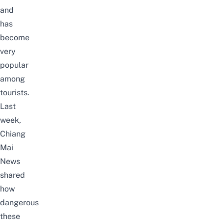
and
has
become
very
popular
among
tourists.
Last
week,
Chiang
Mai
News
shared
how
dangerous
these