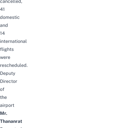
cancelled,
41
domestic
and
14
international
flights
were
rescheduled.
Deputy
Director
of
the
airport
Mr.
Thananrat