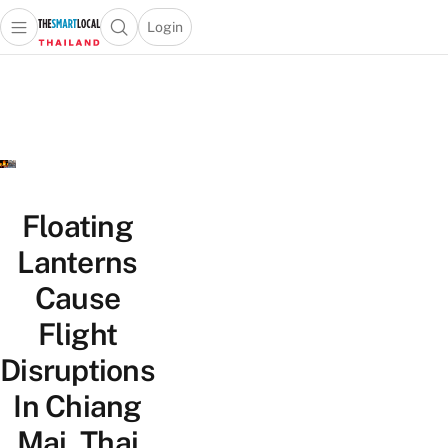
Login
Open main menu
Open search popup
 main menu
Skip to content
Floating
Lanterns
Cause
Flight
Disruptions
In Chiang
Mai, Thai