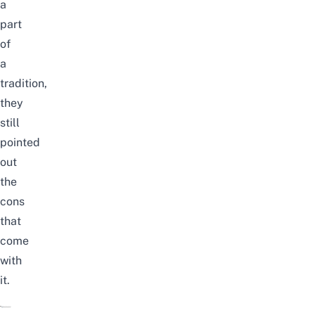
a
part
of
a
tradition,
they
still
pointed
out
the
cons
that
come
with
it.