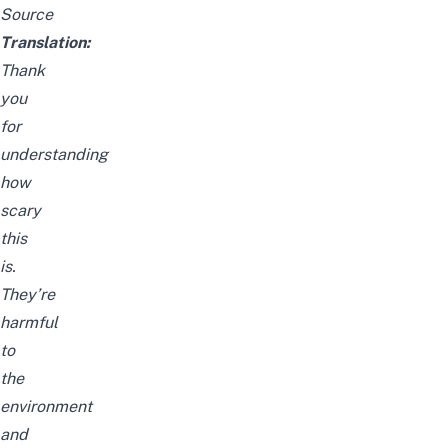
Source
Translation:
Thank
you
for
understanding
how
scary
this
is.
They’re
harmful
to
the
environment
and