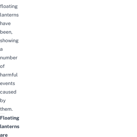
floating
lanterns
have
been,
showing
a
number
of
harmful
events
caused
by
them.
Floating
lanterns
are