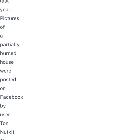
last
year.
Pictures
of
a
partially-
burned
house
were
posted
on
Facebook
by
user
Ton
Nutkit
.