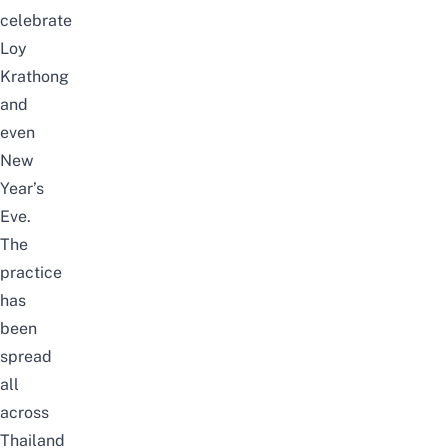
celebrate
Loy
Krathong
and
even
New
Year’s
Eve.
The
practice
has
been
spread
all
across
Thailand