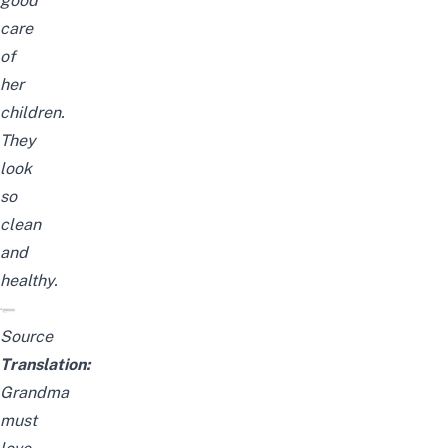
good
care
of
her
children.
They
look
so
clean
and
healthy.
Source
Translation:
Grandma
must