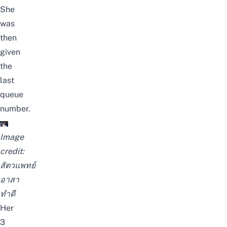
She
was
then
given
the
last
queue
number.
Image
credit:
สัตวแพทย์
อาสา
ทำดี
Her
3