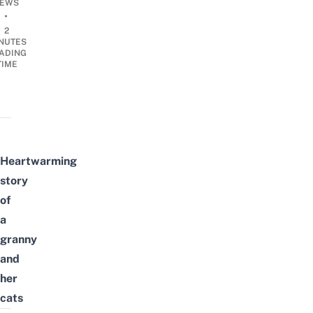
EWS
•
2
NUTES
ADING
TIME
Heartwarming
story
of
a
granny
and
her
cats