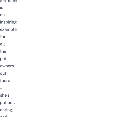
grandma
is
an
inspiring
example
for
all
the
pet
owners
out
there
–
she’s
patient,
caring,