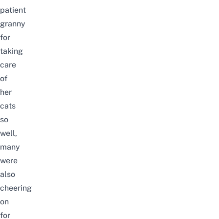
patient
granny
for
taking
care
of
her
cats
so
well,
many
were
also
cheering
on
for