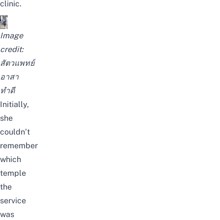
clinic.
Image
credit:
สัตวแพทย์
อาสา
ทำดี
Initially,
she
couldn’t
remember
which
temple
the
service
was