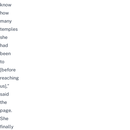
know
how
many
temples
she
had
been
to
[before
reaching
us],”
said
the
page.
She
finally