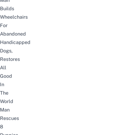
Man
Builds
Wheelchairs
For
Abandoned
Handicapped
Dogs,
Restores
All
Good
In
The
World
Man
Rescues
8