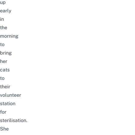
up
early
in
the
morning
to
bring
her
cats
to
their
volunteer
station
for
sterilisation.
She