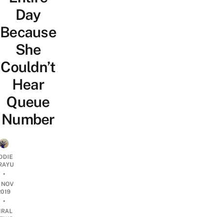
Day
Because
She
Couldn’t
Hear
Queue
Number
DDIE
IRAYU
•
1 NOV
2019
•
IRAL