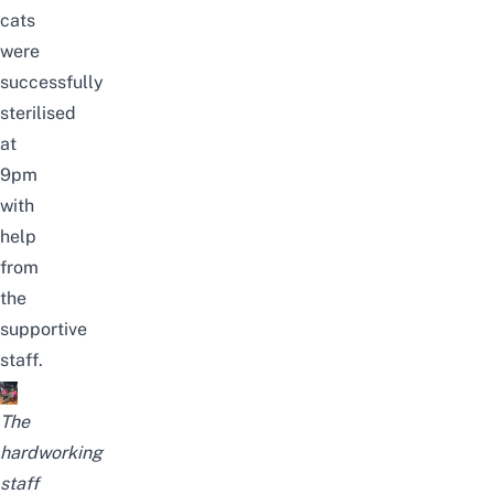
cats
were
successfully
sterilised
at
9pm
with
help
from
the
supportive
staff.
The
hardworking
staff