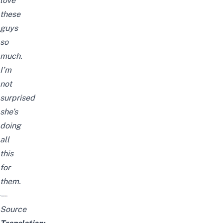
love
these
guys
so
much.
I’m
not
surprised
she’s
doing
all
this
for
them.
Source