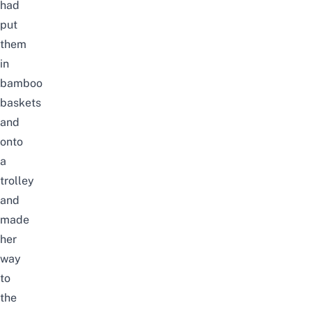
had
put
them
in
bamboo
baskets
and
onto
a
trolley
and
made
her
way
to
the