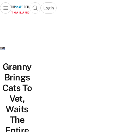
Login
Open main menu
Open search popup
 main menu
Skip to content
Granny
Brings
Cats To
Vet,
Waits
The
Entire