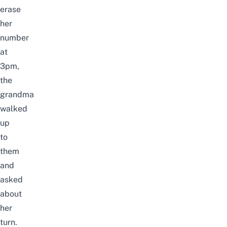
erase
her
number
at
3pm,
the
grandma
walked
up
to
them
and
asked
about
her
turn.