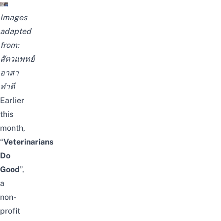
Images
adapted
from:
สัตวแพทย์
อาสา
ทำดี
Earlier
this
month,
“
Veterinarians
Do
Good
”,
a
non-
profit