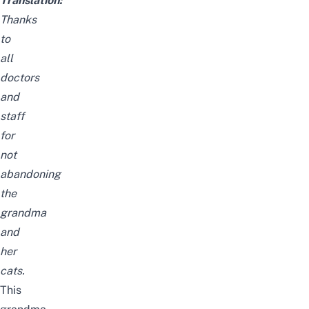
Translation:
Thanks
to
all
doctors
and
staff
for
not
abandoning
the
grandma
and
her
cats.
This