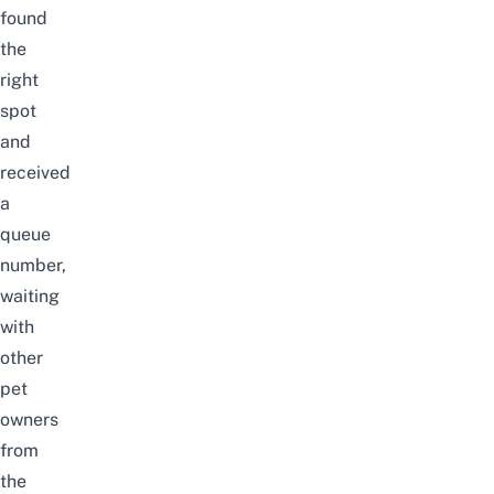
found
the
right
spot
and
received
a
queue
number,
waiting
with
other
pet
owners
from
the