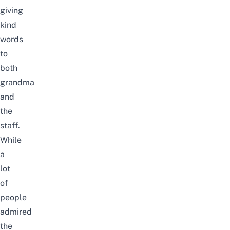
giving
kind
words
to
both
grandma
and
the
staff.
While
a
lot
of
people
admired
the