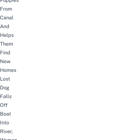
Puppies
From
Canal
And
Helps
Them
Find
New
Homes
Lost
Dog
Falls
Off
Boat
Into
River,