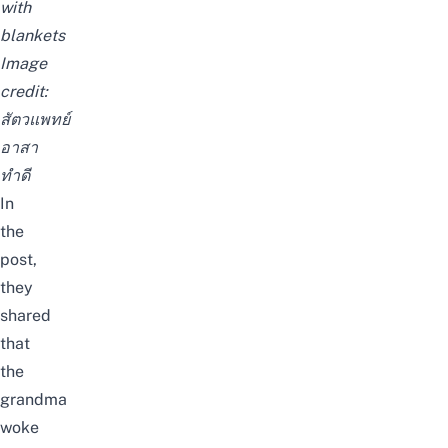
with
blankets
Image
credit:
สัตวแพทย์
อาสา
ทำดี
In
the
post,
they
shared
that
the
grandma
woke