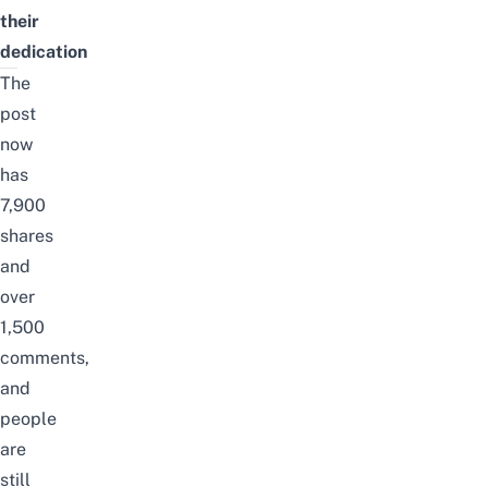
their
dedication
The
post
now
has
7,900
shares
and
over
1,500
comments,
and
people
are
still