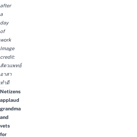
after
a
day
of
work
Image
credit:
สัตวแพทย์
อาสา
ทำดี
Netizens
applaud
grandma
and
vets
for