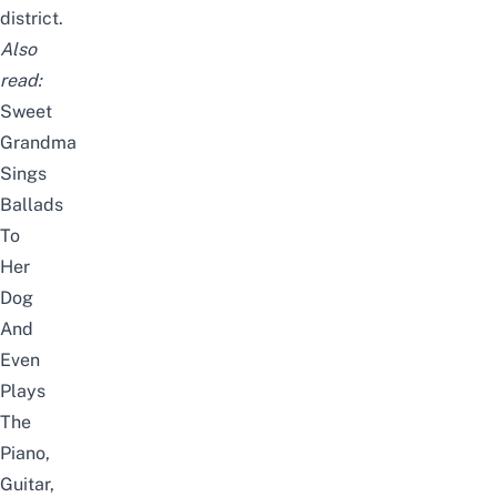
district.
Also
read:
Sweet
Grandma
Sings
Ballads
To
Her
Dog
And
Even
Plays
The
Piano,
Guitar,