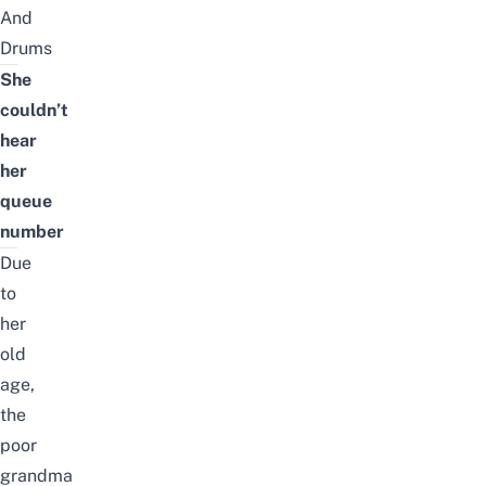
And
Drums
She
couldn’t
hear
her
queue
number
Due
to
her
old
age,
the
poor
grandma