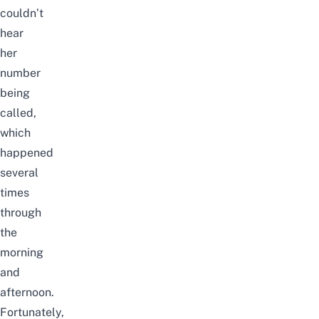
couldn’t
hear
her
number
being
called,
which
happened
several
times
through
the
morning
and
afternoon.
Fortunately,