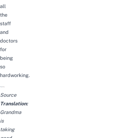
all
the
staff
and
doctors
for
being
so
hardworking.
Source
Translation:
Grandma
is
taking