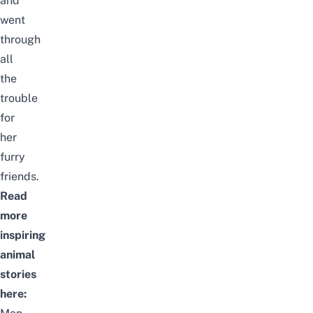
and
went
through
all
the
trouble
for
her
furry
friends.
Read
more
inspiring
animal
stories
here: