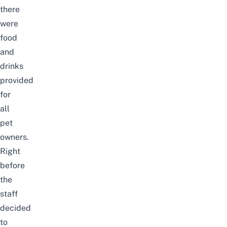
there
were
food
and
drinks
provided
for
all
pet
owners.
Right
before
the
staff
decided
to