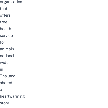
organisation
that
offers
free
health
service
for
animals
national-
wide
in
Thailand,
shared
a
heartwarming
story