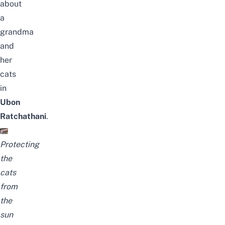
about
a
grandma
and
her
cats
in
Ubon
Ratchathani
.
Protecting
the
cats
from
the
sun