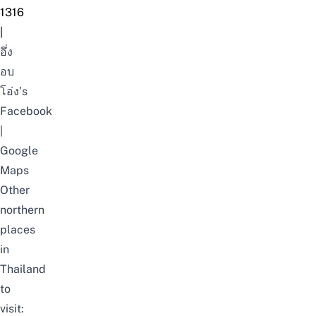
1316
|
อึ่ง
อบ
โอ่ง’s
Facebook
|
Google
Maps
Other
northern
places
in
Thailand
to
visit: