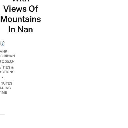
Views Of
Mountains
In Nan
ANK
ISIRINAN
•
EC 2022
VITIES &
ACTIONS
•
INUTES
ADING
TIME