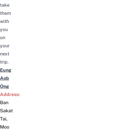
take
them
with
you
on
your
next
trip.
Eung
Aob
Ong
Address:
Ban
Sakat
Tai,
Moo