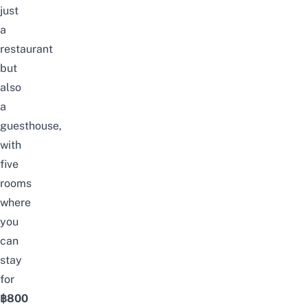
just
a
restaurant
but
also
a
guesthouse,
with
five
rooms
where
you
can
stay
for
฿800