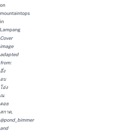
on
mountaintops
in
Lampang
Cover
image
adapted
from:
อึ่ง
อบ
โอ่ง
ณ
ดอย
สกาด
,
@pond_bimmer
and