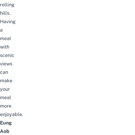
rolling
hills.
Having
a
meal
with
scenic
views
can
make
your
meal
more
enjoyable.
Eung
Aob