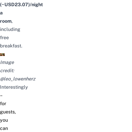
(~USD23.07)/night
a
room
,
including
free
breakfast.
Image
credit:
@leo_lowenherz
Interestingly
–
for
guests,
you
can