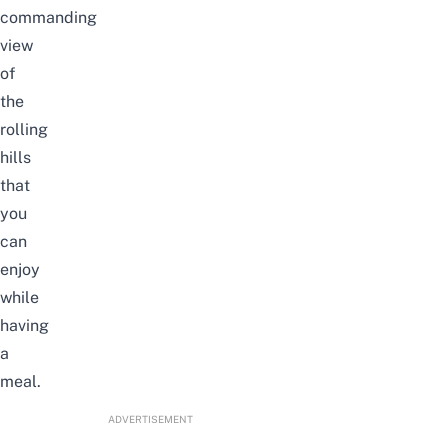
commanding
view
of
the
rolling
hills
that
you
can
enjoy
while
having
a
meal.
ADVERTISEMENT