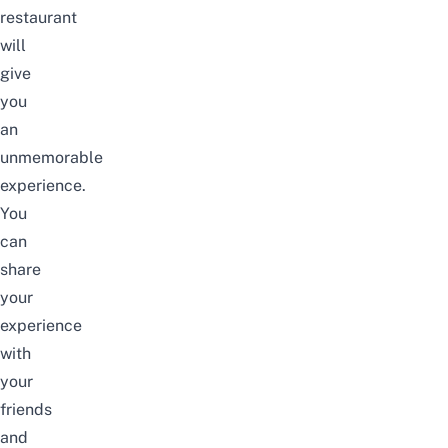
restaurant
will
give
you
an
unmemorable
experience.
You
can
share
your
experience
with
your
friends
and