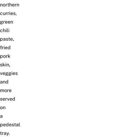
northern
curries,
green
chili
paste,
fried
pork
skin,
veggies
and
more
served
on
a
pedestal
tray.