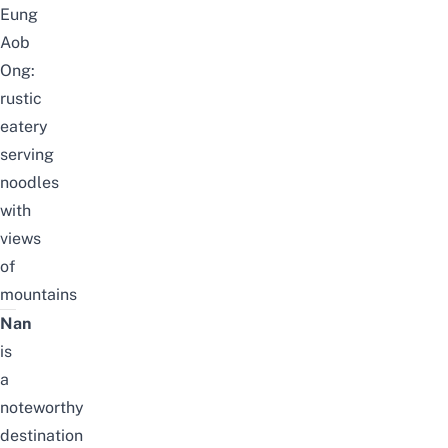
Eung
Aob
Ong:
rustic
eatery
serving
noodles
with
views
of
mountains
Nan
is
a
noteworthy
destination