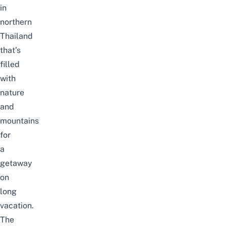
in
northern
Thailand
that’s
filled
with
nature
and
mountains
for
a
getaway
on
long
vacation.
The