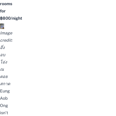
rooms
for
฿800/night
Image
credit:
อึ่ง
อบ
โอ่ง
ณ
ดอย
สกาด
Eung
Aob
Ong
isn’t