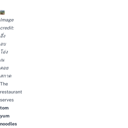
Image
credit:
อึ่ง
อบ
โอ่ง
ณ
ดอย
สกาด
The
restaurant
serves
tom
yum
noodles