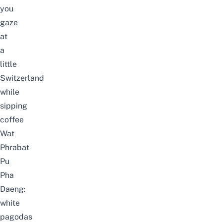
you
gaze
at
a
little
Switzerland
while
sipping
coffee
Wat
Phrabat
Pu
Pha
Daeng:
white
pagodas