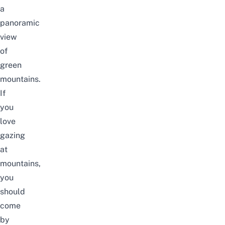
a
panoramic
view
of
green
mountains.
If
you
love
gazing
at
mountains,
you
should
come
by