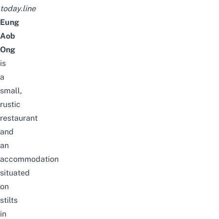
today.line
Eung
Aob
Ong
is
a
small,
rustic
restaurant
and
an
accommodation
situated
on
stilts
in