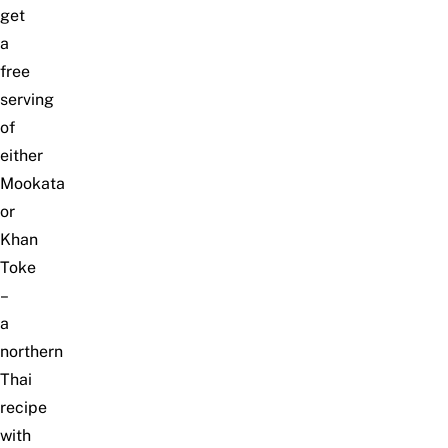
get
a
free
serving
of
either
Mookata
or
Khan
Toke
–
a
northern
Thai
recipe
with