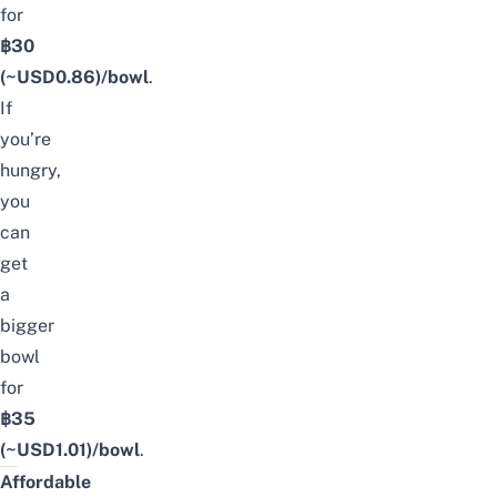
for
฿30
(~USD
0.86
)/bowl
.
If
you’re
hungry,
you
can
get
a
bigger
bowl
for
฿35
(~USD
1.01
)/bowl
.
Affordable