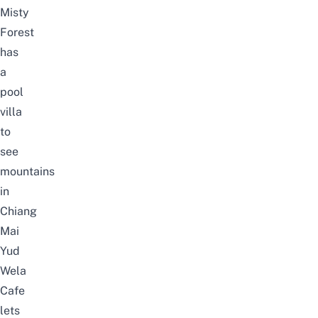
Misty
Forest
has
a
pool
villa
to
see
mountains
in
Chiang
Mai
Yud
Wela
Cafe
lets