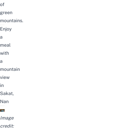
of
green
mountains.
Enjoy
a
meal
with
a
mountain
view
in
Sakat,
Nan
Image
credit: