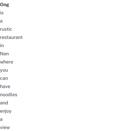
Ong
is
a
rustic
restaurant
in
Nan
where
you
can
have
noodles
and
enjoy
a
view