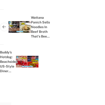
Post
navigation
Wattana
Panich Sells
Noodles In
Next post:
Beef Broth
That's Been
Continuously
Simmering
For 40+
Buddy’s
Years
Hotdog:
Beachside
Previous post:
US-Style
Diner
With ฿79
Pizza Hot
Dog In
Pattaya