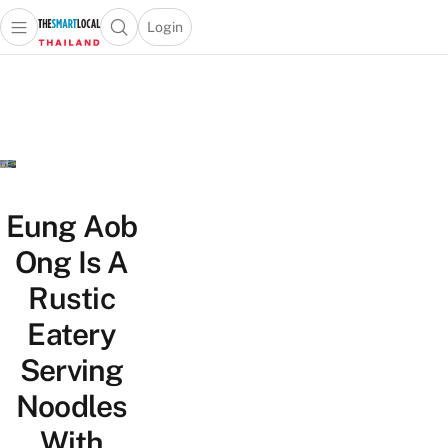
Login
Open main menu
Open search popup
 main menu
Skip to content
Eung Aob
Ong Is A
Rustic
Eatery
Serving
Noodles
With