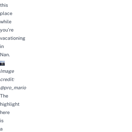
this
place
while
you’re
vacationing
in
Nan.
Image
credit:
@pro_mario
The
highlight
here
is
a