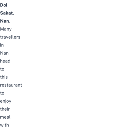
Doi
Sakat
,
Nan
.
Many
travellers
in
Nan
head
to
this
restaurant
to
enjoy
their
meal
with