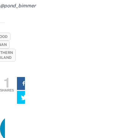
@pond_bimmer
OOD
NAN
THERN
ILAND
1
SHARES