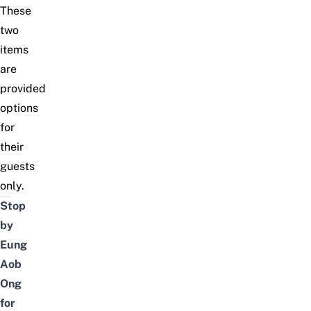
These
two
items
are
provided
options
for
their
guests
only.
Stop
by
Eung
Aob
Ong
for