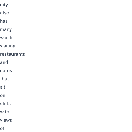
city
also
has
many
worth-
visiting
restaurants
and
cafes
that
sit
on
stilts
with
views
of