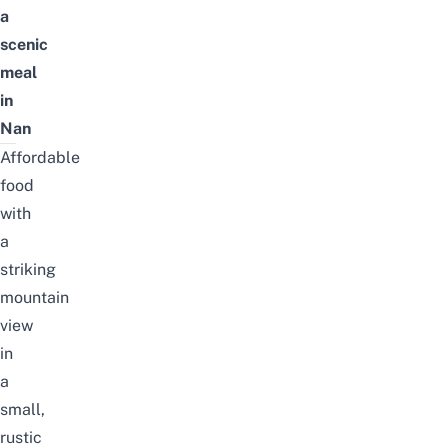
a
scenic
meal
in
Nan
Affordable
food
with
a
striking
mountain
view
in
a
small,
rustic