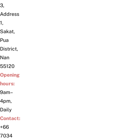
3,
Address
1,
Sakat,
Pua
District,
Nan
55120
Opening
hours:
9am–
4pm,
Daily
Contact:
+66
7034